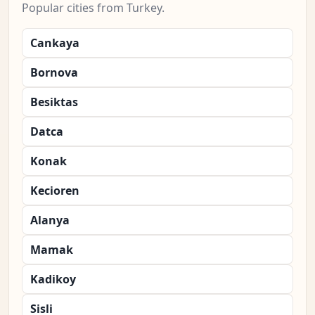
Popular cities from Turkey.
Cankaya
Bornova
Besiktas
Datca
Konak
Kecioren
Alanya
Mamak
Kadikoy
Sisli