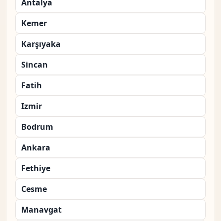
Antalya
Kemer
Karşıyaka
Sincan
Fatih
Izmir
Bodrum
Ankara
Fethiye
Cesme
Manavgat