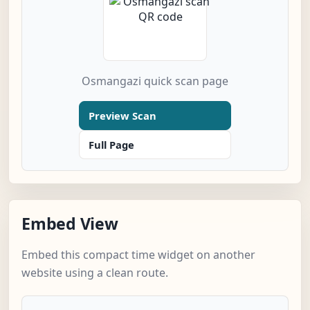
Osmangazi quick scan page
Preview Scan
Full Page
Embed View
Embed this compact time widget on another
website using a clean route.