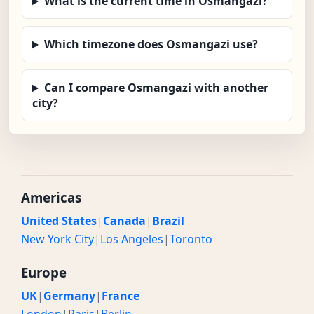
What is the current time in Osmangazi?
Which timezone does Osmangazi use?
Can I compare Osmangazi with another
city?
Americas
United States
|
Canada
|
Brazil
New York City
|
Los Angeles
|
Toronto
Europe
UK
|
Germany
|
France