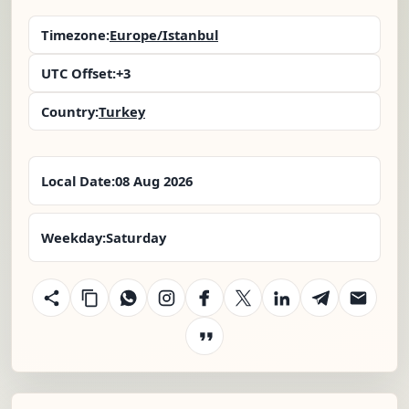
Timezone:
Europe/Istanbul
UTC Offset:
+3
Country:
Turkey
Local Date:
08 Aug 2026
Weekday:
Saturday