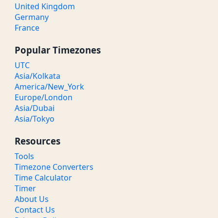
United Kingdom
Germany
France
Popular Timezones
UTC
Asia/Kolkata
America/New_York
Europe/London
Asia/Dubai
Asia/Tokyo
Resources
Tools
Timezone Converters
Time Calculator
Timer
About Us
Contact Us