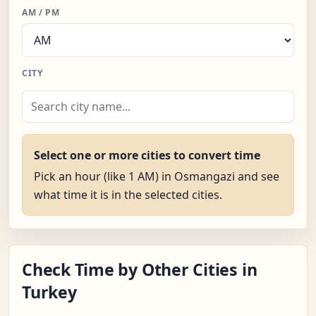
AM / PM
CITY
Select one or more cities to convert time
Pick an hour (like 1 AM) in Osmangazi and see
what time it is in the selected cities.
Check Time by Other Cities in
Turkey