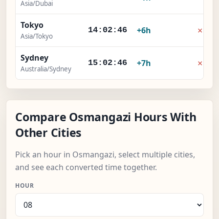
Asia/Dubai
Tokyo
×
+6h
14:02:46
Asia/Tokyo
Sydney
×
+7h
15:02:46
Australia/Sydney
Compare Osmangazi Hours With
Other Cities
Pick an hour in Osmangazi, select multiple cities,
and see each converted time together.
HOUR