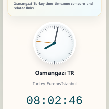
Osmangazi, Turkey time, timezone compare, and
related links.
Osmangazi TR
Turkey, Europe/Istanbul
08:02:46