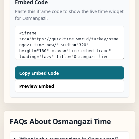
Embed Code
Paste this iframe code to show the live time widget
for Osmangazi.
Copy Embed Code
Preview Embed
FAQs About Osmangazi Time