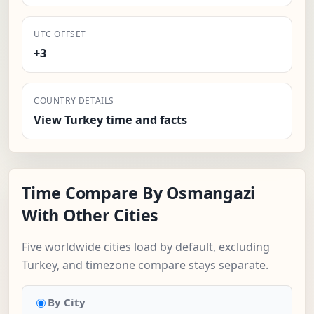
UTC OFFSET
+3
COUNTRY DETAILS
View Turkey time and facts
Time Compare By Osmangazi
With Other Cities
Five worldwide cities load by default, excluding
Turkey, and timezone compare stays separate.
By City