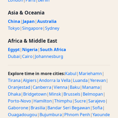
London
|
Paris
|
Berlin
Asia & Oceania
China
|
Japan
|
Australia
Tokyo
|
Singapore
|
Sydney
Africa & Middle East
Egypt
|
Nigeria
|
South Africa
Dubai
|
Cairo
|
Johannesburg
Explore time in more cities:
Kabul
|
Mariehamn
|
Tirana
|
Algiers
|
Andorra la Vella
|
Luanda
|
Yerevan
|
Oranjestad
|
Canberra
|
Vienna
|
Baku
|
Manama
|
Dhaka
|
Bridgetown
|
Minsk
|
Brussels
|
Belmopan
|
Porto-Novo
|
Hamilton
|
Thimphu
|
Sucre
|
Sarajevo
|
Gaborone
|
Brasilia
|
Bandar Seri Begawan
|
Sofia
|
Ouagadougou
|
Bujumbura
|
Phnom Penh
|
Yaounde