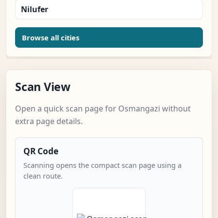
Nilufer
Browse all cities
Scan View
Open a quick scan page for Osmangazi without
extra page details.
QR Code
Scanning opens the compact scan page using a
clean route.