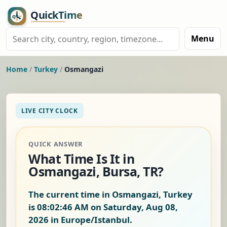
Menu
Home
/
Turkey
/
Osmangazi
LIVE CITY CLOCK
QUICK ANSWER
What Time Is It in
Osmangazi, Bursa, TR?
The current time in Osmangazi, Turkey
is
08:02:46 AM on Saturday, Aug 08,
2026
in Europe/Istanbul.