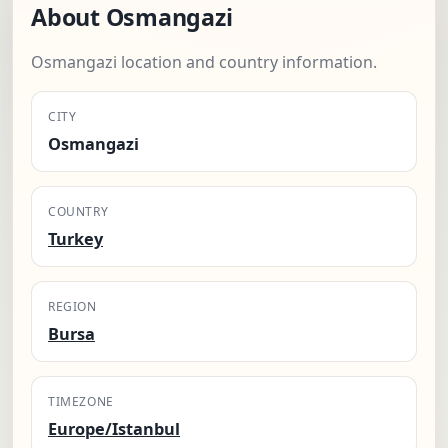
About Osmangazi
Osmangazi location and country information.
CITY
Osmangazi
COUNTRY
Turkey
REGION
Bursa
TIMEZONE
Europe/Istanbul