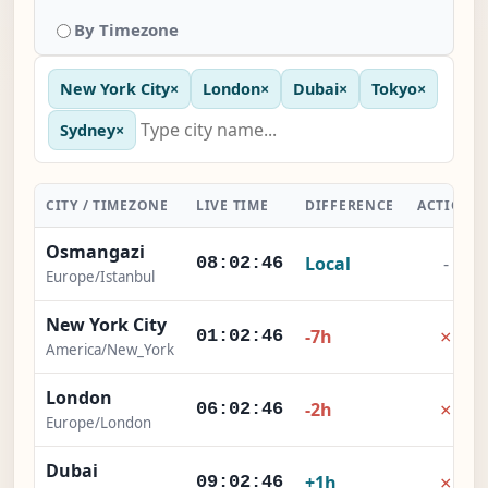
By Timezone
New York City
×
London
×
Dubai
×
Tokyo
×
Sydney
×
CITY / TIMEZONE
LIVE TIME
DIFFERENCE
ACTION
Osmangazi
Local
-
08:02:46
Europe/Istanbul
New York City
×
-7h
01:02:46
America/New_York
London
×
-2h
06:02:46
Europe/London
Dubai
×
+1h
09:02:46