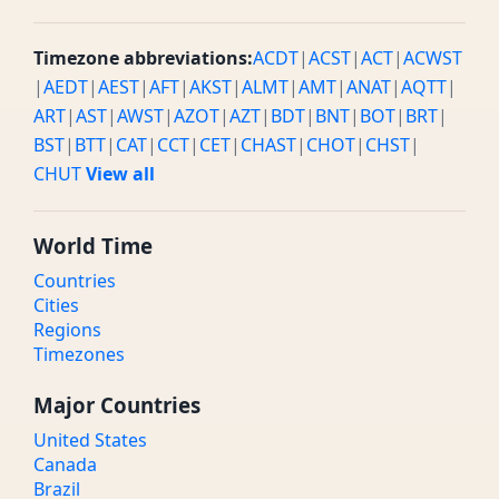
Timezone abbreviations:
ACDT
|
ACST
|
ACT
|
ACWST
|
AEDT
|
AEST
|
AFT
|
AKST
|
ALMT
|
AMT
|
ANAT
|
AQTT
|
ART
|
AST
|
AWST
|
AZOT
|
AZT
|
BDT
|
BNT
|
BOT
|
BRT
|
BST
|
BTT
|
CAT
|
CCT
|
CET
|
CHAST
|
CHOT
|
CHST
|
CHUT
View all
World Time
Countries
Cities
Regions
Timezones
Major Countries
United States
Canada
Brazil