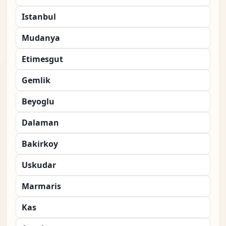
Istanbul
Mudanya
Etimesgut
Gemlik
Beyoglu
Dalaman
Bakirkoy
Uskudar
Marmaris
Kas