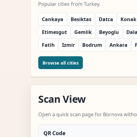
Popular cities from Turkey.
Cankaya
Besiktas
Datca
Konak
Etimesgut
Gemlik
Beyoglu
Dal
Fatih
Izmir
Bodrum
Ankara
Browse all cities
Scan View
Open a quick scan page for Bornova withou
QR Code