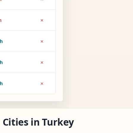
×
h
×
1h
×
6h
×
7h
Cities in Turkey