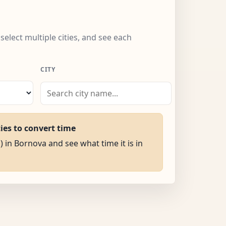
select multiple cities, and see each
CITY
ties to convert time
) in Bornova and see what time it is in