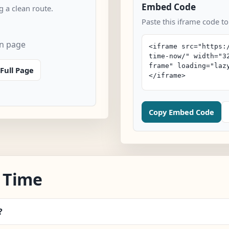
Embed Code
 a clean route.
Paste this iframe code t
an page
Full Page
Copy Embed Code
 Time
?