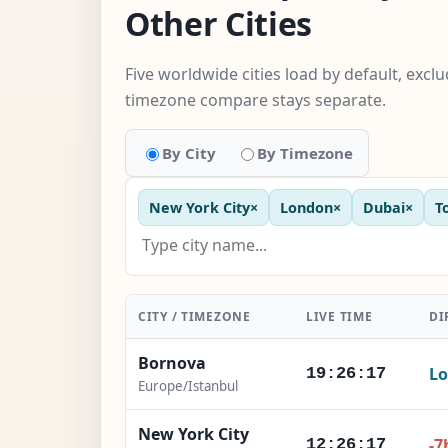
Other Cities
Five worldwide cities load by default, excl
timezone compare stays separate.
By City
By Timezone
New York City
×
London
×
Dubai
×
T
CITY / TIMEZONE
LIVE TIME
DI
Bornova
Lo
19:26:18
Europe/Istanbul
New York City
-7
12:26:18