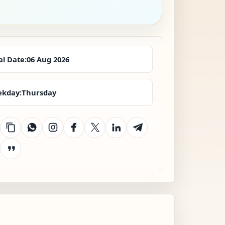
al Date:
06 Aug 2026
kday:
Thursday