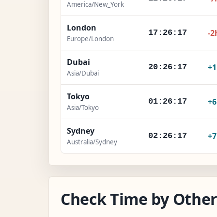
America/New_York
London
-2
17:26:18
Europe/London
Dubai
+
20:26:18
Asia/Dubai
Tokyo
+
01:26:18
Asia/Tokyo
Sydney
+
02:26:18
Australia/Sydney
Check Time by Other 