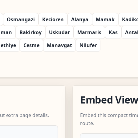
Osmangazi
Kecioren
Alanya
Mamak
Kadik
aman
Bakirkoy
Uskudar
Marmaris
Kas
Anta
Fethiye
Cesme
Manavgat
Nilufer
Embed Vie
t extra page details.
Embed this compact time
route.