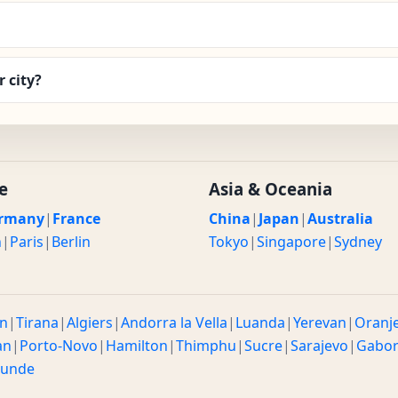
 city?
e
Asia & Oceania
rmany
|
France
China
|
Japan
|
Australia
n
|
Paris
|
Berlin
Tokyo
|
Singapore
|
Sydney
n
|
Tirana
|
Algiers
|
Andorra la Vella
|
Luanda
|
Yerevan
|
Oranj
an
|
Porto-Novo
|
Hamilton
|
Thimphu
|
Sucre
|
Sarajevo
|
Gabo
ounde