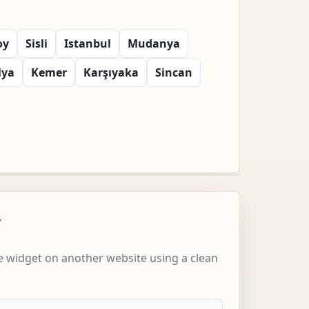
oy
Sisli
Istanbul
Mudanya
lya
Kemer
Karşıyaka
Sincan
w
 widget on another website using a clean