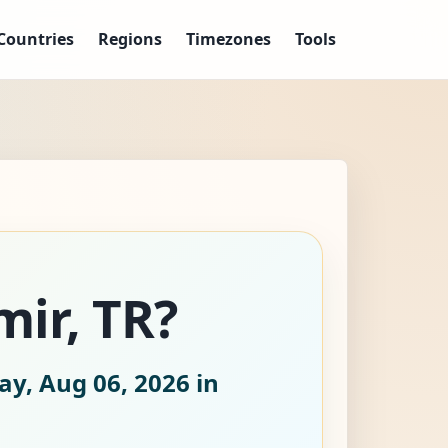
Countries
Regions
Timezones
Tools
mir, TR?
ay, Aug 06, 2026
in