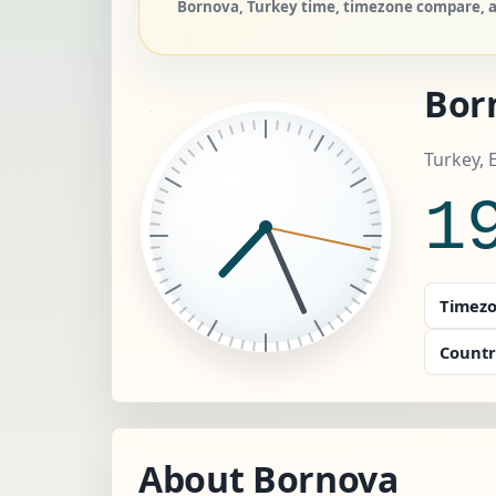
Bornova, Turkey time, timezone compare, an
Bor
Turkey, 
1
Timezo
Countr
About Bornova