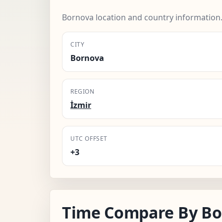
Bornova location and country information
CITY
Bornova
REGION
İzmir
UTC OFFSET
+3
Time Compare By Bo