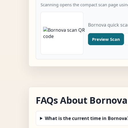
Scanning opens the compact scan page using
Bornova quick sc
Preview Scan
FAQs About Bornova
What is the current time in Bornova