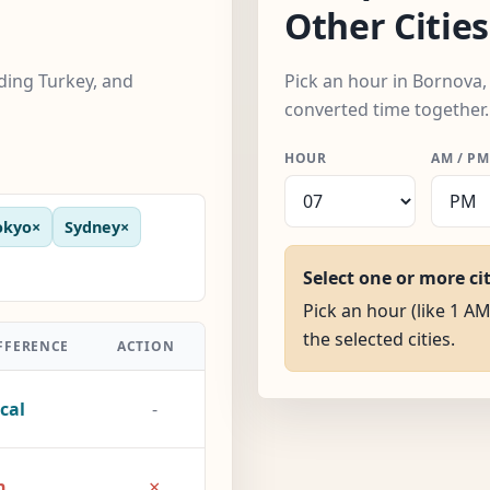
Other Cities
uding Turkey, and
Pick an hour in Bornova, 
converted time together.
HOUR
AM / PM
okyo
×
Sydney
×
Select one or more ci
Pick an hour (like 1 AM
the selected cities.
FFERENCE
ACTION
cal
-
×
h