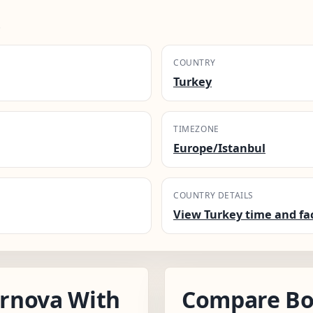
.
COUNTRY
Turkey
TIMEZONE
Europe/Istanbul
COUNTRY DETAILS
View Turkey time and fa
rnova With
Compare Bo