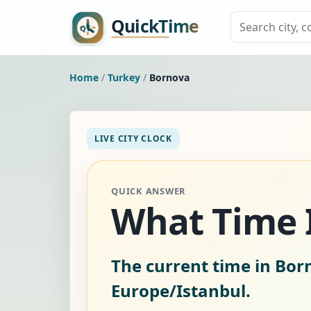
Home
/
Turkey
/
Bornova
LIVE CITY CLOCK
QUICK ANSWER
What Time I
The current time in Bor
Europe/Istanbul.