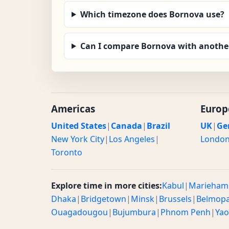
Which timezone does Bornova use?
Can I compare Bornova with another
Americas
Europ
United States
|
Canada
|
Brazil
UK
|
Ge
New York City
|
Los Angeles
|
Londo
Toronto
Explore time in more cities:
Kabul
|
Marieham
Dhaka
|
Bridgetown
|
Minsk
|
Brussels
|
Belmop
Ouagadougou
|
Bujumbura
|
Phnom Penh
|
Ya