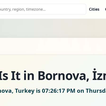
Cities
s It in Bornova, İz
nova, Turkey is
07:26:18 PM on Thursd