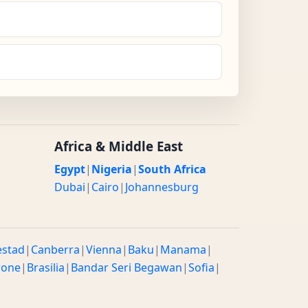
Africa & Middle East
Egypt
|
Nigeria
|
South Africa
Dubai
|
Cairo
|
Johannesburg
estad
|
Canberra
|
Vienna
|
Baku
|
Manama
|
rone
|
Brasilia
|
Bandar Seri Begawan
|
Sofia
|