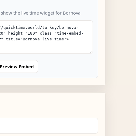
o show the live time widget for Bornova.
Preview Embed