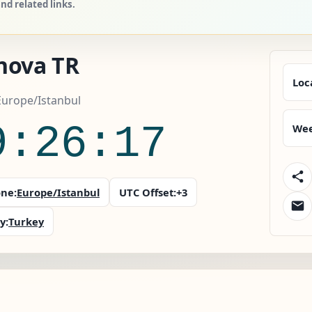
d related links.
nova TR
Loc
Europe/Istanbul
9:26:18
Wee
ne:
Europe/Istanbul
UTC Offset:
+3
y:
Turkey