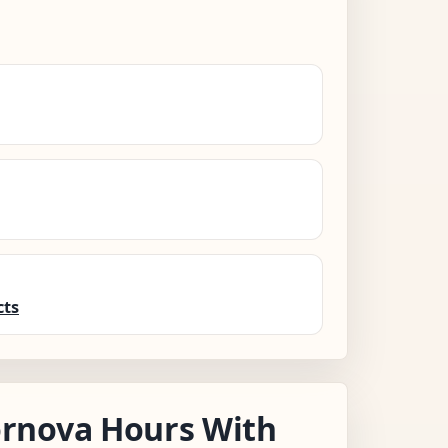
cts
rnova Hours With