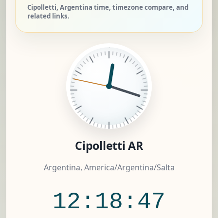
Cipolletti, Argentina time, timezone compare, and
related links.
Cipolletti AR
Argentina, America/Argentina/Salta
12:18:47