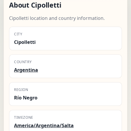
About Cipolletti
Cipolletti location and country information.
CITY
Cipolletti
COUNTRY
Argentina
REGION
Río Negro
TIMEZONE
America/Argentina/Salta