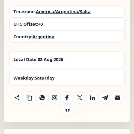
Timezone:
America/Argentina/Salta
UTC Offset:
+0
Country:
Argentina
Local Date:
08 Aug 2026
Weekday:
Saturday