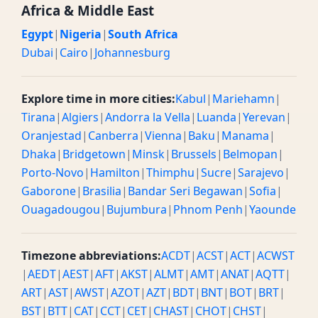
Africa & Middle East
Egypt
|
Nigeria
|
South Africa
Dubai
|
Cairo
|
Johannesburg
Explore time in more cities:
Kabul
|
Mariehamn
|
Tirana
|
Algiers
|
Andorra la Vella
|
Luanda
|
Yerevan
|
Oranjestad
|
Canberra
|
Vienna
|
Baku
|
Manama
|
Dhaka
|
Bridgetown
|
Minsk
|
Brussels
|
Belmopan
|
Porto-Novo
|
Hamilton
|
Thimphu
|
Sucre
|
Sarajevo
|
Gaborone
|
Brasilia
|
Bandar Seri Begawan
|
Sofia
|
Ouagadougou
|
Bujumbura
|
Phnom Penh
|
Yaounde
Timezone abbreviations:
ACDT
|
ACST
|
ACT
|
ACWST
|
AEDT
|
AEST
|
AFT
|
AKST
|
ALMT
|
AMT
|
ANAT
|
AQTT
|
ART
|
AST
|
AWST
|
AZOT
|
AZT
|
BDT
|
BNT
|
BOT
|
BRT
|
BST
|
BTT
|
CAT
|
CCT
|
CET
|
CHAST
|
CHOT
|
CHST
|