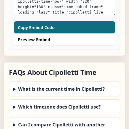
Copy Embed Code
Preview Embed
FAQs About Cipolletti Time
What is the current time in Cipolletti?
Which timezone does Cipolletti use?
Can I compare Cipolletti with another