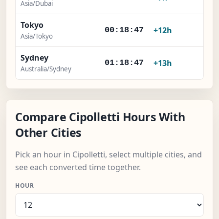
Asia/Dubai
Tokyo
+12h
00:18:47
Asia/Tokyo
Sydney
+13h
01:18:47
Australia/Sydney
Compare Cipolletti Hours With
Other Cities
Pick an hour in Cipolletti, select multiple cities, and
see each converted time together.
HOUR