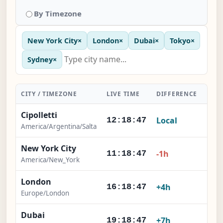
By Timezone
New York City
×
London
×
Dubai
×
Tokyo
×
Sydney
×
CITY / TIMEZONE
LIVE TIME
DIFFERENCE
ACT
Cipolletti
Local
-
12:18:47
America/Argentina/Salta
New York City
-1h
11:18:47
America/New_York
London
+4h
16:18:47
Europe/London
Dubai
+7h
19:18:47