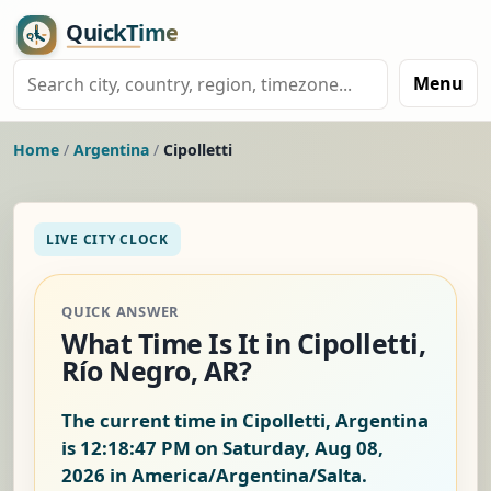
Menu
Home
/
Argentina
/
Cipolletti
LIVE CITY CLOCK
QUICK ANSWER
What Time Is It in Cipolletti,
Río Negro, AR?
The current time in Cipolletti, Argentina
is
12:18:47 PM on Saturday, Aug 08,
2026
in America/Argentina/Salta.