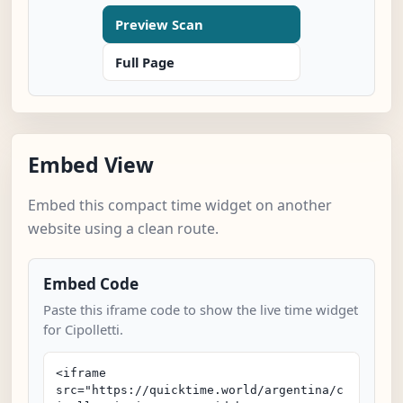
Preview Scan
Full Page
Embed View
Embed this compact time widget on another
website using a clean route.
Embed Code
Paste this iframe code to show the live time widget
for Cipolletti.