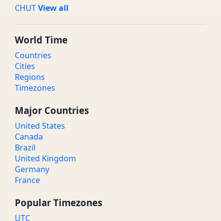
CHUT
View all
World Time
Countries
Cities
Regions
Timezones
Major Countries
United States
Canada
Brazil
United Kingdom
Germany
France
Popular Timezones
UTC