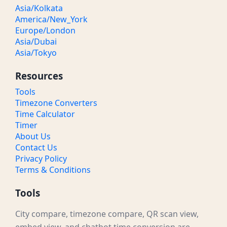
Asia/Kolkata
America/New_York
Europe/London
Asia/Dubai
Asia/Tokyo
Resources
Tools
Timezone Converters
Time Calculator
Timer
About Us
Contact Us
Privacy Policy
Terms & Conditions
Tools
City compare, timezone compare, QR scan view,