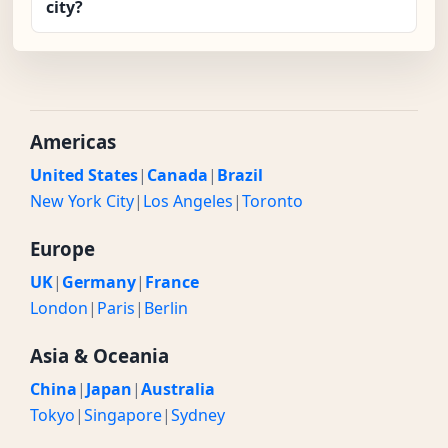
city?
Americas
United States
|
Canada
|
Brazil
New York City
|
Los Angeles
|
Toronto
Europe
UK
|
Germany
|
France
London
|
Paris
|
Berlin
Asia & Oceania
China
|
Japan
|
Australia
Tokyo
|
Singapore
|
Sydney