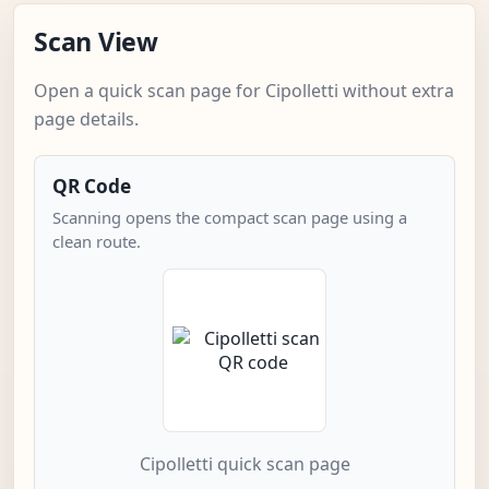
Scan View
Open a quick scan page for Cipolletti without extra
page details.
QR Code
Scanning opens the compact scan page using a
clean route.
Cipolletti quick scan page