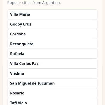
Popular cities from Argentina.
Villa Maria
Godoy Cruz
Cordoba
Reconquista
Rafaela
Villa Carlos Paz
Viedma
San Miguel de Tucuman
Rosario
Tafi Viejo