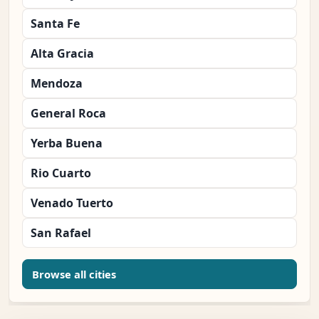
Santa Fe
Alta Gracia
Mendoza
General Roca
Yerba Buena
Rio Cuarto
Venado Tuerto
San Rafael
Browse all cities