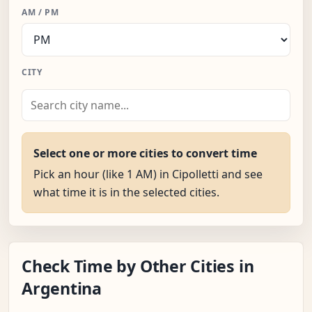
AM / PM
CITY
Select one or more cities to convert time
Pick an hour (like 1 AM) in Cipolletti and see
what time it is in the selected cities.
Check Time by Other Cities in
Argentina