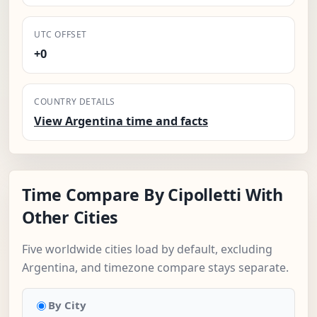
UTC OFFSET
+0
COUNTRY DETAILS
View Argentina time and facts
Time Compare By Cipolletti With
Other Cities
Five worldwide cities load by default, excluding
Argentina, and timezone compare stays separate.
By City