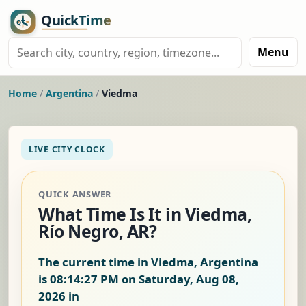
Menu
Home
/
Argentina
/
Viedma
LIVE CITY CLOCK
QUICK ANSWER
What Time Is It in Viedma,
Río Negro, AR?
The current time in Viedma, Argentina
is
08:14:27 PM on Saturday, Aug 08,
2026
in