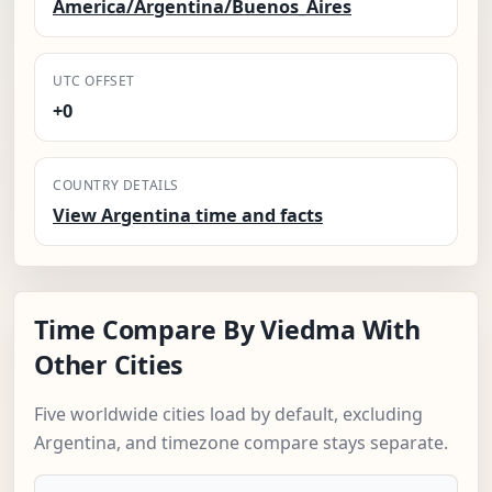
America/Argentina/Buenos_Aires
UTC OFFSET
+0
COUNTRY DETAILS
View Argentina time and facts
Time Compare By Viedma With
Other Cities
Five worldwide cities load by default, excluding
Argentina, and timezone compare stays separate.