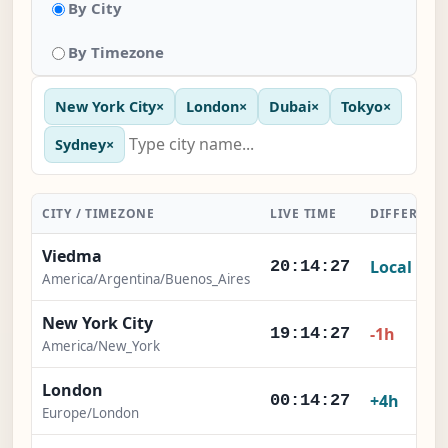
By City
By Timezone
New York City
×
London
×
Dubai
×
Tokyo
×
Sydney
×
CITY / TIMEZONE
LIVE TIME
DIFFERENC
Viedma
Local
20:14:27
America/Argentina/Buenos_Aires
New York City
-1h
19:14:27
America/New_York
London
+4h
00:14:27
Europe/London