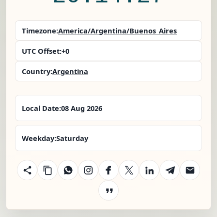
Timezone:
America/Argentina/Buenos_Aires
UTC Offset:
+0
Country:
Argentina
Local Date:
08 Aug 2026
Weekday:
Saturday