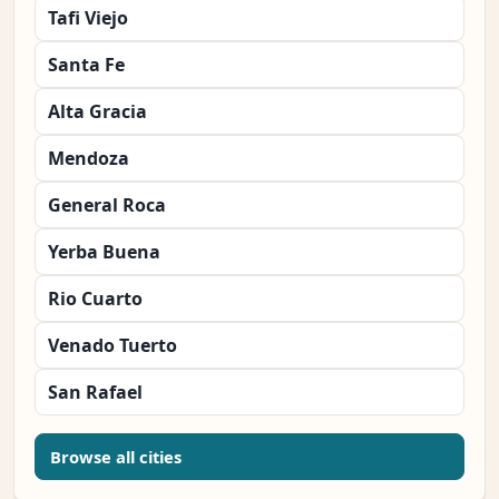
Tafi Viejo
Santa Fe
Alta Gracia
Mendoza
General Roca
Yerba Buena
Rio Cuarto
Venado Tuerto
San Rafael
Browse all cities