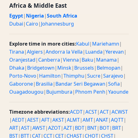
Africa & Middle East
Egypt
|
Nigeria
|
South Africa
Dubai
|
Cairo
|
Johannesburg
Explore time in more cities:
Kabul
|
Mariehamn
|
Tirana
|
Algiers
|
Andorra la Vella
|
Luanda
|
Yerevan
|
Oranjestad
|
Canberra
|
Vienna
|
Baku
|
Manama
|
Dhaka
|
Bridgetown
|
Minsk
|
Brussels
|
Belmopan
|
Porto-Novo
|
Hamilton
|
Thimphu
|
Sucre
|
Sarajevo
|
Gaborone
|
Brasilia
|
Bandar Seri Begawan
|
Sofia
|
Ouagadougou
|
Bujumbura
|
Phnom Penh
|
Yaounde
Timezone abbreviations:
ACDT
|
ACST
|
ACT
|
ACWST
|
AEDT
|
AEST
|
AFT
|
AKST
|
ALMT
|
AMT
|
ANAT
|
AQTT
|
ART
|
AST
|
AWST
|
AZOT
|
AZT
|
BDT
|
BNT
|
BOT
|
BRT
|
BST
|
BTT
|
CAT
|
CCT
|
CET
|
CHAST
|
CHOT
|
CHST
|