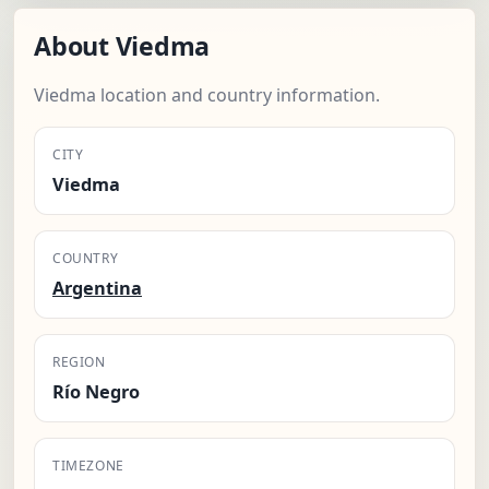
About Viedma
Viedma location and country information.
CITY
Viedma
COUNTRY
Argentina
REGION
Río Negro
TIMEZONE