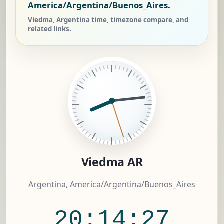
America/Argentina/Buenos_Aires.
Viedma, Argentina time, timezone compare, and
related links.
Viedma AR
Argentina, America/Argentina/Buenos_Aires
20:14:27