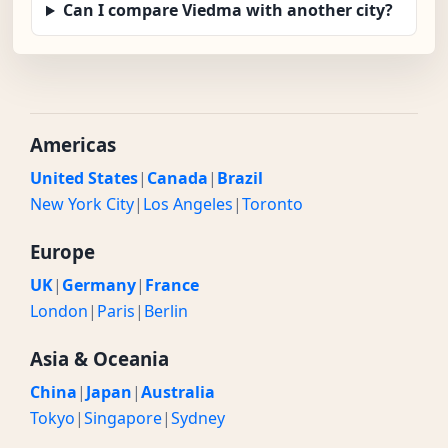
Can I compare Viedma with another city?
Americas
United States
|
Canada
|
Brazil
New York City
|
Los Angeles
|
Toronto
Europe
UK
|
Germany
|
France
London
|
Paris
|
Berlin
Asia & Oceania
China
|
Japan
|
Australia
Tokyo
|
Singapore
|
Sydney