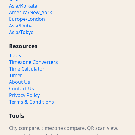
Asia/Kolkata
America/New_York
Europe/London
Asia/Dubai
Asia/Tokyo
Resources
Tools
Timezone Converters
Time Calculator
Timer
About Us
Contact Us
Privacy Policy
Terms & Conditions
Tools
City compare, timezone compare, QR scan view,