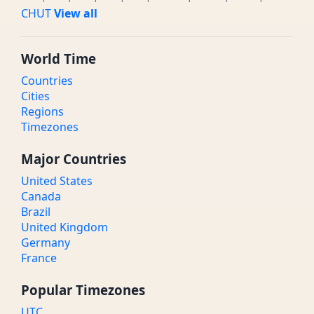
CHUT
View all
World Time
Countries
Cities
Regions
Timezones
Major Countries
United States
Canada
Brazil
United Kingdom
Germany
France
Popular Timezones
UTC