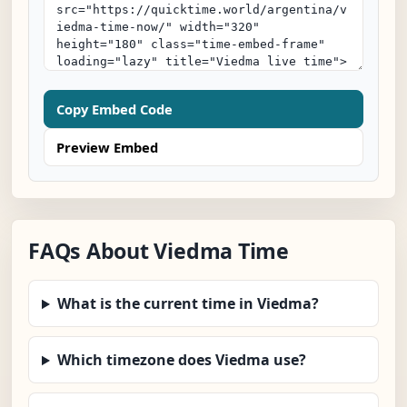
Copy Embed Code
Preview Embed
FAQs About Viedma Time
What is the current time in Viedma?
Which timezone does Viedma use?