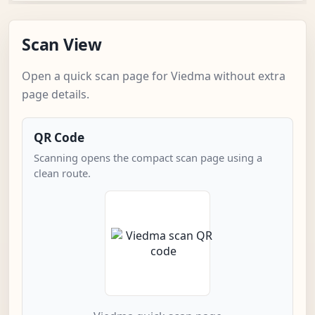
Scan View
Open a quick scan page for Viedma without extra
page details.
QR Code
Scanning opens the compact scan page using a
clean route.