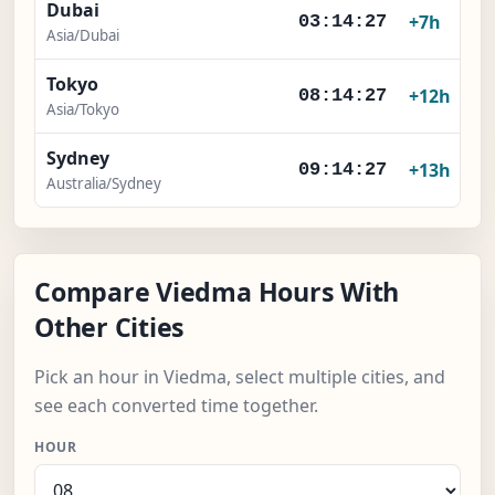
Dubai
+7h
03:14:27
Asia/Dubai
Tokyo
+12h
08:14:27
Asia/Tokyo
Sydney
+13h
09:14:27
Australia/Sydney
Compare Viedma Hours With
Other Cities
Pick an hour in Viedma, select multiple cities, and
see each converted time together.
HOUR