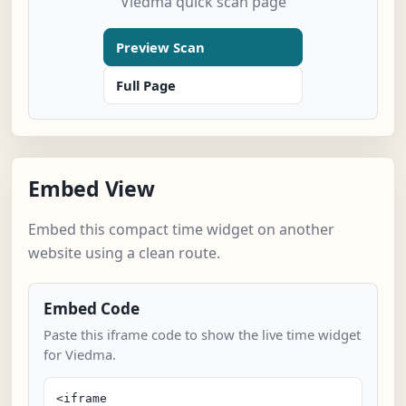
Viedma quick scan page
Preview Scan
Full Page
Embed View
Embed this compact time widget on another
website using a clean route.
Embed Code
Paste this iframe code to show the live time widget
for Viedma.