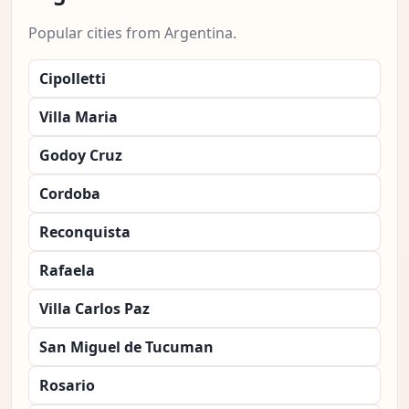
Popular cities from Argentina.
Cipolletti
Villa Maria
Godoy Cruz
Cordoba
Reconquista
Rafaela
Villa Carlos Paz
San Miguel de Tucuman
Rosario