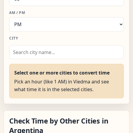
AM / PM
CITY
Select one or more cities to convert time
Pick an hour (like 1 AM) in Viedma and see
what time it is in the selected cities.
Check Time by Other Cities in
Argentina