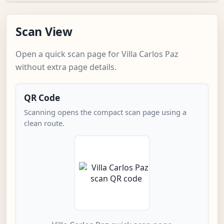
Scan View
Open a quick scan page for Villa Carlos Paz
without extra page details.
QR Code
Scanning opens the compact scan page using a
clean route.