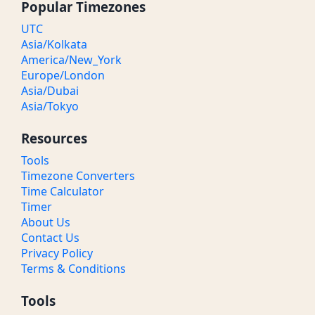
Popular Timezones
UTC
Asia/Kolkata
America/New_York
Europe/London
Asia/Dubai
Asia/Tokyo
Resources
Tools
Timezone Converters
Time Calculator
Timer
About Us
Contact Us
Privacy Policy
Terms & Conditions
Tools