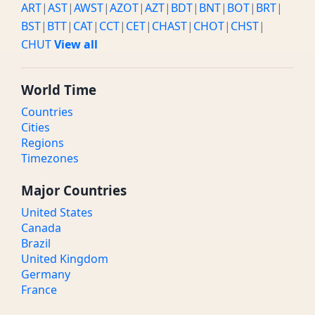
ART
|
AST
|
AWST
|
AZOT
|
AZT
|
BDT
|
BNT
|
BOT
|
BRT
|
BST
|
BTT
|
CAT
|
CCT
|
CET
|
CHAST
|
CHOT
|
CHST
|
CHUT
View all
World Time
Countries
Cities
Regions
Timezones
Major Countries
United States
Canada
Brazil
United Kingdom
Germany
France