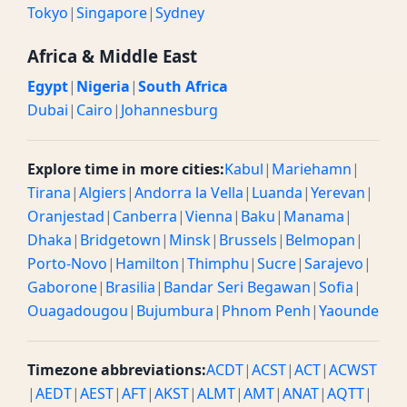
Tokyo
|
Singapore
|
Sydney
Africa & Middle East
Egypt
|
Nigeria
|
South Africa
Dubai
|
Cairo
|
Johannesburg
Explore time in more cities:
Kabul
|
Mariehamn
|
Tirana
|
Algiers
|
Andorra la Vella
|
Luanda
|
Yerevan
|
Oranjestad
|
Canberra
|
Vienna
|
Baku
|
Manama
|
Dhaka
|
Bridgetown
|
Minsk
|
Brussels
|
Belmopan
|
Porto-Novo
|
Hamilton
|
Thimphu
|
Sucre
|
Sarajevo
|
Gaborone
|
Brasilia
|
Bandar Seri Begawan
|
Sofia
|
Ouagadougou
|
Bujumbura
|
Phnom Penh
|
Yaounde
Timezone abbreviations:
ACDT
|
ACST
|
ACT
|
ACWST
|
AEDT
|
AEST
|
AFT
|
AKST
|
ALMT
|
AMT
|
ANAT
|
AQTT
|