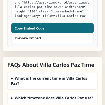
Copy Embed Code
Preview Embed
FAQs About Villa Carlos Paz Time
What is the current time in Villa Carlos
Paz?
Which timezone does Villa Carlos Paz use?