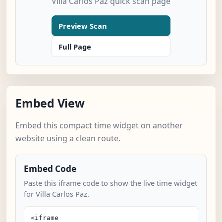
Villa Carlos Paz quick scan page
Preview Scan
Full Page
Embed View
Embed this compact time widget on another
website using a clean route.
Embed Code
Paste this iframe code to show the live time widget
for Villa Carlos Paz.