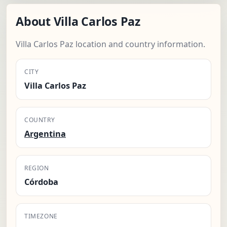
About Villa Carlos Paz
Villa Carlos Paz location and country information.
CITY
Villa Carlos Paz
COUNTRY
Argentina
REGION
Córdoba
TIMEZONE