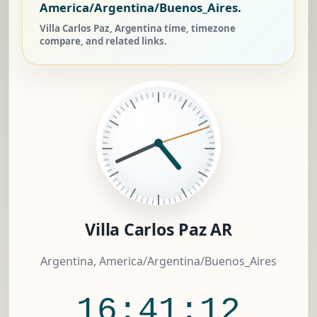
America/Argentina/Buenos_Aires.
Villa Carlos Paz, Argentina time, timezone
compare, and related links.
Villa Carlos Paz AR
Argentina, America/Argentina/Buenos_Aires
16:41:12