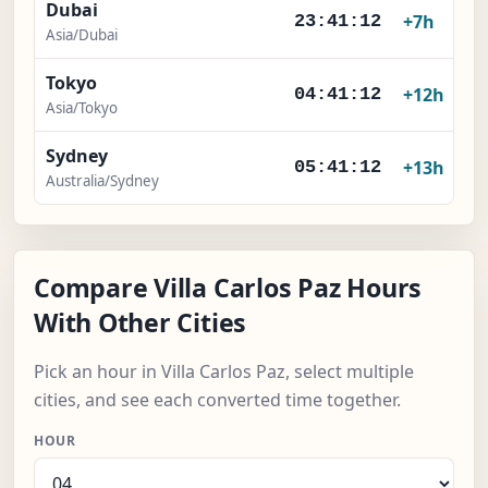
Dubai
+7h
23:41:12
Asia/Dubai
Tokyo
+12h
04:41:12
Asia/Tokyo
Sydney
+13h
05:41:12
Australia/Sydney
Compare Villa Carlos Paz Hours
With Other Cities
Pick an hour in Villa Carlos Paz, select multiple
cities, and see each converted time together.
HOUR