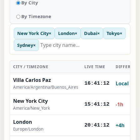
By City
By Timezone
New York City
×
London
×
Dubai
×
Tokyo
×
Sydney
×
CITY / TIMEZONE
LIVE TIME
DIFFERENC
Villa Carlos Paz
Local
16:41:12
America/Argentina/Buenos_Aires
New York City
-1h
15:41:12
America/New_York
London
+4h
20:41:12
Europe/London