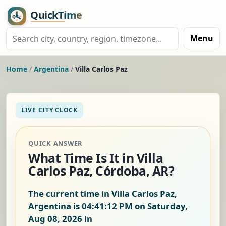
Menu
Home
/
Argentina
/
Villa Carlos Paz
LIVE CITY CLOCK
QUICK ANSWER
What Time Is It in Villa
Carlos Paz, Córdoba, AR?
The current time in Villa Carlos Paz,
Argentina is
04:41:12 PM on Saturday,
Aug 08, 2026
in