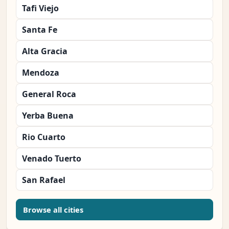
Tafi Viejo
Santa Fe
Alta Gracia
Mendoza
General Roca
Yerba Buena
Rio Cuarto
Venado Tuerto
San Rafael
Browse all cities