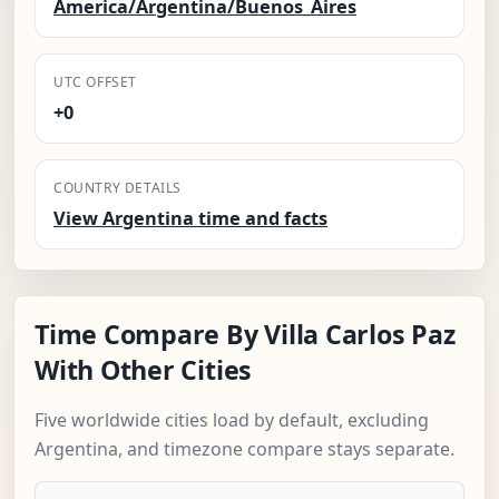
America/Argentina/Buenos_Aires
UTC OFFSET
+0
COUNTRY DETAILS
View Argentina time and facts
Time Compare By Villa Carlos Paz
With Other Cities
Five worldwide cities load by default, excluding
Argentina, and timezone compare stays separate.