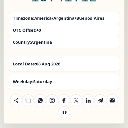
Timezone:
America/Argentina/Buenos_Aires
UTC Offset:
+0
Country:
Argentina
Local Date:
08 Aug 2026
Weekday:
Saturday