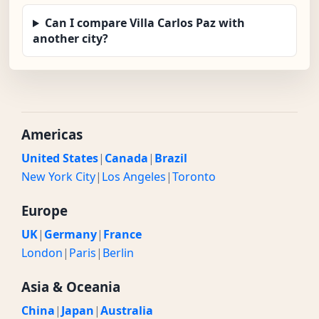
Can I compare Villa Carlos Paz with
another city?
Americas
United States
|
Canada
|
Brazil
New York City
|
Los Angeles
|
Toronto
Europe
UK
|
Germany
|
France
London
|
Paris
|
Berlin
Asia & Oceania
China
|
Japan
|
Australia