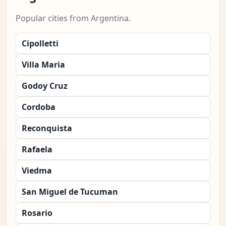
Popular cities from Argentina.
Cipolletti
Villa Maria
Godoy Cruz
Cordoba
Reconquista
Rafaela
Viedma
San Miguel de Tucuman
Rosario