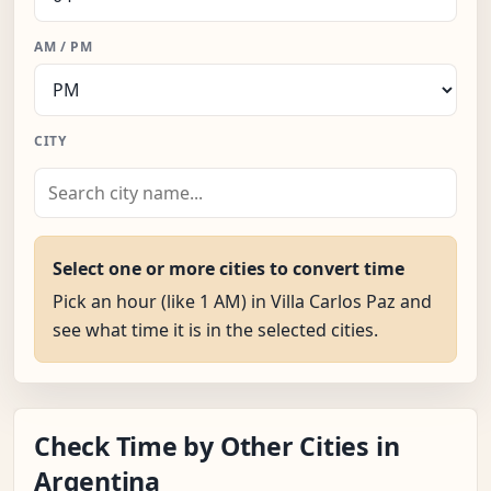
AM / PM
CITY
Select one or more cities to convert time
Pick an hour (like 1 AM) in Villa Carlos Paz and
see what time it is in the selected cities.
Check Time by Other Cities in
Argentina