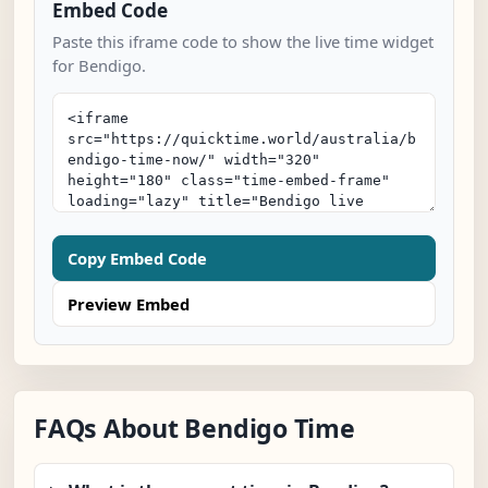
Embed Code
Paste this iframe code to show the live time widget
for Bendigo.
Copy Embed Code
Preview Embed
FAQs About Bendigo Time