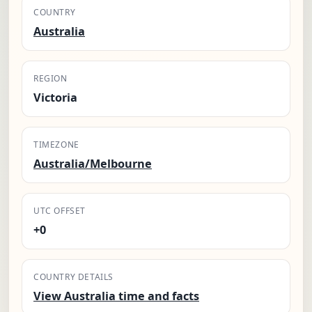
COUNTRY
Australia
REGION
Victoria
TIMEZONE
Australia/Melbourne
UTC OFFSET
+0
COUNTRY DETAILS
View Australia time and facts