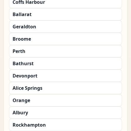
Coffs Harbour
Ballarat
Geraldton
Broome
Perth
Bathurst
Devonport
Alice Springs
Orange
Albury
Rockhampton