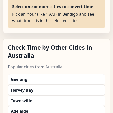
Select one or more cities to convert time
Pick an hour (like 1 AM) in Bendigo and see
what time it is in the selected cities.
Check Time by Other Cities in
Australia
Popular cities from Australia.
Geelong
Hervey Bay
Townsville
Adelaide