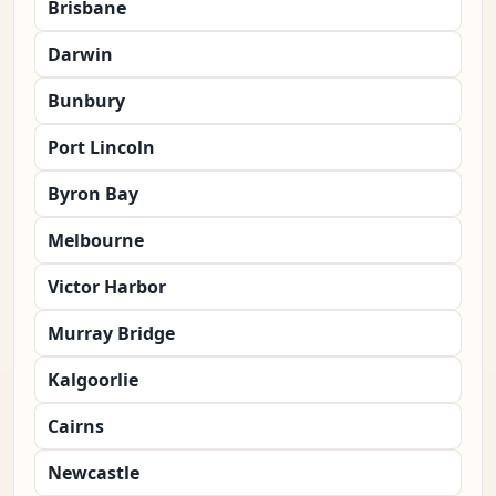
Brisbane
Darwin
Bunbury
Port Lincoln
Byron Bay
Melbourne
Victor Harbor
Murray Bridge
Kalgoorlie
Cairns
Newcastle