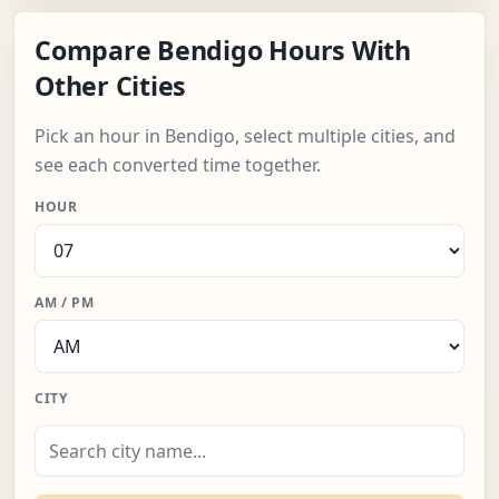
Compare Bendigo Hours With
Other Cities
Pick an hour in Bendigo, select multiple cities, and
see each converted time together.
HOUR
AM / PM
CITY