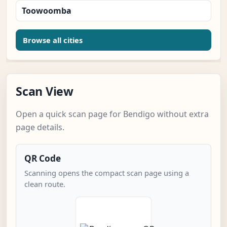
Toowoomba
Browse all cities
Scan View
Open a quick scan page for Bendigo without extra
page details.
QR Code
Scanning opens the compact scan page using a
clean route.