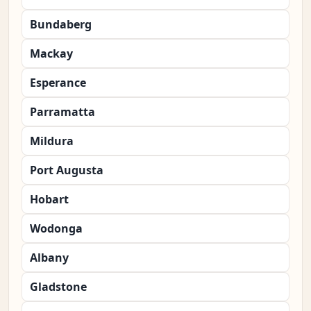
Bundaberg
Mackay
Esperance
Parramatta
Mildura
Port Augusta
Hobart
Wodonga
Albany
Gladstone