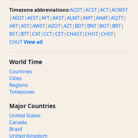
Timezone abbreviations:
ACDT
|
ACST
|
ACT
|
ACWST
|
AEDT
|
AEST
|
AFT
|
AKST
|
ALMT
|
AMT
|
ANAT
|
AQTT
|
ART
|
AST
|
AWST
|
AZOT
|
AZT
|
BDT
|
BNT
|
BOT
|
BRT
|
BST
|
BTT
|
CAT
|
CCT
|
CET
|
CHAST
|
CHOT
|
CHST
|
CHUT
View all
World Time
Countries
Cities
Regions
Timezones
Major Countries
United States
Canada
Brazil
United Kingdom