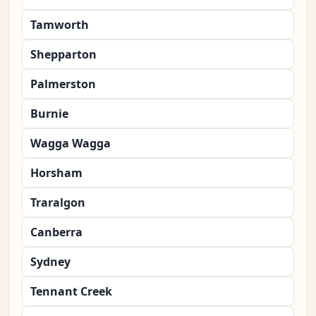
Tamworth
Shepparton
Palmerston
Burnie
Wagga Wagga
Horsham
Traralgon
Canberra
Sydney
Tennant Creek