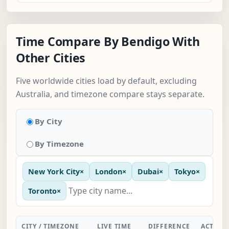
Time Compare By Bendigo With
Other Cities
Five worldwide cities load by default, excluding
Australia, and timezone compare stays separate.
By City
By Timezone
New York City
×
London
×
Dubai
×
Tokyo
×
Toronto
×
CITY / TIMEZONE
LIVE TIME
DIFFERENCE
ACTION