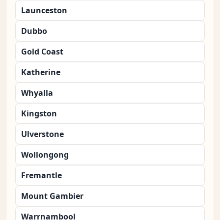
Launceston
Dubbo
Gold Coast
Katherine
Whyalla
Kingston
Ulverstone
Wollongong
Fremantle
Mount Gambier
Warrnambool