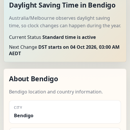
Daylight Saving Time in Bendigo
Australia/Melbourne observes daylight saving
time, so clock changes can happen during the year.
Current Status
Standard time is active
Next Change
DST starts on 04 Oct 2026, 03:00 AM
AEDT
About Bendigo
Bendigo location and country information.
CITY
Bendigo