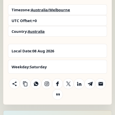
Timezone:
Australia/Melbourne
UTC Offset:
+0
Country:
Australia
Local Date:
08 Aug 2026
Weekday:
Saturday