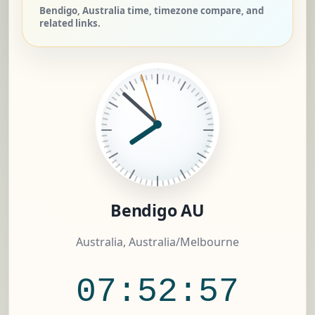
Bendigo, Australia time, timezone compare, and
related links.
Bendigo AU
Australia, Australia/Melbourne
07:52:58