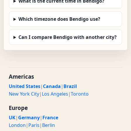
What is the current time in Bendigo?
Which timezone does Bendigo use?
Can I compare Bendigo with another city?
Americas
United States
|
Canada
|
Brazil
New York City
|
Los Angeles
|
Toronto
Europe
UK
|
Germany
|
France
London
|
Paris
|
Berlin