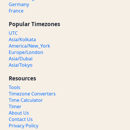
Germany
France
Popular Timezones
UTC
Asia/Kolkata
America/New_York
Europe/London
Asia/Dubai
Asia/Tokyo
Resources
Tools
Timezone Converters
Time Calculator
Timer
About Us
Contact Us
Privacy Policy