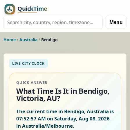
Menu
Home
/
Australia
/
Bendigo
LIVE CITY CLOCK
QUICK ANSWER
What Time Is It in Bendigo,
Victoria, AU?
The current time in Bendigo, Australia is
07:52:58 AM on Saturday, Aug 08, 2026
in Australia/Melbourne.