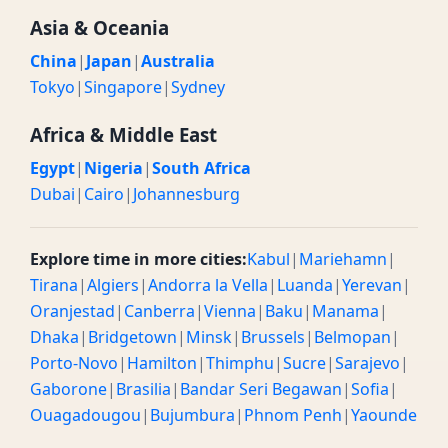
Asia & Oceania
China
|
Japan
|
Australia
Tokyo
|
Singapore
|
Sydney
Africa & Middle East
Egypt
|
Nigeria
|
South Africa
Dubai
|
Cairo
|
Johannesburg
Explore time in more cities:
Kabul
|
Mariehamn
|
Tirana
|
Algiers
|
Andorra la Vella
|
Luanda
|
Yerevan
|
Oranjestad
|
Canberra
|
Vienna
|
Baku
|
Manama
|
Dhaka
|
Bridgetown
|
Minsk
|
Brussels
|
Belmopan
|
Porto-Novo
|
Hamilton
|
Thimphu
|
Sucre
|
Sarajevo
|
Gaborone
|
Brasilia
|
Bandar Seri Begawan
|
Sofia
|
Ouagadougou
|
Bujumbura
|
Phnom Penh
|
Yaounde