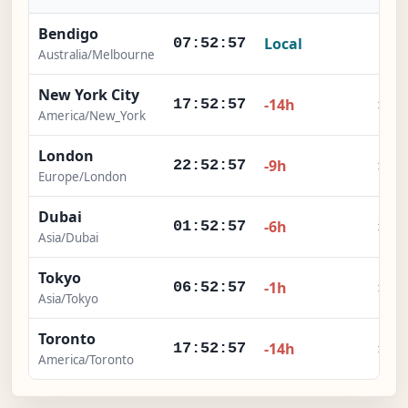
Bendigo
Local
-
07:52:58
Australia/Melbourne
New York City
×
-14h
17:52:58
America/New_York
London
×
-9h
22:52:58
Europe/London
Dubai
×
-6h
01:52:58
Asia/Dubai
Tokyo
×
-1h
06:52:58
Asia/Tokyo
Toronto
×
-14h
17:52:58
America/Toronto