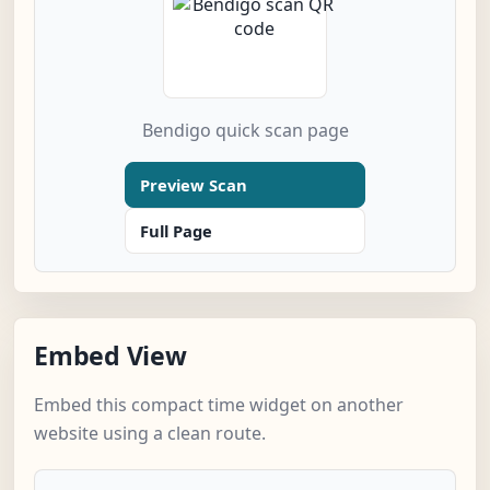
Bendigo quick scan page
Preview Scan
Full Page
Embed View
Embed this compact time widget on another
website using a clean route.