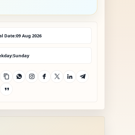
al Date:
09 Aug 2026
kday:
Sunday