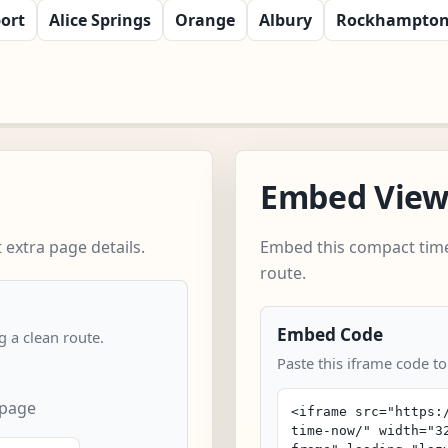
ort
Alice Springs
Orange
Albury
Rockhampto
Embed Vie
extra page details.
Embed this compact time
route.
Embed Code
 a clean route.
Paste this iframe code to
 page