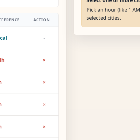
Select one or more ci
Pick an hour (like 1 AM
selected cities.
FFERENCE
ACTION
cal
-
×
4h
×
h
×
h
×
h