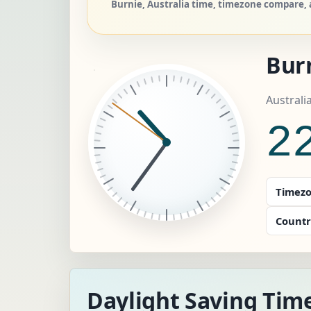
Burnie, Australia time, timezone compare, a
Bur
Australi
2
Timezo
Countr
Daylight Saving Time