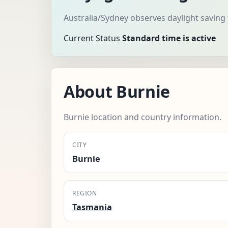
Australia/Sydney observes daylight saving
Current Status
Standard time is active
About Burnie
Burnie location and country information.
CITY
Burnie
REGION
Tasmania