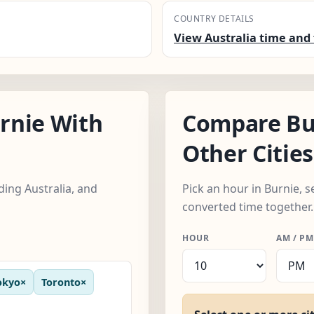
COUNTRY DETAILS
View Australia time and 
rnie With
Compare Bu
Other Cities
ding Australia, and
Pick an hour in Burnie, s
converted time together.
HOUR
AM / PM
okyo
×
Toronto
×