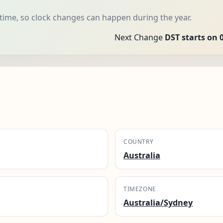
 time, so clock changes can happen during the year.
Next Change
DST starts on 
COUNTRY
Australia
TIMEZONE
Australia/Sydney