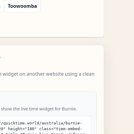
n
Toowoomba
w
 widget on another website using a clean
 show the live time widget for Burnie.