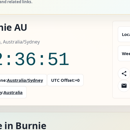
nd related links.
nie AU
Loc
a, Australia/Sydney
2:36:53
Wee
ne:
Australia/Sydney
UTC Offset:
+0
y:
Australia
 in Burnie