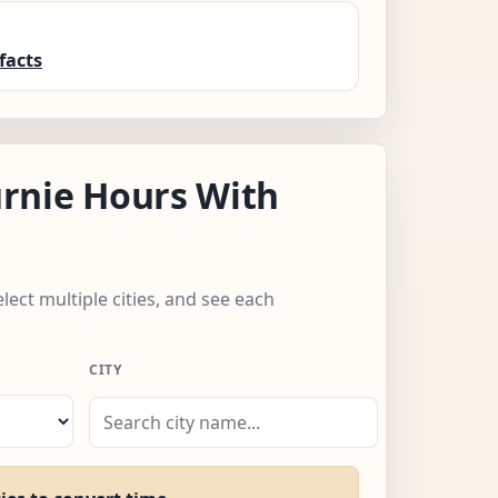
facts
rnie Hours With
elect multiple cities, and see each
CITY