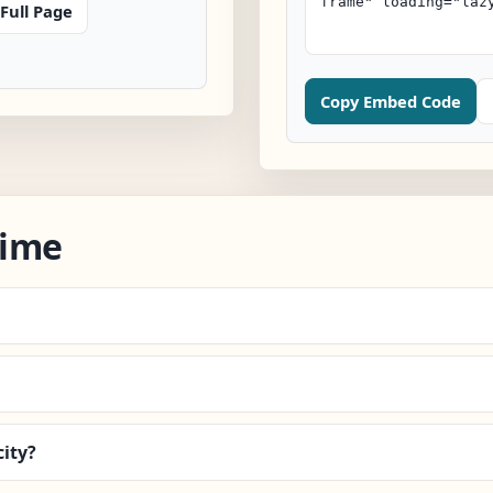
Full Page
Copy Embed Code
Time
ity?