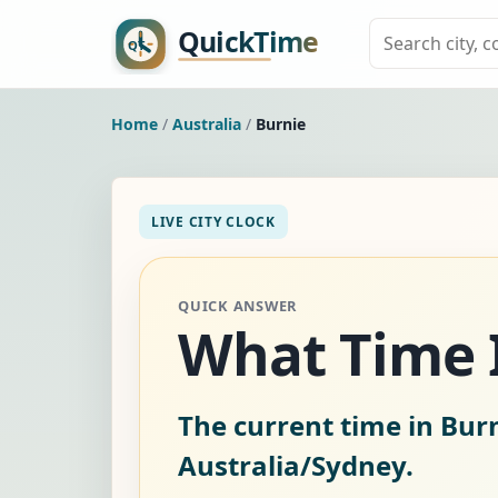
Home
/
Australia
/
Burnie
LIVE CITY CLOCK
QUICK ANSWER
What Time I
The current time in Burn
Australia/Sydney.