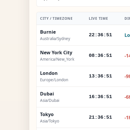
CITY / TIMEZONE
LIVE TIME
DI
Burnie
Lo
22:36:53
Australia/Sydney
New York City
-1
08:36:53
America/New_York
London
-9
13:36:53
Europe/London
Dubai
-6
16:36:53
Asia/Dubai
Tokyo
-1
21:36:53
Asia/Tokyo