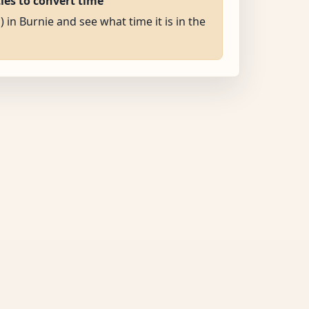
ties to convert time
) in Burnie and see what time it is in the