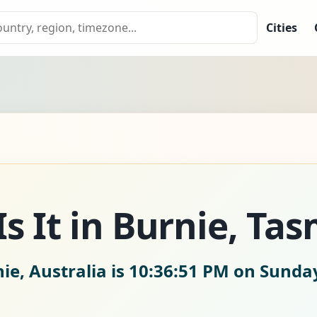
Cities
s It in Burnie, Ta
ie, Australia is
10:36:53 PM on Sunday