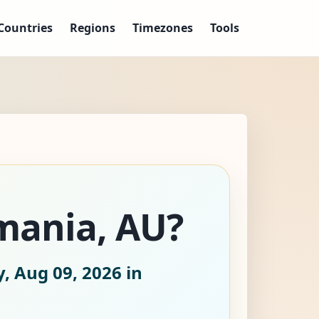
Countries
Regions
Timezones
Tools
smania, AU?
, Aug 09, 2026
in