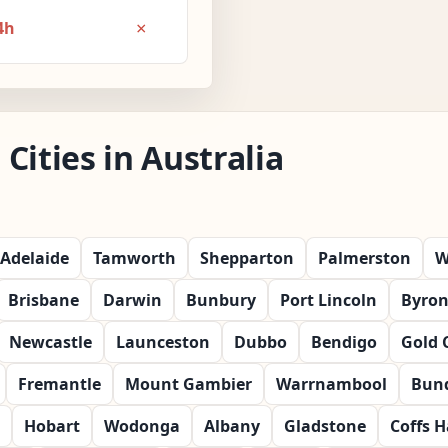
×
4h
Cities in Australia
Adelaide
Tamworth
Shepparton
Palmerston
W
Brisbane
Darwin
Bunbury
Port Lincoln
Byron
Newcastle
Launceston
Dubbo
Bendigo
Gold 
Fremantle
Mount Gambier
Warrnambool
Bun
Hobart
Wodonga
Albany
Gladstone
Coffs 