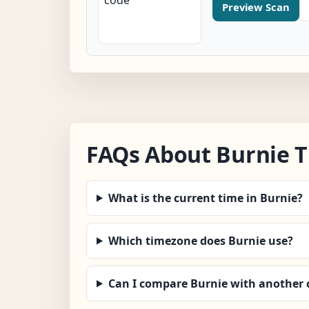
Preview Scan
FAQs About Burnie 
What is the current time in Burnie?
Which timezone does Burnie use?
Can I compare Burnie with another c