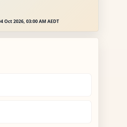
04 Oct 2026, 03:00 AM AEDT