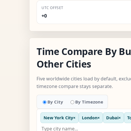
UTC OFFSET
+0
Time Compare By Bu
Other Cities
Five worldwide cities load by default, exclu
timezone compare stays separate.
By City
By Timezone
New York City
×
London
×
Dubai
×
T