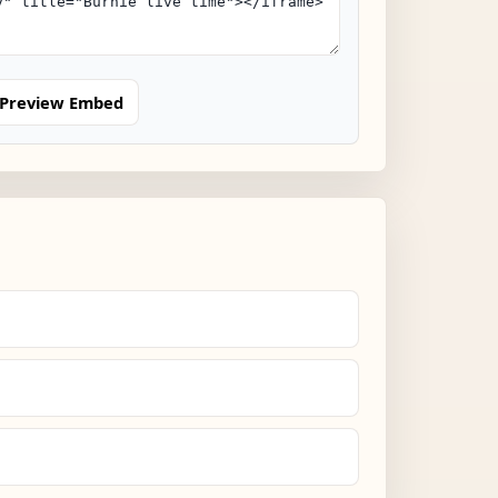
Preview Embed