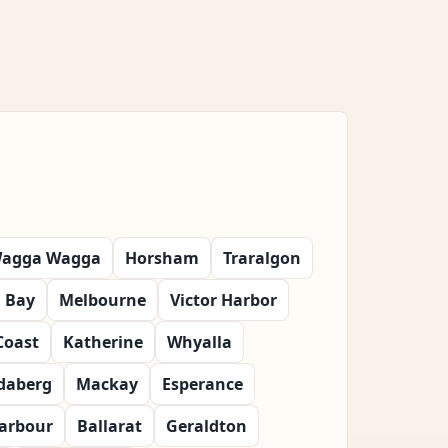
agga Wagga
Horsham
Traralgon
 Bay
Melbourne
Victor Harbor
Coast
Katherine
Whyalla
daberg
Mackay
Esperance
Harbour
Ballarat
Geraldton