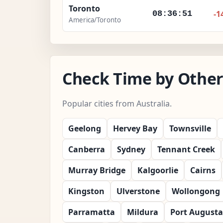
Toronto
-1
08:36:53
America/Toronto
Check Time by Other 
Popular cities from Australia.
Geelong
Hervey Bay
Townsville
Canberra
Sydney
Tennant Creek
Murray Bridge
Kalgoorlie
Cairns
Kingston
Ulverstone
Wollongong
Parramatta
Mildura
Port Augusta