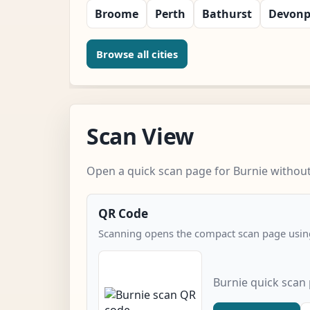
Broome
Perth
Bathurst
Devonp
Browse all cities
Scan View
Open a quick scan page for Burnie without 
QR Code
Scanning opens the compact scan page using
Burnie quick scan