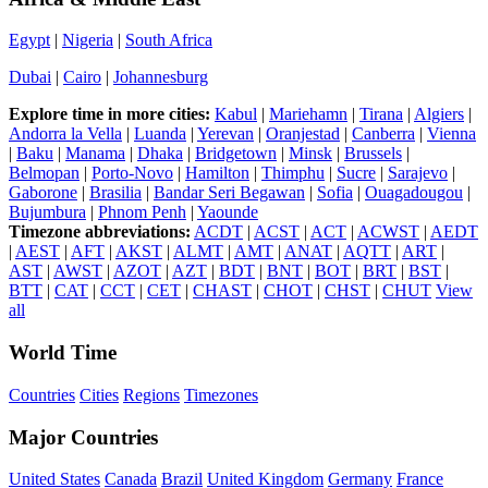
Egypt
|
Nigeria
|
South Africa
Dubai
|
Cairo
|
Johannesburg
Explore time in more cities:
Kabul
|
Mariehamn
|
Tirana
|
Algiers
|
Andorra la Vella
|
Luanda
|
Yerevan
|
Oranjestad
|
Canberra
|
Vienna
|
Baku
|
Manama
|
Dhaka
|
Bridgetown
|
Minsk
|
Brussels
|
Belmopan
|
Porto-Novo
|
Hamilton
|
Thimphu
|
Sucre
|
Sarajevo
|
Gaborone
|
Brasilia
|
Bandar Seri Begawan
|
Sofia
|
Ouagadougou
|
Bujumbura
|
Phnom Penh
|
Yaounde
Timezone abbreviations:
ACDT
|
ACST
|
ACT
|
ACWST
|
AEDT
|
AEST
|
AFT
|
AKST
|
ALMT
|
AMT
|
ANAT
|
AQTT
|
ART
|
AST
|
AWST
|
AZOT
|
AZT
|
BDT
|
BNT
|
BOT
|
BRT
|
BST
|
BTT
|
CAT
|
CCT
|
CET
|
CHAST
|
CHOT
|
CHST
|
CHUT
View
all
World Time
Countries
Cities
Regions
Timezones
Major Countries
United States
Canada
Brazil
United Kingdom
Germany
France