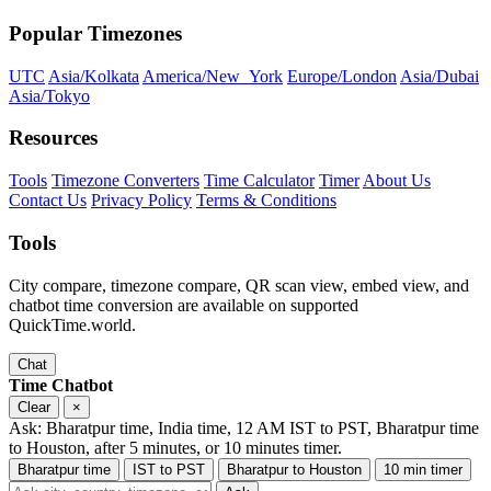
Popular Timezones
UTC
Asia/Kolkata
America/New_York
Europe/London
Asia/Dubai
Asia/Tokyo
Resources
Tools
Timezone Converters
Time Calculator
Timer
About Us
Contact Us
Privacy Policy
Terms & Conditions
Tools
City compare, timezone compare, QR scan view, embed view, and
chatbot time conversion are available on supported
QuickTime.world.
Chat
Time Chatbot
Clear
×
Ask: Bharatpur time, India time, 12 AM IST to PST, Bharatpur time
to Houston, after 5 minutes, or 10 minutes timer.
Bharatpur time
IST to PST
Bharatpur to Houston
10 min timer