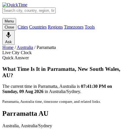
Menu
Cities
Countries
Regions
Timezones
Tools
Close
Ask
Home
/
Australia
/
Parramatta
Live City Clock
Quick Answer
What Time Is It in Parramatta, New South Wales,
AU?
The current time in Parramatta, Australia is
07:41:30 PM on
Sunday, 09 Aug 2026
in Australia/Sydney.
Parramatta, Australia time, timezone compare, and related links.
Parramatta AU
Australia, Australia/Sydney