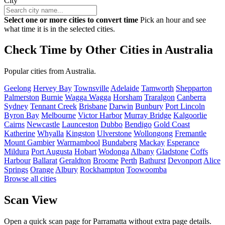
City
Select one or more cities to convert time
Pick an hour and see
what time it is in the selected cities.
Check Time by Other Cities in Australia
Popular cities from Australia.
Geelong
Hervey Bay
Townsville
Adelaide
Tamworth
Shepparton
Palmerston
Burnie
Wagga Wagga
Horsham
Traralgon
Canberra
Sydney
Tennant Creek
Brisbane
Darwin
Bunbury
Port Lincoln
Byron Bay
Melbourne
Victor Harbor
Murray Bridge
Kalgoorlie
Cairns
Newcastle
Launceston
Dubbo
Bendigo
Gold Coast
Katherine
Whyalla
Kingston
Ulverstone
Wollongong
Fremantle
Mount Gambier
Warrnambool
Bundaberg
Mackay
Esperance
Mildura
Port Augusta
Hobart
Wodonga
Albany
Gladstone
Coffs
Harbour
Ballarat
Geraldton
Broome
Perth
Bathurst
Devonport
Alice
Springs
Orange
Albury
Rockhampton
Toowoomba
Browse all cities
Scan View
Open a quick scan page for Parramatta without extra page details.