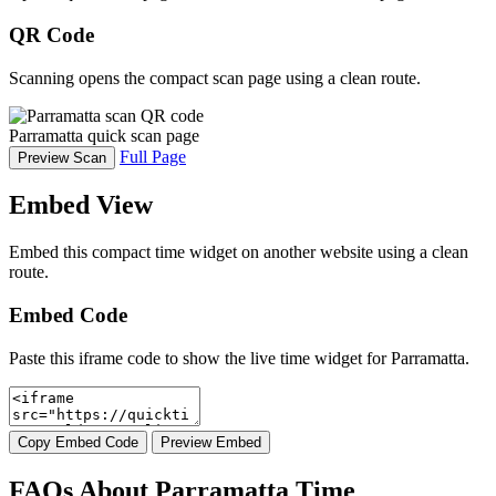
QR Code
Scanning opens the compact scan page using a clean route.
Parramatta quick scan page
Full Page
Preview Scan
Embed View
Embed this compact time widget on another website using a clean
route.
Embed Code
Paste this iframe code to show the live time widget for Parramatta.
Copy Embed Code
Preview Embed
FAQs About Parramatta Time