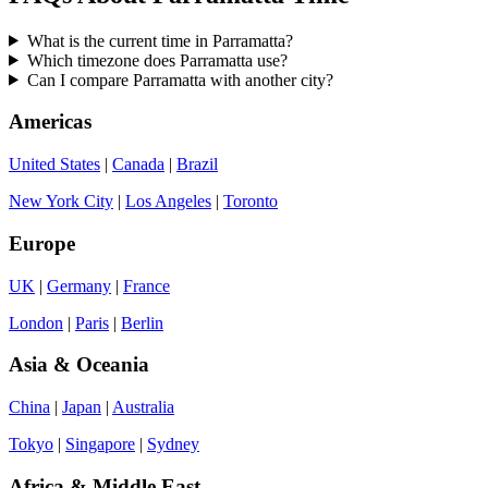
What is the current time in Parramatta?
Which timezone does Parramatta use?
Can I compare Parramatta with another city?
Americas
United States
|
Canada
|
Brazil
New York City
|
Los Angeles
|
Toronto
Europe
UK
|
Germany
|
France
London
|
Paris
|
Berlin
Asia & Oceania
China
|
Japan
|
Australia
Tokyo
|
Singapore
|
Sydney
Africa & Middle East