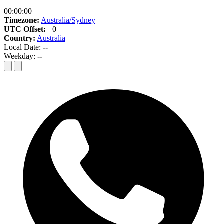
00:00:00
Timezone:
Australia/Sydney
UTC Offset:
+0
Country:
Australia
Local Date:
--
Weekday:
--