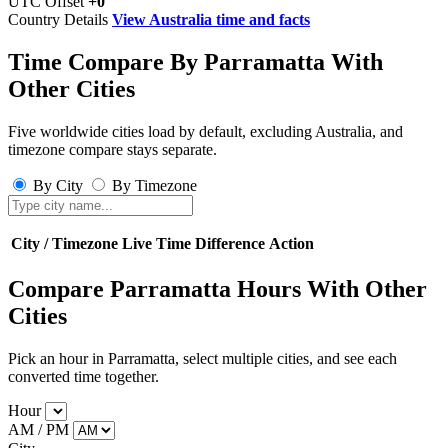
UTC Offset
+0
Country Details
View Australia time and facts
Time Compare By Parramatta With
Other Cities
Five worldwide cities load by default, excluding Australia, and
timezone compare stays separate.
By City
By Timezone
City / Timezone
Live Time
Difference
Action
Compare Parramatta Hours With Other
Cities
Pick an hour in Parramatta, select multiple cities, and see each
converted time together.
Hour
AM / PM