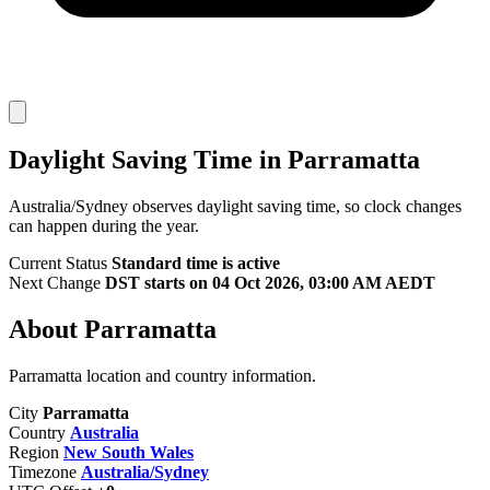
Daylight Saving Time in Parramatta
Australia/Sydney observes daylight saving time, so clock changes
can happen during the year.
Current Status
Standard time is active
Next Change
DST starts on 04 Oct 2026, 03:00 AM AEDT
About Parramatta
Parramatta location and country information.
City
Parramatta
Country
Australia
Region
New South Wales
Timezone
Australia/Sydney