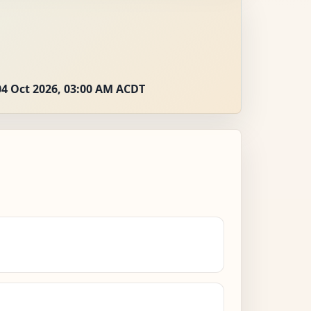
04 Oct 2026, 03:00 AM ACDT