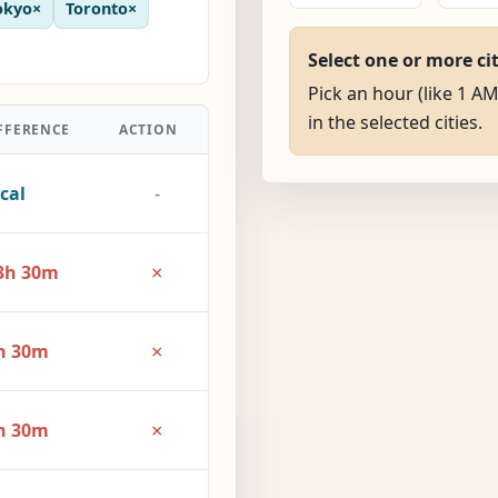
okyo
×
Toronto
×
Select one or more ci
Pick an hour (like 1 AM
in the selected cities.
FFERENCE
ACTION
cal
-
×
3h 30m
×
h 30m
×
h 30m