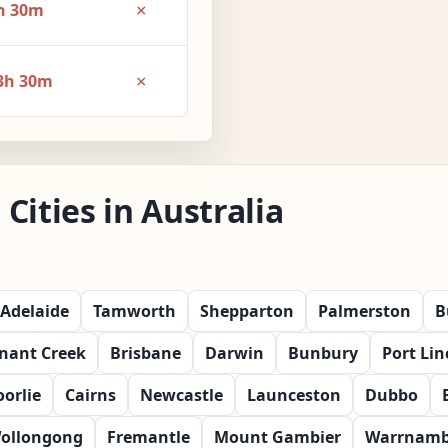
×
h 30m
×
3h 30m
Cities in Australia
Adelaide
Tamworth
Shepparton
Palmerston
B
nant Creek
Brisbane
Darwin
Bunbury
Port Lin
orlie
Cairns
Newcastle
Launceston
Dubbo
ollongong
Fremantle
Mount Gambier
Warrnamb