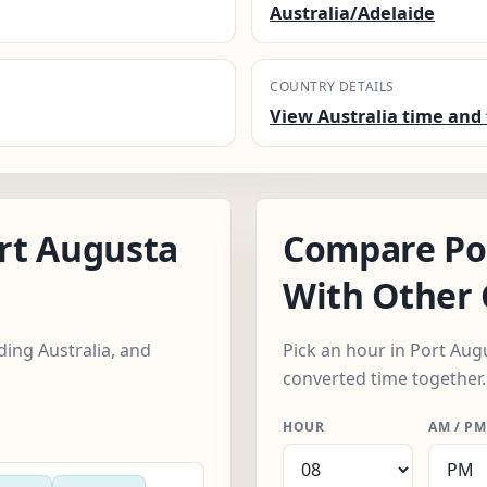
Australia/Adelaide
COUNTRY DETAILS
View Australia time and 
rt Augusta
Compare Po
With Other 
ding Australia, and
Pick an hour in Port Augu
converted time together.
HOUR
AM / PM