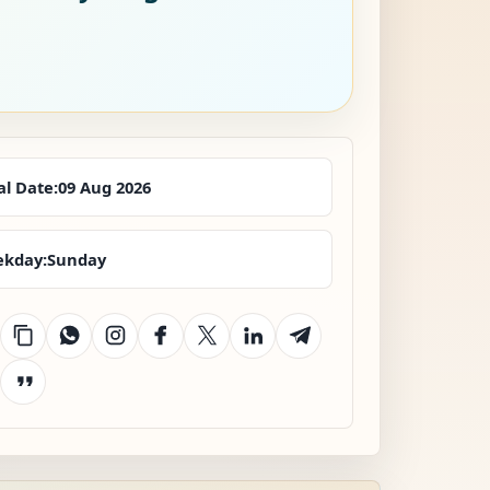
al Date:
09 Aug 2026
kday:
Sunday