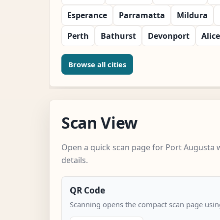
Esperance
Parramatta
Mildura
Perth
Bathurst
Devonport
Alic
Browse all cities
Scan View
Open a quick scan page for Port Augusta 
details.
QR Code
Scanning opens the compact scan page using