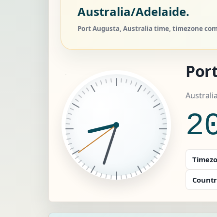
Australia/Adelaide.
Port Augusta, Australia time, timezone comp
Por
Australi
2
Timezo
Countr