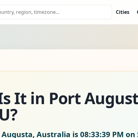
Cities
s It in Port Augus
AU?
 Augusta, Australia is
08:33:41 PM on 