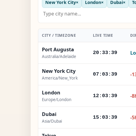
New York City
×
London
×
Dubai
×
T
CITY / TIMEZONE
LIVE TIME
DI
Port Augusta
Lo
20:33:41
Australia/Adelaide
New York City
-1
07:03:41
America/New_York
London
-8
12:03:41
Europe/London
Dubai
-5
15:03:41
Asia/Dubai
Tokyo