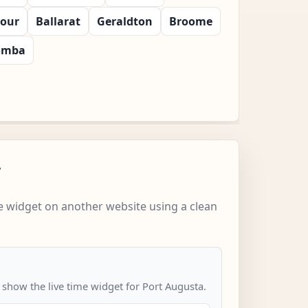
bour
Ballarat
Geraldton
Broome
omba
w
 widget on another website using a clean
 show the live time widget for Port Augusta.