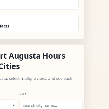
facts
rt Augusta Hours
Cities
sta, select multiple cities, and see each
CITY