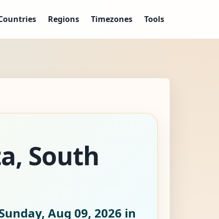
Countries
Regions
Timezones
Tools
ta, South
Sunday, Aug 09, 2026
in