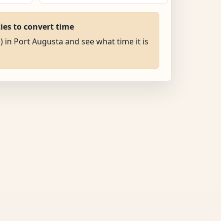
ties to convert time
) in Port Augusta and see what time it is