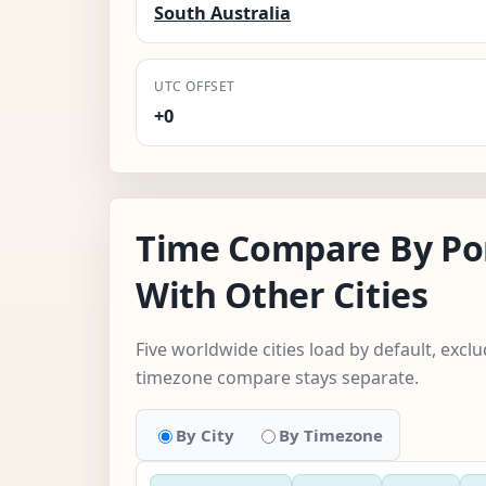
South Australia
UTC OFFSET
+0
Time Compare By Po
With Other Cities
Five worldwide cities load by default, exclu
timezone compare stays separate.
By City
By Timezone