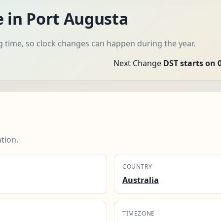
e in Port Augusta
g time, so clock changes can happen during the year.
Next Change
DST starts on 
tion.
COUNTRY
Australia
TIMEZONE