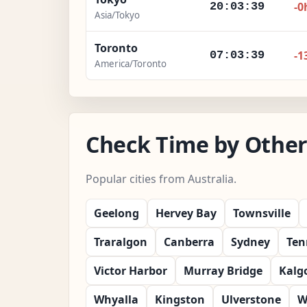
-0
20:03:41
Asia/Tokyo
Toronto
-1
07:03:41
America/Toronto
Check Time by Other 
Popular cities from Australia.
Geelong
Hervey Bay
Townsville
Traralgon
Canberra
Sydney
Ten
Victor Harbor
Murray Bridge
Kalgo
Whyalla
Kingston
Ulverstone
W