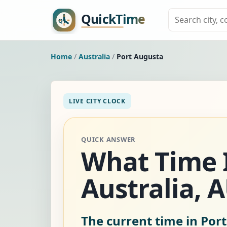
Home
/
Australia
/
Port Augusta
LIVE CITY CLOCK
QUICK ANSWER
What Time I
Australia, 
The current time in Port