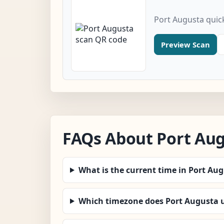
Port Augusta quic
Preview Scan
FAQs About Port Au
What is the current time in Port Au
Which timezone does Port Augusta 