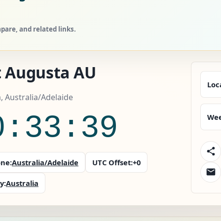
are, and related links.
t Augusta AU
Loc
a, Australia/Adelaide
0:33:41
Wee
ne:
Australia/Adelaide
UTC Offset:
+0
y:
Australia