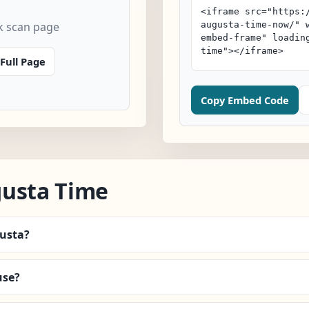
k scan page
Full Page
Copy Embed Code
gusta Time
gusta?
use?