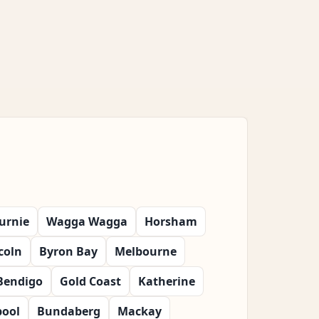
urnie
Wagga Wagga
Horsham
coln
Byron Bay
Melbourne
Bendigo
Gold Coast
Katherine
ool
Bundaberg
Mackay