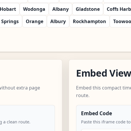
Hobart
Wodonga
Albany
Gladstone
Coffs Har
e Springs
Orange
Albury
Rockhampton
Toowo
Embed Vie
without extra page
Embed this compact time
route.
Embed Code
 a clean route.
Paste this iframe code to