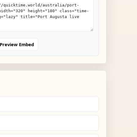
Preview Embed