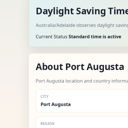
Daylight Saving Tim
Australia/Adelaide observes daylight savin
Current Status
Standard time is active
About Port Augusta
Port Augusta location and country informa
CITY
Port Augusta
REGION