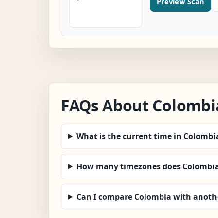
Preview Scan
FAQs About Colombi
What is the current time in Colombi
How many timezones does Colombia
Can I compare Colombia with anoth