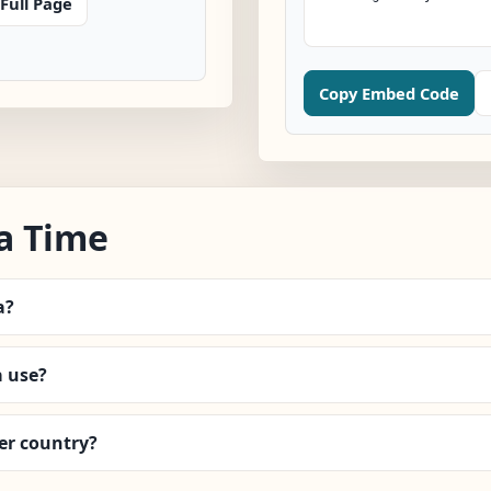
Full Page
Copy Embed Code
a Time
a?
 use?
er country?