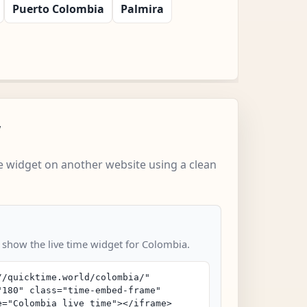
Puerto Colombia
Palmira
w
 widget on another website using a clean
o show the live time widget for Colombia.