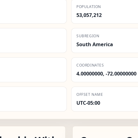
POPULATION
53,057,212
SUBREGION
South America
COORDINATES
4.00000000, -72.00000000
OFFSET NAME
UTC-05:00