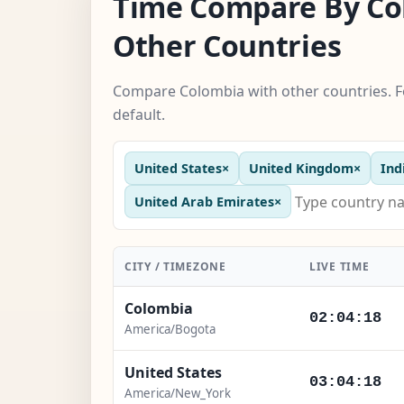
Time Compare By Co
Other Countries
Compare Colombia with other countries. F
default.
United States
×
United Kingdom
×
Ind
United Arab Emirates
×
CITY / TIMEZONE
LIVE TIME
Colombia
02:04:19
America/Bogota
United States
03:04:19
America/New_York