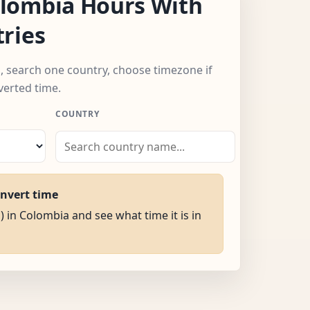
lombia Hours With
ries
, search one country, choose timezone if
verted time.
COUNTRY
onvert time
) in Colombia and see what time it is in