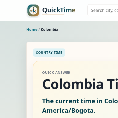
Home
/
Colombia
COUNTRY TIME
QUICK ANSWER
Colombia 
The current time in Col
America/Bogota.