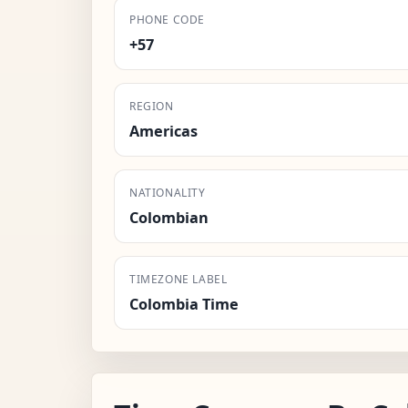
PHONE CODE
+57
REGION
Americas
NATIONALITY
Colombian
TIMEZONE LABEL
Colombia Time