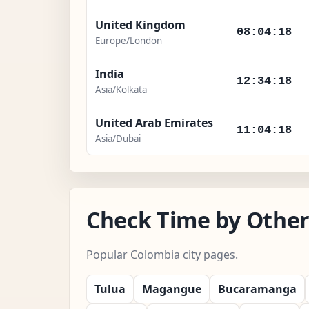
United Kingdom
08:04:19
Europe/London
India
12:34:19
Asia/Kolkata
United Arab Emirates
11:04:19
Asia/Dubai
Check Time by Other
Popular Colombia city pages.
Tulua
Magangue
Bucaramanga