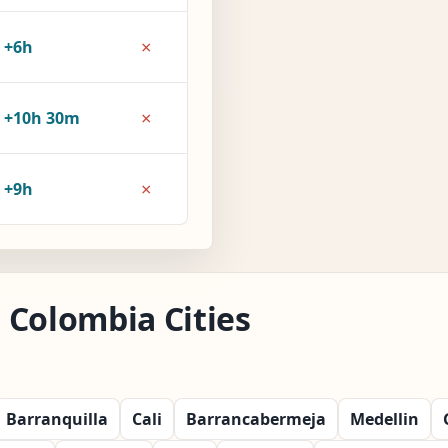
×
+6h
×
+10h 30m
×
+9h
 Colombia Cities
Barranquilla
Cali
Barrancabermeja
Medellin