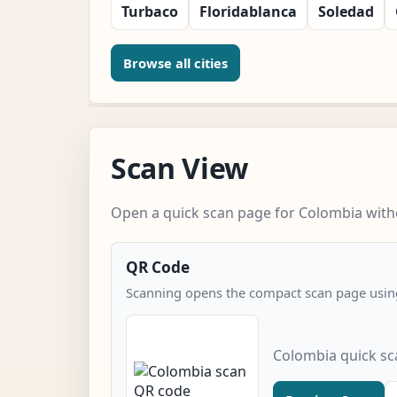
Turbaco
Floridablanca
Soledad
Browse all cities
Scan View
Open a quick scan page for Colombia witho
QR Code
Scanning opens the compact scan page using
Colombia quick s