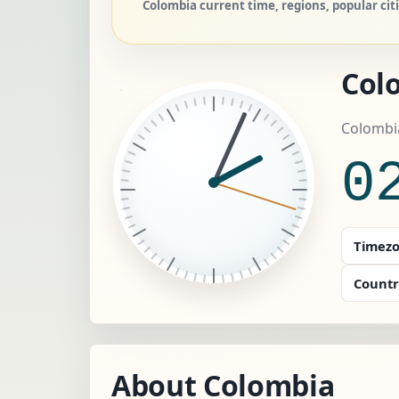
Colombia current time, regions, popular cit
Col
Colombi
0
Timezo
Countr
About Colombia