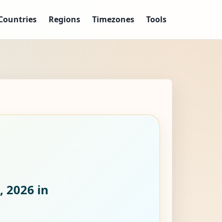
Countries
Regions
Timezones
Tools
, 2026
in