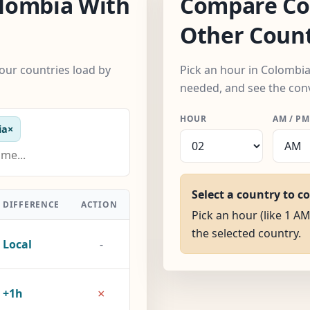
lombia With
Compare Co
Other Count
our countries load by
Pick an hour in Colombia
needed, and see the con
HOUR
AM / PM
ia
×
Select a country to c
DIFFERENCE
ACTION
Pick an hour (like 1 AM
the selected country.
Local
-
×
+1h