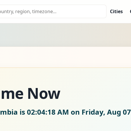
Cities
Time Now
ombia is
02:04:19 AM on Friday, Aug 07