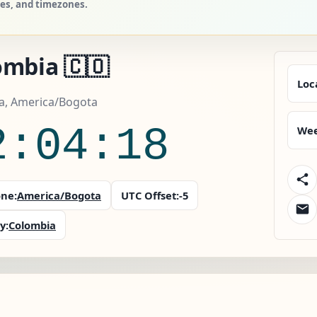
ies, and timezones.
ombia 🇨🇴
Loc
a, America/Bogota
2:04:19
Wee
ne:
America/Bogota
UTC Offset:
-5
y:
Colombia