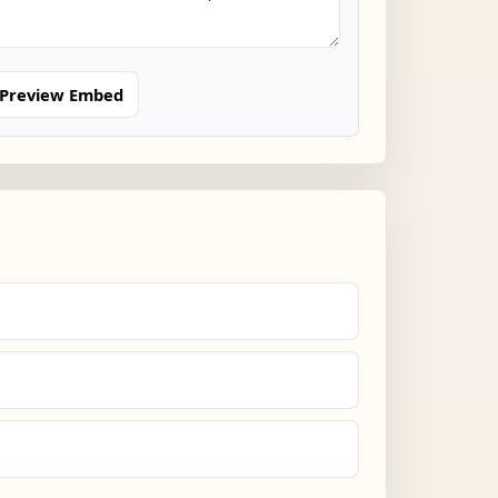
Preview Embed