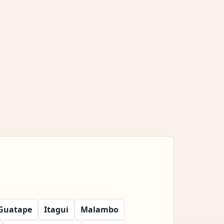
Guatape
Itagui
Malambo