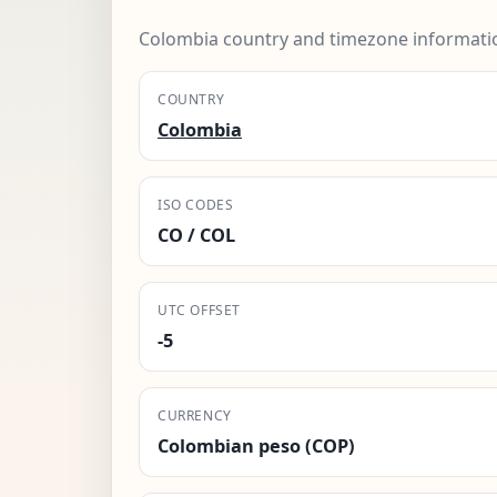
Colombia country and timezone informati
COUNTRY
Colombia
ISO CODES
CO / COL
UTC OFFSET
-5
CURRENCY
Colombian peso (COP)