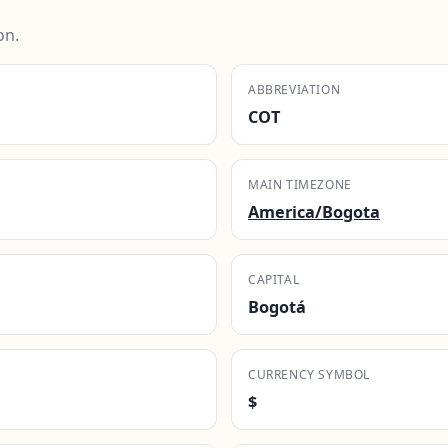
on.
ABBREVIATION
COT
MAIN TIMEZONE
America/Bogota
CAPITAL
Bogotá
CURRENCY SYMBOL
$