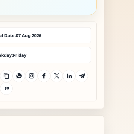
al Date:
07 Aug 2026
kday:
Friday