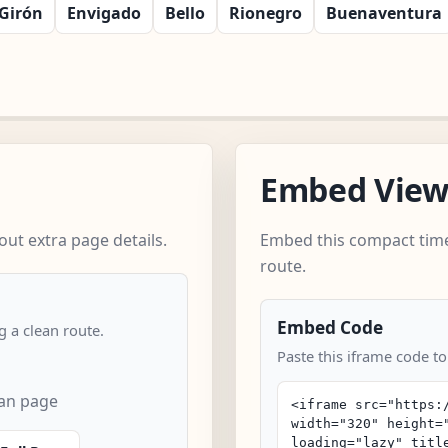
Girón
Envigado
Bello
Rionegro
Buenaventura
Embed Vie
ut extra page details.
Embed this compact time
route.
Embed Code
 a clean route.
Paste this iframe code t
can page