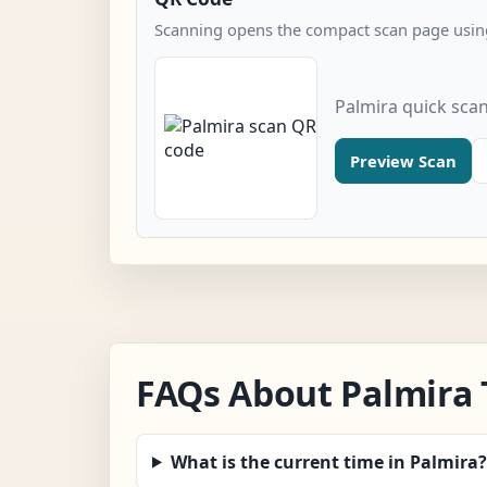
Scanning opens the compact scan page using
Palmira quick sca
Preview Scan
FAQs About Palmira
What is the current time in Palmira?