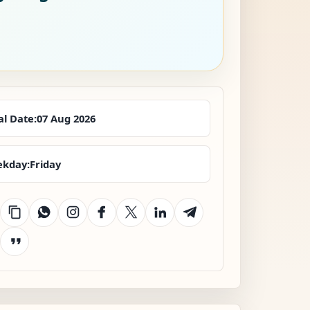
al Date:
07 Aug 2026
kday:
Friday