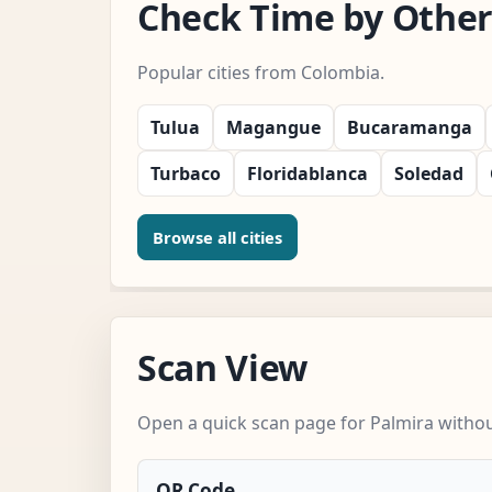
Check Time by Other 
Popular cities from Colombia.
Tulua
Magangue
Bucaramanga
Turbaco
Floridablanca
Soledad
Browse all cities
Scan View
Open a quick scan page for Palmira without
QR Code