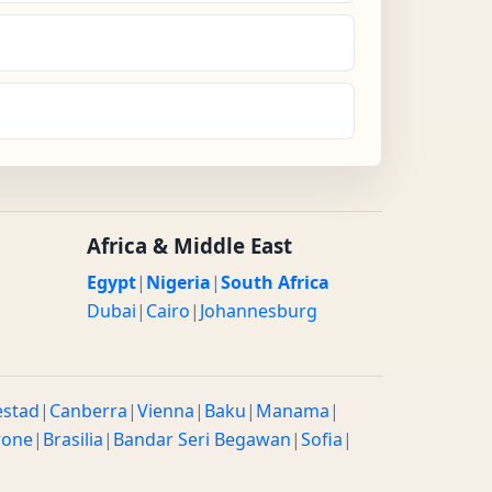
Africa & Middle East
Egypt
|
Nigeria
|
South Africa
Dubai
|
Cairo
|
Johannesburg
estad
|
Canberra
|
Vienna
|
Baku
|
Manama
|
rone
|
Brasilia
|
Bandar Seri Begawan
|
Sofia
|