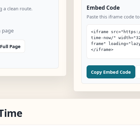
Embed Code
 a clean route.
Paste this iframe code to
n page
Full Page
Copy Embed Code
 Time