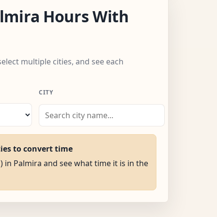
lmira Hours With
select multiple cities, and see each
CITY
ties to convert time
) in Palmira and see what time it is in the