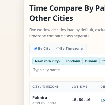
Time Compare By Pa
Other Cities
Five worldwide cities load by default, exc
timezone compare stays separate.
By City
By Timezone
New York City
×
London
×
Dubai
×
T
CITY / TIMEZONE
LIVE TIME
DI
Palmira
Lo
15:59:11
America/Bogota