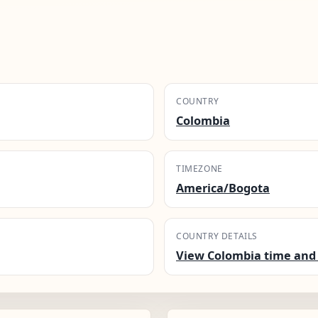
COUNTRY
Colombia
TIMEZONE
America/Bogota
COUNTRY DETAILS
View Colombia time and 