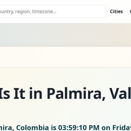
Cities
 It in Palmira, Val
mira, Colombia is
03:59:11 PM on Frida