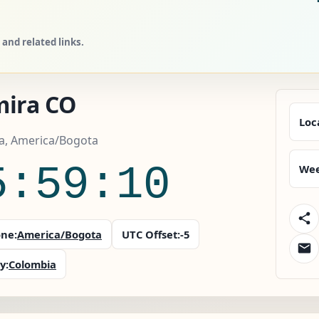
and related links.
mira CO
Loc
a, America/Bogota
5:59:11
Wee
ne:
America/Bogota
UTC Offset:
-5
y:
Colombia