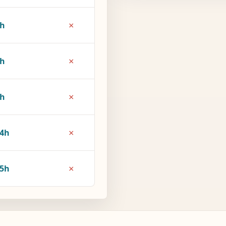
×
1h
×
6h
×
9h
×
4h
×
5h