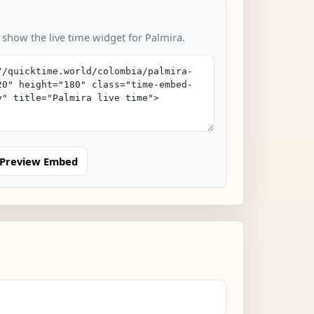
 show the live time widget for Palmira.
Preview Embed