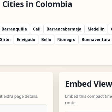
Cities in Colombia
Barranquilla
Cali
Barrancabermeja
Medellin
Girón
Envigado
Bello
Rionegro
Buenaventura
Embed Vie
 extra page details.
Embed this compact time
route.