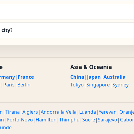
 city?
e
Asia & Oceania
rmany
|
France
China
|
Japan
|
Australia
n
|
Paris
|
Berlin
Tokyo
|
Singapore
|
Sydney
n
|
Tirana
|
Algiers
|
Andorra la Vella
|
Luanda
|
Yerevan
|
Oranj
an
|
Porto-Novo
|
Hamilton
|
Thimphu
|
Sucre
|
Sarajevo
|
Gabo
ounde