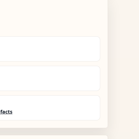
facts