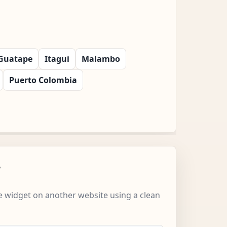
Guatape
Itagui
Malambo
Puerto Colombia
w
 widget on another website using a clean