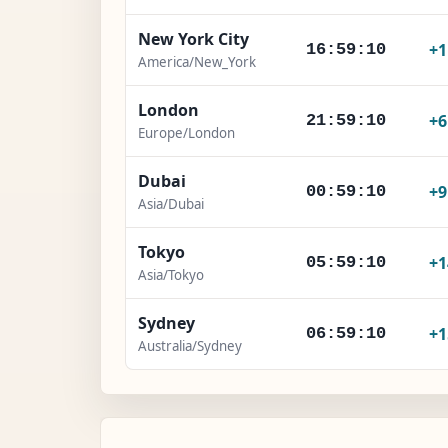
New York City
+
16:59:11
America/New_York
London
+
21:59:11
Europe/London
Dubai
+
00:59:11
Asia/Dubai
Tokyo
+1
05:59:11
Asia/Tokyo
Sydney
+1
06:59:11
Australia/Sydney