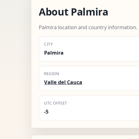
About Palmira
Palmira location and country information.
CITY
Palmira
REGION
Valle del Cauca
UTC OFFSET
-5