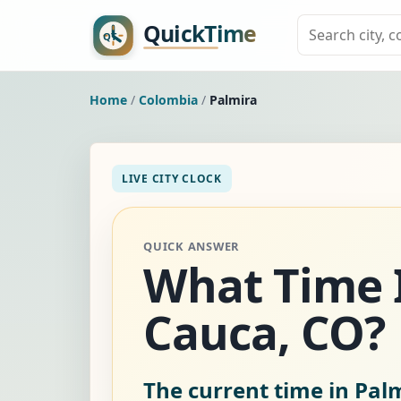
Home
/
Colombia
/
Palmira
LIVE CITY CLOCK
QUICK ANSWER
What Time Is
Cauca, CO?
The current time in Pal