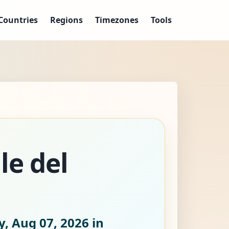
Countries
Regions
Timezones
Tools
le del
y, Aug 07, 2026
in