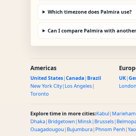
Which timezone does Palmira use?
Can I compare Palmira with another
Americas
Europ
United States
|
Canada
|
Brazil
UK
|
Ge
New York City
|
Los Angeles
|
Londo
Toronto
Explore time in more cities:
Kabul
|
Marieham
Dhaka
|
Bridgetown
|
Minsk
|
Brussels
|
Belmop
Ouagadougou
|
Bujumbura
|
Phnom Penh
|
Ya