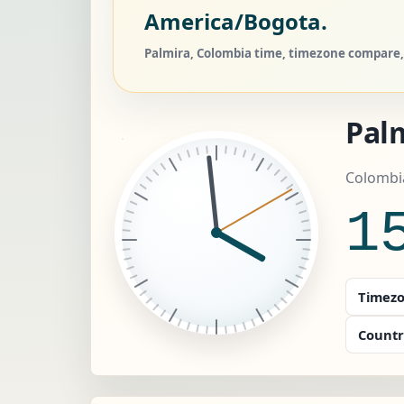
America/Bogota.
Palmira, Colombia time, timezone compare, 
Pal
Colombi
1
Timezo
Countr