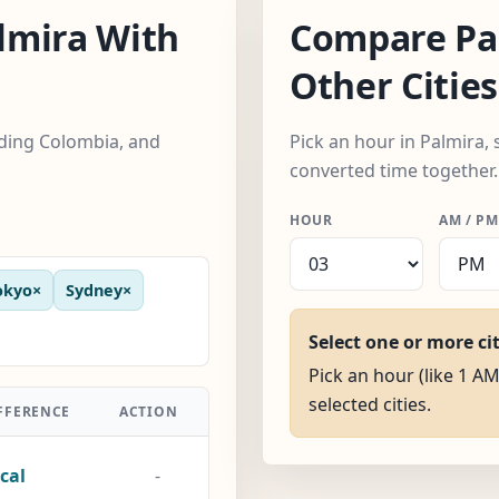
lmira With
Compare Pa
Other Cities
luding Colombia, and
Pick an hour in Palmira, 
converted time together.
HOUR
AM / PM
okyo
×
Sydney
×
Select one or more ci
Pick an hour (like 1 AM
selected cities.
FFERENCE
ACTION
cal
-