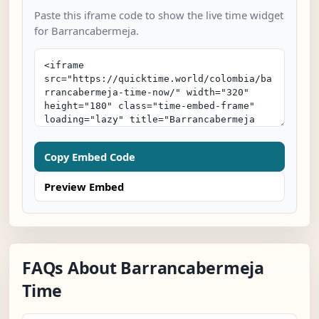
Paste this iframe code to show the live time widget
for Barrancabermeja.
Copy Embed Code
Preview Embed
FAQs About Barrancabermeja
Time