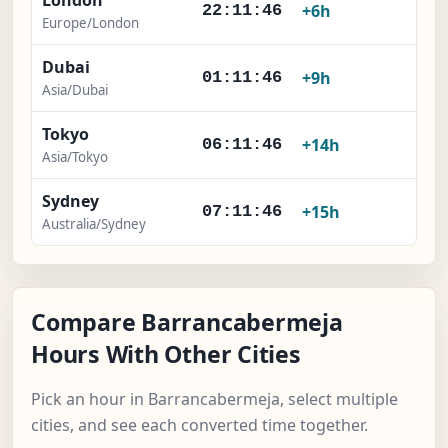
London
×
+6h
22:11:46
Europe/London
Dubai
×
+9h
01:11:46
Asia/Dubai
Tokyo
×
+14h
06:11:46
Asia/Tokyo
Sydney
×
+15h
07:11:46
Australia/Sydney
Compare Barrancabermeja
Hours With Other Cities
Pick an hour in Barrancabermeja, select multiple
cities, and see each converted time together.