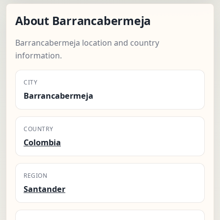
About Barrancabermeja
Barrancabermeja location and country
information.
CITY
Barrancabermeja
COUNTRY
Colombia
REGION
Santander