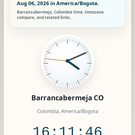
Aug 06, 2026
in America/Bogota.
Barrancabermeja, Colombia time, timezone
compare, and related links.
Barrancabermeja CO
Colombia, America/Bogota
16:11:46