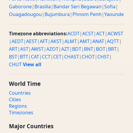
Gaborone
|
Brasilia
|
Bandar Seri Begawan
|
Sofia
|
Ouagadougou
|
Bujumbura
|
Phnom Penh
|
Yaounde
Timezone abbreviations:
ACDT
|
ACST
|
ACT
|
ACWST
|
AEDT
|
AEST
|
AFT
|
AKST
|
ALMT
|
AMT
|
ANAT
|
AQTT
|
ART
|
AST
|
AWST
|
AZOT
|
AZT
|
BDT
|
BNT
|
BOT
|
BRT
|
BST
|
BTT
|
CAT
|
CCT
|
CET
|
CHAST
|
CHOT
|
CHST
|
CHUT
View all
World Time
Countries
Cities
Regions
Timezones
Major Countries