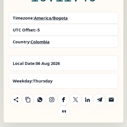
Timezone:
America/Bogota
UTC Offset:
-5
Country:
Colombia
Local Date:
06 Aug 2026
Weekday:
Thursday