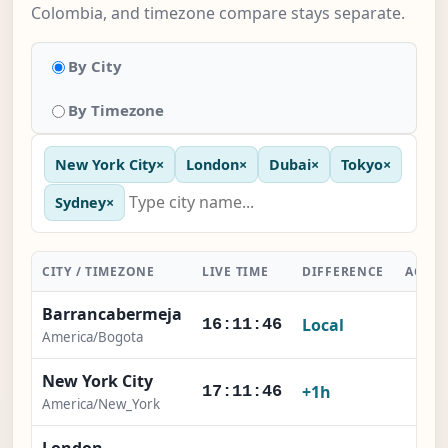
Colombia, and timezone compare stays separate.
By City
By Timezone
New York City
×
London
×
Dubai
×
Tokyo
×
Sydney
×
CITY / TIMEZONE
LIVE TIME
DIFFERENCE
ACTI
Barrancabermeja
Local
-
16:11:46
America/Bogota
New York City
×
+1h
17:11:46
America/New_York