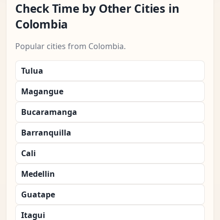
Check Time by Other Cities in
Colombia
Popular cities from Colombia.
Tulua
Magangue
Bucaramanga
Barranquilla
Cali
Medellin
Guatape
Itagui