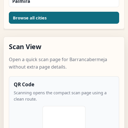
Palmira
Browse all cities
Scan View
Open a quick scan page for Barrancabermeja
without extra page details.
QR Code
Scanning opens the compact scan page using a
clean route.