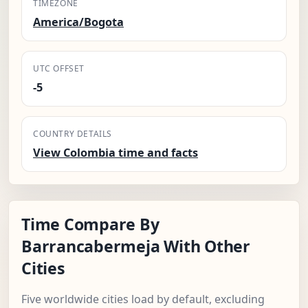
TIMEZONE
America/Bogota
UTC OFFSET
-5
COUNTRY DETAILS
View Colombia time and facts
Time Compare By
Barrancabermeja With Other
Cities
Five worldwide cities load by default, excluding