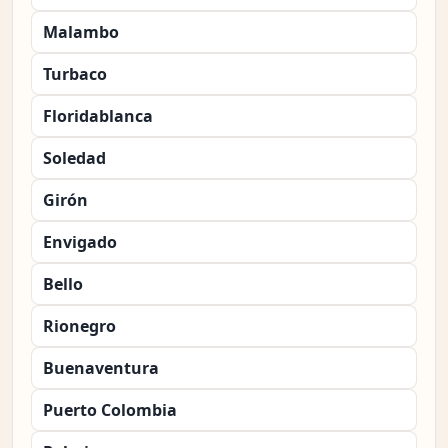
Malambo
Turbaco
Floridablanca
Soledad
Girón
Envigado
Bello
Rionegro
Buenaventura
Puerto Colombia