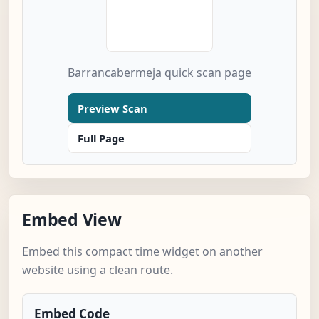
Barrancabermeja quick scan page
Preview Scan
Full Page
Embed View
Embed this compact time widget on another
website using a clean route.
Embed Code