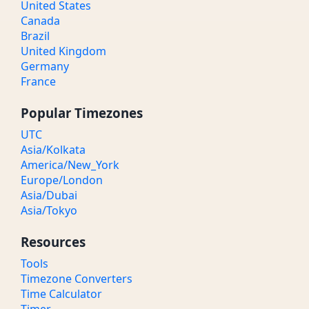
United States
Canada
Brazil
United Kingdom
Germany
France
Popular Timezones
UTC
Asia/Kolkata
America/New_York
Europe/London
Asia/Dubai
Asia/Tokyo
Resources
Tools
Timezone Converters
Time Calculator