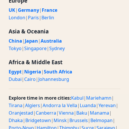
Europe
UK
|
Germany
|
France
London
|
Paris
|
Berlin
Asia & Oceania
China
|
Japan
|
Australia
Tokyo
|
Singapore
|
Sydney
Africa & Middle East
Egypt
|
Nigeria
|
South Africa
Dubai
|
Cairo
|
Johannesburg
Explore time in more cities:
Kabul
|
Mariehamn
|
Tirana
|
Algiers
|
Andorra la Vella
|
Luanda
|
Yerevan
|
Oranjestad
|
Canberra
|
Vienna
|
Baku
|
Manama
|
Dhaka
|
Bridgetown
|
Minsk
|
Brussels
|
Belmopan
|
Porto-Novo
|
Hamilton
|
Thimphu
|
Sucre
|
Sarajevo
|