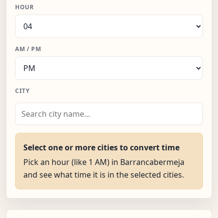
HOUR
AM / PM
CITY
Select one or more cities to convert time
Pick an hour (like 1 AM) in Barrancabermeja
and see what time it is in the selected cities.