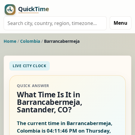
Menu
Home
/
Colombia
/
Barrancabermeja
LIVE CITY CLOCK
QUICK ANSWER
What Time Is It in
Barrancabermeja,
Santander, CO?
The current time in Barrancabermeja,
Colombia is
04:11:46 PM on Thursday,