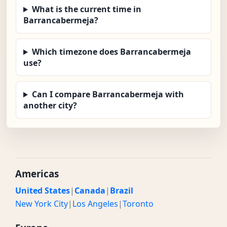
What is the current time in
Barrancabermeja?
Which timezone does Barrancabermeja
use?
Can I compare Barrancabermeja with
another city?
Americas
United States
|
Canada
|
Brazil
New York City
|
Los Angeles
|
Toronto