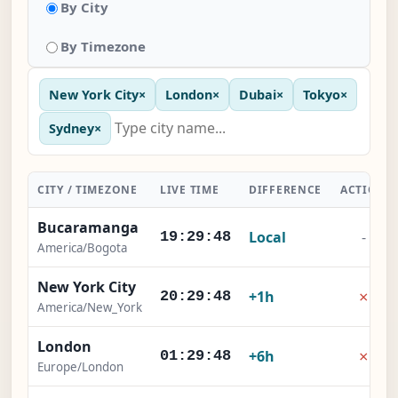
By City
By Timezone
New York City
×
London
×
Dubai
×
Tokyo
×
Sydney
×
CITY / TIMEZONE
LIVE TIME
DIFFERENCE
ACTION
Bucaramanga
Local
-
19:29:48
America/Bogota
New York City
×
+1h
20:29:48
America/New_York
London
×
+6h
01:29:48
Europe/London