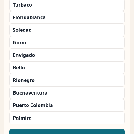
Turbaco
Floridablanca
Soledad
Girón
Envigado
Bello
Rionegro
Buenaventura
Puerto Colombia
Palmira