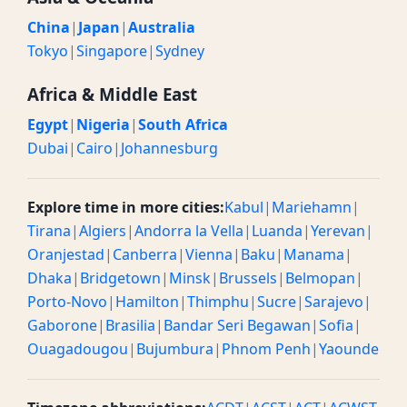
China
|
Japan
|
Australia
Tokyo
|
Singapore
|
Sydney
Africa & Middle East
Egypt
|
Nigeria
|
South Africa
Dubai
|
Cairo
|
Johannesburg
Explore time in more cities:
Kabul
|
Mariehamn
|
Tirana
|
Algiers
|
Andorra la Vella
|
Luanda
|
Yerevan
|
Oranjestad
|
Canberra
|
Vienna
|
Baku
|
Manama
|
Dhaka
|
Bridgetown
|
Minsk
|
Brussels
|
Belmopan
|
Porto-Novo
|
Hamilton
|
Thimphu
|
Sucre
|
Sarajevo
|
Gaborone
|
Brasilia
|
Bandar Seri Begawan
|
Sofia
|
Ouagadougou
|
Bujumbura
|
Phnom Penh
|
Yaounde