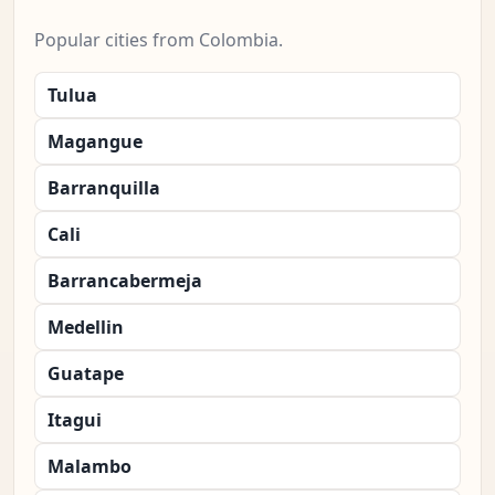
Popular cities from Colombia.
Tulua
Magangue
Barranquilla
Cali
Barrancabermeja
Medellin
Guatape
Itagui
Malambo