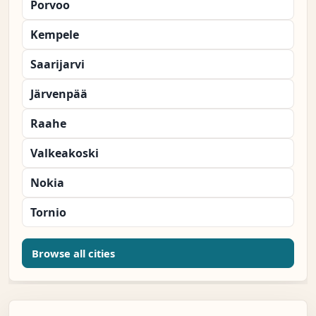
Porvoo
Kempele
Saarijarvi
Järvenpää
Raahe
Valkeakoski
Nokia
Tornio
Browse all cities