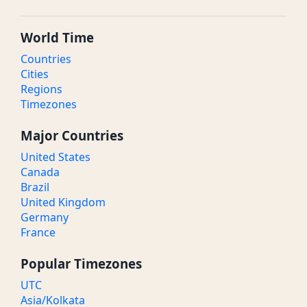
World Time
Countries
Cities
Regions
Timezones
Major Countries
United States
Canada
Brazil
United Kingdom
Germany
France
Popular Timezones
UTC
Asia/Kolkata