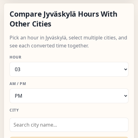
Compare Jyväskylä Hours With
Other Cities
Pick an hour in Jyväskylä, select multiple cities, and
see each converted time together.
HOUR
AM / PM
CITY