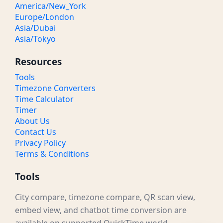
America/New_York
Europe/London
Asia/Dubai
Asia/Tokyo
Resources
Tools
Timezone Converters
Time Calculator
Timer
About Us
Contact Us
Privacy Policy
Terms & Conditions
Tools
City compare, timezone compare, QR scan view,
embed view, and chatbot time conversion are