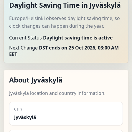
Daylight Saving Time in Jyväskylä
Europe/Helsinki observes daylight saving time, so
clock changes can happen during the year.
Current Status
Daylight saving time is active
Next Change
DST ends on 25 Oct 2026, 03:00 AM
EET
About Jyväskylä
Jyväskylä location and country information.
CITY
Jyväskylä