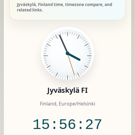
Jyväskylä, Finland time, timezone compare, and
related links.
Jyväskylä FI
Finland, Europe/Helsinki
15:56:28