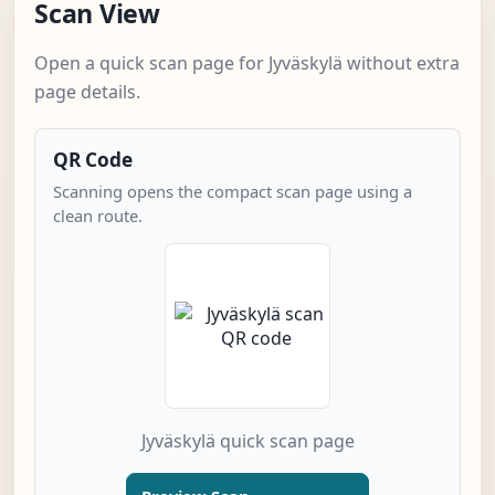
Scan View
Open a quick scan page for Jyväskylä without extra
page details.
QR Code
Scanning opens the compact scan page using a
clean route.
Jyväskylä quick scan page