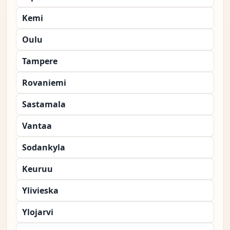
Kemi
Oulu
Tampere
Rovaniemi
Sastamala
Vantaa
Sodankyla
Keuruu
Ylivieska
Ylojarvi