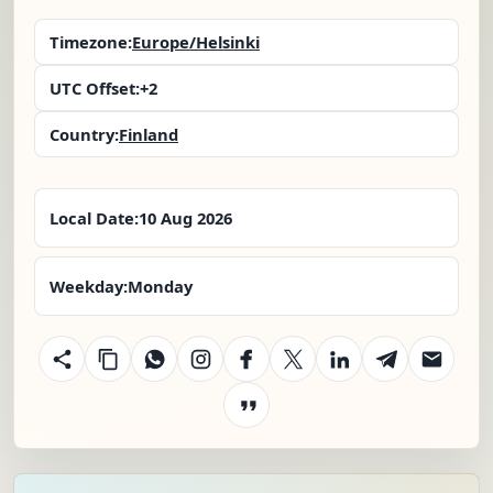
Timezone:
Europe/Helsinki
UTC Offset:
+2
Country:
Finland
Local Date:
10 Aug 2026
Weekday:
Monday