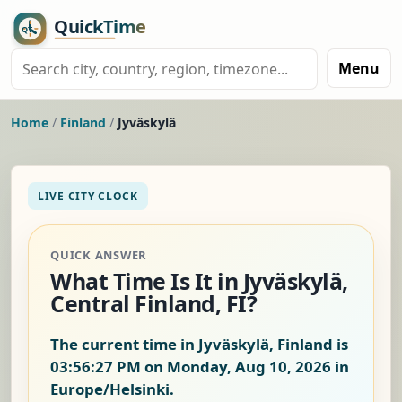
Menu
Home
/
Finland
/
Jyväskylä
LIVE CITY CLOCK
QUICK ANSWER
What Time Is It in Jyväskylä,
Central Finland, FI?
The current time in Jyväskylä, Finland is
03:56:28 PM on Monday, Aug 10, 2026
in
Europe/Helsinki.