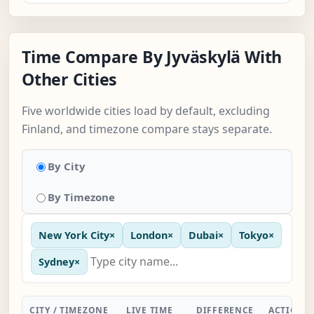
Time Compare By Jyväskylä With
Other Cities
Five worldwide cities load by default, excluding
Finland, and timezone compare stays separate.
By City
By Timezone
New York City
×
London
×
Dubai
×
Tokyo
×
Sydney
×
CITY / TIMEZONE
LIVE TIME
DIFFERENCE
ACTION