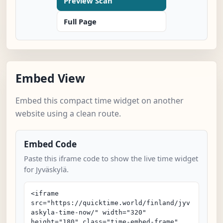
Preview Scan
Full Page
Embed View
Embed this compact time widget on another
website using a clean route.
Embed Code
Paste this iframe code to show the live time widget
for Jyväskylä.