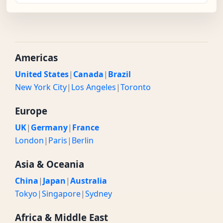
Americas
United States
|
Canada
|
Brazil
New York City
|
Los Angeles
|
Toronto
Europe
UK
|
Germany
|
France
London
|
Paris
|
Berlin
Asia & Oceania
China
|
Japan
|
Australia
Tokyo
|
Singapore
|
Sydney
Africa & Middle East