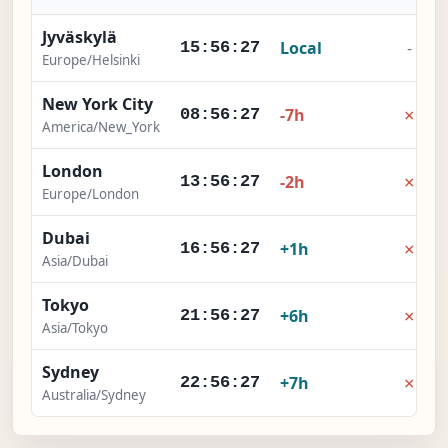
Jyväskylä
Local
-
15:56:28
Europe/Helsinki
New York City
×
-7h
08:56:28
America/New_York
London
×
-2h
13:56:28
Europe/London
Dubai
×
+1h
16:56:28
Asia/Dubai
Tokyo
×
+6h
21:56:28
Asia/Tokyo
Sydney
×
+7h
22:56:28
Australia/Sydney