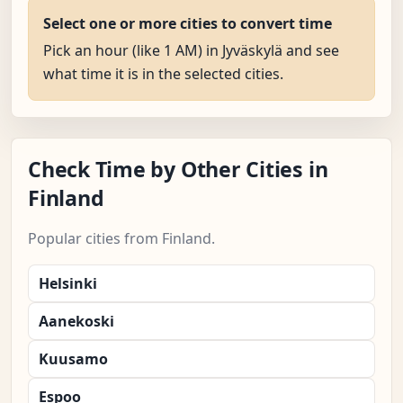
Select one or more cities to convert time
Pick an hour (like 1 AM) in Jyväskylä and see
what time it is in the selected cities.
Check Time by Other Cities in
Finland
Popular cities from Finland.
Helsinki
Aanekoski
Kuusamo
Espoo