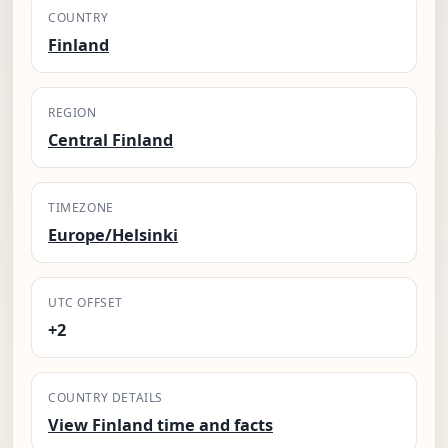
COUNTRY
Finland
REGION
Central Finland
TIMEZONE
Europe/Helsinki
UTC OFFSET
+2
COUNTRY DETAILS
View Finland time and facts