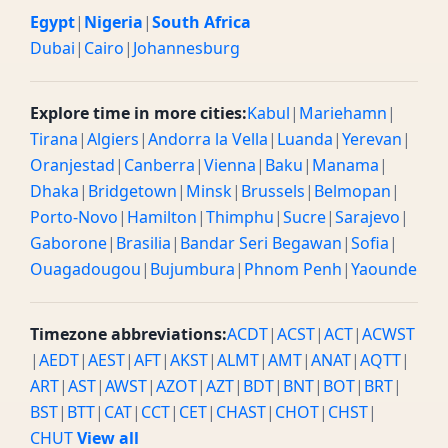
Egypt
|
Nigeria
|
South Africa
Dubai
|
Cairo
|
Johannesburg
Explore time in more cities:
Kabul
|
Mariehamn
|
Tirana
|
Algiers
|
Andorra la Vella
|
Luanda
|
Yerevan
|
Oranjestad
|
Canberra
|
Vienna
|
Baku
|
Manama
|
Dhaka
|
Bridgetown
|
Minsk
|
Brussels
|
Belmopan
|
Porto-Novo
|
Hamilton
|
Thimphu
|
Sucre
|
Sarajevo
|
Gaborone
|
Brasilia
|
Bandar Seri Begawan
|
Sofia
|
Ouagadougou
|
Bujumbura
|
Phnom Penh
|
Yaounde
Timezone abbreviations:
ACDT
|
ACST
|
ACT
|
ACWST
|
AEDT
|
AEST
|
AFT
|
AKST
|
ALMT
|
AMT
|
ANAT
|
AQTT
|
ART
|
AST
|
AWST
|
AZOT
|
AZT
|
BDT
|
BNT
|
BOT
|
BRT
|
BST
|
BTT
|
CAT
|
CCT
|
CET
|
CHAST
|
CHOT
|
CHST
|
CHUT
View all