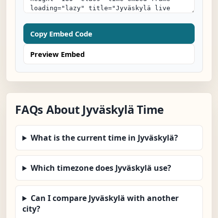
Copy Embed Code
Preview Embed
FAQs About Jyväskylä Time
What is the current time in Jyväskylä?
Which timezone does Jyväskylä use?
Can I compare Jyväskylä with another
city?