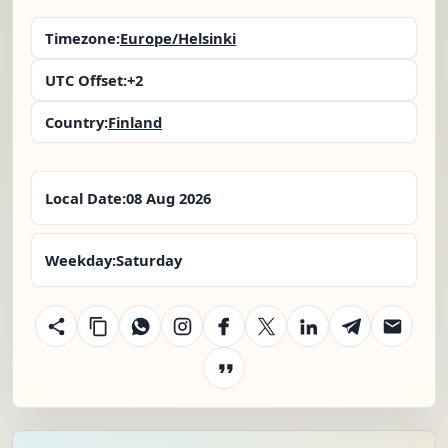
Timezone:
Europe/Helsinki
UTC Offset:
+2
Country:
Finland
Local Date:
08 Aug 2026
Weekday:
Saturday