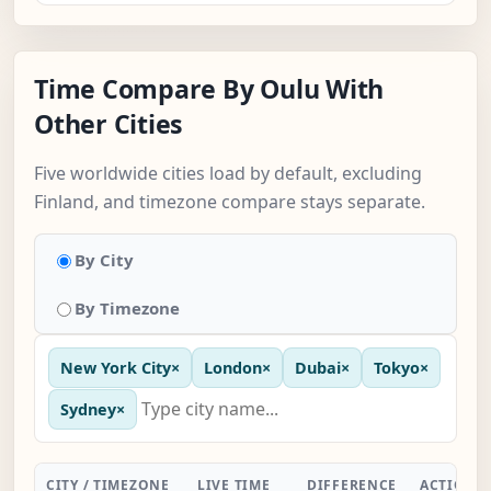
Time Compare By Oulu With
Other Cities
Five worldwide cities load by default, excluding
Finland, and timezone compare stays separate.
By City
By Timezone
New York City
×
London
×
Dubai
×
Tokyo
×
Sydney
×
CITY / TIMEZONE
LIVE TIME
DIFFERENCE
ACTION