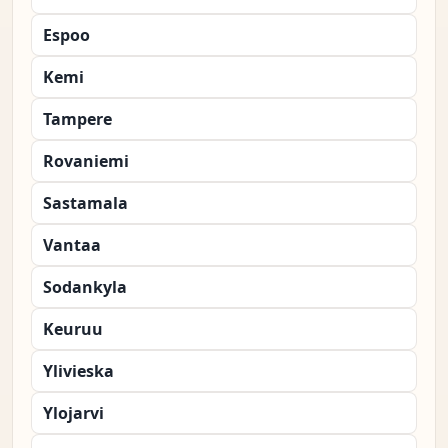
Espoo
Kemi
Tampere
Rovaniemi
Sastamala
Vantaa
Sodankyla
Keuruu
Ylivieska
Ylojarvi