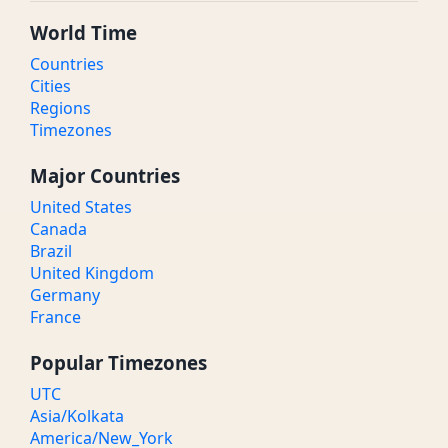
World Time
Countries
Cities
Regions
Timezones
Major Countries
United States
Canada
Brazil
United Kingdom
Germany
France
Popular Timezones
UTC
Asia/Kolkata
America/New_York