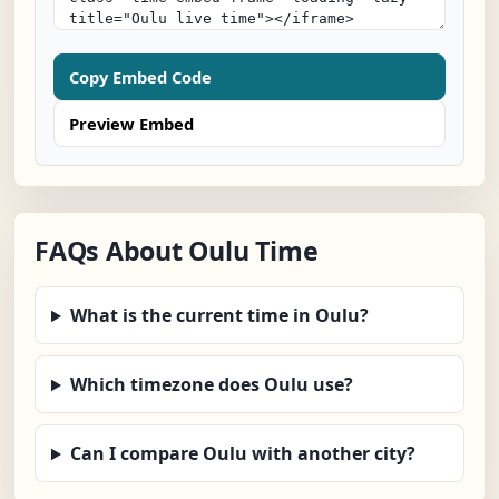
Copy Embed Code
Preview Embed
FAQs About Oulu Time
What is the current time in Oulu?
Which timezone does Oulu use?
Can I compare Oulu with another city?