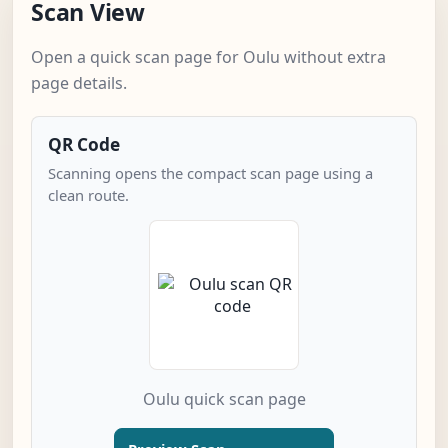
Scan View
Open a quick scan page for Oulu without extra
page details.
QR Code
Scanning opens the compact scan page using a
clean route.
Oulu quick scan page