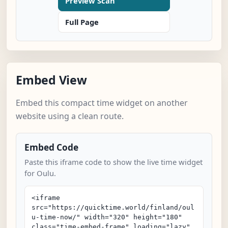
Preview Scan
Full Page
Embed View
Embed this compact time widget on another
website using a clean route.
Embed Code
Paste this iframe code to show the live time widget
for Oulu.