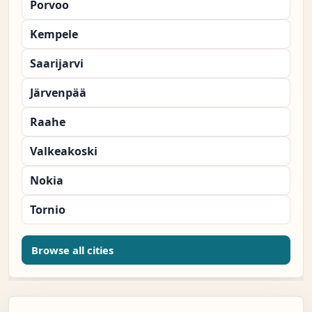
Porvoo
Kempele
Saarijarvi
Järvenpää
Raahe
Valkeakoski
Nokia
Tornio
Browse all cities