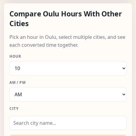
Compare Oulu Hours With Other
Cities
Pick an hour in Oulu, select multiple cities, and see
each converted time together.
HOUR
AM / PM
CITY