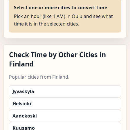
Select one or more cities to convert time
Pick an hour (like 1 AM) in Oulu and see what
time it is in the selected cities.
Check Time by Other Cities in
Finland
Popular cities from Finland.
Jyvaskyla
Helsinki
Aanekoski
Kuusamo