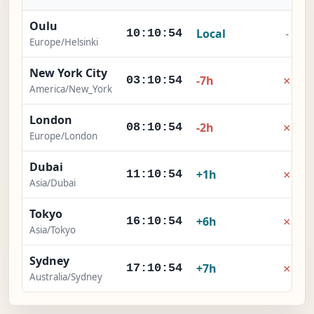
Oulu
Local
-
10:10:55
Europe/Helsinki
New York City
×
-7h
03:10:55
America/New_York
London
×
-2h
08:10:55
Europe/London
Dubai
×
+1h
11:10:55
Asia/Dubai
Tokyo
×
+6h
16:10:55
Asia/Tokyo
Sydney
×
+7h
17:10:55
Australia/Sydney