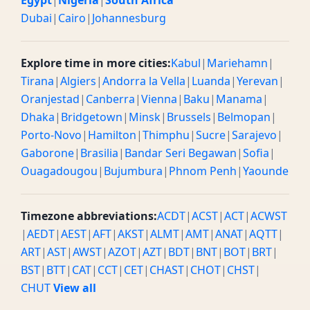
Egypt
|
Nigeria
|
South Africa
Dubai
|
Cairo
|
Johannesburg
Explore time in more cities:
Kabul
|
Mariehamn
|
Tirana
|
Algiers
|
Andorra la Vella
|
Luanda
|
Yerevan
|
Oranjestad
|
Canberra
|
Vienna
|
Baku
|
Manama
|
Dhaka
|
Bridgetown
|
Minsk
|
Brussels
|
Belmopan
|
Porto-Novo
|
Hamilton
|
Thimphu
|
Sucre
|
Sarajevo
|
Gaborone
|
Brasilia
|
Bandar Seri Begawan
|
Sofia
|
Ouagadougou
|
Bujumbura
|
Phnom Penh
|
Yaounde
Timezone abbreviations:
ACDT
|
ACST
|
ACT
|
ACWST
|
AEDT
|
AEST
|
AFT
|
AKST
|
ALMT
|
AMT
|
ANAT
|
AQTT
|
ART
|
AST
|
AWST
|
AZOT
|
AZT
|
BDT
|
BNT
|
BOT
|
BRT
|
BST
|
BTT
|
CAT
|
CCT
|
CET
|
CHAST
|
CHOT
|
CHST
|
CHUT
View all