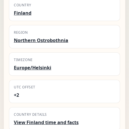
COUNTRY
Finland
REGION
Northern Ostrobothnia
TIMEZONE
Europe/Helsinki
UTC OFFSET
+2
COUNTRY DETAILS
View Finland time and facts