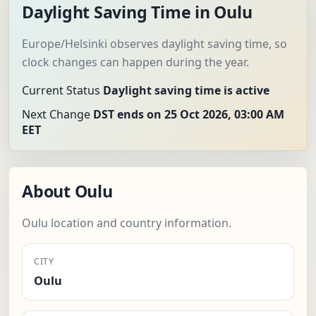
Daylight Saving Time in Oulu
Europe/Helsinki observes daylight saving time, so
clock changes can happen during the year.
Current Status
Daylight saving time is active
Next Change
DST ends on 25 Oct 2026, 03:00 AM
EET
About Oulu
Oulu location and country information.
CITY
Oulu