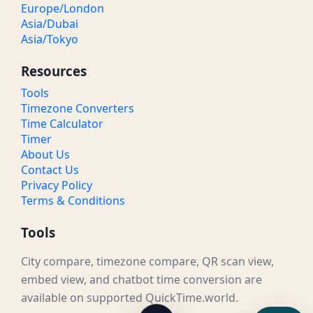
Europe/London
Asia/Dubai
Asia/Tokyo
Resources
Tools
Timezone Converters
Time Calculator
Timer
About Us
Contact Us
Privacy Policy
Terms & Conditions
Tools
City compare, timezone compare, QR scan view,
embed view, and chatbot time conversion are
available on supported QuickTime.world.