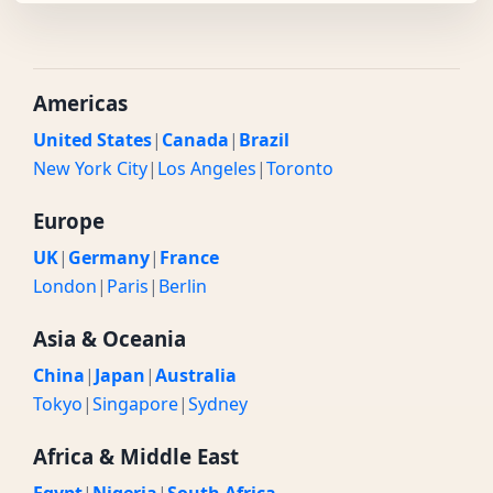
Americas
United States
|
Canada
|
Brazil
New York City
|
Los Angeles
|
Toronto
Europe
UK
|
Germany
|
France
London
|
Paris
|
Berlin
Asia & Oceania
China
|
Japan
|
Australia
Tokyo
|
Singapore
|
Sydney
Africa & Middle East