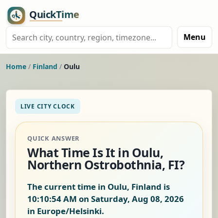
Menu
Home
/
Finland
/
Oulu
LIVE CITY CLOCK
QUICK ANSWER
What Time Is It in Oulu,
Northern Ostrobothnia, FI?
The current time in Oulu, Finland is
10:10:55 AM on Saturday, Aug 08, 2026
in Europe/Helsinki.