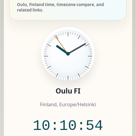
Oulu, Finland time, timezone compare, and
related links.
Oulu FI
Finland, Europe/Helsinki
10:10:55