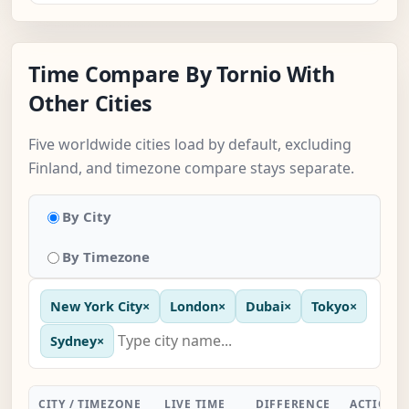
Time Compare By Tornio With
Other Cities
Five worldwide cities load by default, excluding
Finland, and timezone compare stays separate.
By City
By Timezone
New York City
×
London
×
Dubai
×
Tokyo
×
Sydney
×
CITY / TIMEZONE
LIVE TIME
DIFFERENCE
ACTION