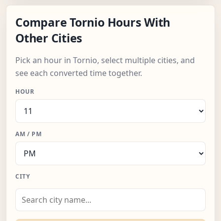
Compare Tornio Hours With
Other Cities
Pick an hour in Tornio, select multiple cities, and
see each converted time together.
HOUR
AM / PM
CITY