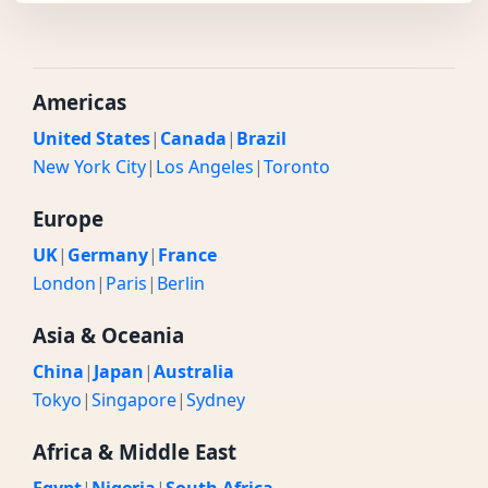
Americas
United States
|
Canada
|
Brazil
New York City
|
Los Angeles
|
Toronto
Europe
UK
|
Germany
|
France
London
|
Paris
|
Berlin
Asia & Oceania
China
|
Japan
|
Australia
Tokyo
|
Singapore
|
Sydney
Africa & Middle East