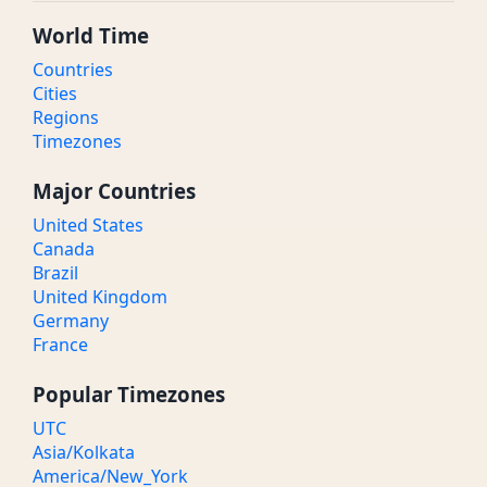
World Time
Countries
Cities
Regions
Timezones
Major Countries
United States
Canada
Brazil
United Kingdom
Germany
France
Popular Timezones
UTC
Asia/Kolkata
America/New_York