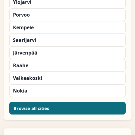
Ylojarvi
Porvoo
Kempele
Saarijarvi
Järvenpää
Raahe
Valkeakoski
Nokia
Browse all cities