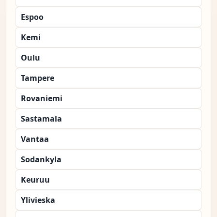
Espoo
Kemi
Oulu
Tampere
Rovaniemi
Sastamala
Vantaa
Sodankyla
Keuruu
Ylivieska