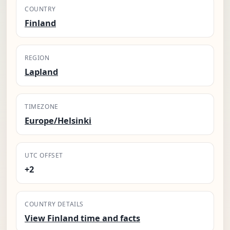
COUNTRY
Finland
REGION
Lapland
TIMEZONE
Europe/Helsinki
UTC OFFSET
+2
COUNTRY DETAILS
View Finland time and facts