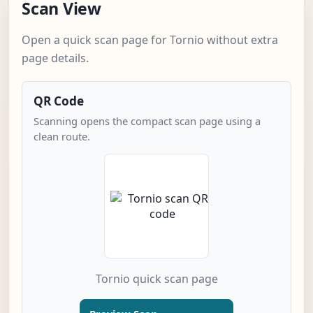
Scan View
Open a quick scan page for Tornio without extra
page details.
QR Code
Scanning opens the compact scan page using a
clean route.
Tornio quick scan page