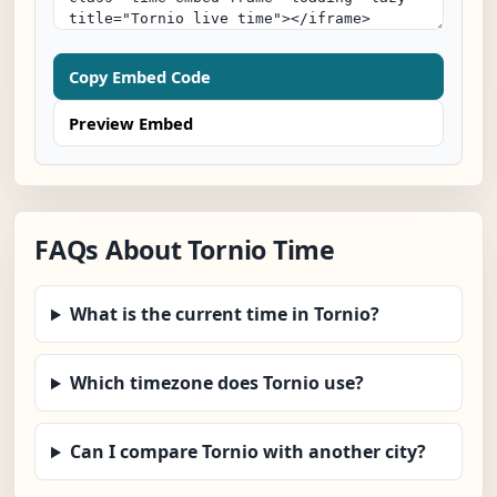
Copy Embed Code
Preview Embed
FAQs About Tornio Time
What is the current time in Tornio?
Which timezone does Tornio use?
Can I compare Tornio with another city?