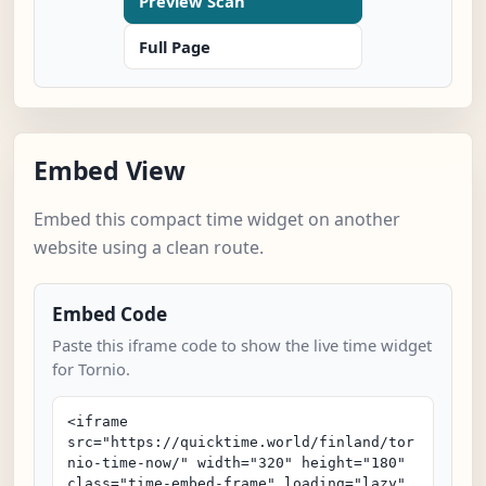
Preview Scan
Full Page
Embed View
Embed this compact time widget on another
website using a clean route.
Embed Code
Paste this iframe code to show the live time widget
for Tornio.