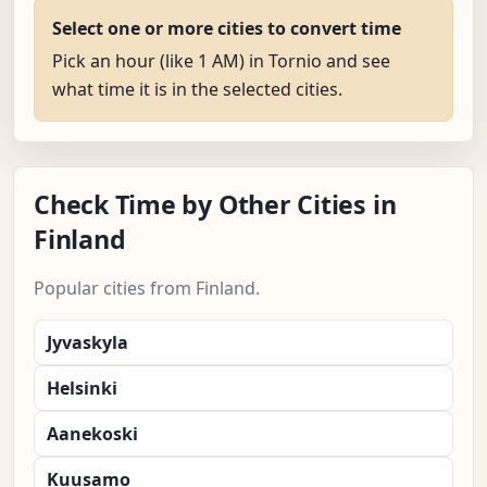
Select one or more cities to convert time
Pick an hour (like 1 AM) in Tornio and see
what time it is in the selected cities.
Check Time by Other Cities in
Finland
Popular cities from Finland.
Jyvaskyla
Helsinki
Aanekoski
Kuusamo