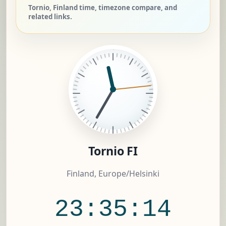
Tornio, Finland time, timezone compare, and
related links.
Tornio FI
Finland, Europe/Helsinki
23:35:15