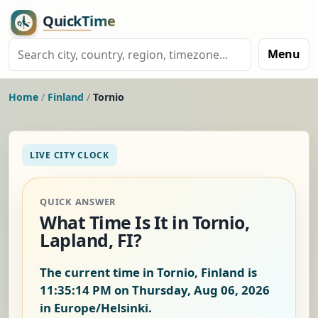
Menu
Home
/
Finland
/
Tornio
LIVE CITY CLOCK
QUICK ANSWER
What Time Is It in Tornio,
Lapland, FI?
The current time in Tornio, Finland is
11:35:15 PM on Thursday, Aug 06, 2026
in Europe/Helsinki.