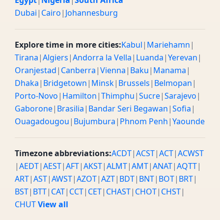
Egypt
|
Nigeria
|
South Africa
Dubai
|
Cairo
|
Johannesburg
Explore time in more cities:
Kabul
|
Mariehamn
|
Tirana
|
Algiers
|
Andorra la Vella
|
Luanda
|
Yerevan
|
Oranjestad
|
Canberra
|
Vienna
|
Baku
|
Manama
|
Dhaka
|
Bridgetown
|
Minsk
|
Brussels
|
Belmopan
|
Porto-Novo
|
Hamilton
|
Thimphu
|
Sucre
|
Sarajevo
|
Gaborone
|
Brasilia
|
Bandar Seri Begawan
|
Sofia
|
Ouagadougou
|
Bujumbura
|
Phnom Penh
|
Yaounde
Timezone abbreviations:
ACDT
|
ACST
|
ACT
|
ACWST
|
AEDT
|
AEST
|
AFT
|
AKST
|
ALMT
|
AMT
|
ANAT
|
AQTT
|
ART
|
AST
|
AWST
|
AZOT
|
AZT
|
BDT
|
BNT
|
BOT
|
BRT
|
BST
|
BTT
|
CAT
|
CCT
|
CET
|
CHAST
|
CHOT
|
CHST
|
CHUT
View all