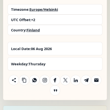
Timezone:
Europe/Helsinki
UTC Offset:
+2
Country:
Finland
Local Date:
06 Aug 2026
Weekday:
Thursday