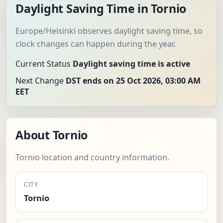
Daylight Saving Time in Tornio
Europe/Helsinki observes daylight saving time, so
clock changes can happen during the year.
Current Status
Daylight saving time is active
Next Change
DST ends on 25 Oct 2026, 03:00 AM
EET
About Tornio
Tornio location and country information.
CITY
Tornio