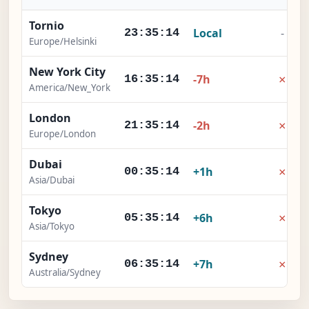
Tornio
Local
-
23:35:15
Europe/Helsinki
New York City
×
-7h
16:35:15
America/New_York
London
×
-2h
21:35:15
Europe/London
Dubai
×
+1h
00:35:15
Asia/Dubai
Tokyo
×
+6h
05:35:15
Asia/Tokyo
Sydney
×
+7h
06:35:15
Australia/Sydney