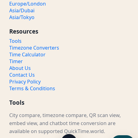
Europe/London
Asia/Dubai
Asia/Tokyo
Resources
Tools
Timezone Converters
Time Calculator
Timer
About Us
Contact Us
Privacy Policy
Terms & Conditions
Tools
City compare, timezone compare, QR scan view,
embed view, and chatbot time conversion are
available on supported QuickTime.world.