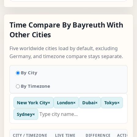
Time Compare By Bayreuth With
Other Cities
Five worldwide cities load by default, excluding
Germany, and timezone compare stays separate.
By City
By Timezone
New York City
×
London
×
Dubai
×
Tokyo
×
Sydney
×
CITY / TIMEZONE
LIVE TIME
DIFFERENCE
ACTION