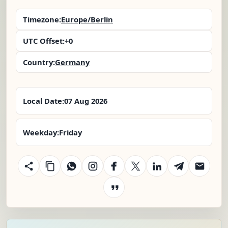
Timezone:
Europe/Berlin
UTC Offset:
+0
Country:
Germany
Local Date:
07 Aug 2026
Weekday:
Friday