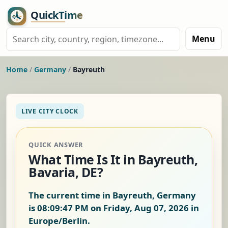
Menu
Home
/
Germany
/
Bayreuth
LIVE CITY CLOCK
QUICK ANSWER
What Time Is It in Bayreuth,
Bavaria, DE?
The current time in Bayreuth, Germany
is
08:09:48 PM on Friday, Aug 07, 2026
in
Europe/Berlin.