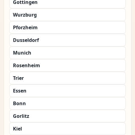
Gottingen
Wurzburg
Pforzheim
Dusseldorf
Munich
Rosenheim
Trier
Essen
Bonn
Gorlitz
Kiel