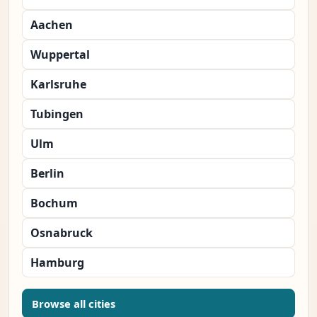
Aachen
Wuppertal
Karlsruhe
Tubingen
Ulm
Berlin
Bochum
Osnabruck
Hamburg
Browse all cities