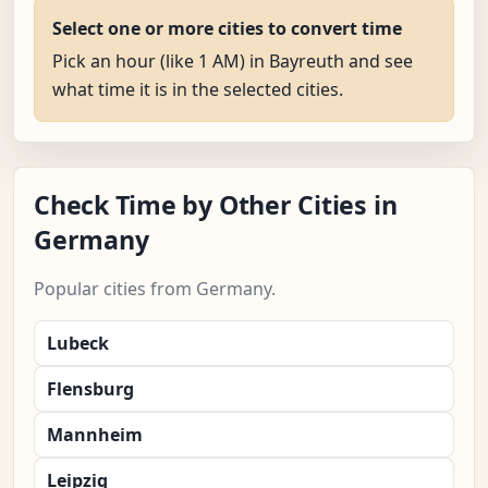
Select one or more cities to convert time
Pick an hour (like 1 AM) in Bayreuth and see
what time it is in the selected cities.
Check Time by Other Cities in
Germany
Popular cities from Germany.
Lubeck
Flensburg
Mannheim
Leipzig