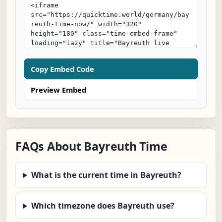
Copy Embed Code
Preview Embed
FAQs About Bayreuth Time
What is the current time in Bayreuth?
Which timezone does Bayreuth use?