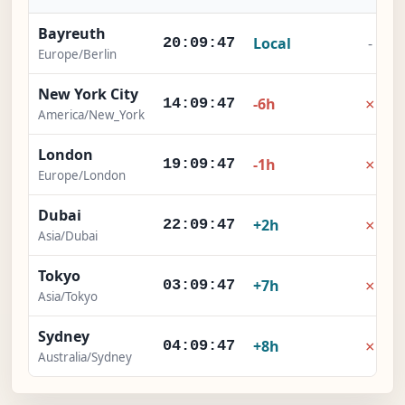
Bayreuth
Local
-
20:09:48
Europe/Berlin
New York City
×
-6h
14:09:48
America/New_York
London
×
-1h
19:09:48
Europe/London
Dubai
×
+2h
22:09:48
Asia/Dubai
Tokyo
×
+7h
03:09:48
Asia/Tokyo
Sydney
×
+8h
04:09:48
Australia/Sydney