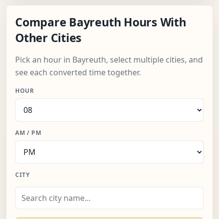
Compare Bayreuth Hours With
Other Cities
Pick an hour in Bayreuth, select multiple cities, and
see each converted time together.
HOUR
AM / PM
CITY