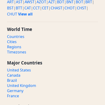
ART
|
AST
|
AWST
|
AZOT
|
AZT
|
BDT
|
BNT
|
BOT
|
BRT
|
BST
|
BTT
|
CAT
|
CCT
|
CET
|
CHAST
|
CHOT
|
CHST
|
CHUT
View all
World Time
Countries
Cities
Regions
Timezones
Major Countries
United States
Canada
Brazil
United Kingdom
Germany
France