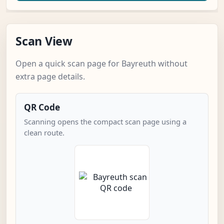
Scan View
Open a quick scan page for Bayreuth without
extra page details.
QR Code
Scanning opens the compact scan page using a
clean route.