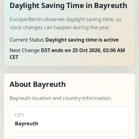
Daylight Saving Time in Bayreuth
Europe/Berlin observes daylight saving time, so
clock changes can happen during the year.
Current Status
Daylight saving time is active
Next Change
DST ends on 25 Oct 2026, 02:00 AM
CET
About Bayreuth
Bayreuth location and country information.
CITY
Bayreuth