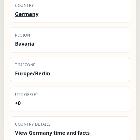
COUNTRY
Germany
REGION
Bavaria
TIMEZONE
Europe/Berlin
UTC OFFSET
+0
COUNTRY DETAILS
View Germany time and facts