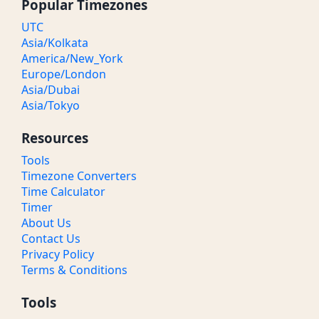
Popular Timezones
UTC
Asia/Kolkata
America/New_York
Europe/London
Asia/Dubai
Asia/Tokyo
Resources
Tools
Timezone Converters
Time Calculator
Timer
About Us
Contact Us
Privacy Policy
Terms & Conditions
Tools