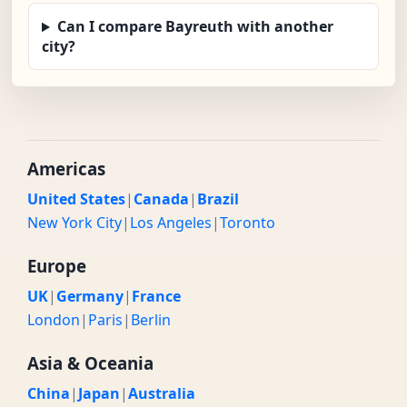
Can I compare Bayreuth with another
city?
Americas
United States
|
Canada
|
Brazil
New York City
|
Los Angeles
|
Toronto
Europe
UK
|
Germany
|
France
London
|
Paris
|
Berlin
Asia & Oceania
China
|
Japan
|
Australia