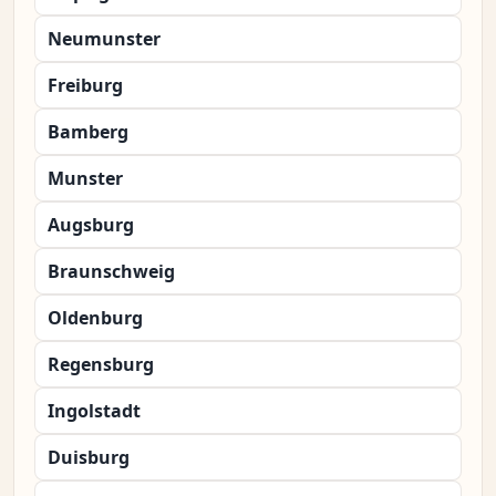
Neumunster
Freiburg
Bamberg
Munster
Augsburg
Braunschweig
Oldenburg
Regensburg
Ingolstadt
Duisburg