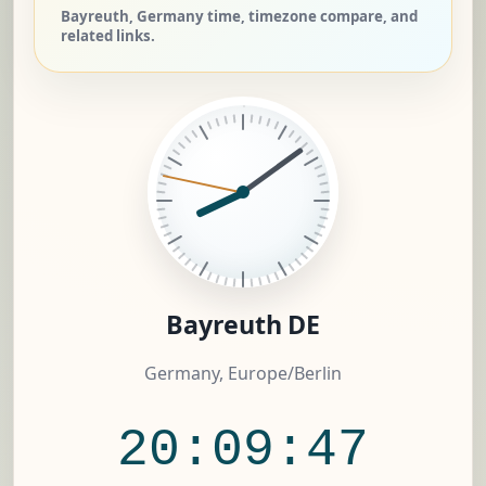
Bayreuth, Germany time, timezone compare, and
related links.
Bayreuth DE
Germany, Europe/Berlin
20:09:48