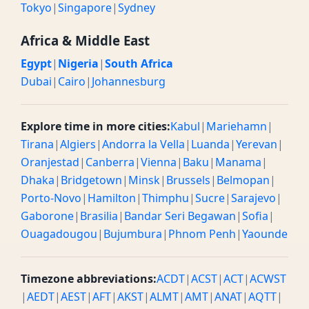
Tokyo
|
Singapore
|
Sydney
Africa & Middle East
Egypt
|
Nigeria
|
South Africa
Dubai
|
Cairo
|
Johannesburg
Explore time in more cities:
Kabul
|
Mariehamn
|
Tirana
|
Algiers
|
Andorra la Vella
|
Luanda
|
Yerevan
|
Oranjestad
|
Canberra
|
Vienna
|
Baku
|
Manama
|
Dhaka
|
Bridgetown
|
Minsk
|
Brussels
|
Belmopan
|
Porto-Novo
|
Hamilton
|
Thimphu
|
Sucre
|
Sarajevo
|
Gaborone
|
Brasilia
|
Bandar Seri Begawan
|
Sofia
|
Ouagadougou
|
Bujumbura
|
Phnom Penh
|
Yaounde
Timezone abbreviations:
ACDT
|
ACST
|
ACT
|
ACWST
|
AEDT
|
AEST
|
AFT
|
AKST
|
ALMT
|
AMT
|
ANAT
|
AQTT
|