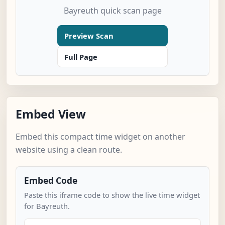
Bayreuth quick scan page
Preview Scan
Full Page
Embed View
Embed this compact time widget on another
website using a clean route.
Embed Code
Paste this iframe code to show the live time widget
for Bayreuth.