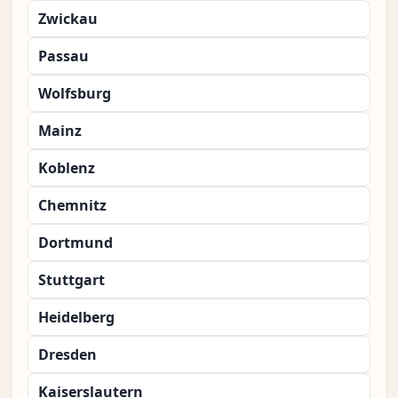
Zwickau
Passau
Wolfsburg
Mainz
Koblenz
Chemnitz
Dortmund
Stuttgart
Heidelberg
Dresden
Kaiserslautern