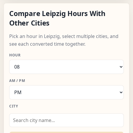
Compare Leipzig Hours With
Other Cities
Pick an hour in Leipzig, select multiple cities, and
see each converted time together.
HOUR
AM / PM
CITY