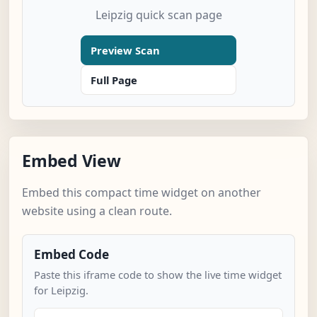
Leipzig quick scan page
Preview Scan
Full Page
Embed View
Embed this compact time widget on another
website using a clean route.
Embed Code
Paste this iframe code to show the live time widget
for Leipzig.