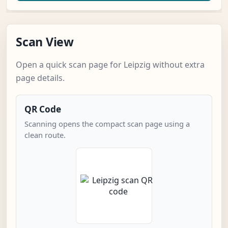
Scan View
Open a quick scan page for Leipzig without extra
page details.
QR Code
Scanning opens the compact scan page using a
clean route.