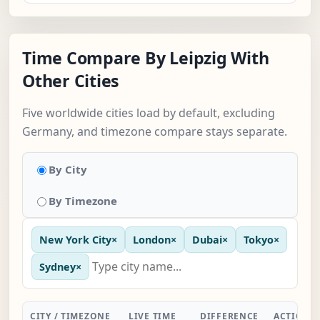
Time Compare By Leipzig With
Other Cities
Five worldwide cities load by default, excluding
Germany, and timezone compare stays separate.
By City
By Timezone
New York City
×
London
×
Dubai
×
Tokyo
×
Sydney
×
CITY / TIMEZONE
LIVE TIME
DIFFERENCE
ACTION