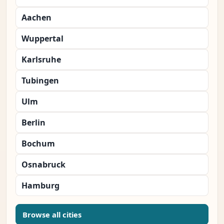
Aachen
Wuppertal
Karlsruhe
Tubingen
Ulm
Berlin
Bochum
Osnabruck
Hamburg
Browse all cities