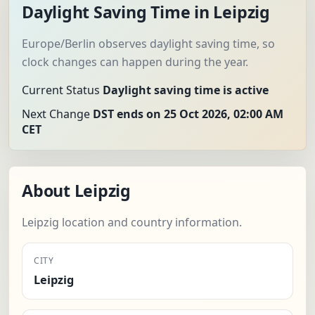
Daylight Saving Time in Leipzig
Europe/Berlin observes daylight saving time, so
clock changes can happen during the year.
Current Status
Daylight saving time is active
Next Change
DST ends on 25 Oct 2026, 02:00 AM
CET
About Leipzig
Leipzig location and country information.
CITY
Leipzig