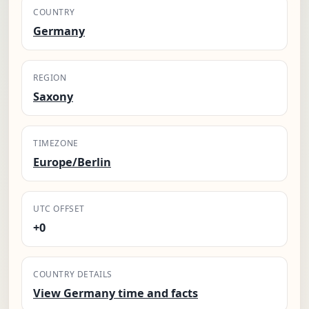
COUNTRY
Germany
REGION
Saxony
TIMEZONE
Europe/Berlin
UTC OFFSET
+0
COUNTRY DETAILS
View Germany time and facts