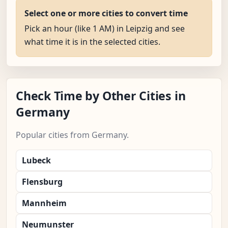
Select one or more cities to convert time
Pick an hour (like 1 AM) in Leipzig and see
what time it is in the selected cities.
Check Time by Other Cities in
Germany
Popular cities from Germany.
Lubeck
Flensburg
Mannheim
Neumunster