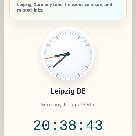
Leipzig, Germany time, timezone compare, and
related links.
Leipzig DE
Germany, Europe/Berlin
20:38:44