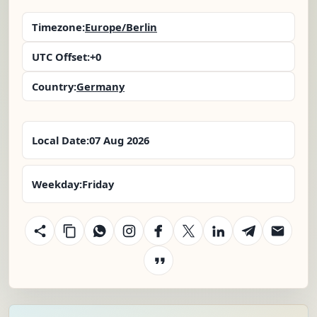
Timezone:
Europe/Berlin
UTC Offset:
+0
Country:
Germany
Local Date:
07 Aug 2026
Weekday:
Friday