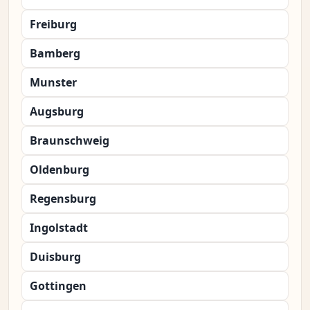
Freiburg
Bamberg
Munster
Augsburg
Braunschweig
Oldenburg
Regensburg
Ingolstadt
Duisburg
Gottingen