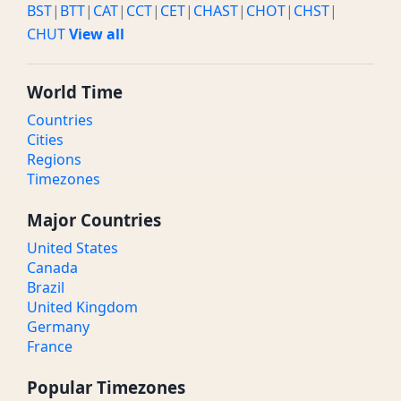
BST
|
BTT
|
CAT
|
CCT
|
CET
|
CHAST
|
CHOT
|
CHST
|
CHUT
View all
World Time
Countries
Cities
Regions
Timezones
Major Countries
United States
Canada
Brazil
United Kingdom
Germany
France
Popular Timezones