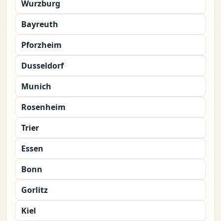
Wurzburg
Bayreuth
Pforzheim
Dusseldorf
Munich
Rosenheim
Trier
Essen
Bonn
Gorlitz
Kiel