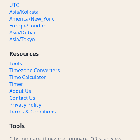
UTC
Asia/Kolkata
America/New_York
Europe/London
Asia/Dubai
Asia/Tokyo
Resources
Tools
Timezone Converters
Time Calculator
Timer
About Us
Contact Us
Privacy Policy
Terms & Conditions
Tools
City compare, timezone compare, QR scan view,