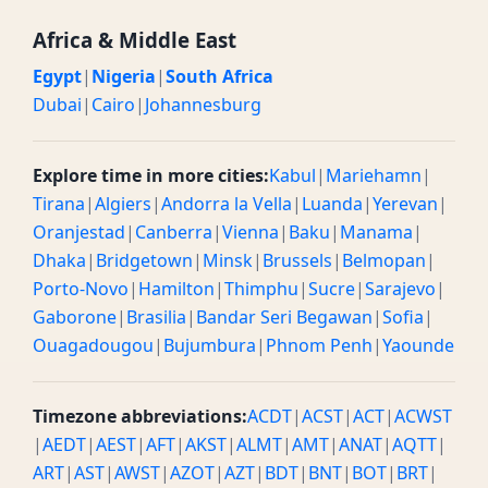
Africa & Middle East
Egypt
|
Nigeria
|
South Africa
Dubai
|
Cairo
|
Johannesburg
Explore time in more cities:
Kabul
|
Mariehamn
|
Tirana
|
Algiers
|
Andorra la Vella
|
Luanda
|
Yerevan
|
Oranjestad
|
Canberra
|
Vienna
|
Baku
|
Manama
|
Dhaka
|
Bridgetown
|
Minsk
|
Brussels
|
Belmopan
|
Porto-Novo
|
Hamilton
|
Thimphu
|
Sucre
|
Sarajevo
|
Gaborone
|
Brasilia
|
Bandar Seri Begawan
|
Sofia
|
Ouagadougou
|
Bujumbura
|
Phnom Penh
|
Yaounde
Timezone abbreviations:
ACDT
|
ACST
|
ACT
|
ACWST
|
AEDT
|
AEST
|
AFT
|
AKST
|
ALMT
|
AMT
|
ANAT
|
AQTT
|
ART
|
AST
|
AWST
|
AZOT
|
AZT
|
BDT
|
BNT
|
BOT
|
BRT
|