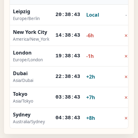
Leipzig
Local
-
20:38:44
Europe/Berlin
New York City
×
-6h
14:38:44
America/New_York
London
×
-1h
19:38:44
Europe/London
Dubai
×
+2h
22:38:44
Asia/Dubai
Tokyo
×
+7h
03:38:44
Asia/Tokyo
Sydney
×
+8h
04:38:44
Australia/Sydney