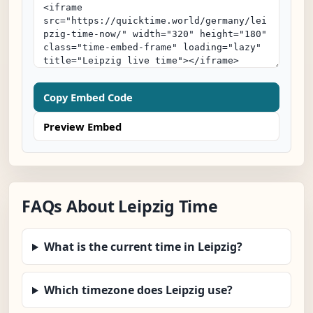
Copy Embed Code
Preview Embed
FAQs About Leipzig Time
What is the current time in Leipzig?
Which timezone does Leipzig use?