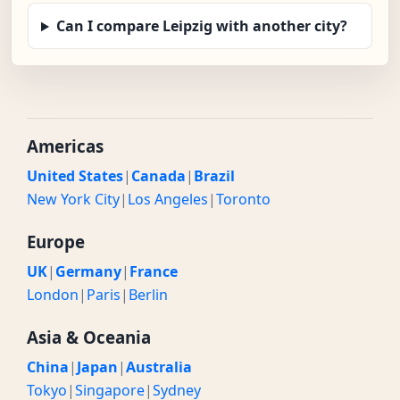
Can I compare Leipzig with another city?
Americas
United States
|
Canada
|
Brazil
New York City
|
Los Angeles
|
Toronto
Europe
UK
|
Germany
|
France
London
|
Paris
|
Berlin
Asia & Oceania
China
|
Japan
|
Australia
Tokyo
|
Singapore
|
Sydney