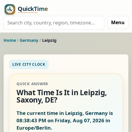
Menu
Home
/
Germany
/
Leipzig
LIVE CITY CLOCK
QUICK ANSWER
What Time Is It in Leipzig,
Saxony, DE?
The current time in Leipzig, Germany is
08:38:44 PM on Friday, Aug 07, 2026
in
Europe/Berlin.