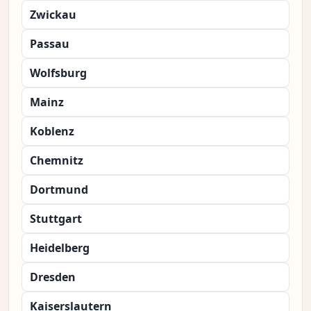
Zwickau
Passau
Wolfsburg
Mainz
Koblenz
Chemnitz
Dortmund
Stuttgart
Heidelberg
Dresden
Kaiserslautern