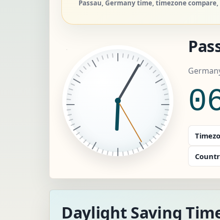
Passau, Germany time, timezone compare, a
Pas
Germany
0
Timezo
Countr
Daylight Saving Tim