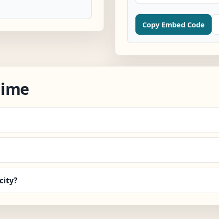
Copy Embed Code
Time
city?