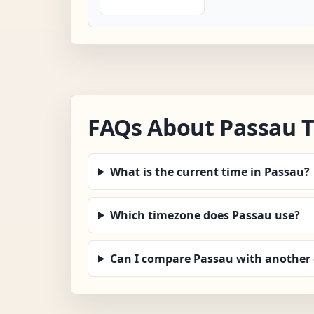
FAQs About Passau 
What is the current time in Passau?
Which timezone does Passau use?
Can I compare Passau with another 