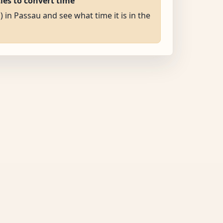
ties to convert time
) in Passau and see what time it is in the