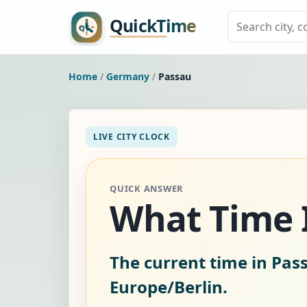
Home
/
Germany
/
Passau
LIVE CITY CLOCK
QUICK ANSWER
What Time I
The current time in Pa
Europe/Berlin.