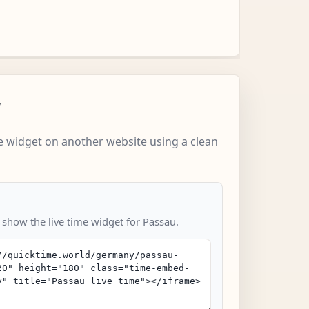
w
 widget on another website using a clean
 show the live time widget for Passau.