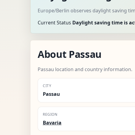
Europe/Berlin observes daylight saving ti
Current Status
Daylight saving time is ac
About Passau
Passau location and country information.
CITY
Passau
REGION
Bavaria