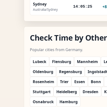
Sydney
+
14:05:26
Australia/Sydney
Check Time by Other
Popular cities from Germany.
Lubeck
Flensburg
Mannheim
L
Oldenburg
Regensburg
Ingolstad
Rosenheim
Trier
Essen
Bonn
Stuttgart
Heidelberg
Dresden
K
Osnabruck
Hamburg