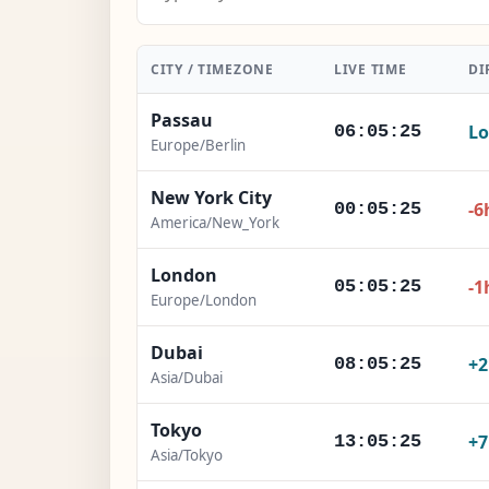
CITY / TIMEZONE
LIVE TIME
DI
Passau
Lo
06:05:26
Europe/Berlin
New York City
-6
00:05:26
America/New_York
London
-1
05:05:26
Europe/London
Dubai
+
08:05:26
Asia/Dubai
Tokyo
+
13:05:26
Asia/Tokyo