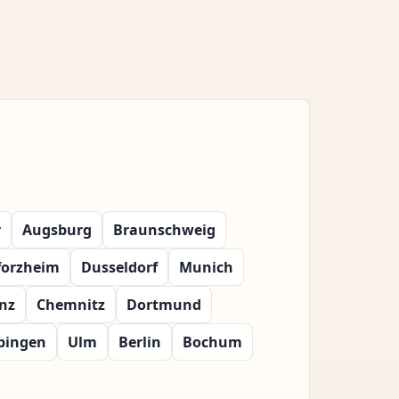
r
Augsburg
Braunschweig
forzheim
Dusseldorf
Munich
nz
Chemnitz
Dortmund
bingen
Ulm
Berlin
Bochum