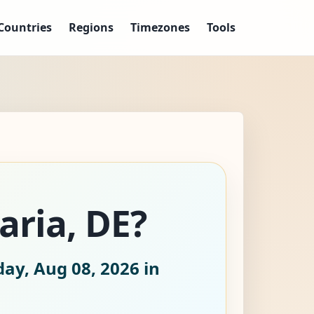
Countries
Regions
Timezones
Tools
aria, DE?
day, Aug 08, 2026
in