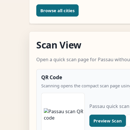
Browse all cities
Scan View
Open a quick scan page for Passau without
QR Code
Scanning opens the compact scan page using
Passau quick scan
Preview Scan