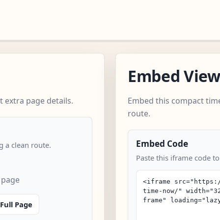
Embed Vie
 extra page details.
Embed this compact time
route.
Embed Code
 a clean route.
Paste this iframe code to
 page
Full Page