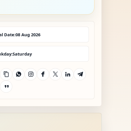
al Date:
08 Aug 2026
kday:
Saturday