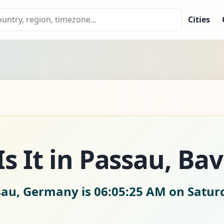
Cities
s It in Passau, Bav
ssau, Germany is
06:05:26 AM on Satur