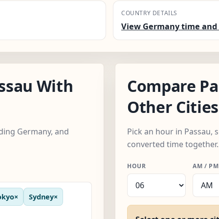
COUNTRY DETAILS
View Germany time and 
ssau With
Compare Pa
Other Cities
luding Germany, and
Pick an hour in Passau, s
converted time together.
HOUR
AM / PM
okyo
×
Sydney
×