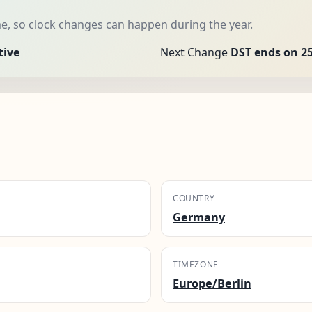
me, so clock changes can happen during the year.
tive
Next Change
DST ends on 25
COUNTRY
Germany
TIMEZONE
Europe/Berlin