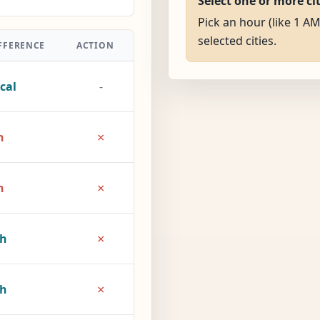
Select one or more ci
Pick an hour (like 1 AM
selected cities.
FFERENCE
ACTION
cal
-
×
h
×
h
×
2h
×
7h