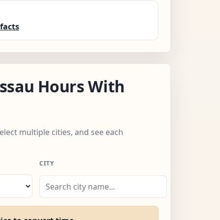
facts
ssau Hours With
elect multiple cities, and see each
CITY