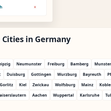
×
8h
 Cities in Germany
eipzig
Neumunster
Freiburg
Bamberg
Munste
t
Duisburg
Gottingen
Wurzburg
Bayreuth
P
Gorlitz
Kiel
Zwickau
Wolfsburg
Mainz
Koble
aiserslautern
Aachen
Wuppertal
Karlsruhe
Tu