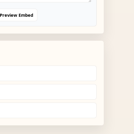
Preview Embed