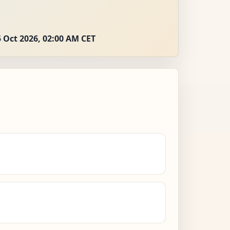
 Oct 2026, 02:00 AM CET