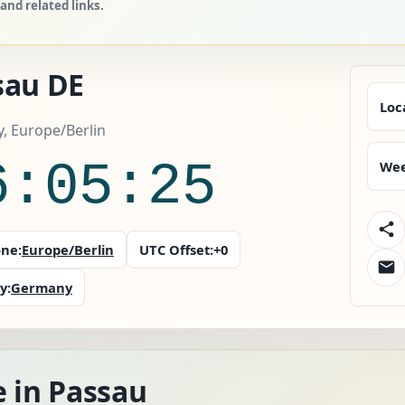
nd related links.
sau DE
Loc
, Europe/Berlin
6:05:26
Wee
ne:
Europe/Berlin
UTC Offset:
+0
y:
Germany
e in Passau