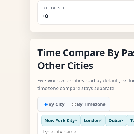
UTC OFFSET
+0
Time Compare By Pa
Other Cities
Five worldwide cities load by default, exc
timezone compare stays separate.
By City
By Timezone
New York City
×
London
×
Dubai
×
T