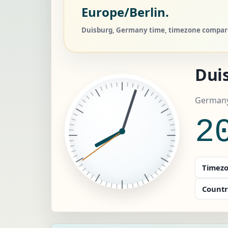
Europe/Berlin.
Duisburg, Germany time, timezone compare,
Dui
Germany
2
Timezo
Countr