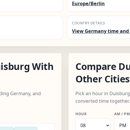
Europe/Berlin
COUNTRY DETAILS
View Germany time and 
isburg With
Compare Du
Other Cities
luding Germany, and
Pick an hour in Duisburg,
converted time together.
HOUR
AM / PM