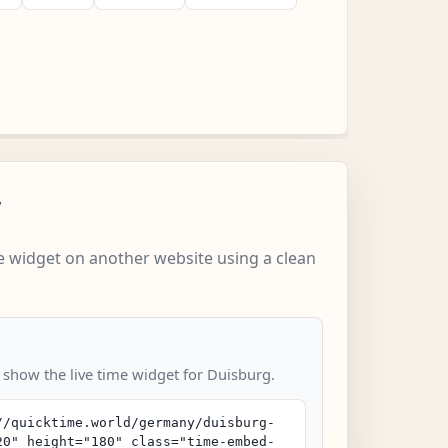
w
 widget on another website using a clean
o show the live time widget for Duisburg.