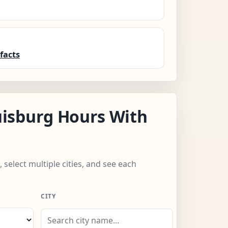
facts
isburg Hours With
 select multiple cities, and see each
CITY