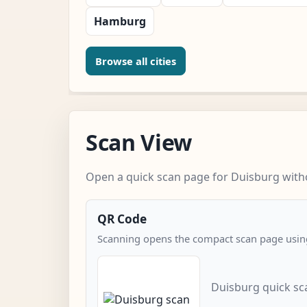
Hamburg
Browse all cities
Scan View
Open a quick scan page for Duisburg witho
QR Code
Scanning opens the compact scan page using
Duisburg quick sc