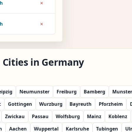
×
7h
×
8h
 Cities in Germany
eipzig
Neumunster
Freiburg
Bamberg
Munste
t
Gottingen
Wurzburg
Bayreuth
Pforzheim
Zwickau
Passau
Wolfsburg
Mainz
Koblenz
n
Aachen
Wuppertal
Karlsruhe
Tubingen
Ul