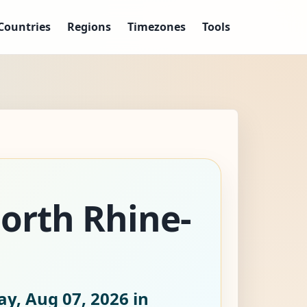
Countries
Regions
Timezones
Tools
North Rhine-
ay, Aug 07, 2026
in