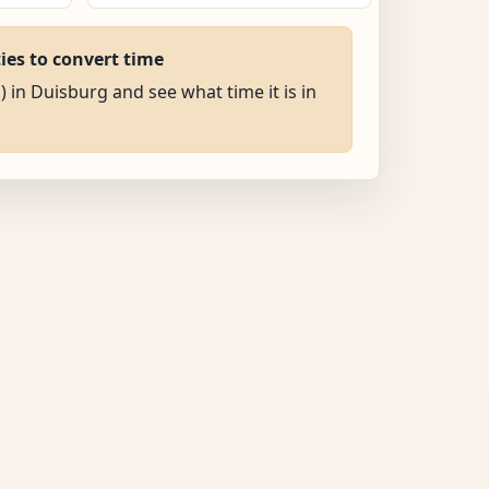
ties to convert time
) in Duisburg and see what time it is in