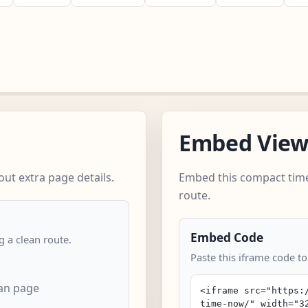
Embed Vie
ut extra page details.
Embed this compact time
route.
Embed Code
 a clean route.
Paste this iframe code t
an page