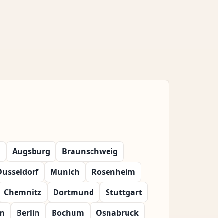
r
Augsburg
Braunschweig
Dusseldorf
Munich
Rosenheim
Chemnitz
Dortmund
Stuttgart
m
Berlin
Bochum
Osnabruck