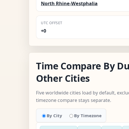
North Rhine-Westphalia
UTC OFFSET
+0
Time Compare By Du
Other Cities
Five worldwide cities load by default, exc
timezone compare stays separate.
By City
By Timezone