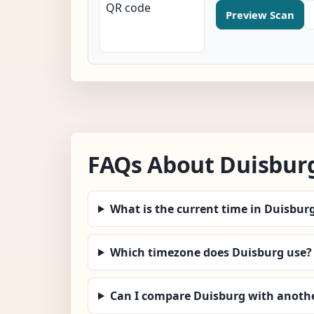
Preview Scan
FAQs About Duisbur
What is the current time in Duisbur
Which timezone does Duisburg use?
Can I compare Duisburg with anothe