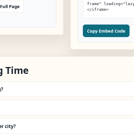
Full Page
Copy Embed Code
g Time
g?
r city?