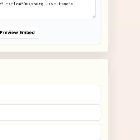
Preview Embed