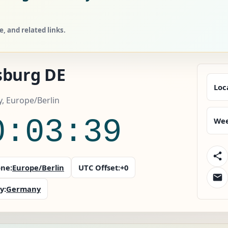
 and related links.
sburg DE
Loc
, Europe/Berlin
0:03:41
Wee
ne:
Europe/Berlin
UTC Offset:
+0
y:
Germany