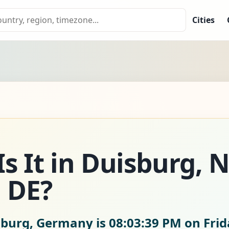
Cities
s It in Duisburg, 
 DE?
isburg, Germany is
08:03:41 PM on Frid