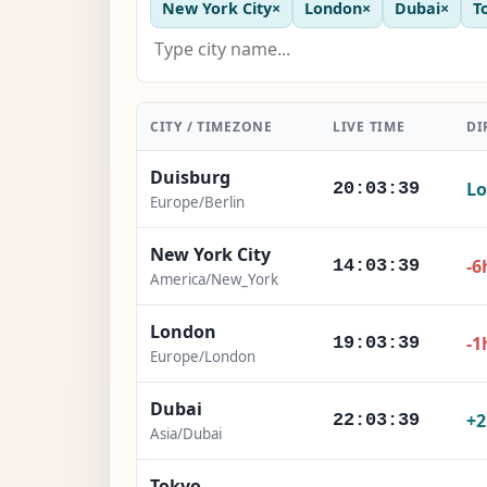
New York City
×
London
×
Dubai
×
T
CITY / TIMEZONE
LIVE TIME
DI
Duisburg
Lo
20:03:41
Europe/Berlin
New York City
-6
14:03:41
America/New_York
London
-1
19:03:41
Europe/London
Dubai
+
22:03:41
Asia/Dubai
Tokyo