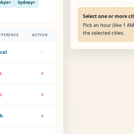
okyo
×
Sydney
×
Select one or more ci
Pick an hour (like 1 AM
the selected cities.
FFERENCE
ACTION
cal
-
×
h
×
h
×
2h