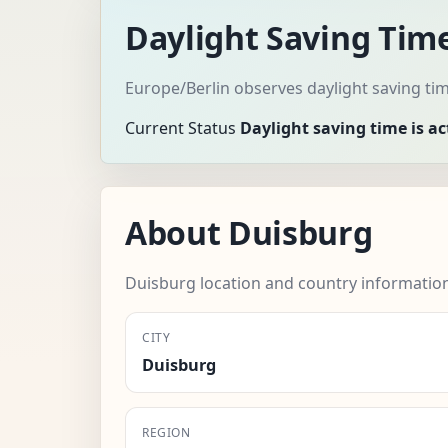
Daylight Saving Tim
Europe/Berlin observes daylight saving ti
Current Status
Daylight saving time is ac
About Duisburg
Duisburg location and country informatio
CITY
Duisburg
REGION