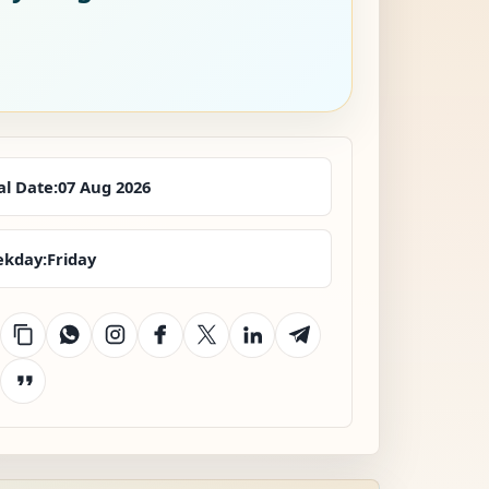
al Date:
07 Aug 2026
kday:
Friday