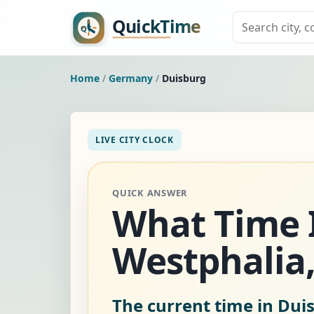
Home
/
Germany
/
Duisburg
LIVE CITY CLOCK
QUICK ANSWER
What Time I
Westphalia,
The current time in Du