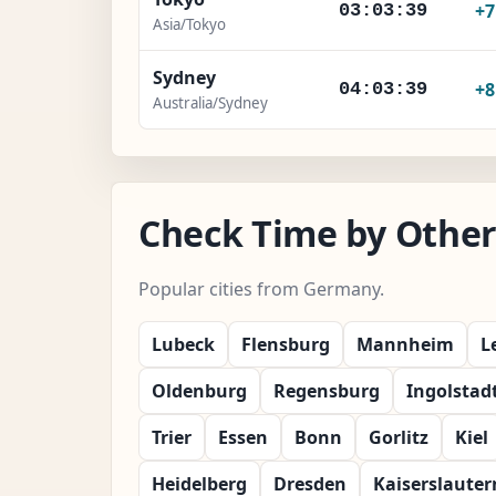
+
03:03:41
Asia/Tokyo
Sydney
+
04:03:41
Australia/Sydney
Check Time by Other
Popular cities from Germany.
Lubeck
Flensburg
Mannheim
L
Oldenburg
Regensburg
Ingolstad
Trier
Essen
Bonn
Gorlitz
Kiel
Heidelberg
Dresden
Kaiserslauter