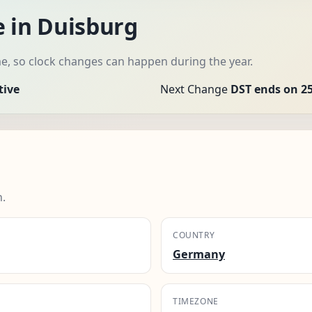
e in Duisburg
me, so clock changes can happen during the year.
tive
Next Change
DST ends on 25
n.
COUNTRY
Germany
TIMEZONE