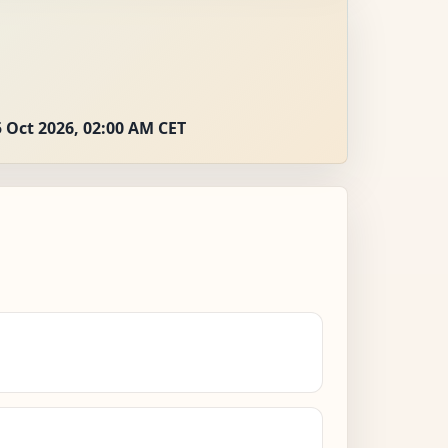
 Oct 2026, 02:00 AM CET