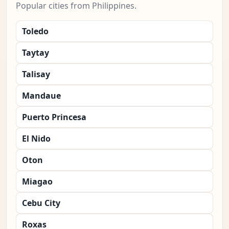
Popular cities from Philippines.
Toledo
Taytay
Talisay
Mandaue
Puerto Princesa
El Nido
Oton
Miagao
Cebu City
Roxas