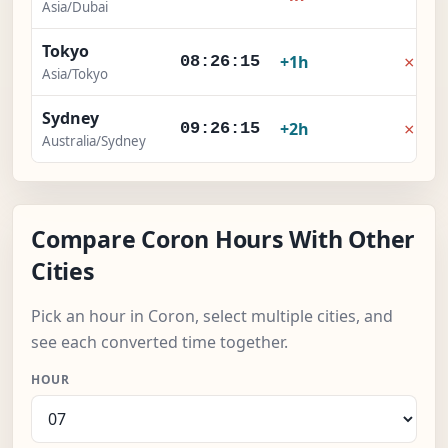
Asia/Dubai
Tokyo
×
+1h
08:26:15
Asia/Tokyo
Sydney
×
+2h
09:26:15
Australia/Sydney
Compare Coron Hours With Other
Cities
Pick an hour in Coron, select multiple cities, and
see each converted time together.
HOUR