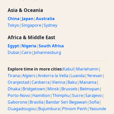
Asia & Oceania
China
|
Japan
|
Australia
Tokyo
|
Singapore
|
Sydney
Africa & Middle East
Egypt
|
Nigeria
|
South Africa
Dubai
|
Cairo
|
Johannesburg
Explore time in more cities:
Kabul
|
Mariehamn
|
Tirana
|
Algiers
|
Andorra la Vella
|
Luanda
|
Yerevan
|
Oranjestad
|
Canberra
|
Vienna
|
Baku
|
Manama
|
Dhaka
|
Bridgetown
|
Minsk
|
Brussels
|
Belmopan
|
Porto-Novo
|
Hamilton
|
Thimphu
|
Sucre
|
Sarajevo
|
Gaborone
|
Brasilia
|
Bandar Seri Begawan
|
Sofia
|
Ouagadougou
|
Bujumbura
|
Phnom Penh
|
Yaounde