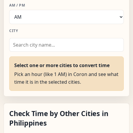
AM / PM
CITY
Select one or more cities to convert time
Pick an hour (like 1 AM) in Coron and see what
time it is in the selected cities.
Check Time by Other Cities in
Philippines