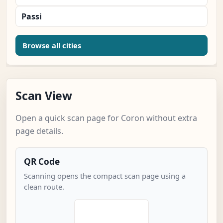
Passi
Browse all cities
Scan View
Open a quick scan page for Coron without extra
page details.
QR Code
Scanning opens the compact scan page using a
clean route.