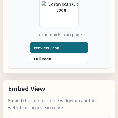
Coron quick scan page
Preview Scan
Full Page
Embed View
Embed this compact time widget on another
website using a clean route.