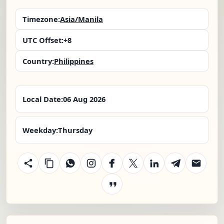
Timezone:
Asia/Manila
UTC Offset:
+8
Country:
Philippines
Local Date:
06 Aug 2026
Weekday:
Thursday