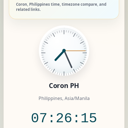
Coron, Philippines time, timezone compare, and
related links.
Coron PH
Philippines, Asia/Manila
07:26:15