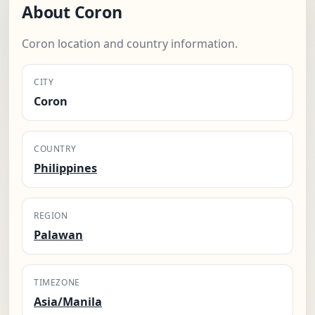
About Coron
Coron location and country information.
CITY
Coron
COUNTRY
Philippines
REGION
Palawan
TIMEZONE
Asia/Manila