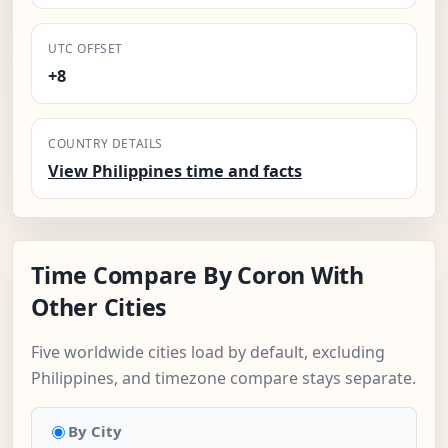
UTC OFFSET
+8
COUNTRY DETAILS
View Philippines time and facts
Time Compare By Coron With
Other Cities
Five worldwide cities load by default, excluding
Philippines, and timezone compare stays separate.
By City