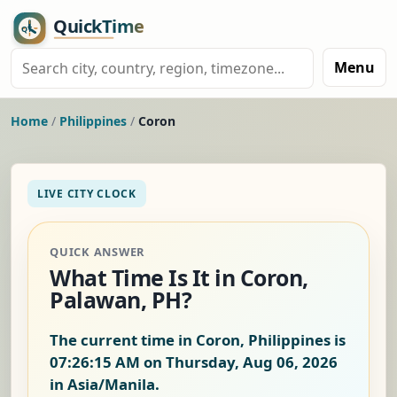
Menu
Home
/
Philippines
/
Coron
LIVE CITY CLOCK
QUICK ANSWER
What Time Is It in Coron,
Palawan, PH?
The current time in Coron, Philippines is
07:26:15 AM on Thursday, Aug 06, 2026
in Asia/Manila.