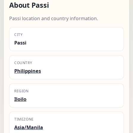
About Passi
Passi location and country information.
CITY
Passi
COUNTRY
Philippines
REGION
Iloilo
TIMEZONE
Asia/Manila