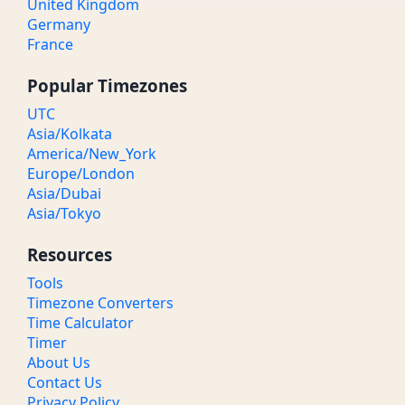
United Kingdom
Germany
France
Popular Timezones
UTC
Asia/Kolkata
America/New_York
Europe/London
Asia/Dubai
Asia/Tokyo
Resources
Tools
Timezone Converters
Time Calculator
Timer
About Us
Contact Us
Privacy Policy