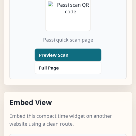
Passi quick scan page
Preview Scan
Full Page
Embed View
Embed this compact time widget on another
website using a clean route.