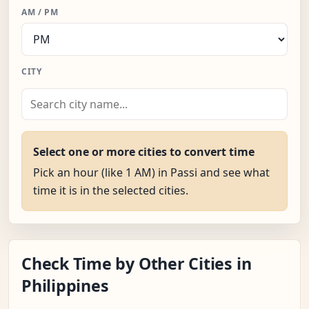
AM / PM
CITY
Select one or more cities to convert time
Pick an hour (like 1 AM) in Passi and see what
time it is in the selected cities.
Check Time by Other Cities in
Philippines