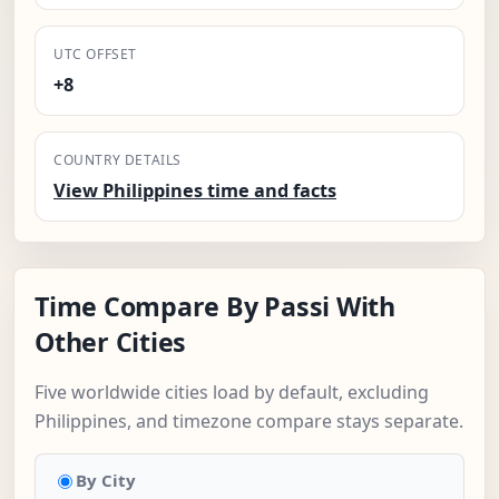
UTC OFFSET
+8
COUNTRY DETAILS
View Philippines time and facts
Time Compare By Passi With
Other Cities
Five worldwide cities load by default, excluding
Philippines, and timezone compare stays separate.
By City