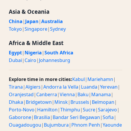
Asia & Oceania
China
|
Japan
|
Australia
Tokyo
|
Singapore
|
Sydney
Africa & Middle East
Egypt
|
Nigeria
|
South Africa
Dubai
|
Cairo
|
Johannesburg
Explore time in more cities:
Kabul
|
Mariehamn
|
Tirana
|
Algiers
|
Andorra la Vella
|
Luanda
|
Yerevan
|
Oranjestad
|
Canberra
|
Vienna
|
Baku
|
Manama
|
Dhaka
|
Bridgetown
|
Minsk
|
Brussels
|
Belmopan
|
Porto-Novo
|
Hamilton
|
Thimphu
|
Sucre
|
Sarajevo
|
Gaborone
|
Brasilia
|
Bandar Seri Begawan
|
Sofia
|
Ouagadougou
|
Bujumbura
|
Phnom Penh
|
Yaounde