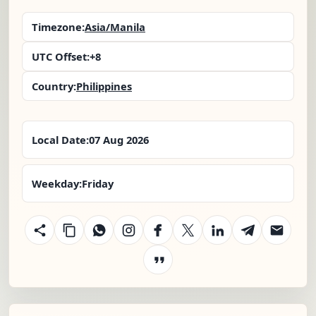
Timezone:
Asia/Manila
UTC Offset:
+8
Country:
Philippines
Local Date:
07 Aug 2026
Weekday:
Friday