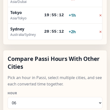
Asia/Dubai
Tokyo
×
+1h
19:55:12
Asia/Tokyo
Sydney
×
+2h
20:55:12
Australia/Sydney
Compare Passi Hours With Other
Cities
Pick an hour in Passi, select multiple cities, and see
each converted time together.
HOUR