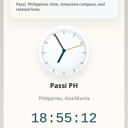
Passi, Philippines time, timezone compare, and
related links.
Passi PH
Philippines, Asia/Manila
18:55:12