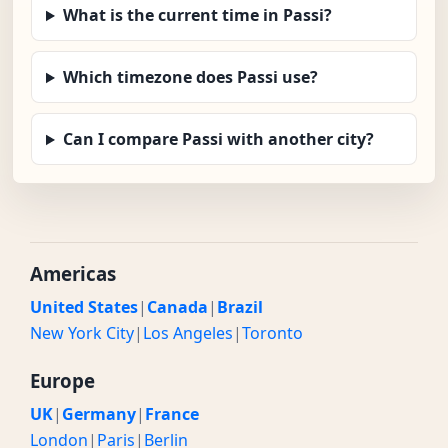
What is the current time in Passi?
Which timezone does Passi use?
Can I compare Passi with another city?
Americas
United States
|
Canada
|
Brazil
New York City
|
Los Angeles
|
Toronto
Europe
UK
|
Germany
|
France
London
|
Paris
|
Berlin