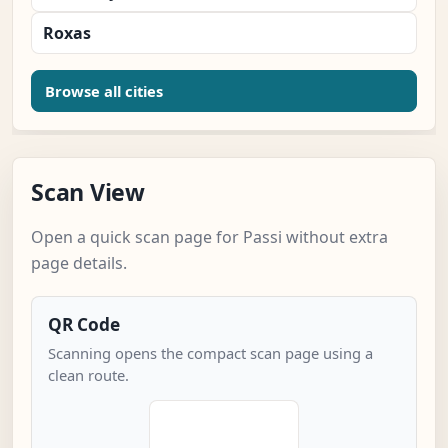
Roxas
Browse all cities
Scan View
Open a quick scan page for Passi without extra
page details.
QR Code
Scanning opens the compact scan page using a
clean route.