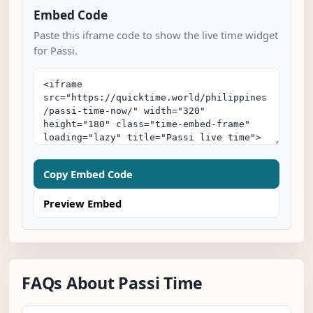
Embed Code
Paste this iframe code to show the live time widget
for Passi.
Copy Embed Code
Preview Embed
FAQs About Passi Time