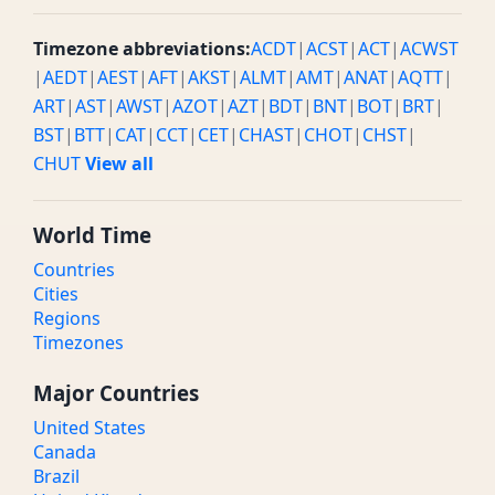
Timezone abbreviations:
ACDT
|
ACST
|
ACT
|
ACWST
|
AEDT
|
AEST
|
AFT
|
AKST
|
ALMT
|
AMT
|
ANAT
|
AQTT
|
ART
|
AST
|
AWST
|
AZOT
|
AZT
|
BDT
|
BNT
|
BOT
|
BRT
|
BST
|
BTT
|
CAT
|
CCT
|
CET
|
CHAST
|
CHOT
|
CHST
|
CHUT
View all
World Time
Countries
Cities
Regions
Timezones
Major Countries
United States
Canada
Brazil