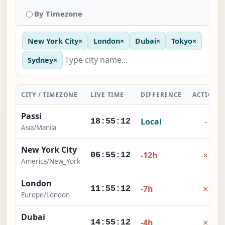
By Timezone
New York City
×
London
×
Dubai
×
Tokyo
×
Sydney
×
CITY / TIMEZONE
LIVE TIME
DIFFERENCE
ACTION
Passi
Local
-
18:55:12
Asia/Manila
New York City
×
-12h
06:55:12
America/New_York
London
×
-7h
11:55:12
Europe/London
Dubai
×
-4h
14:55:12