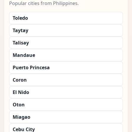
Popular cities from Philippines.
Toledo
Taytay
Talisay
Mandaue
Puerto Princesa
Coron
El Nido
Oton
Miagao
Cebu City