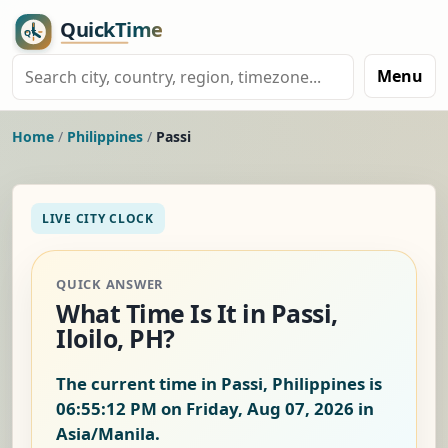
Menu
Home
/
Philippines
/
Passi
LIVE CITY CLOCK
QUICK ANSWER
What Time Is It in Passi,
Iloilo, PH?
The current time in Passi, Philippines is
06:55:12 PM on Friday, Aug 07, 2026
in
Asia/Manila.