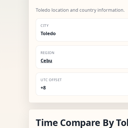
Toledo location and country information.
CITY
Toledo
REGION
Cebu
UTC OFFSET
+8
Time Compare By To