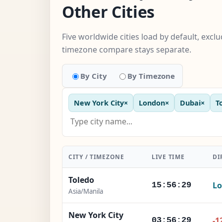
Other Cities
Five worldwide cities load by default, excl
timezone compare stays separate.
By City
By Timezone
New York City
×
London
×
Dubai
×
T
CITY / TIMEZONE
LIVE TIME
DI
Toledo
Lo
15:56:30
Asia/Manila
New York City
-1
03:56:30