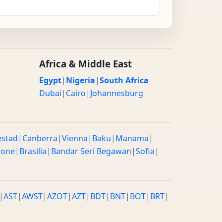
Africa & Middle East
Egypt
|
Nigeria
|
South Africa
Dubai
|
Cairo
|
Johannesburg
estad
|
Canberra
|
Vienna
|
Baku
|
Manama
|
rone
|
Brasilia
|
Bandar Seri Begawan
|
Sofia
|
|
AST
|
AWST
|
AZOT
|
AZT
|
BDT
|
BNT
|
BOT
|
BRT
|