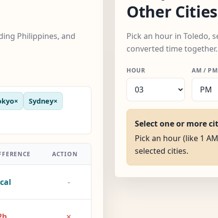
Other Cities
uding Philippines, and
Pick an hour in Toledo, s
converted time together.
HOUR
AM / PM
okyo
×
Sydney
×
Select one or more ci
Pick an hour (like 1 AM
selected cities.
FFERENCE
ACTION
cal
-
×
2h