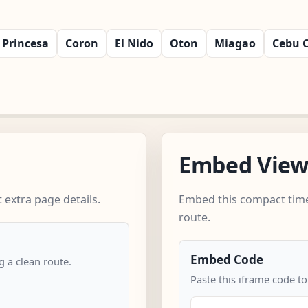
 Princesa
Coron
El Nido
Oton
Miagao
Cebu C
Embed Vie
extra page details.
Embed this compact time
route.
Embed Code
 a clean route.
Paste this iframe code to