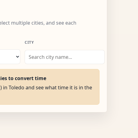
elect multiple cities, and see each
CITY
ties to convert time
) in Toledo and see what time it is in the