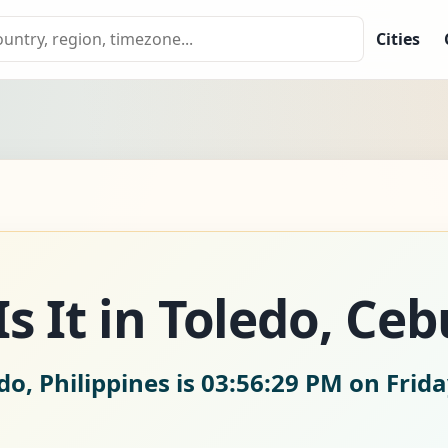
Cities
s It in Toledo, Ceb
do, Philippines is
03:56:30 PM on Frida