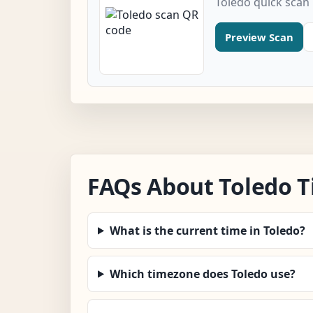
Toledo quick scan
Preview Scan
FAQs About Toledo 
What is the current time in Toledo?
Which timezone does Toledo use?