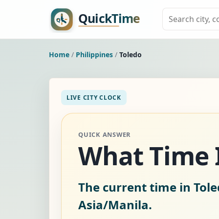
Home
/
Philippines
/
Toledo
LIVE CITY CLOCK
QUICK ANSWER
What Time I
The current time in Tole
Asia/Manila.