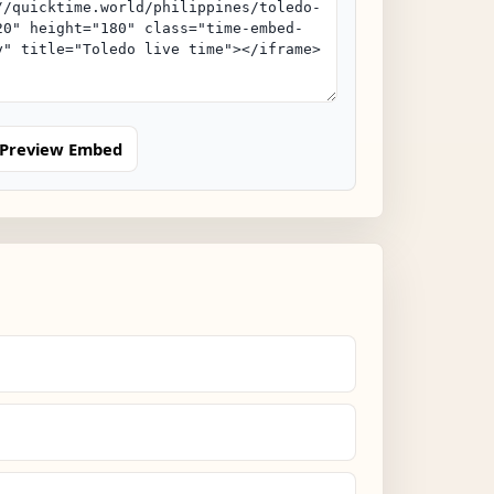
Preview Embed