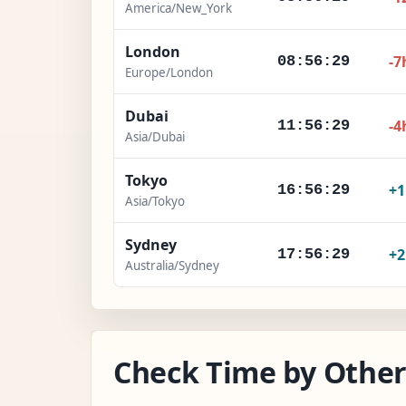
America/New_York
London
-7
08:56:30
Europe/London
Dubai
-4
11:56:30
Asia/Dubai
Tokyo
+
16:56:30
Asia/Tokyo
Sydney
+
17:56:30
Australia/Sydney
Check Time by Other 