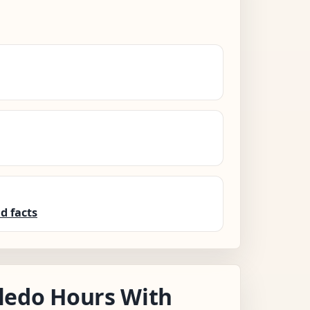
d facts
ledo Hours With