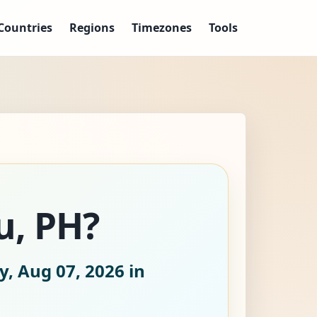
Countries
Regions
Timezones
Tools
u, PH?
y, Aug 07, 2026
in