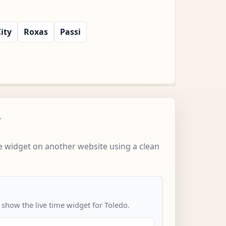
ity
Roxas
Passi
w
 widget on another website using a clean
 show the live time widget for Toledo.