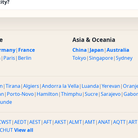
ity?
e
Asia & Oceania
rmany
|
France
China
|
Japan
|
Australia
n
|
Paris
|
Berlin
Tokyo
|
Singapore
|
Sydney
n
|
Tirana
|
Algiers
|
Andorra la Vella
|
Luanda
|
Yerevan
|
Oranj
an
|
Porto-Novo
|
Hamilton
|
Thimphu
|
Sucre
|
Sarajevo
|
Gabo
ounde
CWST
|
AEDT
|
AEST
|
AFT
|
AKST
|
ALMT
|
AMT
|
ANAT
|
AQTT
|
ART
CHUT
View all