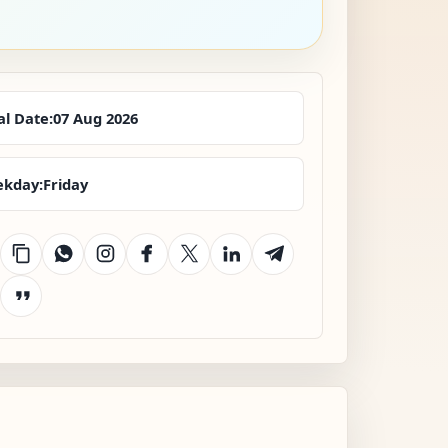
al Date:
07 Aug 2026
kday:
Friday