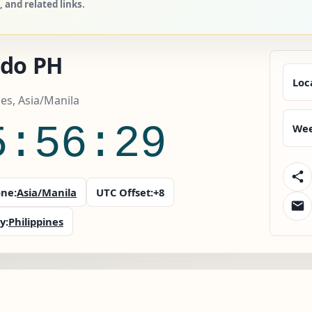
 and related links.
edo PH
Loc
nes, Asia/Manila
5:56:30
Wee
ne:
Asia/Manila
UTC Offset:
+8
y:
Philippines