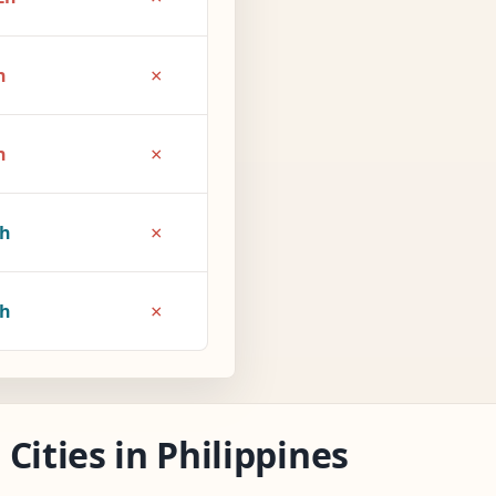
×
h
×
h
×
1h
×
2h
Cities in Philippines