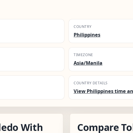
COUNTRY
Philippines
TIMEZONE
Asia/Manila
COUNTRY DETAILS
View Philippines time an
ledo With
Compare To