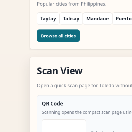
Popular cities from Philippines.
Taytay
Talisay
Mandaue
Puerto
Browse all cities
Scan View
Open a quick scan page for Toledo without 
QR Code
Scanning opens the compact scan page using