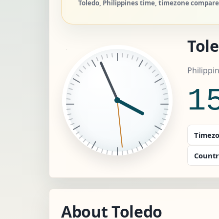
Toledo, Philippines time, timezone compare,
Tol
Philippi
1
Timezo
Countr
About Toledo