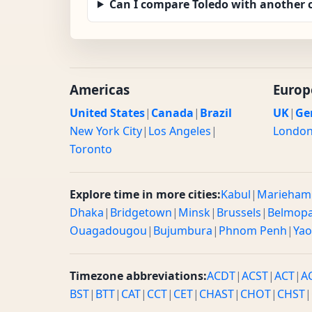
Can I compare Toledo with another c
Americas
Europ
United States
|
Canada
|
Brazil
UK
|
Ge
New York City
|
Los Angeles
|
Londo
Toronto
Explore time in more cities:
Kabul
|
Marieham
Dhaka
|
Bridgetown
|
Minsk
|
Brussels
|
Belmop
Ouagadougou
|
Bujumbura
|
Phnom Penh
|
Ya
Timezone abbreviations:
ACDT
|
ACST
|
ACT
|
A
BST
|
BTT
|
CAT
|
CCT
|
CET
|
CHAST
|
CHOT
|
CHST
|