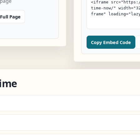
 page
Full Page
Copy Embed Code
Time