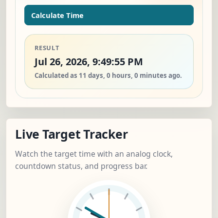
Calculate Time
RESULT
Jul 26, 2026, 9:49:55 PM
Calculated as 11 days, 0 hours, 0 minutes ago.
Live Target Tracker
Watch the target time with an analog clock,
countdown status, and progress bar.