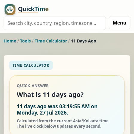
Menu
Home
/
Tools
/
Time Calculator
/
11 Days Ago
TIME CALCULATOR
QUICK ANSWER
What is 11 days ago?
11 days ago was 03:19:55 AM on
Monday, 27 Jul 2026.
Calculated from the current Asia/Kolkata time.
The live clock below updates every second.