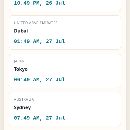
10:49 PM, 26 Jul
UNITED ARAB EMIRATES
Dubai
01:49 AM, 27 Jul
JAPAN
Tokyo
06:49 AM, 27 Jul
AUSTRALIA
Sydney
07:49 AM, 27 Jul