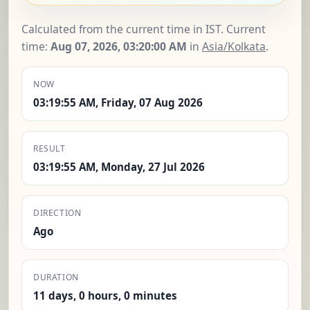
Calculated from the current time in IST. Current
time:
Aug 07, 2026, 03:20:01 AM
in
Asia/Kolkata
.
NOW
03:19:55 AM, Friday, 07 Aug 2026
RESULT
03:19:55 AM, Monday, 27 Jul 2026
DIRECTION
Ago
DURATION
11 days, 0 hours, 0 minutes