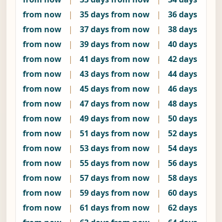
from now
|
35 days from now
|
36 days
from now
|
37 days from now
|
38 days
from now
|
39 days from now
|
40 days
from now
|
41 days from now
|
42 days
from now
|
43 days from now
|
44 days
from now
|
45 days from now
|
46 days
from now
|
47 days from now
|
48 days
from now
|
49 days from now
|
50 days
from now
|
51 days from now
|
52 days
from now
|
53 days from now
|
54 days
from now
|
55 days from now
|
56 days
from now
|
57 days from now
|
58 days
from now
|
59 days from now
|
60 days
from now
|
61 days from now
|
62 days