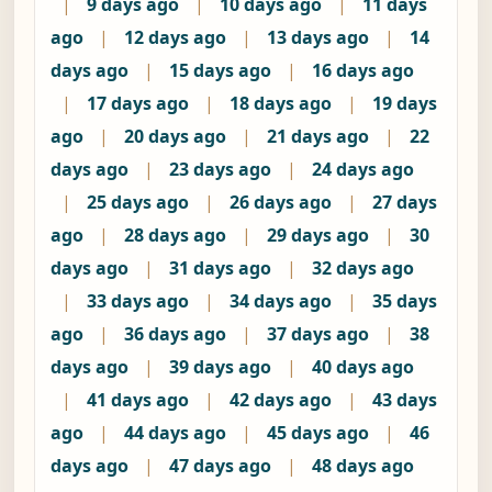
|
9 days ago
|
10 days ago
|
11 days
ago
|
12 days ago
|
13 days ago
|
14
days ago
|
15 days ago
|
16 days ago
|
17 days ago
|
18 days ago
|
19 days
ago
|
20 days ago
|
21 days ago
|
22
days ago
|
23 days ago
|
24 days ago
|
25 days ago
|
26 days ago
|
27 days
ago
|
28 days ago
|
29 days ago
|
30
days ago
|
31 days ago
|
32 days ago
|
33 days ago
|
34 days ago
|
35 days
ago
|
36 days ago
|
37 days ago
|
38
days ago
|
39 days ago
|
40 days ago
|
41 days ago
|
42 days ago
|
43 days
ago
|
44 days ago
|
45 days ago
|
46
days ago
|
47 days ago
|
48 days ago