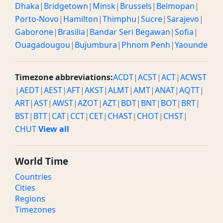
Dhaka
|
Bridgetown
|
Minsk
|
Brussels
|
Belmopan
|
Porto-Novo
|
Hamilton
|
Thimphu
|
Sucre
|
Sarajevo
|
Gaborone
|
Brasilia
|
Bandar Seri Begawan
|
Sofia
|
Ouagadougou
|
Bujumbura
|
Phnom Penh
|
Yaounde
Timezone abbreviations:
ACDT
|
ACST
|
ACT
|
ACWST
|
AEDT
|
AEST
|
AFT
|
AKST
|
ALMT
|
AMT
|
ANAT
|
AQTT
|
ART
|
AST
|
AWST
|
AZOT
|
AZT
|
BDT
|
BNT
|
BOT
|
BRT
|
BST
|
BTT
|
CAT
|
CCT
|
CET
|
CHAST
|
CHOT
|
CHST
|
CHUT
View all
World Time
Countries
Cities
Regions
Timezones