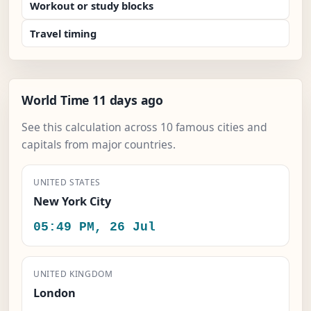
Workout or study blocks
Travel timing
World Time 11 days ago
See this calculation across 10 famous cities and
capitals from major countries.
UNITED STATES
New York City
05:49 PM, 26 Jul
UNITED KINGDOM
London