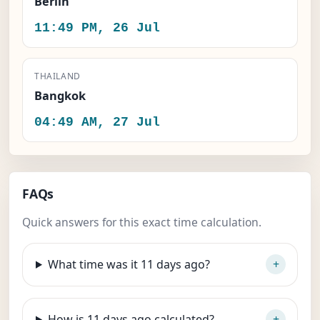
Berlin
11:49 PM, 26 Jul
THAILAND
Bangkok
04:49 AM, 27 Jul
FAQs
Quick answers for this exact time calculation.
What time was it 11 days ago?
How is 11 days ago calculated?