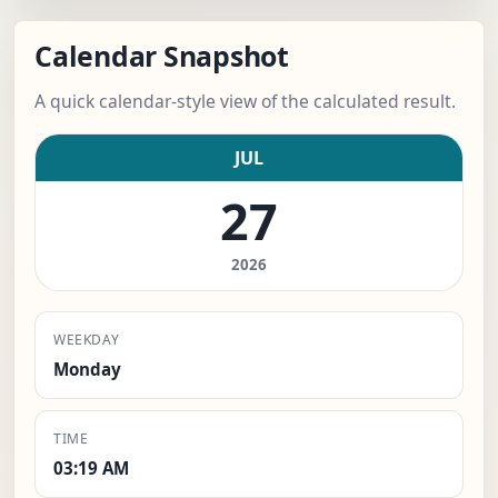
Calendar Snapshot
A quick calendar-style view of the calculated result.
JUL
27
2026
WEEKDAY
Monday
TIME
03:19 AM