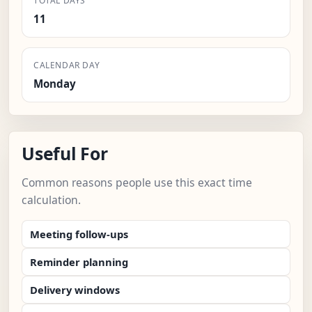
TOTAL DAYS
11
CALENDAR DAY
Monday
Useful For
Common reasons people use this exact time
calculation.
Meeting follow-ups
Reminder planning
Delivery windows