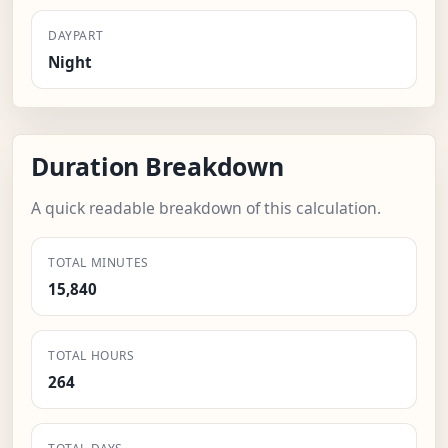
DAYPART
Night
Duration Breakdown
A quick readable breakdown of this calculation.
TOTAL MINUTES
15,840
TOTAL HOURS
264