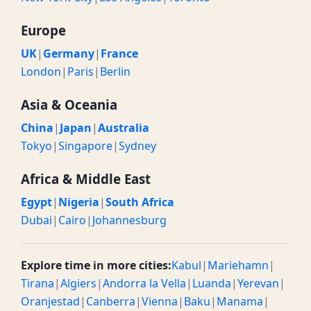
Europe
UK
|
Germany
|
France
London
|
Paris
|
Berlin
Asia & Oceania
China
|
Japan
|
Australia
Tokyo
|
Singapore
|
Sydney
Africa & Middle East
Egypt
|
Nigeria
|
South Africa
Dubai
|
Cairo
|
Johannesburg
Explore time in more cities:
Kabul
|
Mariehamn
|
Tirana
|
Algiers
|
Andorra la Vella
|
Luanda
|
Yerevan
|
Oranjestad
|
Canberra
|
Vienna
|
Baku
|
Manama
|