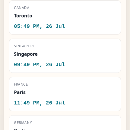
CANADA
Toronto
05:49 PM, 26 Jul
SINGAPORE
Singapore
09:49 PM, 26 Jul
FRANCE
Paris
11:49 PM, 26 Jul
GERMANY