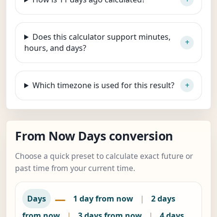
Does this calculator support minutes,
hours, and days?
Which timezone is used for this result?
From Now Days conversion
Choose a quick preset to calculate exact future or
past time from your current time.
—
Days
1 day from now
|
2 days
from now
|
3 days from now
|
4 days