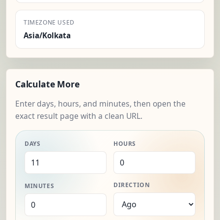
TIMEZONE USED
Asia/Kolkata
Calculate More
Enter days, hours, and minutes, then open the
exact result page with a clean URL.
DAYS
HOURS
DIRECTION
MINUTES