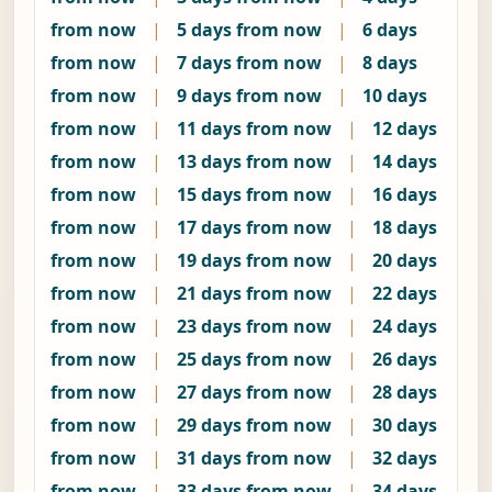
from now
|
5 days from now
|
6 days
from now
|
7 days from now
|
8 days
from now
|
9 days from now
|
10 days
from now
|
11 days from now
|
12 days
from now
|
13 days from now
|
14 days
from now
|
15 days from now
|
16 days
from now
|
17 days from now
|
18 days
from now
|
19 days from now
|
20 days
from now
|
21 days from now
|
22 days
from now
|
23 days from now
|
24 days
from now
|
25 days from now
|
26 days
from now
|
27 days from now
|
28 days
from now
|
29 days from now
|
30 days
from now
|
31 days from now
|
32 days
from now
|
33 days from now
|
34 days