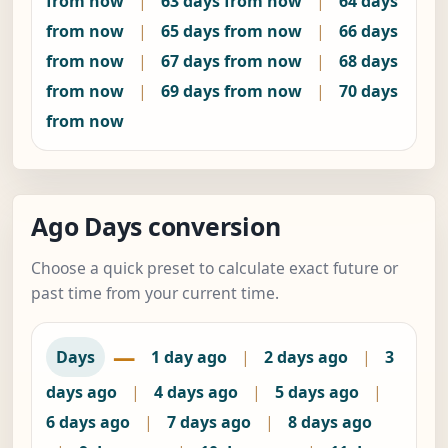
from now
|
63 days from now
|
64 days
from now
|
65 days from now
|
66 days
from now
|
67 days from now
|
68 days
from now
|
69 days from now
|
70 days
from now
Ago Days conversion
Choose a quick preset to calculate exact future or
past time from your current time.
—
Days
1 day ago
|
2 days ago
|
3
days ago
|
4 days ago
|
5 days ago
|
6 days ago
|
7 days ago
|
8 days ago