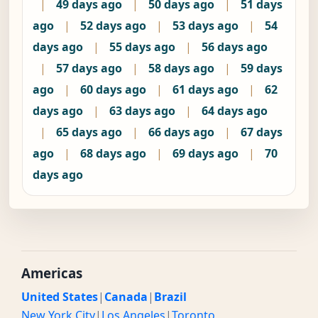
|
49 days ago
|
50 days ago
|
51 days
ago
|
52 days ago
|
53 days ago
|
54
days ago
|
55 days ago
|
56 days ago
|
57 days ago
|
58 days ago
|
59 days
ago
|
60 days ago
|
61 days ago
|
62
days ago
|
63 days ago
|
64 days ago
|
65 days ago
|
66 days ago
|
67 days
ago
|
68 days ago
|
69 days ago
|
70
days ago
Americas
United States
|
Canada
|
Brazil
New York City
|
Los Angeles
|
Toronto