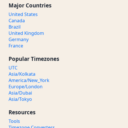
Major Countries
United States
Canada
Brazil
United Kingdom
Germany
France
Popular Timezones
UTC
Asia/Kolkata
America/New_York
Europe/London
Asia/Dubai
Asia/Tokyo
Resources
Tools
Timezone Converters