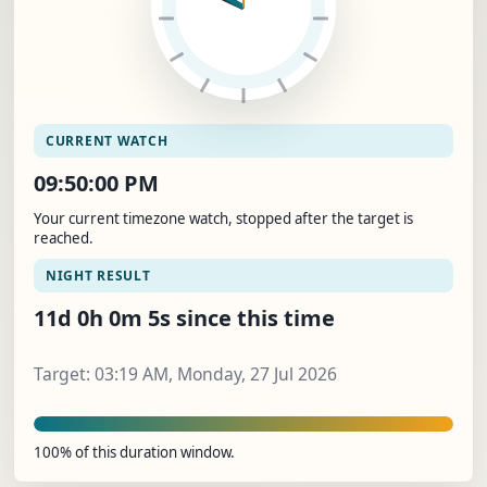
CURRENT WATCH
09:50:01 PM
Your current timezone watch, stopped after the target is
reached.
NIGHT RESULT
11d 0h 0m 6s since this time
Target: 03:19 AM, Monday, 27 Jul 2026
100% of this duration window.