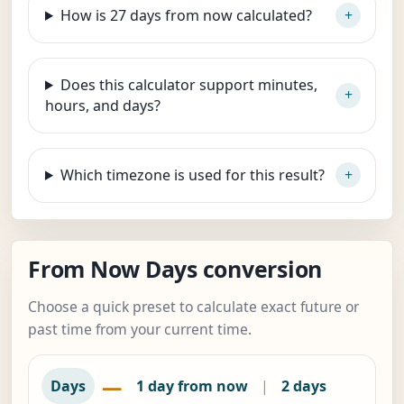
How is 27 days from now calculated?
Does this calculator support minutes,
hours, and days?
Which timezone is used for this result?
From Now Days conversion
Choose a quick preset to calculate exact future or
past time from your current time.
—
Days
1 day from now
|
2 days