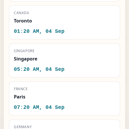
CANADA
Toronto
01:20 AM, 04 Sep
SINGAPORE
Singapore
05:20 AM, 04 Sep
FRANCE
Paris
07:20 AM, 04 Sep
GERMANY