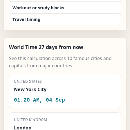
Workout or study blocks
Travel timing
World Time 27 days from now
See this calculation across 10 famous cities and
capitals from major countries.
UNITED STATES
New York City
01:20 AM, 04 Sep
UNITED KINGDOM
London