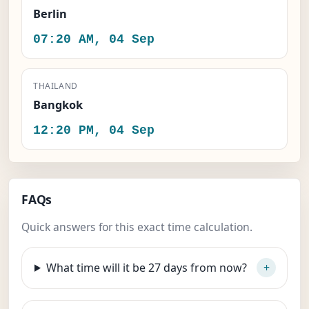
Berlin
07:20 AM, 04 Sep
THAILAND
Bangkok
12:20 PM, 04 Sep
FAQs
Quick answers for this exact time calculation.
What time will it be 27 days from now?