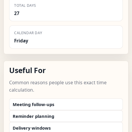
TOTAL DAYS
27
CALENDAR DAY
Friday
Useful For
Common reasons people use this exact time
calculation.
Meeting follow-ups
Reminder planning
Delivery windows