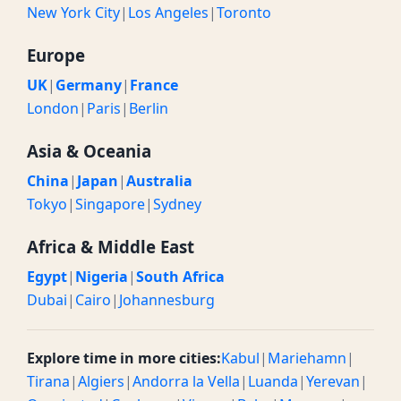
New York City
|
Los Angeles
|
Toronto
Europe
UK
|
Germany
|
France
London
|
Paris
|
Berlin
Asia & Oceania
China
|
Japan
|
Australia
Tokyo
|
Singapore
|
Sydney
Africa & Middle East
Egypt
|
Nigeria
|
South Africa
Dubai
|
Cairo
|
Johannesburg
Explore time in more cities:
Kabul
|
Mariehamn
|
Tirana
|
Algiers
|
Andorra la Vella
|
Luanda
|
Yerevan
|