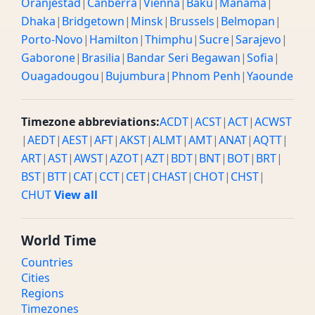
Oranjestad
|
Canberra
|
Vienna
|
Baku
|
Manama
|
Dhaka
|
Bridgetown
|
Minsk
|
Brussels
|
Belmopan
|
Porto-Novo
|
Hamilton
|
Thimphu
|
Sucre
|
Sarajevo
|
Gaborone
|
Brasilia
|
Bandar Seri Begawan
|
Sofia
|
Ouagadougou
|
Bujumbura
|
Phnom Penh
|
Yaounde
Timezone abbreviations:
ACDT
|
ACST
|
ACT
|
ACWST
|
AEDT
|
AEST
|
AFT
|
AKST
|
ALMT
|
AMT
|
ANAT
|
AQTT
|
ART
|
AST
|
AWST
|
AZOT
|
AZT
|
BDT
|
BNT
|
BOT
|
BRT
|
BST
|
BTT
|
CAT
|
CCT
|
CET
|
CHAST
|
CHOT
|
CHST
|
CHUT
View all
World Time
Countries
Cities
Regions
Timezones