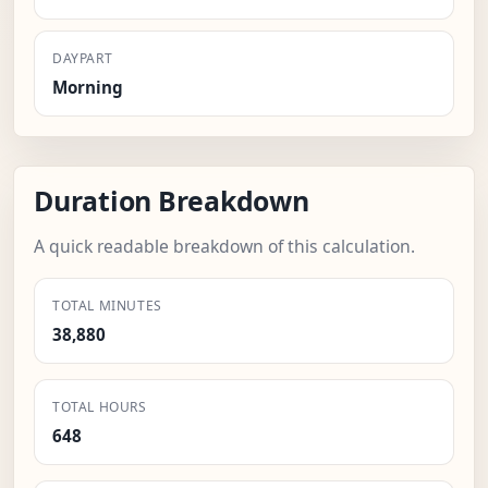
DAYPART
Morning
Duration Breakdown
A quick readable breakdown of this calculation.
TOTAL MINUTES
38,880
TOTAL HOURS
648