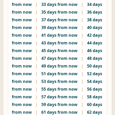
from now
|
33 days from now
|
34 days
from now
|
35 days from now
|
36 days
from now
|
37 days from now
|
38 days
from now
|
39 days from now
|
40 days
from now
|
41 days from now
|
42 days
from now
|
43 days from now
|
44 days
from now
|
45 days from now
|
46 days
from now
|
47 days from now
|
48 days
from now
|
49 days from now
|
50 days
from now
|
51 days from now
|
52 days
from now
|
53 days from now
|
54 days
from now
|
55 days from now
|
56 days
from now
|
57 days from now
|
58 days
from now
|
59 days from now
|
60 days
from now
|
61 days from now
|
62 days