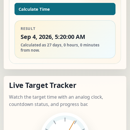
Calculate Time
RESULT
Sep 4, 2026, 5:20:00 AM
Calculated as 27 days, 0 hours, 0 minutes
from now.
Live Target Tracker
Watch the target time with an analog clock,
countdown status, and progress bar.