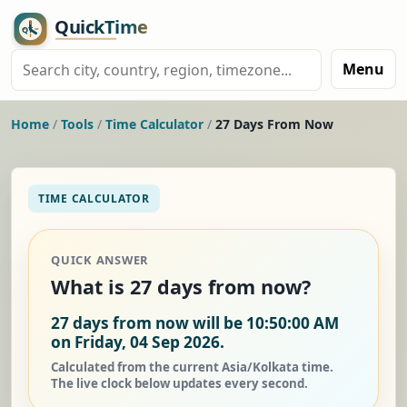
Menu
Home
/
Tools
/
Time Calculator
/
27 Days From Now
TIME CALCULATOR
QUICK ANSWER
What is 27 days from now?
27 days from now will be 10:50:00 AM
on Friday, 04 Sep 2026.
Calculated from the current Asia/Kolkata time.
The live clock below updates every second.