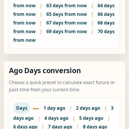
from now
|
63 days from now
|
64 days
from now
|
65 days from now
|
66 days
from now
|
67 days from now
|
68 days
from now
|
69 days from now
|
70 days
from now
Ago Days conversion
Choose a quick preset to calculate exact future or
past time from your current time.
—
Days
1 day ago
|
2 days ago
|
3
days ago
|
4 days ago
|
5 days ago
|
6 days ago
|
7 days ago
|
8 days ago