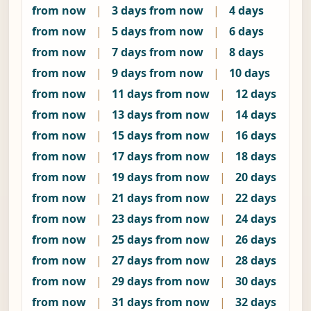
from now
|
3 days from now
|
4 days
from now
|
5 days from now
|
6 days
from now
|
7 days from now
|
8 days
from now
|
9 days from now
|
10 days
from now
|
11 days from now
|
12 days
from now
|
13 days from now
|
14 days
from now
|
15 days from now
|
16 days
from now
|
17 days from now
|
18 days
from now
|
19 days from now
|
20 days
from now
|
21 days from now
|
22 days
from now
|
23 days from now
|
24 days
from now
|
25 days from now
|
26 days
from now
|
27 days from now
|
28 days
from now
|
29 days from now
|
30 days
from now
|
31 days from now
|
32 days