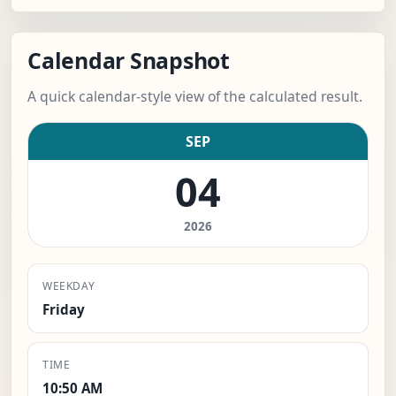
Calendar Snapshot
A quick calendar-style view of the calculated result.
SEP
04
2026
WEEKDAY
Friday
TIME
10:50 AM