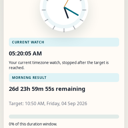
CURRENT WATCH
05:20:06 AM
Your current timezone watch, stopped after the target is
reached.
MORNING RESULT
26d 23h 59m 54s remaining
Target: 10:50 AM, Friday, 04 Sep 2026
0% of this duration window.