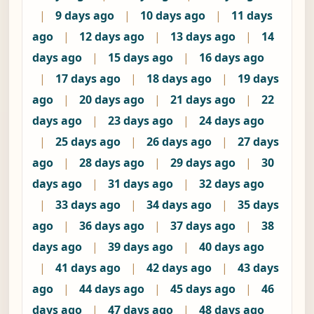
|
9 days ago
|
10 days ago
|
11 days
ago
|
12 days ago
|
13 days ago
|
14
days ago
|
15 days ago
|
16 days ago
|
17 days ago
|
18 days ago
|
19 days
ago
|
20 days ago
|
21 days ago
|
22
days ago
|
23 days ago
|
24 days ago
|
25 days ago
|
26 days ago
|
27 days
ago
|
28 days ago
|
29 days ago
|
30
days ago
|
31 days ago
|
32 days ago
|
33 days ago
|
34 days ago
|
35 days
ago
|
36 days ago
|
37 days ago
|
38
days ago
|
39 days ago
|
40 days ago
|
41 days ago
|
42 days ago
|
43 days
ago
|
44 days ago
|
45 days ago
|
46
days ago
|
47 days ago
|
48 days ago