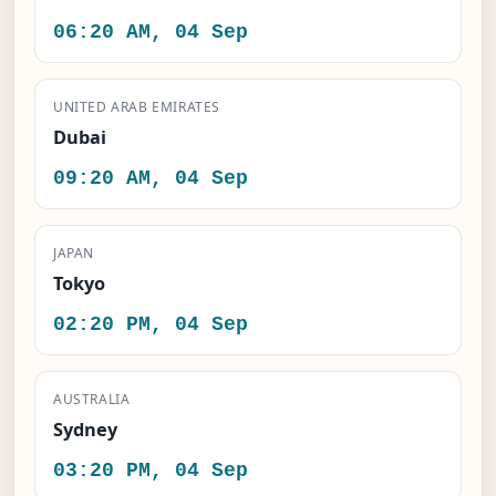
06:20 AM, 04 Sep
UNITED ARAB EMIRATES
Dubai
09:20 AM, 04 Sep
JAPAN
Tokyo
02:20 PM, 04 Sep
AUSTRALIA
Sydney
03:20 PM, 04 Sep