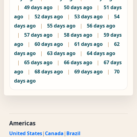
|
49 days ago
|
50 days ago
|
51 days
ago
|
52 days ago
|
53 days ago
|
54
days ago
|
55 days ago
|
56 days ago
|
57 days ago
|
58 days ago
|
59 days
ago
|
60 days ago
|
61 days ago
|
62
days ago
|
63 days ago
|
64 days ago
|
65 days ago
|
66 days ago
|
67 days
ago
|
68 days ago
|
69 days ago
|
70
days ago
Americas
United States
|
Canada
|
Brazil