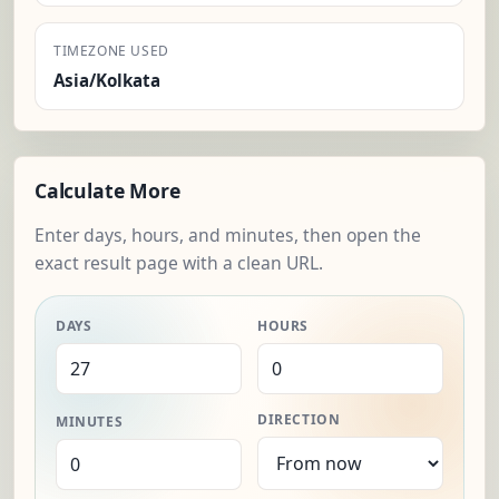
TIMEZONE USED
Asia/Kolkata
Calculate More
Enter days, hours, and minutes, then open the
exact result page with a clean URL.
DAYS
HOURS
DIRECTION
MINUTES