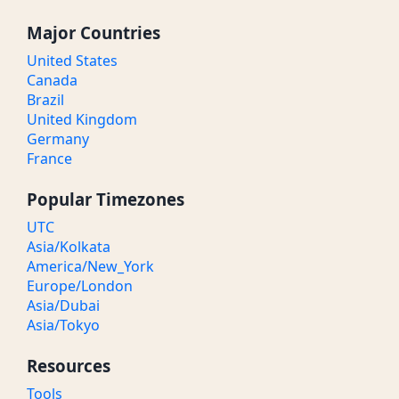
Major Countries
United States
Canada
Brazil
United Kingdom
Germany
France
Popular Timezones
UTC
Asia/Kolkata
America/New_York
Europe/London
Asia/Dubai
Asia/Tokyo
Resources
Tools