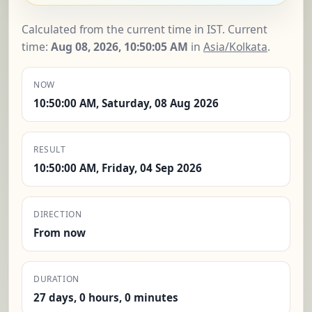
Calculated from the current time in IST. Current
time:
Aug 08, 2026, 10:50:06 AM
in
Asia/Kolkata
.
NOW
10:50:00 AM, Saturday, 08 Aug 2026
RESULT
10:50:00 AM, Friday, 04 Sep 2026
DIRECTION
From now
DURATION
27 days, 0 hours, 0 minutes