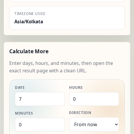
TIMEZONE USED
Asia/Kolkata
Calculate More
Enter days, hours, and minutes, then open the
exact result page with a clean URL.
DAYS
HOURS
DIRECTION
MINUTES