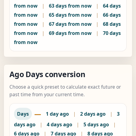
from now
|
63 days from now
|
64 days
from now
|
65 days from now
|
66 days
from now
|
67 days from now
|
68 days
from now
|
69 days from now
|
70 days
from now
Ago Days conversion
Choose a quick preset to calculate exact future or
past time from your current time.
—
Days
1 day ago
|
2 days ago
|
3
days ago
|
4 days ago
|
5 days ago
|
6 days ago
|
7 days ago
|
8 days ago