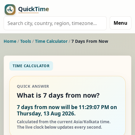
Menu
Home
/
Tools
/
Time Calculator
/
7 Days From Now
TIME CALCULATOR
QUICK ANSWER
What is 7 days from now?
7 days from now will be 11:29:07 PM on
Thursday, 13 Aug 2026.
Calculated from the current Asia/Kolkata time.
The live clock below updates every second.