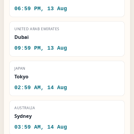
06:59 PM, 13 Aug
UNITED ARAB EMIRATES
Dubai
09:59 PM, 13 Aug
JAPAN
Tokyo
02:59 AM, 14 Aug
AUSTRALIA
Sydney
03:59 AM, 14 Aug