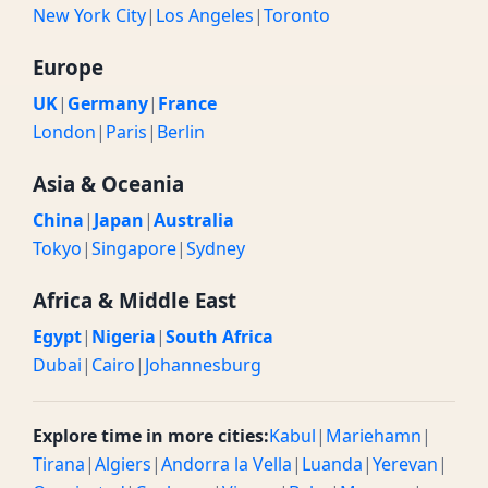
New York City
|
Los Angeles
|
Toronto
Europe
UK
|
Germany
|
France
London
|
Paris
|
Berlin
Asia & Oceania
China
|
Japan
|
Australia
Tokyo
|
Singapore
|
Sydney
Africa & Middle East
Egypt
|
Nigeria
|
South Africa
Dubai
|
Cairo
|
Johannesburg
Explore time in more cities:
Kabul
|
Mariehamn
|
Tirana
|
Algiers
|
Andorra la Vella
|
Luanda
|
Yerevan
|