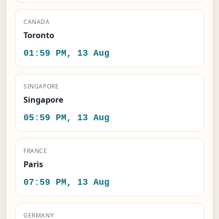
CANADA
Toronto
01:59 PM, 13 Aug
SINGAPORE
Singapore
05:59 PM, 13 Aug
FRANCE
Paris
07:59 PM, 13 Aug
GERMANY