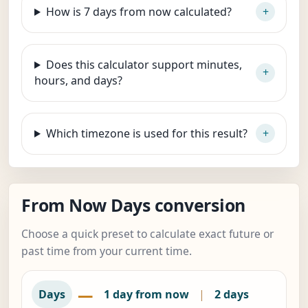
How is 7 days from now calculated?
Does this calculator support minutes,
hours, and days?
Which timezone is used for this result?
From Now Days conversion
Choose a quick preset to calculate exact future or
past time from your current time.
—
Days
1 day from now
|
2 days