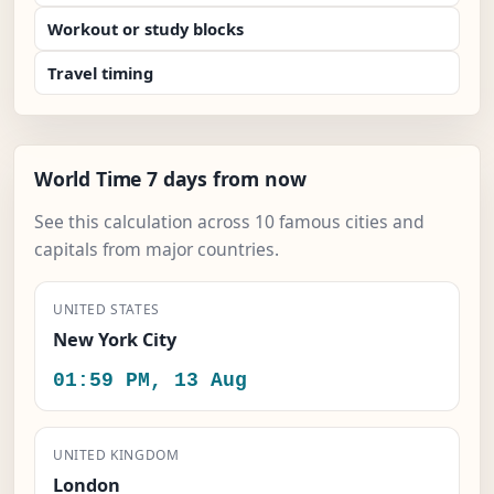
Workout or study blocks
Travel timing
World Time 7 days from now
See this calculation across 10 famous cities and
capitals from major countries.
UNITED STATES
New York City
01:59 PM, 13 Aug
UNITED KINGDOM
London