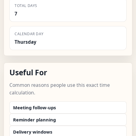
TOTAL DAYS
7
CALENDAR DAY
Thursday
Useful For
Common reasons people use this exact time
calculation.
Meeting follow-ups
Reminder planning
Delivery windows