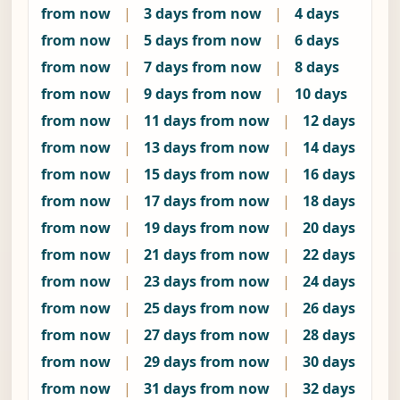
from now
|
3 days from now
|
4 days
from now
|
5 days from now
|
6 days
from now
|
7 days from now
|
8 days
from now
|
9 days from now
|
10 days
from now
|
11 days from now
|
12 days
from now
|
13 days from now
|
14 days
from now
|
15 days from now
|
16 days
from now
|
17 days from now
|
18 days
from now
|
19 days from now
|
20 days
from now
|
21 days from now
|
22 days
from now
|
23 days from now
|
24 days
from now
|
25 days from now
|
26 days
from now
|
27 days from now
|
28 days
from now
|
29 days from now
|
30 days
from now
|
31 days from now
|
32 days