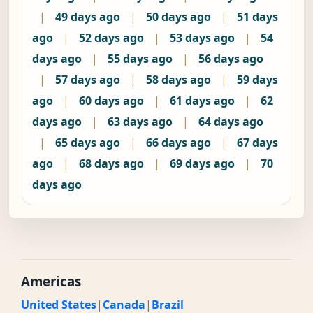
|
49 days ago
|
50 days ago
|
51 days
ago
|
52 days ago
|
53 days ago
|
54
days ago
|
55 days ago
|
56 days ago
|
57 days ago
|
58 days ago
|
59 days
ago
|
60 days ago
|
61 days ago
|
62
days ago
|
63 days ago
|
64 days ago
|
65 days ago
|
66 days ago
|
67 days
ago
|
68 days ago
|
69 days ago
|
70
days ago
Americas
United States
|
Canada
|
Brazil