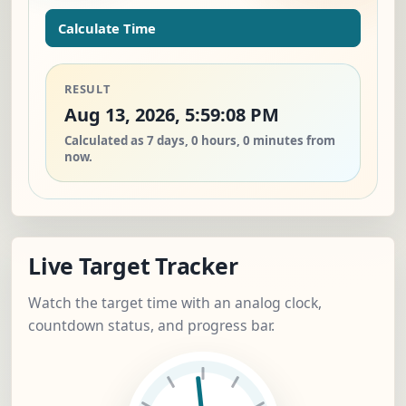
Calculate Time
RESULT
Aug 13, 2026, 5:59:08 PM
Calculated as 7 days, 0 hours, 0 minutes from
now.
Live Target Tracker
Watch the target time with an analog clock,
countdown status, and progress bar.