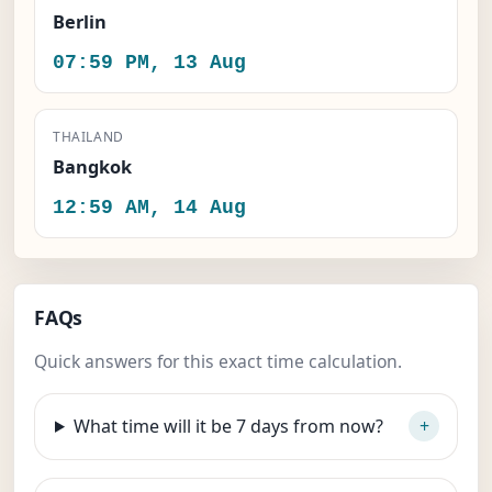
Berlin
07:59 PM, 13 Aug
THAILAND
Bangkok
12:59 AM, 14 Aug
FAQs
Quick answers for this exact time calculation.
What time will it be 7 days from now?