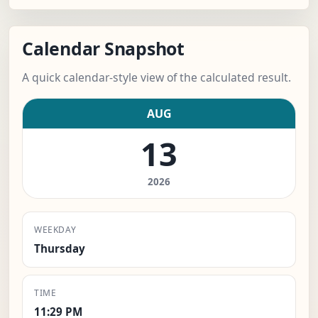
Calendar Snapshot
A quick calendar-style view of the calculated result.
AUG
13
2026
WEEKDAY
Thursday
TIME
11:29 PM