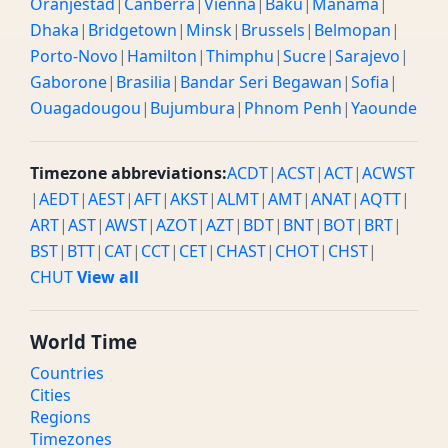
Oranjestad
|
Canberra
|
Vienna
|
Baku
|
Manama
|
Dhaka
|
Bridgetown
|
Minsk
|
Brussels
|
Belmopan
|
Porto-Novo
|
Hamilton
|
Thimphu
|
Sucre
|
Sarajevo
|
Gaborone
|
Brasilia
|
Bandar Seri Begawan
|
Sofia
|
Ouagadougou
|
Bujumbura
|
Phnom Penh
|
Yaounde
Timezone abbreviations:
ACDT
|
ACST
|
ACT
|
ACWST
|
AEDT
|
AEST
|
AFT
|
AKST
|
ALMT
|
AMT
|
ANAT
|
AQTT
|
ART
|
AST
|
AWST
|
AZOT
|
AZT
|
BDT
|
BNT
|
BOT
|
BRT
|
BST
|
BTT
|
CAT
|
CCT
|
CET
|
CHAST
|
CHOT
|
CHST
|
CHUT
View all
World Time
Countries
Cities
Regions
Timezones