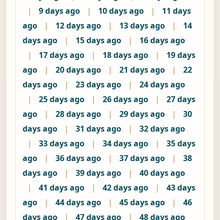
|
9 days ago
|
10 days ago
|
11 days
ago
|
12 days ago
|
13 days ago
|
14
days ago
|
15 days ago
|
16 days ago
|
17 days ago
|
18 days ago
|
19 days
ago
|
20 days ago
|
21 days ago
|
22
days ago
|
23 days ago
|
24 days ago
|
25 days ago
|
26 days ago
|
27 days
ago
|
28 days ago
|
29 days ago
|
30
days ago
|
31 days ago
|
32 days ago
|
33 days ago
|
34 days ago
|
35 days
ago
|
36 days ago
|
37 days ago
|
38
days ago
|
39 days ago
|
40 days ago
|
41 days ago
|
42 days ago
|
43 days
ago
|
44 days ago
|
45 days ago
|
46
days ago
|
47 days ago
|
48 days ago