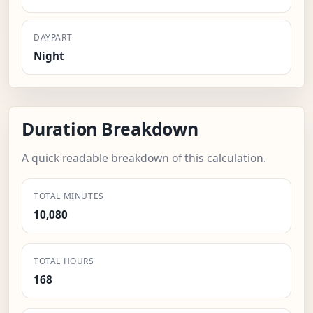
DAYPART
Night
Duration Breakdown
A quick readable breakdown of this calculation.
TOTAL MINUTES
10,080
TOTAL HOURS
168