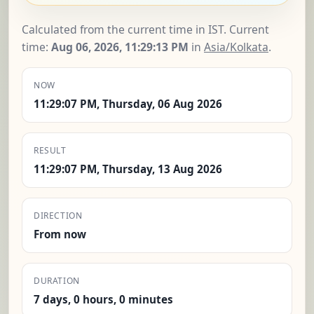
Calculated from the current time in IST. Current
time:
Aug 06, 2026, 11:29:14 PM
in
Asia/Kolkata
.
NOW
11:29:07 PM, Thursday, 06 Aug 2026
RESULT
11:29:07 PM, Thursday, 13 Aug 2026
DIRECTION
From now
DURATION
7 days, 0 hours, 0 minutes