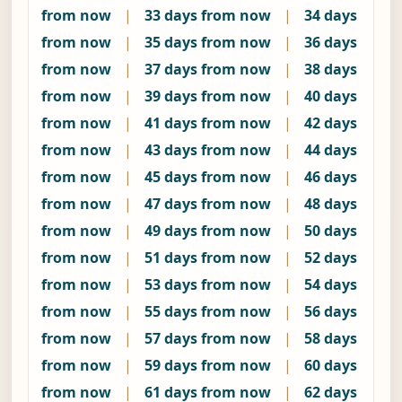
from now
|
33 days from now
|
34 days
from now
|
35 days from now
|
36 days
from now
|
37 days from now
|
38 days
from now
|
39 days from now
|
40 days
from now
|
41 days from now
|
42 days
from now
|
43 days from now
|
44 days
from now
|
45 days from now
|
46 days
from now
|
47 days from now
|
48 days
from now
|
49 days from now
|
50 days
from now
|
51 days from now
|
52 days
from now
|
53 days from now
|
54 days
from now
|
55 days from now
|
56 days
from now
|
57 days from now
|
58 days
from now
|
59 days from now
|
60 days
from now
|
61 days from now
|
62 days