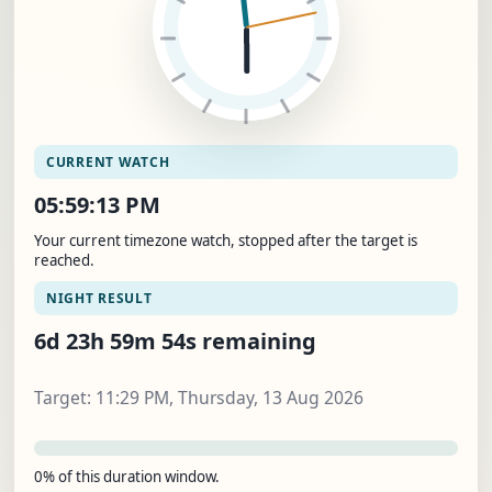
CURRENT WATCH
05:59:14 PM
Your current timezone watch, stopped after the target is
reached.
NIGHT RESULT
6d 23h 59m 53s remaining
Target: 11:29 PM, Thursday, 13 Aug 2026
0% of this duration window.