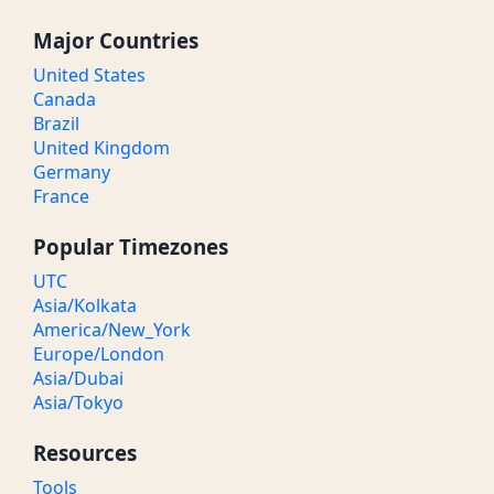
Major Countries
United States
Canada
Brazil
United Kingdom
Germany
France
Popular Timezones
UTC
Asia/Kolkata
America/New_York
Europe/London
Asia/Dubai
Asia/Tokyo
Resources
Tools