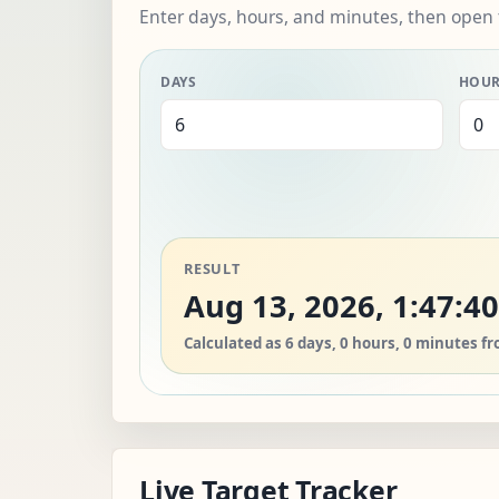
Enter days, hours, and minutes, then open 
DAYS
HOU
RESULT
Aug 13, 2026, 1:47:4
Calculated as 6 days, 0 hours, 0 minutes f
Live Target Tracker