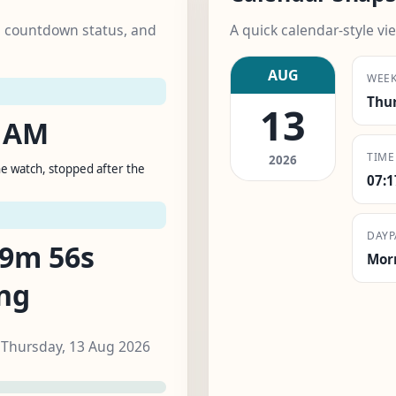
k, countdown status, and
A quick calendar-style vie
AUG
WEE
Thu
13
5 AM
TIME
2026
e watch, stopped after the
07:
T
DAYP
59m 55s
Mor
ng
, Thursday, 13 Aug 2026