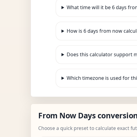
What time will it be 6 days fr
How is 6 days from now calcu
Does this calculator support 
Which timezone is used for thi
From Now Days conversio
Choose a quick preset to calculate exact fu