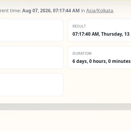
rrent time:
Aug 07, 2026, 07:17:45 AM
in
Asia/Kolkata
.
RESULT
07:17:40 AM, Thursday, 13
DURATION
6 days, 0 hours, 0 minutes