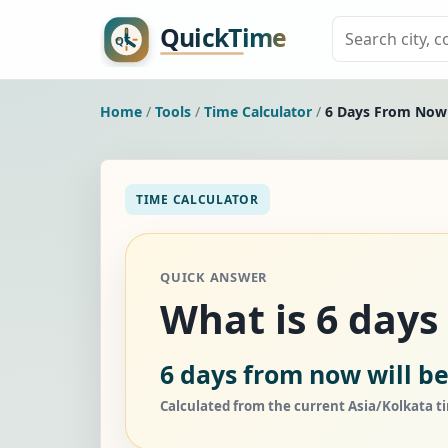
Home
/
Tools
/
Time Calculator
/
6 Days From Now
TIME CALCULATOR
QUICK ANSWER
What is 6 day
6 days from now will be
Calculated from the current Asia/Kolkata t