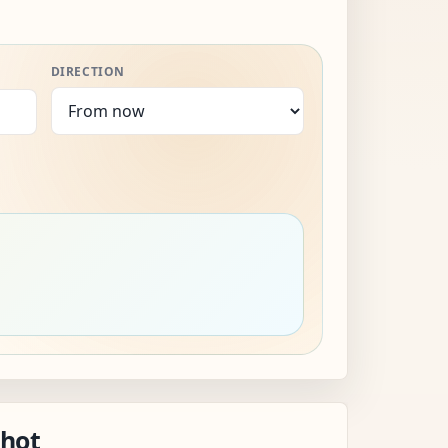
DIRECTION
shot