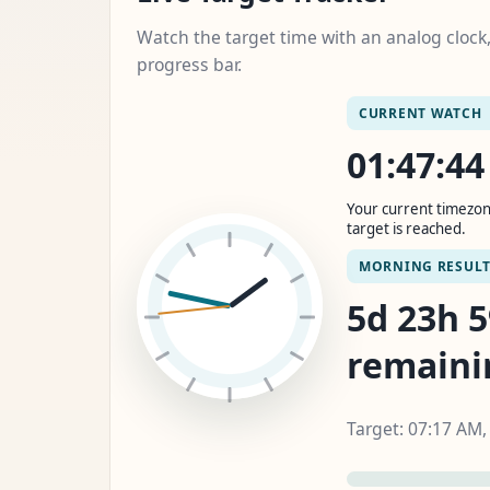
Watch the target time with an analog cloc
progress bar.
CURRENT WATCH
01:47:4
Your current timezon
target is reached.
MORNING RESUL
5d 23h 
remaini
Target: 07:17 AM