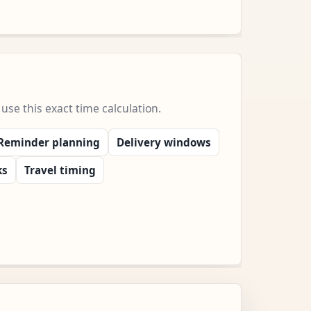
e this exact time calculation.
Reminder planning
Delivery windows
ks
Travel timing