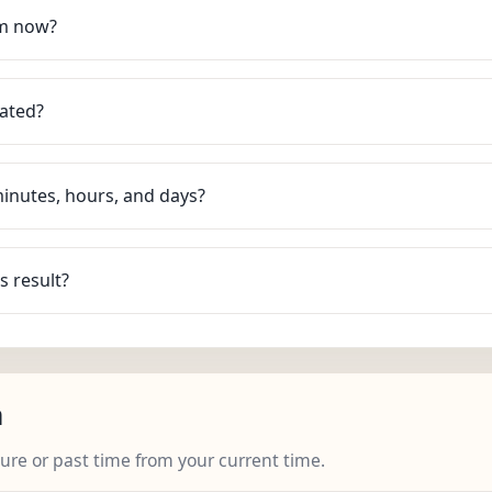
om now?
lated?
minutes, hours, and days?
s result?
n
ture or past time from your current time.