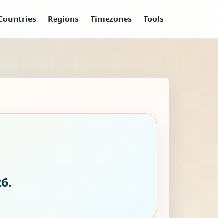
Countries
Regions
Timezones
Tools
6.