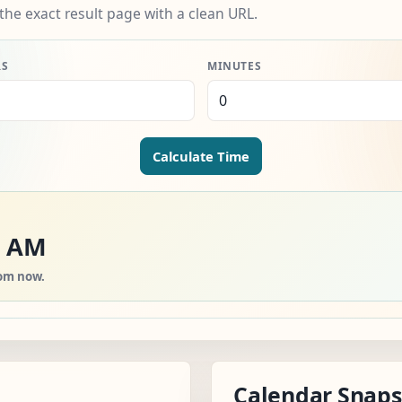
the exact result page with a clean URL.
RS
MINUTES
Calculate Time
0 AM
rom now.
Calendar Snap