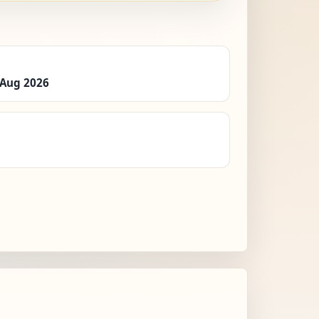
 Aug 2026