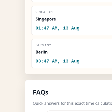
SINGAPORE
Singapore
01:47 AM, 13 Aug
GERMANY
Berlin
03:47 AM, 13 Aug
FAQs
Quick answers for this exact time calculati