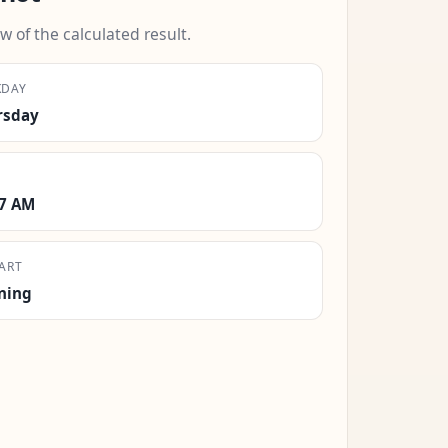
w of the calculated result.
KDAY
rsday
17 AM
ART
ning