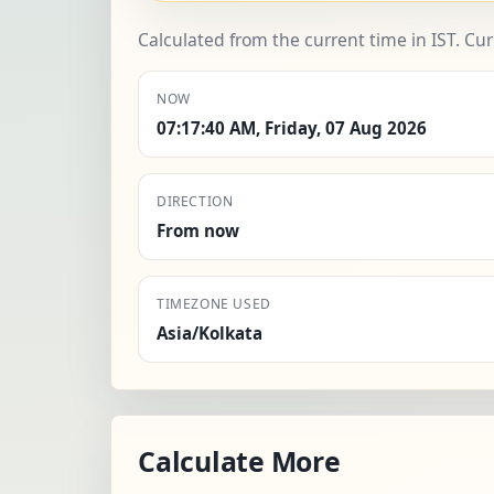
Calculated from the current time in IST. Cu
NOW
07:17:40 AM, Friday, 07 Aug 2026
DIRECTION
From now
TIMEZONE USED
Asia/Kolkata
Calculate More