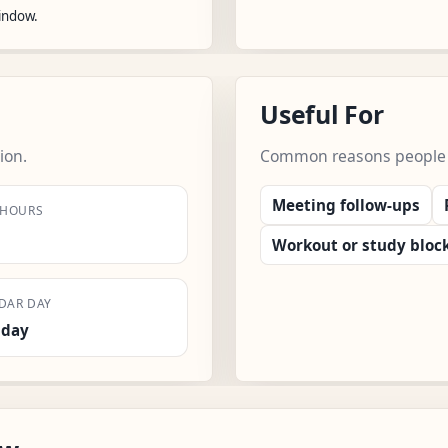
window.
Useful For
ion.
Common reasons people us
Meeting follow-ups
 HOURS
Workout or study bloc
DAR DAY
sday