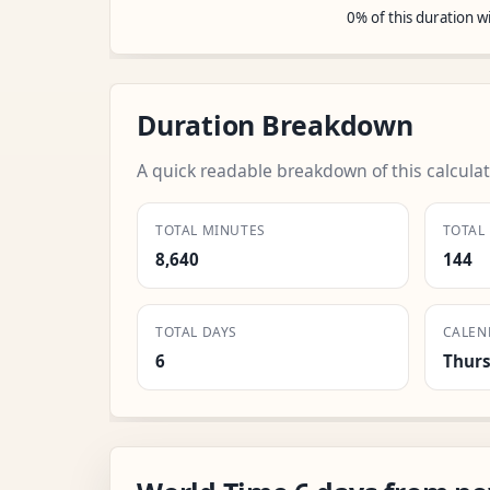
0% of this duration 
Duration Breakdown
A quick readable breakdown of this calculat
TOTAL MINUTES
TOTAL
8,640
144
TOTAL DAYS
CALEN
6
Thur