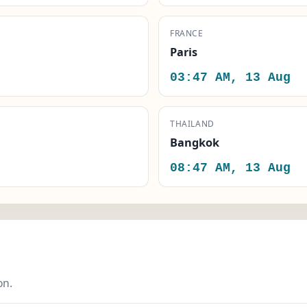
FRANCE
Paris
03:47 AM, 13 Aug
THAILAND
Bangkok
08:47 AM, 13 Aug
on.