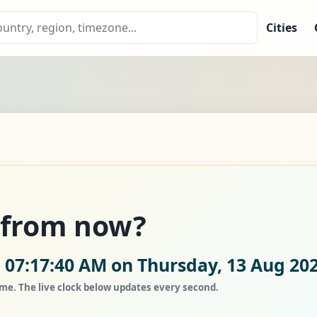
Cities
s from now?
 07:17:40 AM on Thursday, 13 Aug 202
ime. The live clock below updates every second.