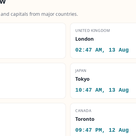
ow
s and capitals from major countries.
UNITED KINGDOM
London
02:47 AM, 13 Aug
JAPAN
Tokyo
10:47 AM, 13 Aug
CANADA
Toronto
09:47 PM, 12 Aug