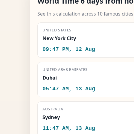
World Time 6 days from n
See this calculation across 10 famous citie
UNITED STATES
New York City
09:47 PM, 12 Aug
UNITED ARAB EMIRATES
Dubai
05:47 AM, 13 Aug
AUSTRALIA
Sydney
11:47 AM, 13 Aug