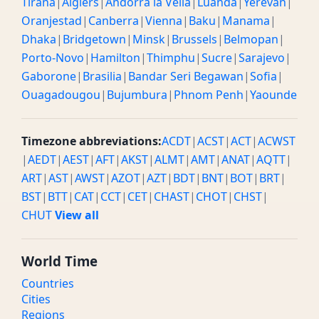
Tirana
|
Algiers
|
Andorra la Vella
|
Luanda
|
Yerevan
|
Oranjestad
|
Canberra
|
Vienna
|
Baku
|
Manama
|
Dhaka
|
Bridgetown
|
Minsk
|
Brussels
|
Belmopan
|
Porto-Novo
|
Hamilton
|
Thimphu
|
Sucre
|
Sarajevo
|
Gaborone
|
Brasilia
|
Bandar Seri Begawan
|
Sofia
|
Ouagadougou
|
Bujumbura
|
Phnom Penh
|
Yaounde
Timezone abbreviations:
ACDT
|
ACST
|
ACT
|
ACWST
|
AEDT
|
AEST
|
AFT
|
AKST
|
ALMT
|
AMT
|
ANAT
|
AQTT
|
ART
|
AST
|
AWST
|
AZOT
|
AZT
|
BDT
|
BNT
|
BOT
|
BRT
|
BST
|
BTT
|
CAT
|
CCT
|
CET
|
CHAST
|
CHOT
|
CHST
|
CHUT
View all
World Time
Countries
Cities
Regions