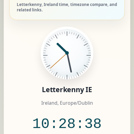
Letterkenny, Ireland time, timezone compare, and
related links.
Letterkenny IE
Ireland, Europe/Dublin
10:28:39