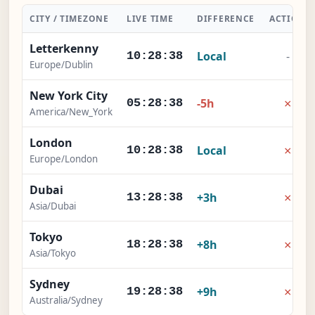
CITY / TIMEZONE
LIVE TIME
DIFFERENCE
ACTION
Letterkenny
Local
-
10:28:38
Europe/Dublin
New York City
×
-5h
05:28:38
America/New_York
London
×
Local
10:28:38
Europe/London
Dubai
×
+3h
13:28:38
Asia/Dubai
Tokyo
×
+8h
18:28:38
Asia/Tokyo
Sydney
×
+9h
19:28:38
Australia/Sydney