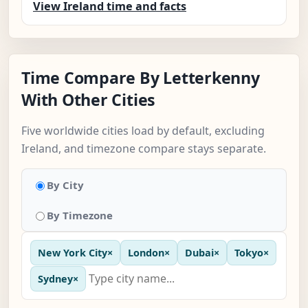
View Ireland time and facts
Time Compare By Letterkenny
With Other Cities
Five worldwide cities load by default, excluding
Ireland, and timezone compare stays separate.
By City
By Timezone
New York City
×
London
×
Dubai
×
Tokyo
×
Sydney
×