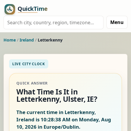
Menu
Home
/
Ireland
/
Letterkenny
LIVE CITY CLOCK
QUICK ANSWER
What Time Is It in
Letterkenny, Ulster, IE?
The current time in Letterkenny,
Ireland is
10:28:39 AM on Monday, Aug
10, 2026
in Europe/Dublin.