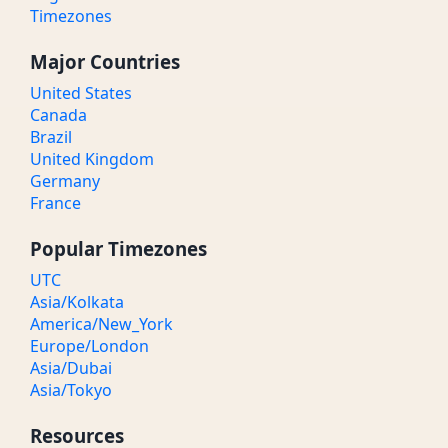
Timezones
Major Countries
United States
Canada
Brazil
United Kingdom
Germany
France
Popular Timezones
UTC
Asia/Kolkata
America/New_York
Europe/London
Asia/Dubai
Asia/Tokyo
Resources