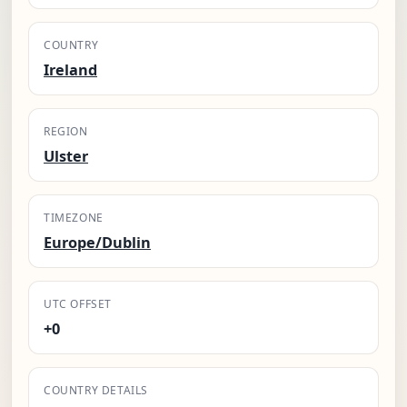
COUNTRY
Ireland
REGION
Ulster
TIMEZONE
Europe/Dublin
UTC OFFSET
+0
COUNTRY DETAILS