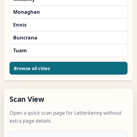
Monaghan
Ennis
Buncrana
Tuam
Browse all cities
Scan View
Open a quick scan page for Letterkenny without
extra page details.