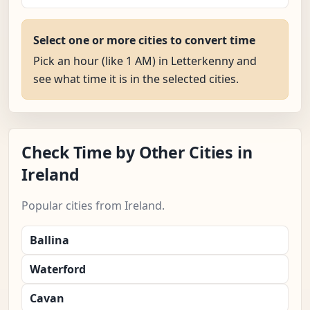
Select one or more cities to convert time
Pick an hour (like 1 AM) in Letterkenny and
see what time it is in the selected cities.
Check Time by Other Cities in
Ireland
Popular cities from Ireland.
Ballina
Waterford
Cavan