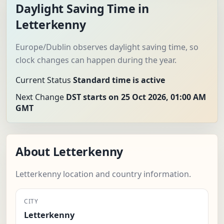
Daylight Saving Time in
Letterkenny
Europe/Dublin observes daylight saving time, so
clock changes can happen during the year.
Current Status
Standard time is active
Next Change
DST starts on 25 Oct 2026, 01:00 AM
GMT
About Letterkenny
Letterkenny location and country information.
CITY
Letterkenny