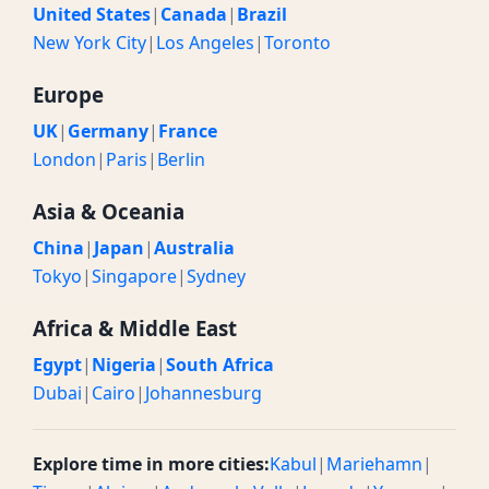
United States
|
Canada
|
Brazil
New York City
|
Los Angeles
|
Toronto
Europe
UK
|
Germany
|
France
London
|
Paris
|
Berlin
Asia & Oceania
China
|
Japan
|
Australia
Tokyo
|
Singapore
|
Sydney
Africa & Middle East
Egypt
|
Nigeria
|
South Africa
Dubai
|
Cairo
|
Johannesburg
Explore time in more cities:
Kabul
|
Mariehamn
|