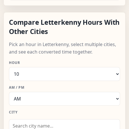
Compare Letterkenny Hours With
Other Cities
Pick an hour in Letterkenny, select multiple cities,
and see each converted time together.
HOUR
AM / PM
CITY