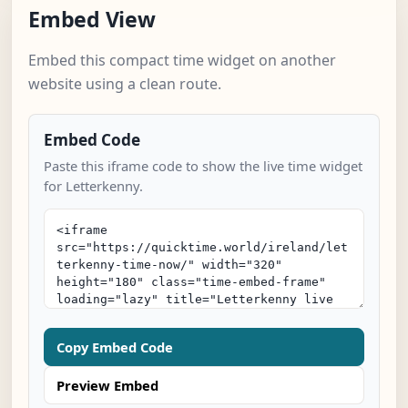
Embed View
Embed this compact time widget on another
website using a clean route.
Embed Code
Paste this iframe code to show the live time widget
for Letterkenny.
Copy Embed Code
Preview Embed