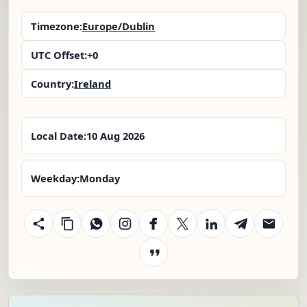
Timezone:
Europe/Dublin
UTC Offset:
+0
Country:
Ireland
Local Date:
10 Aug 2026
Weekday:
Monday