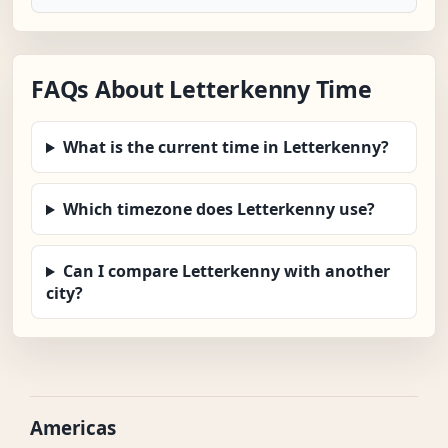
FAQs About Letterkenny Time
What is the current time in Letterkenny?
Which timezone does Letterkenny use?
Can I compare Letterkenny with another
city?
Americas