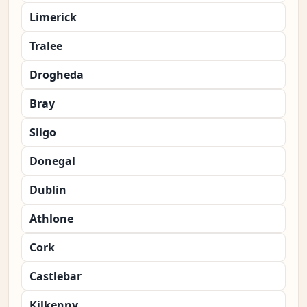
Limerick
Tralee
Drogheda
Bray
Sligo
Donegal
Dublin
Athlone
Cork
Castlebar
Kilkenny