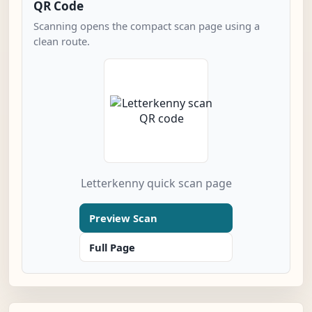
QR Code
Scanning opens the compact scan page using a
clean route.
Letterkenny quick scan page
Preview Scan
Full Page