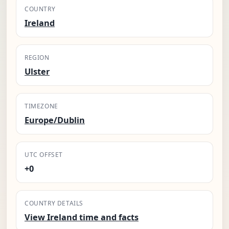
COUNTRY
Ireland
REGION
Ulster
TIMEZONE
Europe/Dublin
UTC OFFSET
+0
COUNTRY DETAILS
View Ireland time and facts