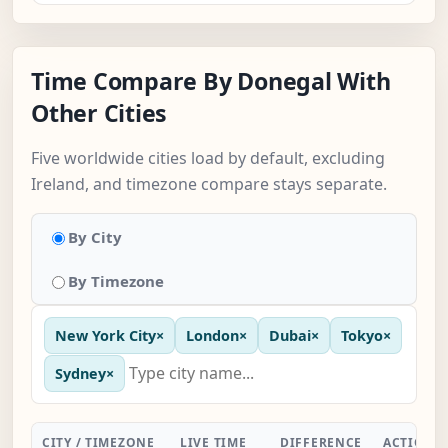
Time Compare By Donegal With
Other Cities
Five worldwide cities load by default, excluding
Ireland, and timezone compare stays separate.
By City
By Timezone
New York City
×
London
×
Dubai
×
Tokyo
×
Sydney
×
CITY / TIMEZONE
LIVE TIME
DIFFERENCE
ACTION