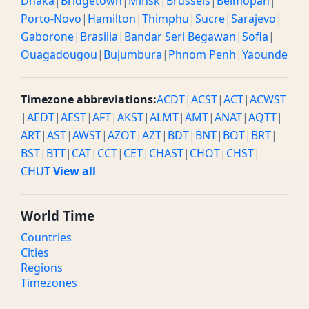
Dhaka
|
Bridgetown
|
Minsk
|
Brussels
|
Belmopan
|
Porto-Novo
|
Hamilton
|
Thimphu
|
Sucre
|
Sarajevo
|
Gaborone
|
Brasilia
|
Bandar Seri Begawan
|
Sofia
|
Ouagadougou
|
Bujumbura
|
Phnom Penh
|
Yaounde
Timezone abbreviations:
ACDT
|
ACST
|
ACT
|
ACWST
|
AEDT
|
AEST
|
AFT
|
AKST
|
ALMT
|
AMT
|
ANAT
|
AQTT
|
ART
|
AST
|
AWST
|
AZOT
|
AZT
|
BDT
|
BNT
|
BOT
|
BRT
|
BST
|
BTT
|
CAT
|
CCT
|
CET
|
CHAST
|
CHOT
|
CHST
|
CHUT
View all
World Time
Countries
Cities
Regions
Timezones