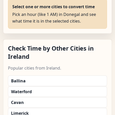
Select one or more cities to convert time
Pick an hour (like 1 AM) in Donegal and see
what time it is in the selected cities.
Check Time by Other Cities in
Ireland
Popular cities from Ireland.
Ballina
Waterford
Cavan
Limerick