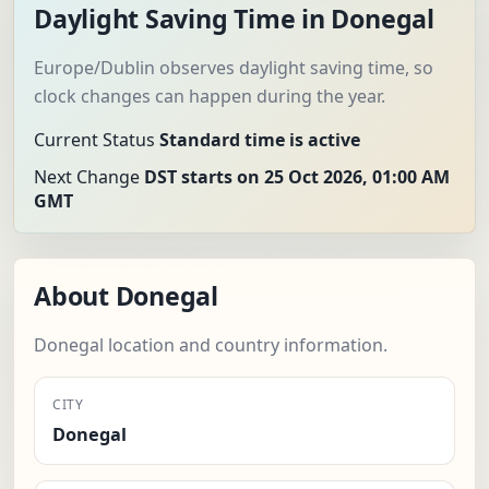
Daylight Saving Time in Donegal
Europe/Dublin observes daylight saving time, so
clock changes can happen during the year.
Current Status
Standard time is active
Next Change
DST starts on 25 Oct 2026, 01:00 AM
GMT
About Donegal
Donegal location and country information.
CITY
Donegal