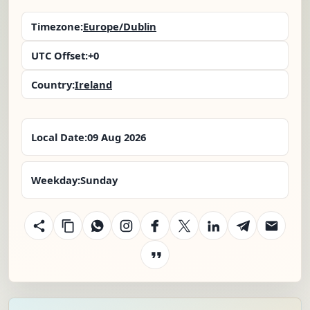
Timezone:
Europe/Dublin
UTC Offset:
+0
Country:
Ireland
Local Date:
09 Aug 2026
Weekday:
Sunday