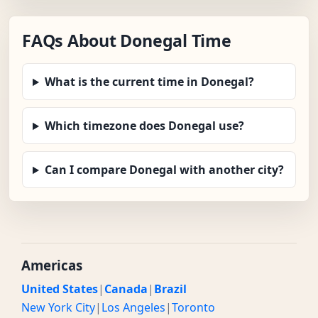
FAQs About Donegal Time
What is the current time in Donegal?
Which timezone does Donegal use?
Can I compare Donegal with another city?
Americas
United States
|
Canada
|
Brazil
New York City
|
Los Angeles
|
Toronto