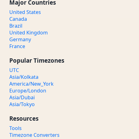
Major Countries
United States
Canada
Brazil
United Kingdom
Germany
France
Popular Timezones
UTC
Asia/Kolkata
America/New_York
Europe/London
Asia/Dubai
Asia/Tokyo
Resources
Tools
Timezone Converters