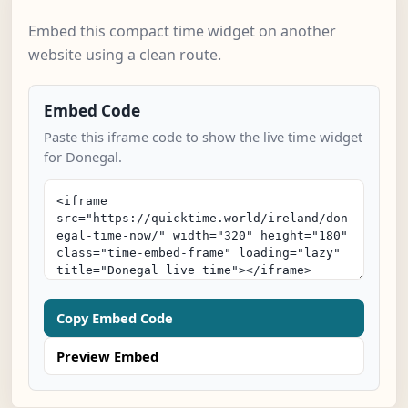
Embed this compact time widget on another
website using a clean route.
Embed Code
Paste this iframe code to show the live time widget
for Donegal.
Copy Embed Code
Preview Embed