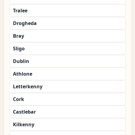
Tralee
Drogheda
Bray
Sligo
Dublin
Athlone
Letterkenny
Cork
Castlebar
Kilkenny