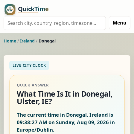
Menu
Home
/
Ireland
/
Donegal
LIVE CITY CLOCK
QUICK ANSWER
What Time Is It in Donegal,
Ulster, IE?
The current time in Donegal, Ireland is
09:38:28 AM on Sunday, Aug 09, 2026
in
Europe/Dublin.