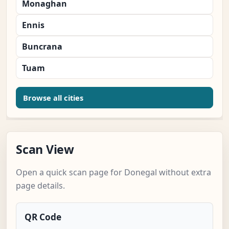
Monaghan
Ennis
Buncrana
Tuam
Browse all cities
Scan View
Open a quick scan page for Donegal without extra
page details.
QR Code