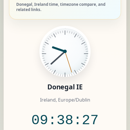
Donegal, Ireland time, timezone compare, and
related links.
Donegal IE
Ireland, Europe/Dublin
09:38:28