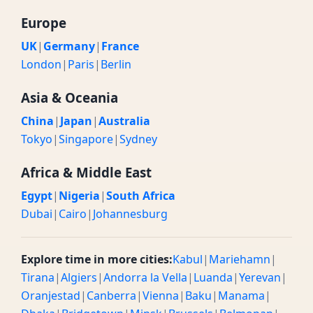
Europe
UK
|
Germany
|
France
London
|
Paris
|
Berlin
Asia & Oceania
China
|
Japan
|
Australia
Tokyo
|
Singapore
|
Sydney
Africa & Middle East
Egypt
|
Nigeria
|
South Africa
Dubai
|
Cairo
|
Johannesburg
Explore time in more cities:
Kabul
|
Mariehamn
|
Tirana
|
Algiers
|
Andorra la Vella
|
Luanda
|
Yerevan
|
Oranjestad
|
Canberra
|
Vienna
|
Baku
|
Manama
|