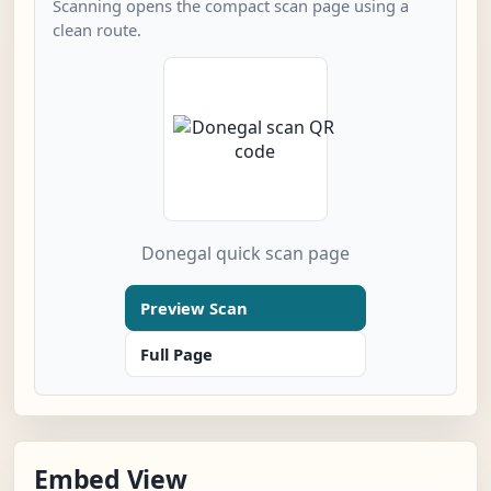
Scanning opens the compact scan page using a
clean route.
Donegal quick scan page
Preview Scan
Full Page
Embed View