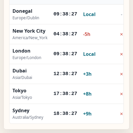
Donegal
Local
-
09:38:28
Europe/Dublin
New York City
×
-5h
04:38:28
America/New_York
London
×
Local
09:38:28
Europe/London
Dubai
×
+3h
12:38:28
Asia/Dubai
Tokyo
×
+8h
17:38:28
Asia/Tokyo
Sydney
×
+9h
18:38:28
Australia/Sydney