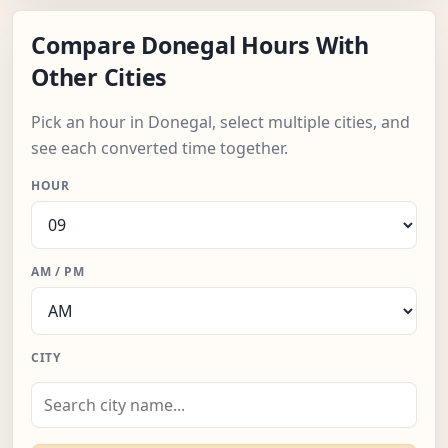
Compare Donegal Hours With
Other Cities
Pick an hour in Donegal, select multiple cities, and
see each converted time together.
HOUR
AM / PM
CITY