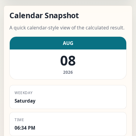
Calendar Snapshot
A quick calendar-style view of the calculated result.
AUG
08
2026
WEEKDAY
Saturday
TIME
06:34 PM