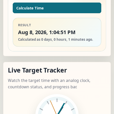
Calculate Time
RESULT
Aug 8, 2026, 1:04:51 PM
Calculated as 0 days, 0 hours, 1 minutes ago.
Live Target Tracker
Watch the target time with an analog clock,
countdown status, and progress bar.