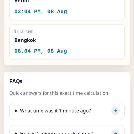
Berlin
03:04 PM, 08 Aug
THAILAND
Bangkok
08:04 PM, 08 Aug
FAQs
Quick answers for this exact time calculation.
What time was it 1 minute ago?
How is 1 minute ago calculated?