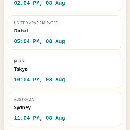
02:04 PM, 08 Aug
UNITED ARAB EMIRATES
Dubai
05:04 PM, 08 Aug
JAPAN
Tokyo
10:04 PM, 08 Aug
AUSTRALIA
Sydney
11:04 PM, 08 Aug