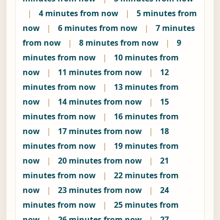
|
4 minutes from now
|
5 minutes from
now
|
6 minutes from now
|
7 minutes
from now
|
8 minutes from now
|
9
minutes from now
|
10 minutes from
now
|
11 minutes from now
|
12
minutes from now
|
13 minutes from
now
|
14 minutes from now
|
15
minutes from now
|
16 minutes from
now
|
17 minutes from now
|
18
minutes from now
|
19 minutes from
now
|
20 minutes from now
|
21
minutes from now
|
22 minutes from
now
|
23 minutes from now
|
24
minutes from now
|
25 minutes from
now
|
26 minutes from now
|
27