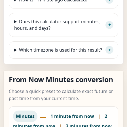
Does this calculator support minutes,
hours, and days?
Which timezone is used for this result?
From Now Minutes conversion
Choose a quick preset to calculate exact future or
past time from your current time.
—
Minutes
1 minute from now
|
2
minutes from now
|
3 minutes from now