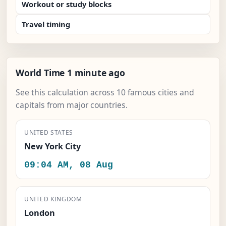
Workout or study blocks
Travel timing
World Time 1 minute ago
See this calculation across 10 famous cities and
capitals from major countries.
UNITED STATES
New York City
09:04 AM, 08 Aug
UNITED KINGDOM
London