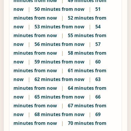
minutes from now
|
49 minutes from
now
|
50 minutes from now
|
51
minutes from now
|
52 minutes from
now
|
53 minutes from now
|
54
minutes from now
|
55 minutes from
now
|
56 minutes from now
|
57
minutes from now
|
58 minutes from
now
|
59 minutes from now
|
60
minutes from now
|
61 minutes from
now
|
62 minutes from now
|
63
minutes from now
|
64 minutes from
now
|
65 minutes from now
|
66
minutes from now
|
67 minutes from
now
|
68 minutes from now
|
69
minutes from now
|
70 minutes from