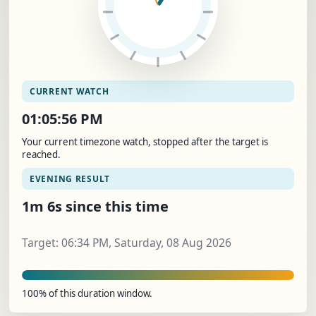
CURRENT WATCH
01:05:57 PM
Your current timezone watch, stopped after the target is
reached.
EVENING RESULT
1m 7s since this time
Target: 06:34 PM, Saturday, 08 Aug 2026
100% of this duration window.