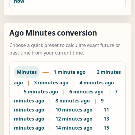
now
Ago Minutes conversion
Choose a quick preset to calculate exact future or
past time from your current time.
—
Minutes
1 minute ago
|
2 minutes
ago
|
3 minutes ago
|
4 minutes ago
|
5 minutes ago
|
6 minutes ago
|
7
minutes ago
|
8 minutes ago
|
9
minutes ago
|
10 minutes ago
|
11
minutes ago
|
12 minutes ago
|
13
minutes ago
|
14 minutes ago
|
15