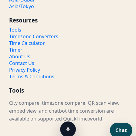
Asia/Tokyo
Resources
Tools
Timezone Converters
Time Calculator
Timer
About Us
Contact Us
Privacy Policy
Terms & Conditions
Tools
City compare, timezone compare, QR scan view,
embed view, and chatbot time conversion are
available on supported QuickTime.world.
Chat