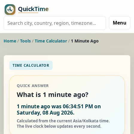
Menu
Home
/
Tools
/
Time Calculator
/
1 Minute Ago
TIME CALCULATOR
QUICK ANSWER
What is 1 minute ago?
1 minute ago was 06:34:51 PM on
Saturday, 08 Aug 2026.
Calculated from the current Asia/Kolkata time.
The live clock below updates every second.