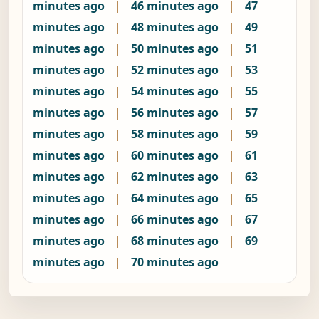
minutes ago
|
46 minutes ago
|
47
minutes ago
|
48 minutes ago
|
49
minutes ago
|
50 minutes ago
|
51
minutes ago
|
52 minutes ago
|
53
minutes ago
|
54 minutes ago
|
55
minutes ago
|
56 minutes ago
|
57
minutes ago
|
58 minutes ago
|
59
minutes ago
|
60 minutes ago
|
61
minutes ago
|
62 minutes ago
|
63
minutes ago
|
64 minutes ago
|
65
minutes ago
|
66 minutes ago
|
67
minutes ago
|
68 minutes ago
|
69
minutes ago
|
70 minutes ago