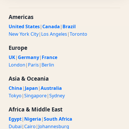
Americas
United States
|
Canada
|
Brazil
New York City
|
Los Angeles
|
Toronto
Europe
UK
|
Germany
|
France
London
|
Paris
|
Berlin
Asia & Oceania
China
|
Japan
|
Australia
Tokyo
|
Singapore
|
Sydney
Africa & Middle East
Egypt
|
Nigeria
|
South Africa
Dubai
|
Cairo
|
Johannesburg