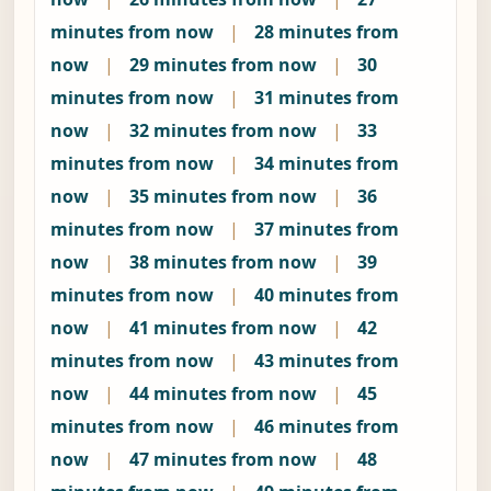
minutes from now
|
28 minutes from
now
|
29 minutes from now
|
30
minutes from now
|
31 minutes from
now
|
32 minutes from now
|
33
minutes from now
|
34 minutes from
now
|
35 minutes from now
|
36
minutes from now
|
37 minutes from
now
|
38 minutes from now
|
39
minutes from now
|
40 minutes from
now
|
41 minutes from now
|
42
minutes from now
|
43 minutes from
now
|
44 minutes from now
|
45
minutes from now
|
46 minutes from
now
|
47 minutes from now
|
48