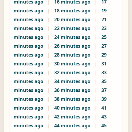
minutes ago
|
16 minutes ago
|
17
minutes ago
|
18 minutes ago
|
19
minutes ago
|
20 minutes ago
|
21
minutes ago
|
22 minutes ago
|
23
minutes ago
|
24 minutes ago
|
25
minutes ago
|
26 minutes ago
|
27
minutes ago
|
28 minutes ago
|
29
minutes ago
|
30 minutes ago
|
31
minutes ago
|
32 minutes ago
|
33
minutes ago
|
34 minutes ago
|
35
minutes ago
|
36 minutes ago
|
37
minutes ago
|
38 minutes ago
|
39
minutes ago
|
40 minutes ago
|
41
minutes ago
|
42 minutes ago
|
43
minutes ago
|
44 minutes ago
|
45