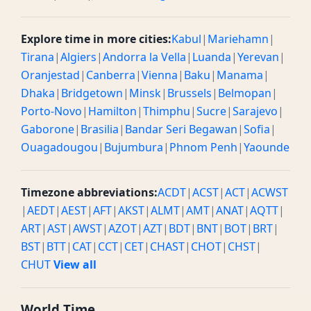
Explore time in more cities:
Kabul
|
Mariehamn
|
Tirana
|
Algiers
|
Andorra la Vella
|
Luanda
|
Yerevan
|
Oranjestad
|
Canberra
|
Vienna
|
Baku
|
Manama
|
Dhaka
|
Bridgetown
|
Minsk
|
Brussels
|
Belmopan
|
Porto-Novo
|
Hamilton
|
Thimphu
|
Sucre
|
Sarajevo
|
Gaborone
|
Brasilia
|
Bandar Seri Begawan
|
Sofia
|
Ouagadougou
|
Bujumbura
|
Phnom Penh
|
Yaounde
Timezone abbreviations:
ACDT
|
ACST
|
ACT
|
ACWST
|
AEDT
|
AEST
|
AFT
|
AKST
|
ALMT
|
AMT
|
ANAT
|
AQTT
|
ART
|
AST
|
AWST
|
AZOT
|
AZT
|
BDT
|
BNT
|
BOT
|
BRT
|
BST
|
BTT
|
CAT
|
CCT
|
CET
|
CHAST
|
CHOT
|
CHST
|
CHUT
View all
World Time