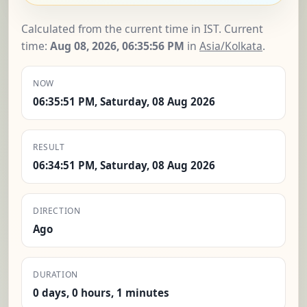
Calculated from the current time in IST. Current
time:
Aug 08, 2026, 06:35:57 PM
in
Asia/Kolkata
.
NOW
06:35:51 PM, Saturday, 08 Aug 2026
RESULT
06:34:51 PM, Saturday, 08 Aug 2026
DIRECTION
Ago
DURATION
0 days, 0 hours, 1 minutes