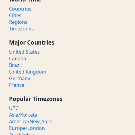
Countries
Cities
Regions
Timezones
Major Countries
United States
Canada
Brazil
United Kingdom
Germany
France
Popular Timezones
UTC
Asia/Kolkata
America/New_York
Europe/London
Asia/Dubai