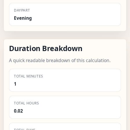
DAYPART
Evening
Duration Breakdown
A quick readable breakdown of this calculation.
TOTAL MINUTES
1
TOTAL HOURS
0.02