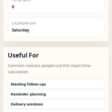
TOTAL DAYS
0
CALENDAR DAY
Saturday
Useful For
Common reasons people use this exact time
calculation.
Meeting follow-ups
Reminder planning
Delivery windows