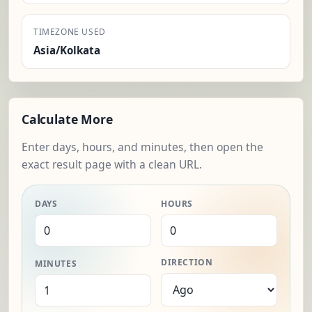
TIMEZONE USED
Asia/Kolkata
Calculate More
Enter days, hours, and minutes, then open the
exact result page with a clean URL.
DAYS
HOURS
DIRECTION
MINUTES