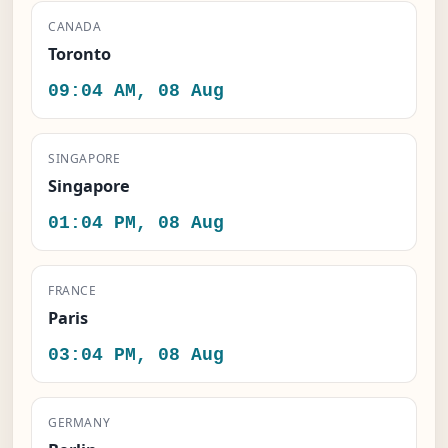
CANADA
Toronto
09:04 AM, 08 Aug
SINGAPORE
Singapore
01:04 PM, 08 Aug
FRANCE
Paris
03:04 PM, 08 Aug
GERMANY