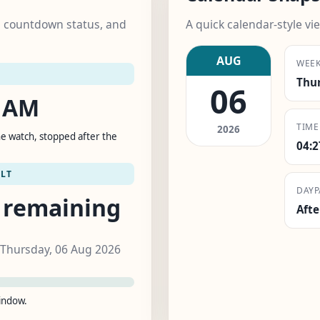
k, countdown status, and
A quick calendar-style vie
AUG
WEE
Thu
06
5 AM
TIME
2026
e watch, stopped after the
04:
LT
DAYP
 remaining
Aft
 Thursday, 06 Aug 2026
window.