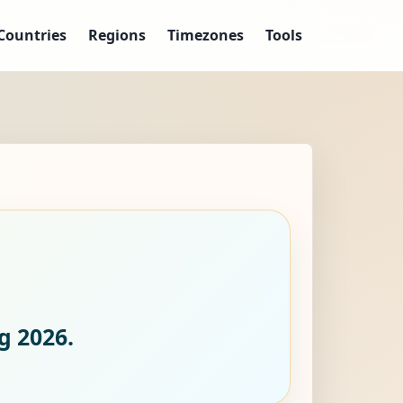
Countries
Regions
Timezones
Tools
g 2026.