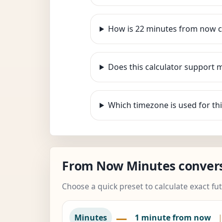
How is 22 minutes from now c
Does this calculator support 
Which timezone is used for thi
From Now Minutes conver
Choose a quick preset to calculate exact fu
—
Minutes
1 minute from now