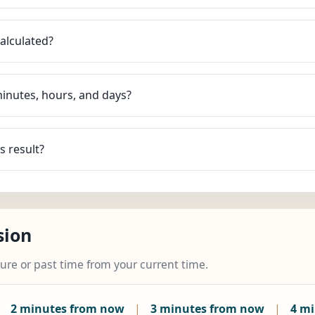
alculated?
minutes, hours, and days?
s result?
sion
ture or past time from your current time.
|
2 minutes from now
|
3 minutes from now
|
4 m