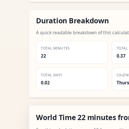
Duration Breakdown
A quick readable breakdown of this calculat
TOTAL MINUTES
TOTAL
22
0.37
TOTAL DAYS
CALEN
0.02
Thur
World Time 22 minutes fr