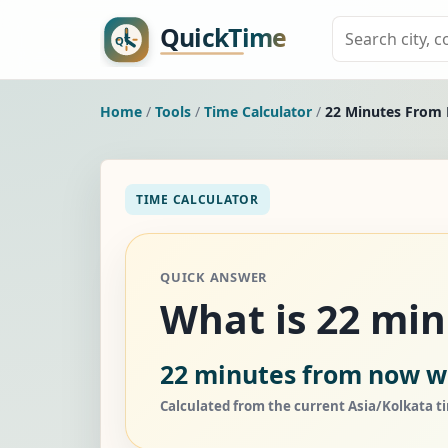
Home
/
Tools
/
Time Calculator
/
22 Minutes From
TIME CALCULATOR
QUICK ANSWER
What is 22 mi
22 minutes from now wi
Calculated from the current Asia/Kolkata t