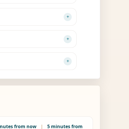
inutes from now
|
5 minutes from