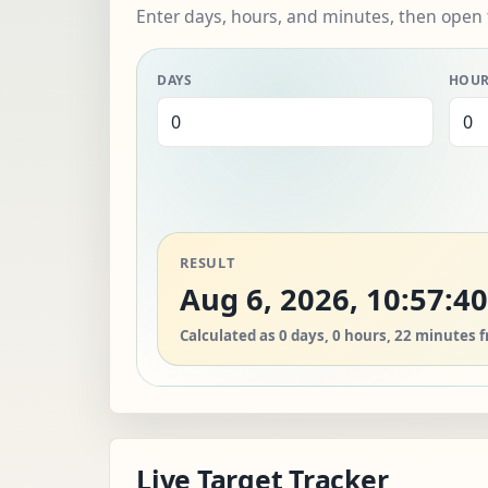
Enter days, hours, and minutes, then open 
DAYS
HOU
RESULT
Aug 6, 2026, 10:57:4
Calculated as 0 days, 0 hours, 22 minutes 
Live Target Tracker