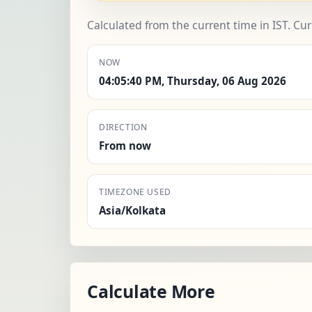
Calculated from the current time in IST. Cu
NOW
04:05:40 PM, Thursday, 06 Aug 2026
DIRECTION
From now
TIMEZONE USED
Asia/Kolkata
Calculate More