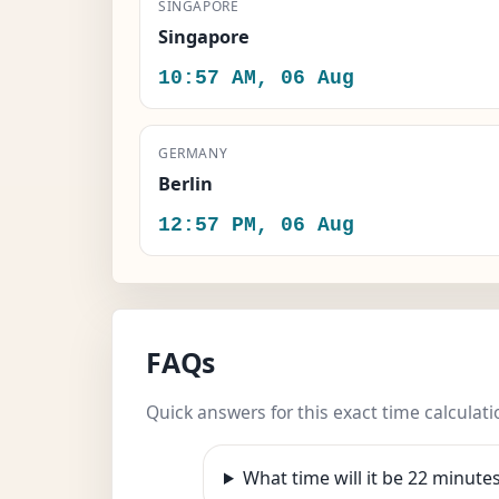
SINGAPORE
Singapore
10:57 AM, 06 Aug
GERMANY
Berlin
12:57 PM, 06 Aug
FAQs
Quick answers for this exact time calculati
What time will it be 22 minut