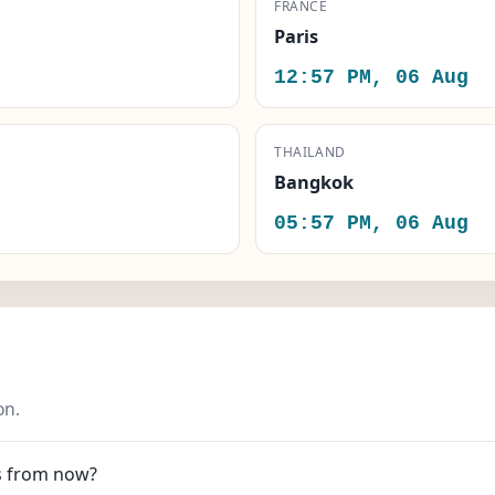
FRANCE
Paris
12:57 PM, 06 Aug
THAILAND
Bangkok
05:57 PM, 06 Aug
on.
es from now?