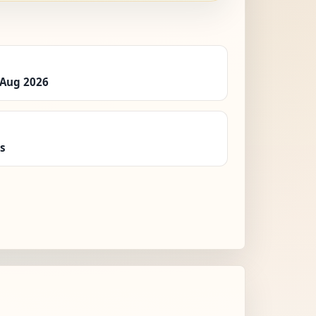
 Aug 2026
es