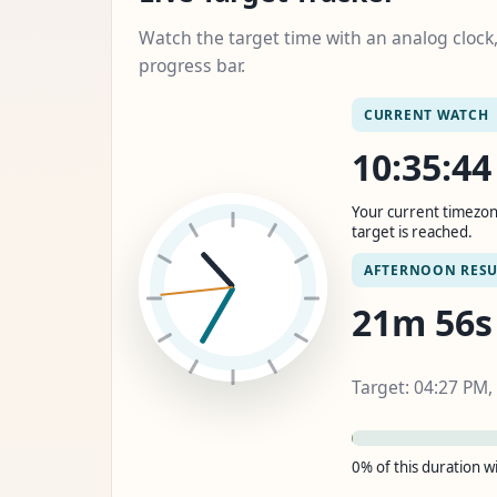
Watch the target time with an analog cloc
progress bar.
CURRENT WATCH
10:35:4
Your current timezon
target is reached.
AFTERNOON RESU
21m 55s
Target: 04:27 PM,
0% of this duration 