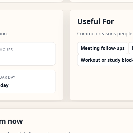
Useful For
ion.
Common reasons people us
Meeting follow-ups
 HOURS
Workout or study bloc
DAR DAY
sday
om now