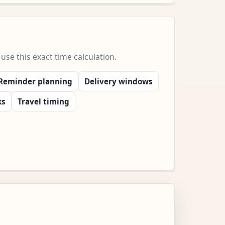
e this exact time calculation.
Reminder planning
Delivery windows
ks
Travel timing