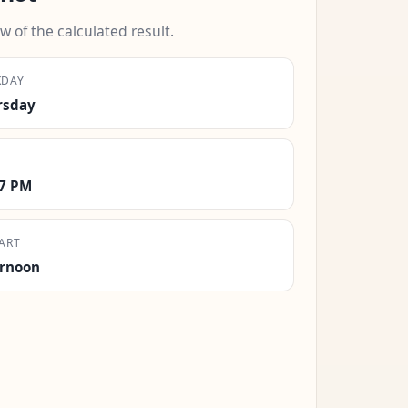
w of the calculated result.
KDAY
rsday
27 PM
ART
ernoon