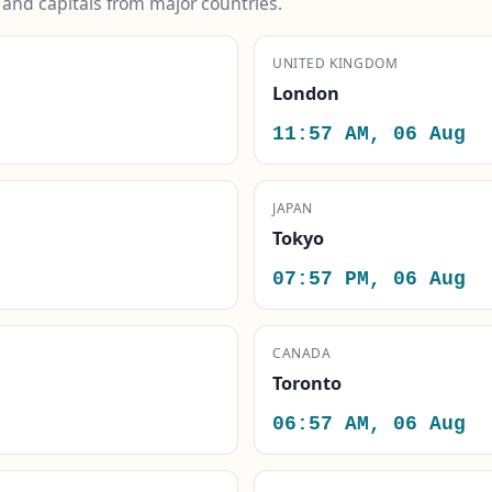
s and capitals from major countries.
UNITED KINGDOM
London
11:57 AM, 06 Aug
JAPAN
Tokyo
07:57 PM, 06 Aug
CANADA
Toronto
06:57 AM, 06 Aug