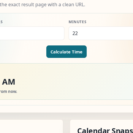
the exact result page with a clean URL.
RS
MINUTES
Calculate Time
0 AM
from now.
Calendar Snap