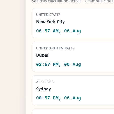
See this calculation across 10 famous citie
UNITED STATES
New York City
06:57 AM, 06 Aug
UNITED ARAB EMIRATES
Dubai
02:57 PM, 06 Aug
AUSTRALIA
Sydney
08:57 PM, 06 Aug