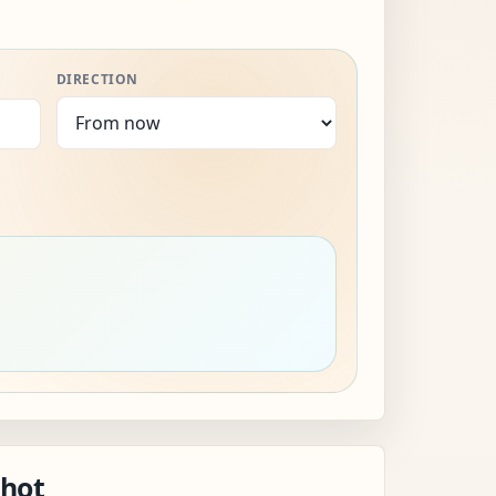
DIRECTION
shot