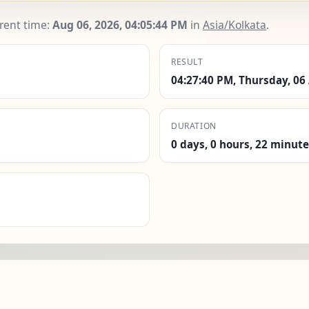
rrent time:
Aug 06, 2026, 04:05:45 PM
in
Asia/Kolkata
.
RESULT
04:27:40 PM, Thursday, 06
DURATION
0 days, 0 hours, 22 minut