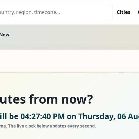
Cities
 Now
nutes from now?
ll be 04:27:40 PM on Thursday, 06 Au
ime. The live clock below updates every second.