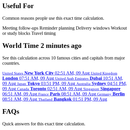
Useful For
Common reasons people use this exact time calculation.
Meeting follow-ups
Reminder planning
Delivery windows
Workout
or study blocks
Travel timing
World Time 2 minutes ago
See this calculation across 10 famous cities and capitals from major
countries.
New York City
02:51 AM, 09 Aug
United States
United Kingdom
London
07:51 AM, 09 Aug
Dubai
10:51 AM,
United Arab Emirates
09 Aug
Tokyo
03:51 PM, 09 Aug
Sydney
04:51 PM,
Japan
Australia
09 Aug
Toronto
02:51 AM, 09 Aug
Singapore
Canada
Singapore
06:51 AM, 09 Aug
Paris
08:51 AM, 09 Aug
Berlin
France
Germany
08:51 AM, 09 Aug
Bangkok
01:51 PM, 09 Aug
Thailand
FAQs
Quick answers for this exact time calculation.