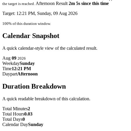
Afternoon Result
2m 5s since this time
the target is reached.
Target: 12:21 PM, Sunday, 09 Aug 2026
100% of this duration window.
Calendar Snapshot
A quick calendar-style view of the calculated result.
Aug
09
2026
Weekday
Sunday
Time
12:21 PM
Daypart
Afternoon
Duration Breakdown
A quick readable breakdown of this calculation.
Total Minutes
2
Total Hours
0.03
Total Days
0
Calendar Day
Sunday