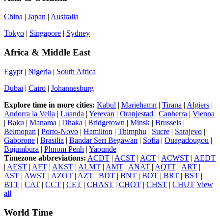
China
|
Japan
|
Australia
Tokyo
|
Singapore
|
Sydney
Africa & Middle East
Egypt
|
Nigeria
|
South Africa
Dubai
|
Cairo
|
Johannesburg
Explore time in more cities:
Kabul
|
Mariehamn
|
Tirana
|
Algiers
|
Andorra la Vella
|
Luanda
|
Yerevan
|
Oranjestad
|
Canberra
|
Vienna
|
Baku
|
Manama
|
Dhaka
|
Bridgetown
|
Minsk
|
Brussels
|
Belmopan
|
Porto-Novo
|
Hamilton
|
Thimphu
|
Sucre
|
Sarajevo
|
Gaborone
|
Brasilia
|
Bandar Seri Begawan
|
Sofia
|
Ouagadougou
|
Bujumbura
|
Phnom Penh
|
Yaounde
Timezone abbreviations:
ACDT
|
ACST
|
ACT
|
ACWST
|
AEDT
|
AEST
|
AFT
|
AKST
|
ALMT
|
AMT
|
ANAT
|
AQTT
|
ART
|
AST
|
AWST
|
AZOT
|
AZT
|
BDT
|
BNT
|
BOT
|
BRT
|
BST
|
BTT
|
CAT
|
CCT
|
CET
|
CHAST
|
CHOT
|
CHST
|
CHUT
View
all
World Time