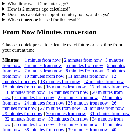
What time was it 2 minutes ago?
How is 2 minutes ago calculated?
Does this calculator support minutes, hours, and days?
Which timezone is used for this result?
From Now Minutes conversion
Choose a quick preset to calculate exact future or past time from
your current time.
Minutes
—
1 minute from now
|
2 minutes from now
|
3 minutes
from now
|
4 minutes from now
|
5 minutes from now
|
6 minutes
from now
|
7 minutes from now
|
8 minutes from now
|
9 minutes
from now
|
10 minutes from now
|
11 minutes from now
|
12
minutes from now
|
13 minutes from now
|
14 minutes from now
|
15 minutes from now
|
16 minutes from now
|
17 minutes from now
|
18 minutes from now
|
19 minutes from now
|
20 minutes from
now
|
21 minutes from now
|
22 minutes from now
|
23 minutes
from now
|
24 minutes from now
|
25 minutes from now
|
26
minutes from now
|
27 minutes from now
|
28 minutes from now
|
29 minutes from now
|
30 minutes from now
|
31 minutes from now
|
32 minutes from now
|
33 minutes from now
|
34 minutes from
now
|
35 minutes from now
|
36 minutes from now
|
37 minutes
from now
|
38 minutes from now
|
39 minutes from now
|
40