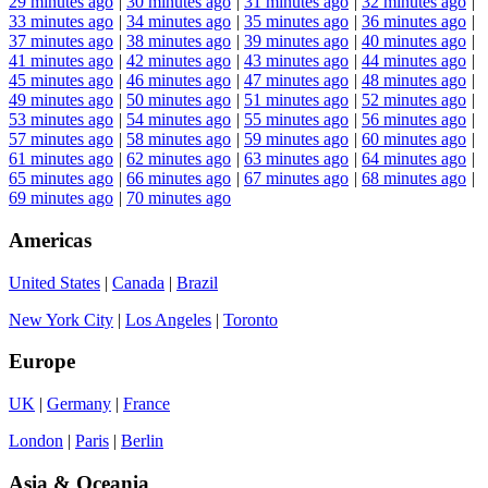
29 minutes ago
|
30 minutes ago
|
31 minutes ago
|
32 minutes ago
|
33 minutes ago
|
34 minutes ago
|
35 minutes ago
|
36 minutes ago
|
37 minutes ago
|
38 minutes ago
|
39 minutes ago
|
40 minutes ago
|
41 minutes ago
|
42 minutes ago
|
43 minutes ago
|
44 minutes ago
|
45 minutes ago
|
46 minutes ago
|
47 minutes ago
|
48 minutes ago
|
49 minutes ago
|
50 minutes ago
|
51 minutes ago
|
52 minutes ago
|
53 minutes ago
|
54 minutes ago
|
55 minutes ago
|
56 minutes ago
|
57 minutes ago
|
58 minutes ago
|
59 minutes ago
|
60 minutes ago
|
61 minutes ago
|
62 minutes ago
|
63 minutes ago
|
64 minutes ago
|
65 minutes ago
|
66 minutes ago
|
67 minutes ago
|
68 minutes ago
|
69 minutes ago
|
70 minutes ago
Americas
United States
|
Canada
|
Brazil
New York City
|
Los Angeles
|
Toronto
Europe
UK
|
Germany
|
France
London
|
Paris
|
Berlin
Asia & Oceania