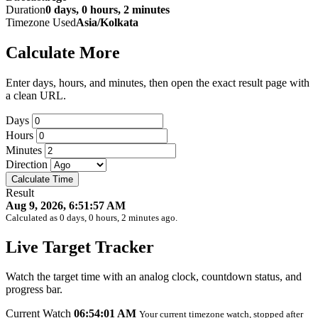
Duration
0 days, 0 hours, 2 minutes
Timezone Used
Asia/Kolkata
Calculate More
Enter days, hours, and minutes, then open the exact result page with
a clean URL.
Days
Hours
Minutes
Direction
Calculate Time
Result
Aug 9, 2026, 6:51:57 AM
Calculated as 0 days, 0 hours, 2 minutes ago.
Live Target Tracker
Watch the target time with an analog clock, countdown status, and
progress bar.
Current Watch
06:54:01 AM
Your current timezone watch, stopped after