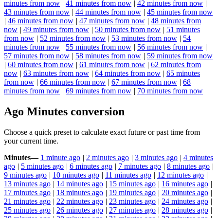
minutes from now
|
41 minutes from now
|
42 minutes from now
|
43 minutes from now
|
44 minutes from now
|
45 minutes from now
|
46 minutes from now
|
47 minutes from now
|
48 minutes from
now
|
49 minutes from now
|
50 minutes from now
|
51 minutes
from now
|
52 minutes from now
|
53 minutes from now
|
54
minutes from now
|
55 minutes from now
|
56 minutes from now
|
57 minutes from now
|
58 minutes from now
|
59 minutes from now
|
60 minutes from now
|
61 minutes from now
|
62 minutes from
now
|
63 minutes from now
|
64 minutes from now
|
65 minutes
from now
|
66 minutes from now
|
67 minutes from now
|
68
minutes from now
|
69 minutes from now
|
70 minutes from now
Ago Minutes conversion
Choose a quick preset to calculate exact future or past time from
your current time.
Minutes
—
1 minute ago
|
2 minutes ago
|
3 minutes ago
|
4 minutes
ago
|
5 minutes ago
|
6 minutes ago
|
7 minutes ago
|
8 minutes ago
|
9 minutes ago
|
10 minutes ago
|
11 minutes ago
|
12 minutes ago
|
13 minutes ago
|
14 minutes ago
|
15 minutes ago
|
16 minutes ago
|
17 minutes ago
|
18 minutes ago
|
19 minutes ago
|
20 minutes ago
|
21 minutes ago
|
22 minutes ago
|
23 minutes ago
|
24 minutes ago
|
25 minutes ago
|
26 minutes ago
|
27 minutes ago
|
28 minutes ago
|