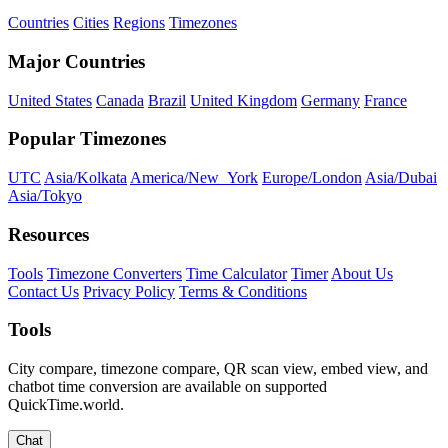
Countries
Cities
Regions
Timezones
Major Countries
United States
Canada
Brazil
United Kingdom
Germany
France
Popular Timezones
UTC
Asia/Kolkata
America/New_York
Europe/London
Asia/Dubai
Asia/Tokyo
Resources
Tools
Timezone Converters
Time Calculator
Timer
About Us
Contact Us
Privacy Policy
Terms & Conditions
Tools
City compare, timezone compare, QR scan view, embed view, and
chatbot time conversion are available on supported
QuickTime.world.
Chat