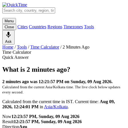
Menu
Cities
Countries
Regions
Timezones
Tools
Close
Ask
Home
/
Tools
/
Time Calculator
/
2 Minutes Ago
Time Calculator
Quick Answer
What is 2 minutes ago?
2 minutes ago was 12:21:57 PM on Sunday, 09 Aug 2026.
Calculated from the current Asia/Kolkata time. The live clock below updates
every second.
Calculated from the current time in IST. Current time:
Aug 09,
2026, 12:24:01 PM
in
Asia/Kolkata
.
Now
12:23:57 PM, Sunday, 09 Aug 2026
Result
12:21:57 PM, Sunday, 09 Aug 2026
Direction
Ago