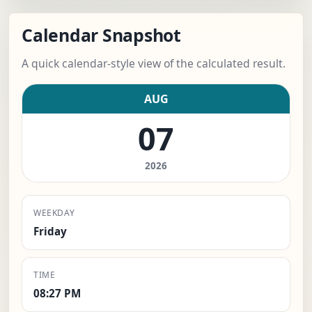
Calendar Snapshot
A quick calendar-style view of the calculated result.
AUG
07
2026
WEEKDAY
Friday
TIME
08:27 PM