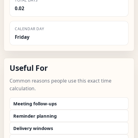
TOTAL DAYS
0.02
CALENDAR DAY
Friday
Useful For
Common reasons people use this exact time
calculation.
Meeting follow-ups
Reminder planning
Delivery windows