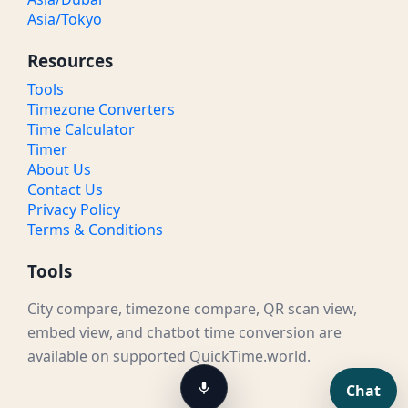
Asia/Tokyo
Resources
Tools
Timezone Converters
Time Calculator
Timer
About Us
Contact Us
Privacy Policy
Terms & Conditions
Tools
City compare, timezone compare, QR scan view,
embed view, and chatbot time conversion are
available on supported QuickTime.world.
Chat