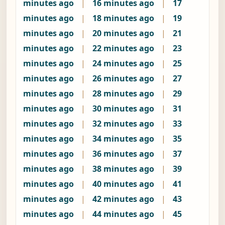
minutes ago
|
16 minutes ago
|
17
minutes ago
|
18 minutes ago
|
19
minutes ago
|
20 minutes ago
|
21
minutes ago
|
22 minutes ago
|
23
minutes ago
|
24 minutes ago
|
25
minutes ago
|
26 minutes ago
|
27
minutes ago
|
28 minutes ago
|
29
minutes ago
|
30 minutes ago
|
31
minutes ago
|
32 minutes ago
|
33
minutes ago
|
34 minutes ago
|
35
minutes ago
|
36 minutes ago
|
37
minutes ago
|
38 minutes ago
|
39
minutes ago
|
40 minutes ago
|
41
minutes ago
|
42 minutes ago
|
43
minutes ago
|
44 minutes ago
|
45