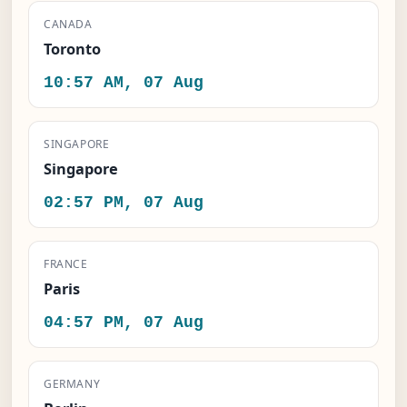
CANADA
Toronto
10:57 AM, 07 Aug
SINGAPORE
Singapore
02:57 PM, 07 Aug
FRANCE
Paris
04:57 PM, 07 Aug
GERMANY