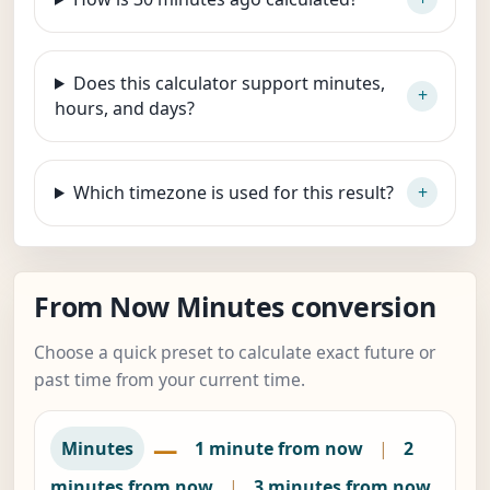
Does this calculator support minutes,
hours, and days?
Which timezone is used for this result?
From Now Minutes conversion
Choose a quick preset to calculate exact future or
past time from your current time.
—
Minutes
1 minute from now
|
2
minutes from now
|
3 minutes from now