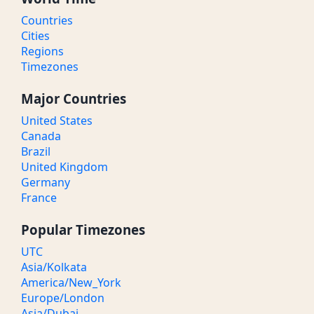
Countries
Cities
Regions
Timezones
Major Countries
United States
Canada
Brazil
United Kingdom
Germany
France
Popular Timezones
UTC
Asia/Kolkata
America/New_York
Europe/London
Asia/Dubai