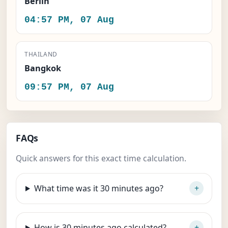
Berlin
04:57 PM, 07 Aug
THAILAND
Bangkok
09:57 PM, 07 Aug
FAQs
Quick answers for this exact time calculation.
What time was it 30 minutes ago?
How is 30 minutes ago calculated?