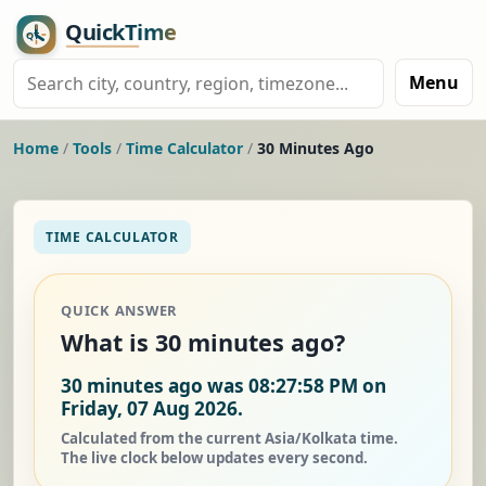
Menu
Home
/
Tools
/
Time Calculator
/
30 Minutes Ago
TIME CALCULATOR
QUICK ANSWER
What is 30 minutes ago?
30 minutes ago was 08:27:58 PM on
Friday, 07 Aug 2026.
Calculated from the current Asia/Kolkata time.
The live clock below updates every second.