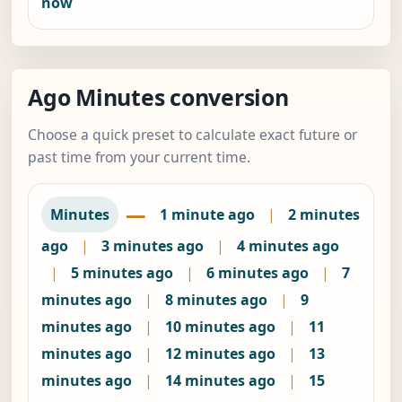
now
Ago Minutes conversion
Choose a quick preset to calculate exact future or
past time from your current time.
—
Minutes
1 minute ago
|
2 minutes
ago
|
3 minutes ago
|
4 minutes ago
|
5 minutes ago
|
6 minutes ago
|
7
minutes ago
|
8 minutes ago
|
9
minutes ago
|
10 minutes ago
|
11
minutes ago
|
12 minutes ago
|
13
minutes ago
|
14 minutes ago
|
15