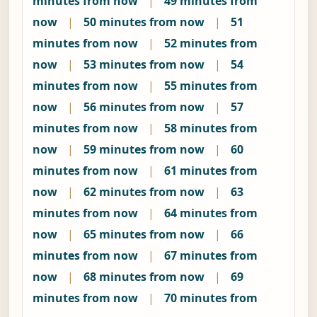
minutes from now
|
49 minutes from
now
|
50 minutes from now
|
51
minutes from now
|
52 minutes from
now
|
53 minutes from now
|
54
minutes from now
|
55 minutes from
now
|
56 minutes from now
|
57
minutes from now
|
58 minutes from
now
|
59 minutes from now
|
60
minutes from now
|
61 minutes from
now
|
62 minutes from now
|
63
minutes from now
|
64 minutes from
now
|
65 minutes from now
|
66
minutes from now
|
67 minutes from
now
|
68 minutes from now
|
69
minutes from now
|
70 minutes from