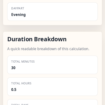
DAYPART
Evening
Duration Breakdown
A quick readable breakdown of this calculation.
TOTAL MINUTES
30
TOTAL HOURS
0.5