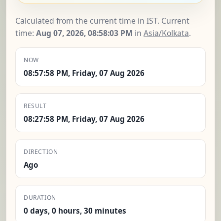
Calculated from the current time in IST. Current
time:
Aug 07, 2026, 08:58:04 PM
in
Asia/Kolkata
.
NOW
08:57:58 PM, Friday, 07 Aug 2026
RESULT
08:27:58 PM, Friday, 07 Aug 2026
DIRECTION
Ago
DURATION
0 days, 0 hours, 30 minutes