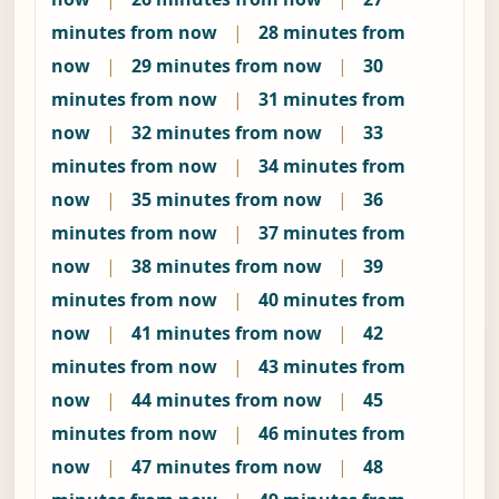
minutes from now
|
28 minutes from
now
|
29 minutes from now
|
30
minutes from now
|
31 minutes from
now
|
32 minutes from now
|
33
minutes from now
|
34 minutes from
now
|
35 minutes from now
|
36
minutes from now
|
37 minutes from
now
|
38 minutes from now
|
39
minutes from now
|
40 minutes from
now
|
41 minutes from now
|
42
minutes from now
|
43 minutes from
now
|
44 minutes from now
|
45
minutes from now
|
46 minutes from
now
|
47 minutes from now
|
48