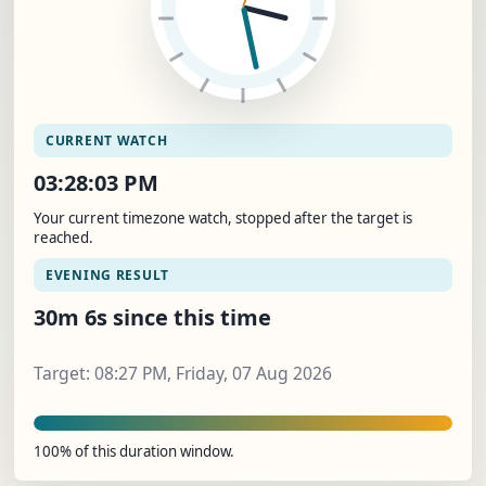
CURRENT WATCH
03:28:04 PM
Your current timezone watch, stopped after the target is
reached.
EVENING RESULT
30m 7s since this time
Target: 08:27 PM, Friday, 07 Aug 2026
100% of this duration window.