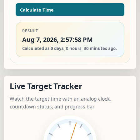
Calculate Time
RESULT
Aug 7, 2026, 2:57:58 PM
Calculated as 0 days, 0 hours, 30 minutes ago.
Live Target Tracker
Watch the target time with an analog clock,
countdown status, and progress bar.