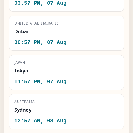
03:57 PM, 07 Aug
UNITED ARAB EMIRATES
Dubai
06:57 PM, 07 Aug
JAPAN
Tokyo
11:57 PM, 07 Aug
AUSTRALIA
Sydney
12:57 AM, 08 Aug