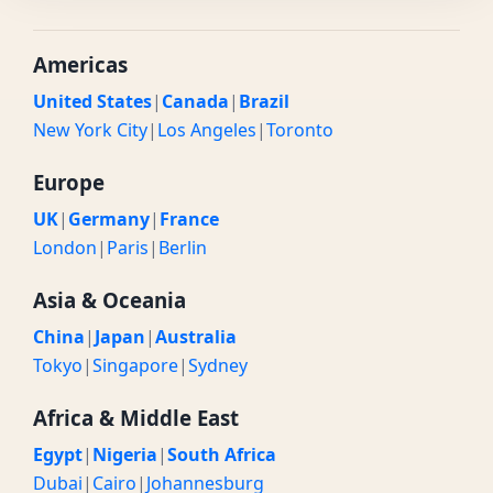
Americas
United States
|
Canada
|
Brazil
New York City
|
Los Angeles
|
Toronto
Europe
UK
|
Germany
|
France
London
|
Paris
|
Berlin
Asia & Oceania
China
|
Japan
|
Australia
Tokyo
|
Singapore
|
Sydney
Africa & Middle East
Egypt
|
Nigeria
|
South Africa
Dubai
|
Cairo
|
Johannesburg