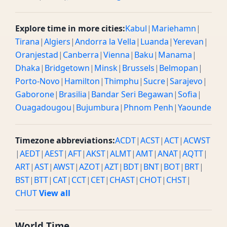
Explore time in more cities:
Kabul
|
Mariehamn
|
Tirana
|
Algiers
|
Andorra la Vella
|
Luanda
|
Yerevan
|
Oranjestad
|
Canberra
|
Vienna
|
Baku
|
Manama
|
Dhaka
|
Bridgetown
|
Minsk
|
Brussels
|
Belmopan
|
Porto-Novo
|
Hamilton
|
Thimphu
|
Sucre
|
Sarajevo
|
Gaborone
|
Brasilia
|
Bandar Seri Begawan
|
Sofia
|
Ouagadougou
|
Bujumbura
|
Phnom Penh
|
Yaounde
Timezone abbreviations:
ACDT
|
ACST
|
ACT
|
ACWST
|
AEDT
|
AEST
|
AFT
|
AKST
|
ALMT
|
AMT
|
ANAT
|
AQTT
|
ART
|
AST
|
AWST
|
AZOT
|
AZT
|
BDT
|
BNT
|
BOT
|
BRT
|
BST
|
BTT
|
CAT
|
CCT
|
CET
|
CHAST
|
CHOT
|
CHST
|
CHUT
View all
World Time