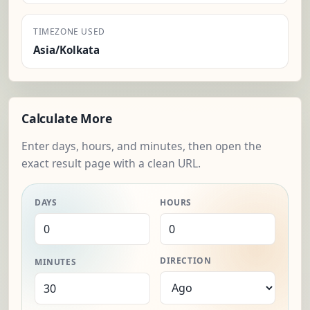
TIMEZONE USED
Asia/Kolkata
Calculate More
Enter days, hours, and minutes, then open the
exact result page with a clean URL.
DAYS
HOURS
DIRECTION
MINUTES