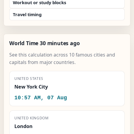
Workout or study blocks
Travel timing
World Time 30 minutes ago
See this calculation across 10 famous cities and
capitals from major countries.
UNITED STATES
New York City
10:57 AM, 07 Aug
UNITED KINGDOM
London