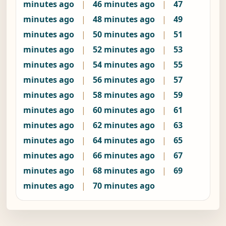
minutes ago
|
46 minutes ago
|
47
minutes ago
|
48 minutes ago
|
49
minutes ago
|
50 minutes ago
|
51
minutes ago
|
52 minutes ago
|
53
minutes ago
|
54 minutes ago
|
55
minutes ago
|
56 minutes ago
|
57
minutes ago
|
58 minutes ago
|
59
minutes ago
|
60 minutes ago
|
61
minutes ago
|
62 minutes ago
|
63
minutes ago
|
64 minutes ago
|
65
minutes ago
|
66 minutes ago
|
67
minutes ago
|
68 minutes ago
|
69
minutes ago
|
70 minutes ago