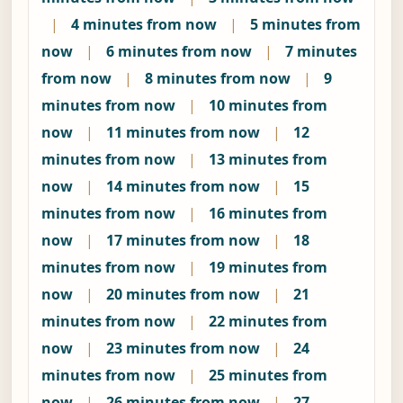
|
4 minutes from now
|
5 minutes from
now
|
6 minutes from now
|
7 minutes
from now
|
8 minutes from now
|
9
minutes from now
|
10 minutes from
now
|
11 minutes from now
|
12
minutes from now
|
13 minutes from
now
|
14 minutes from now
|
15
minutes from now
|
16 minutes from
now
|
17 minutes from now
|
18
minutes from now
|
19 minutes from
now
|
20 minutes from now
|
21
minutes from now
|
22 minutes from
now
|
23 minutes from now
|
24
minutes from now
|
25 minutes from
now
|
26 minutes from now
|
27