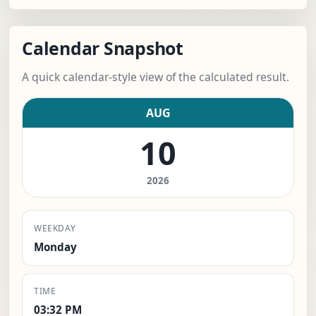
Calendar Snapshot
A quick calendar-style view of the calculated result.
AUG
10
2026
WEEKDAY
Monday
TIME
03:32 PM