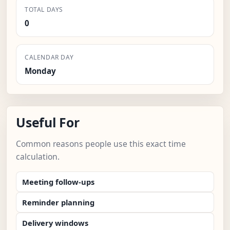
TOTAL DAYS
0
CALENDAR DAY
Monday
Useful For
Common reasons people use this exact time
calculation.
Meeting follow-ups
Reminder planning
Delivery windows