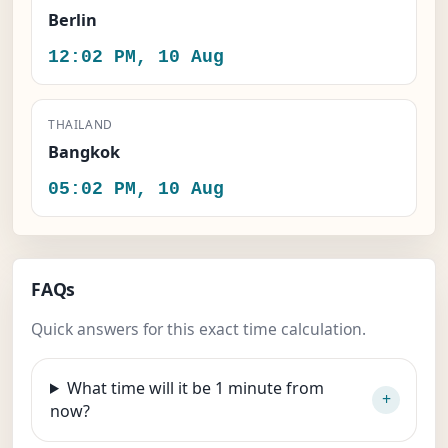
Berlin
12:02 PM, 10 Aug
THAILAND
Bangkok
05:02 PM, 10 Aug
FAQs
Quick answers for this exact time calculation.
What time will it be 1 minute from
now?