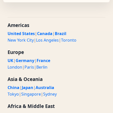
Americas
United States
|
Canada
|
Brazil
New York City
|
Los Angeles
|
Toronto
Europe
UK
|
Germany
|
France
London
|
Paris
|
Berlin
Asia & Oceania
China
|
Japan
|
Australia
Tokyo
|
Singapore
|
Sydney
Africa & Middle East