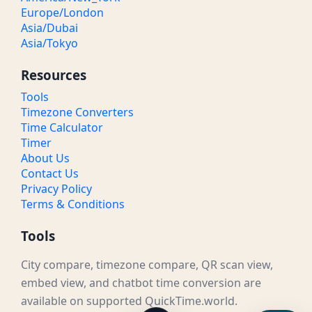
Europe/London
Asia/Dubai
Asia/Tokyo
Resources
Tools
Timezone Converters
Time Calculator
Timer
About Us
Contact Us
Privacy Policy
Terms & Conditions
Tools
City compare, timezone compare, QR scan view,
embed view, and chatbot time conversion are
available on supported QuickTime.world.