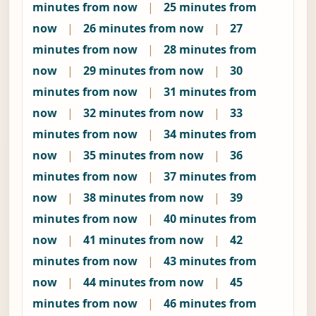
minutes from now
|
25 minutes from
now
|
26 minutes from now
|
27
minutes from now
|
28 minutes from
now
|
29 minutes from now
|
30
minutes from now
|
31 minutes from
now
|
32 minutes from now
|
33
minutes from now
|
34 minutes from
now
|
35 minutes from now
|
36
minutes from now
|
37 minutes from
now
|
38 minutes from now
|
39
minutes from now
|
40 minutes from
now
|
41 minutes from now
|
42
minutes from now
|
43 minutes from
now
|
44 minutes from now
|
45
minutes from now
|
46 minutes from