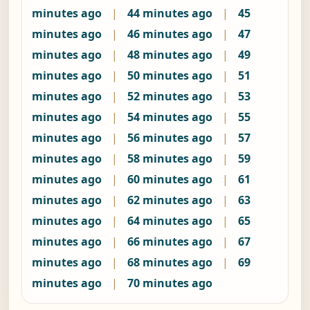
minutes ago
|
44 minutes ago
|
45
minutes ago
|
46 minutes ago
|
47
minutes ago
|
48 minutes ago
|
49
minutes ago
|
50 minutes ago
|
51
minutes ago
|
52 minutes ago
|
53
minutes ago
|
54 minutes ago
|
55
minutes ago
|
56 minutes ago
|
57
minutes ago
|
58 minutes ago
|
59
minutes ago
|
60 minutes ago
|
61
minutes ago
|
62 minutes ago
|
63
minutes ago
|
64 minutes ago
|
65
minutes ago
|
66 minutes ago
|
67
minutes ago
|
68 minutes ago
|
69
minutes ago
|
70 minutes ago