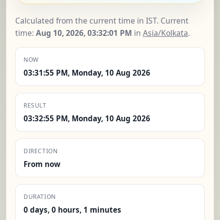
Calculated from the current time in IST. Current
time:
Aug 10, 2026, 03:32:01 PM
in
Asia/Kolkata
.
NOW
03:31:55 PM, Monday, 10 Aug 2026
RESULT
03:32:55 PM, Monday, 10 Aug 2026
DIRECTION
From now
DURATION
0 days, 0 hours, 1 minutes