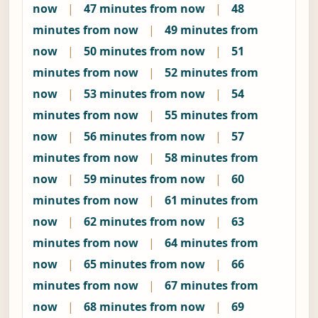
now
|
47 minutes from now
|
48
minutes from now
|
49 minutes from
now
|
50 minutes from now
|
51
minutes from now
|
52 minutes from
now
|
53 minutes from now
|
54
minutes from now
|
55 minutes from
now
|
56 minutes from now
|
57
minutes from now
|
58 minutes from
now
|
59 minutes from now
|
60
minutes from now
|
61 minutes from
now
|
62 minutes from now
|
63
minutes from now
|
64 minutes from
now
|
65 minutes from now
|
66
minutes from now
|
67 minutes from
now
|
68 minutes from now
|
69