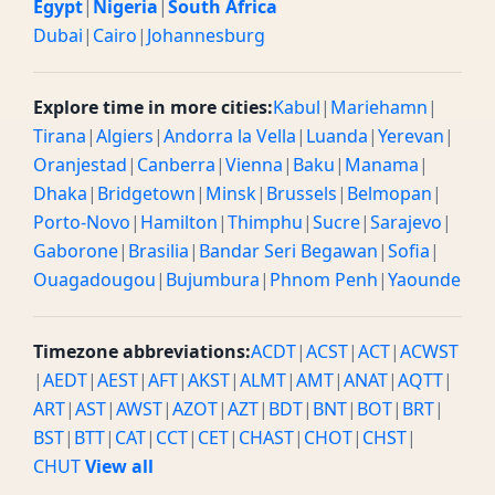
Egypt
|
Nigeria
|
South Africa
Dubai
|
Cairo
|
Johannesburg
Explore time in more cities:
Kabul
|
Mariehamn
|
Tirana
|
Algiers
|
Andorra la Vella
|
Luanda
|
Yerevan
|
Oranjestad
|
Canberra
|
Vienna
|
Baku
|
Manama
|
Dhaka
|
Bridgetown
|
Minsk
|
Brussels
|
Belmopan
|
Porto-Novo
|
Hamilton
|
Thimphu
|
Sucre
|
Sarajevo
|
Gaborone
|
Brasilia
|
Bandar Seri Begawan
|
Sofia
|
Ouagadougou
|
Bujumbura
|
Phnom Penh
|
Yaounde
Timezone abbreviations:
ACDT
|
ACST
|
ACT
|
ACWST
|
AEDT
|
AEST
|
AFT
|
AKST
|
ALMT
|
AMT
|
ANAT
|
AQTT
|
ART
|
AST
|
AWST
|
AZOT
|
AZT
|
BDT
|
BNT
|
BOT
|
BRT
|
BST
|
BTT
|
CAT
|
CCT
|
CET
|
CHAST
|
CHOT
|
CHST
|
CHUT
View all