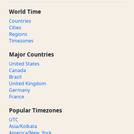
World Time
Countries
Cities
Regions
Timezones
Major Countries
United States
Canada
Brazil
United Kingdom
Germany
France
Popular Timezones
UTC
Asia/Kolkata
America/New_York