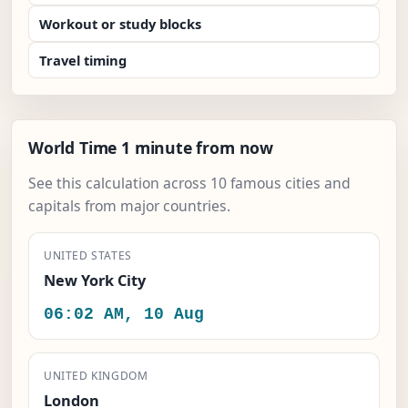
Workout or study blocks
Travel timing
World Time 1 minute from now
See this calculation across 10 famous cities and
capitals from major countries.
UNITED STATES
New York City
06:02 AM, 10 Aug
UNITED KINGDOM
London