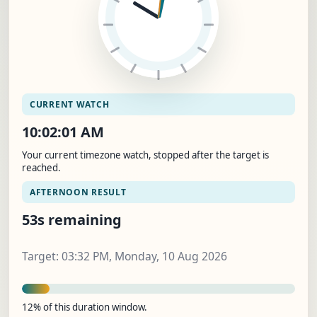
CURRENT WATCH
10:02:01 AM
Your current timezone watch, stopped after the target is
reached.
AFTERNOON RESULT
53s remaining
Target: 03:32 PM, Monday, 10 Aug 2026
12% of this duration window.