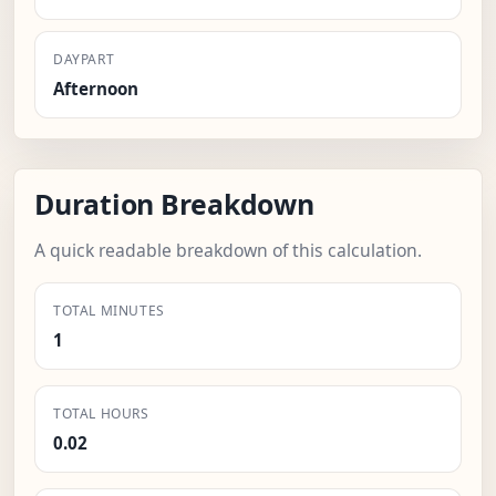
DAYPART
Afternoon
Duration Breakdown
A quick readable breakdown of this calculation.
TOTAL MINUTES
1
TOTAL HOURS
0.02