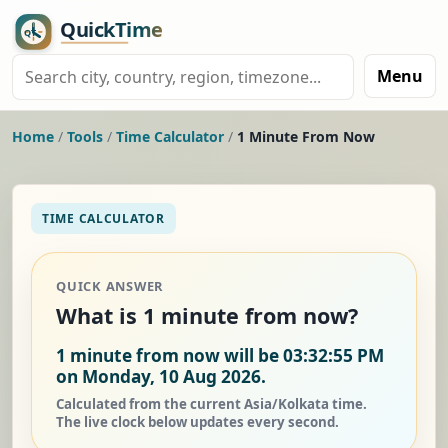
Menu
Home
/
Tools
/
Time Calculator
/
1 Minute From Now
TIME CALCULATOR
QUICK ANSWER
What is 1 minute from now?
1 minute from now will be 03:32:55 PM
on Monday, 10 Aug 2026.
Calculated from the current Asia/Kolkata time.
The live clock below updates every second.