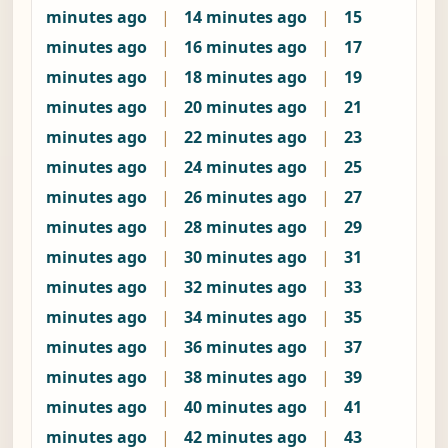
minutes ago
|
14 minutes ago
|
15
minutes ago
|
16 minutes ago
|
17
minutes ago
|
18 minutes ago
|
19
minutes ago
|
20 minutes ago
|
21
minutes ago
|
22 minutes ago
|
23
minutes ago
|
24 minutes ago
|
25
minutes ago
|
26 minutes ago
|
27
minutes ago
|
28 minutes ago
|
29
minutes ago
|
30 minutes ago
|
31
minutes ago
|
32 minutes ago
|
33
minutes ago
|
34 minutes ago
|
35
minutes ago
|
36 minutes ago
|
37
minutes ago
|
38 minutes ago
|
39
minutes ago
|
40 minutes ago
|
41
minutes ago
|
42 minutes ago
|
43