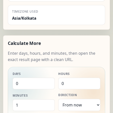
TIMEZONE USED
Asia/Kolkata
Calculate More
Enter days, hours, and minutes, then open the
exact result page with a clean URL.
DAYS
HOURS
DIRECTION
MINUTES