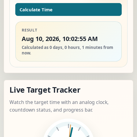
Calculate Time
RESULT
Aug 10, 2026, 10:02:55 AM
Calculated as 0 days, 0 hours, 1 minutes from
now.
Live Target Tracker
Watch the target time with an analog clock,
countdown status, and progress bar.