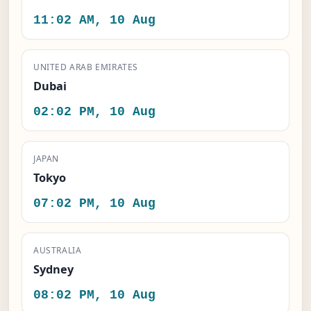
11:02 AM, 10 Aug
UNITED ARAB EMIRATES
Dubai
02:02 PM, 10 Aug
JAPAN
Tokyo
07:02 PM, 10 Aug
AUSTRALIA
Sydney
08:02 PM, 10 Aug