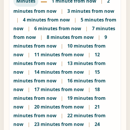
—
Minutes
1 minute from now
|
2
minutes from now
|
3 minutes from now
|
4 minutes from now
|
5 minutes from
now
|
6 minutes from now
|
7 minutes
from now
|
8 minutes from now
|
9
minutes from now
|
10 minutes from
now
|
11 minutes from now
|
12
minutes from now
|
13 minutes from
now
|
14 minutes from now
|
15
minutes from now
|
16 minutes from
now
|
17 minutes from now
|
18
minutes from now
|
19 minutes from
now
|
20 minutes from now
|
21
minutes from now
|
22 minutes from
now
|
23 minutes from now
|
24