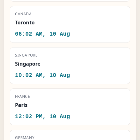
CANADA
Toronto
06:02 AM, 10 Aug
SINGAPORE
Singapore
10:02 AM, 10 Aug
FRANCE
Paris
12:02 PM, 10 Aug
GERMANY