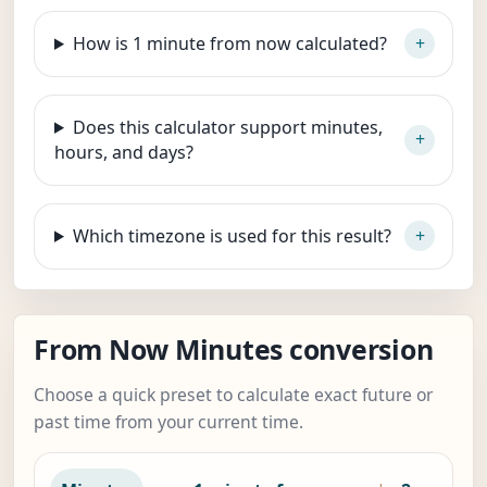
How is 1 minute from now calculated?
Does this calculator support minutes,
hours, and days?
Which timezone is used for this result?
From Now Minutes conversion
Choose a quick preset to calculate exact future or
past time from your current time.