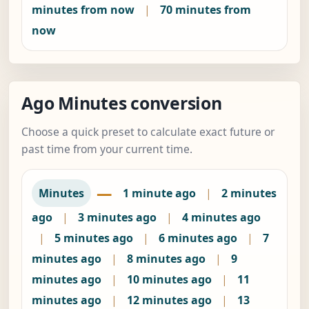
minutes from now
|
70 minutes from
now
Ago Minutes conversion
Choose a quick preset to calculate exact future or
past time from your current time.
—
Minutes
1 minute ago
|
2 minutes
ago
|
3 minutes ago
|
4 minutes ago
|
5 minutes ago
|
6 minutes ago
|
7
minutes ago
|
8 minutes ago
|
9
minutes ago
|
10 minutes ago
|
11
minutes ago
|
12 minutes ago
|
13