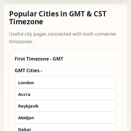
Popular Cities in GMT & CST
Timezone
Useful city pages connected with both converter
timezones.
First Timezone - GMT
GMT Cities -
London
Accra
Reykjavik
Abidjan
Dakar