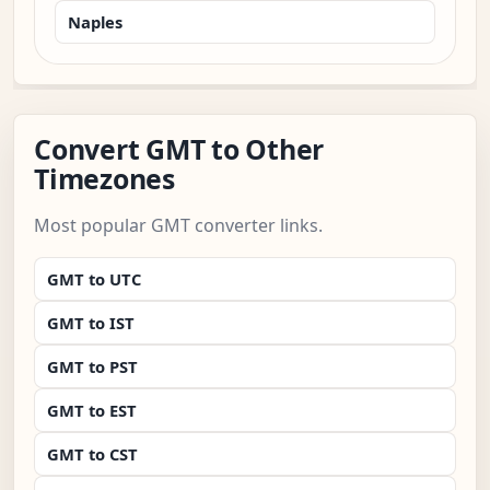
Naples
Convert GMT to Other
Timezones
Most popular GMT converter links.
GMT to UTC
GMT to IST
GMT to PST
GMT to EST
GMT to CST