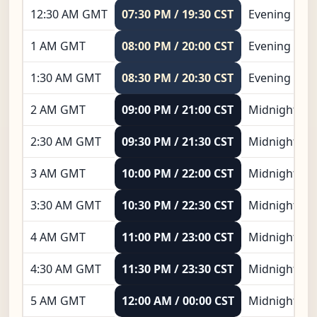
12:30 AM GMT
07:30 PM / 19:30 CST
Evening
1 AM GMT
08:00 PM / 20:00 CST
Evening
1:30 AM GMT
08:30 PM / 20:30 CST
Evening
2 AM GMT
09:00 PM / 21:00 CST
Midnight
2:30 AM GMT
09:30 PM / 21:30 CST
Midnight
3 AM GMT
10:00 PM / 22:00 CST
Midnight
3:30 AM GMT
10:30 PM / 22:30 CST
Midnight
4 AM GMT
11:00 PM / 23:00 CST
Midnight
4:30 AM GMT
11:30 PM / 23:30 CST
Midnight
5 AM GMT
12:00 AM / 00:00 CST
Midnight