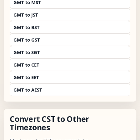
GMT to MST
GMT to JST
GMT to BST
GMT to GST
GMT to SGT
GMT to CET
GMT to EET
GMT to AEST
Convert CST to Other
Timezones