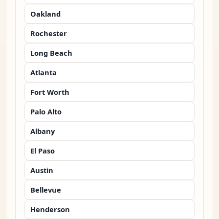
Oakland
Rochester
Long Beach
Atlanta
Fort Worth
Palo Alto
Albany
El Paso
Austin
Bellevue
Henderson