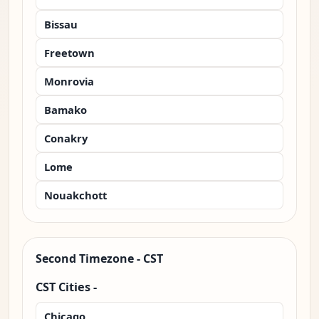
Bissau
Freetown
Monrovia
Bamako
Conakry
Lome
Nouakchott
Second Timezone - CST
CST Cities -
Chicago