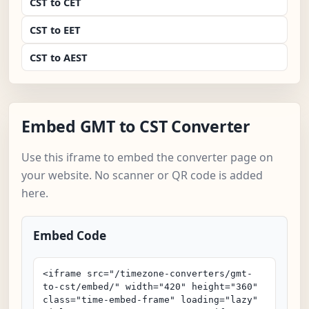
CST to CET
CST to EET
CST to AEST
Embed GMT to CST Converter
Use this iframe to embed the converter page on
your website. No scanner or QR code is added
here.
Embed Code