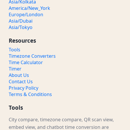
Asia/Kolkata
America/New_York
8:30 PM GMT
03:30 PM / 15:30 CST
Noon
Europe/London
Asia/Dubai
9 PM GMT
04:00 PM / 16:00 CST
Noon
Asia/Tokyo
9:30 PM GMT
04:30 PM / 16:30 CST
Noon
Resources
10 PM GMT
05:00 PM / 17:00 CST
Evening
Tools
Timezone Converters
10:30 PM GMT
05:30 PM / 17:30 CST
Evening
Time Calculator
Timer
11 PM GMT
06:00 PM / 18:00 CST
Evening
About Us
Contact Us
11:30 PM GMT
06:30 PM / 18:30 CST
Evening
Privacy Policy
Terms & Conditions
Tools
City compare, timezone compare, QR scan view,
embed view, and chatbot time conversion are