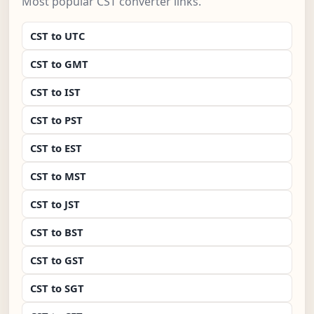
Most popular CST converter links.
CST to UTC
CST to GMT
CST to IST
CST to PST
CST to EST
CST to MST
CST to JST
CST to BST
CST to GST
CST to SGT