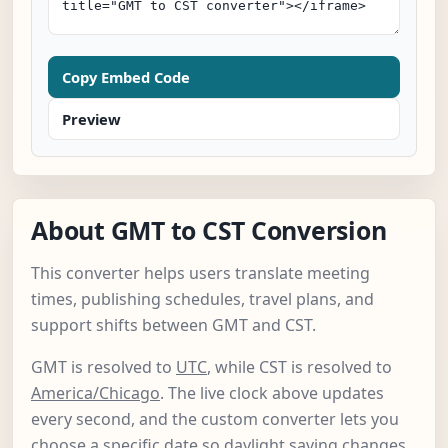
Copy Embed Code
Preview
About GMT to CST Conversion
This converter helps users translate meeting
times, publishing schedules, travel plans, and
support shifts between GMT and CST.
GMT is resolved to
UTC
, while CST is resolved to
America/Chicago
. The live clock above updates
every second, and the custom converter lets you
choose a specific date so daylight saving changes