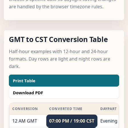
are handled by the browser timezone rules.
GMT to CST Conversion Table
Half-hour examples with 12-hour and 24-hour
formats. Day rows are light and night rows are
dark.
Print Table
Download PDF
CONVERSION
CONVERTED TIME
DAYPART
12 AM GMT
07:00 PM / 19:00 CST
Evening