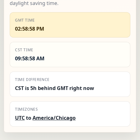
daylight saving time.
GMT TIME
02:58:59 PM
CST TIME
09:58:59 AM
TIME DIFFERENCE
CST is 5h behind GMT right now
TIMEZONES
UTC
to
America/Chicago