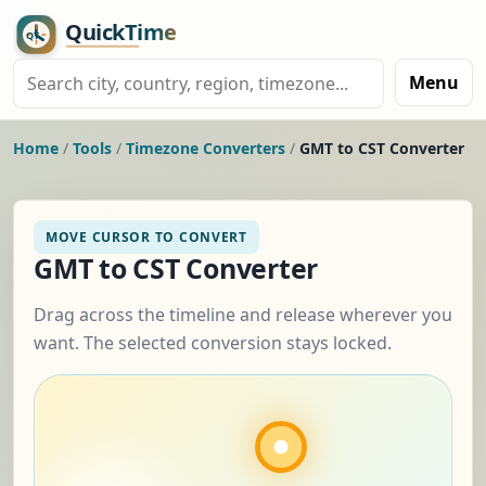
Menu
Home
/
Tools
/
Timezone Converters
/
GMT to CST Converter
MOVE CURSOR TO CONVERT
GMT to CST Converter
Drag across the timeline and release wherever you
want. The selected conversion stays locked.