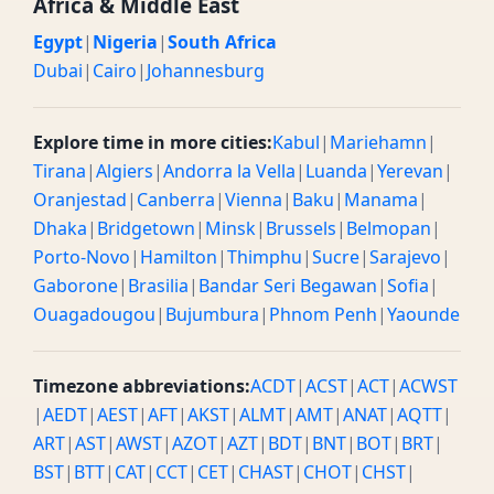
Africa & Middle East
10:30 AM GMT
05:30 AM / 05:30 CST
Morning
Egypt
|
Nigeria
|
South Africa
Dubai
|
Cairo
|
Johannesburg
11 AM GMT
06:00 AM / 06:00 CST
Morning
11:30 AM GMT
06:30 AM / 06:30 CST
Morning
Explore time in more cities:
Kabul
|
Mariehamn
|
Tirana
|
Algiers
|
Andorra la Vella
|
Luanda
|
Yerevan
|
12 PM GMT
07:00 AM / 07:00 CST
Morning
Oranjestad
|
Canberra
|
Vienna
|
Baku
|
Manama
|
12:30 PM GMT
07:30 AM / 07:30 CST
Morning
Dhaka
|
Bridgetown
|
Minsk
|
Brussels
|
Belmopan
|
Porto-Novo
|
Hamilton
|
Thimphu
|
Sucre
|
Sarajevo
|
1 PM GMT
08:00 AM / 08:00 CST
Morning
Gaborone
|
Brasilia
|
Bandar Seri Begawan
|
Sofia
|
Ouagadougou
|
Bujumbura
|
Phnom Penh
|
Yaounde
1:30 PM GMT
08:30 AM / 08:30 CST
Morning
2 PM GMT
09:00 AM / 09:00 CST
Morning
Timezone abbreviations:
ACDT
|
ACST
|
ACT
|
ACWST
|
AEDT
|
AEST
|
AFT
|
AKST
|
ALMT
|
AMT
|
ANAT
|
AQTT
|
2:30 PM GMT
09:30 AM / 09:30 CST
Morning
ART
|
AST
|
AWST
|
AZOT
|
AZT
|
BDT
|
BNT
|
BOT
|
BRT
|
BST
|
BTT
|
CAT
|
CCT
|
CET
|
CHAST
|
CHOT
|
CHST
|
3 PM GMT
10:00 AM / 10:00 CST
Morning