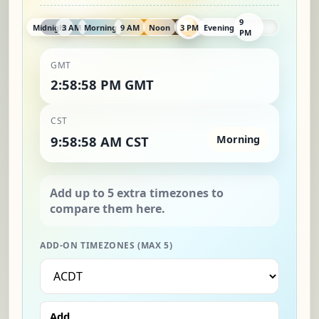
9
Midnight
3 AM
Morning
9 AM
Noon
3 PM
Evening
PM
GMT
2:58:59 PM GMT
CST
9:58:59 AM CST
Morning
ADD-ON TIMEZONES (MAX 5)
Add