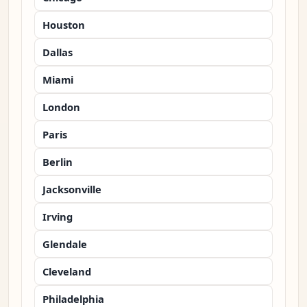
Houston
Dallas
Miami
London
Paris
Berlin
Jacksonville
Irving
Glendale
Cleveland
Philadelphia