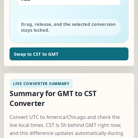
Drag, release, and the selected conversion
stays locked.
Swap to CST to GMT
LIVE CONVERTER SUMMARY
Summary for GMT to CST
Converter
Convert UTC to America/Chicago and check the
live local times. CST is 5h behind GMT right now,
and this difference updates automatically during