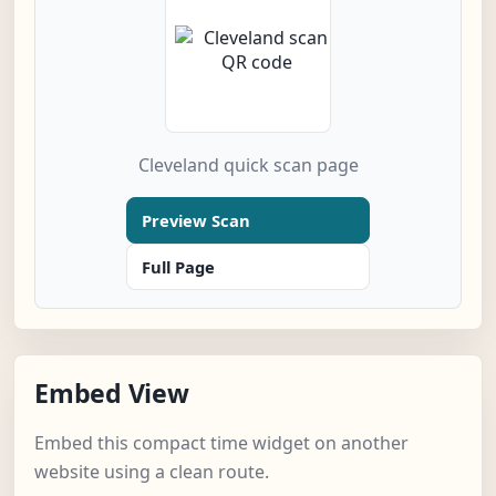
Cleveland quick scan page
Preview Scan
Full Page
Embed View
Embed this compact time widget on another
website using a clean route.