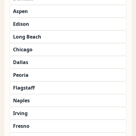
Aspen
Edison
Long Beach
Chicago
Dallas
Peoria
Flagstaff
Naples
Irving
Fresno