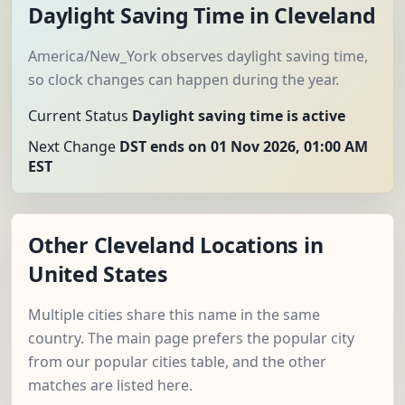
Daylight Saving Time in Cleveland
America/New_York observes daylight saving time,
so clock changes can happen during the year.
Current Status
Daylight saving time is active
Next Change
DST ends on 01 Nov 2026, 01:00 AM
EST
Other Cleveland Locations in
United States
Multiple cities share this name in the same
country. The main page prefers the popular city
from our popular cities table, and the other
matches are listed here.