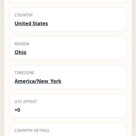
COUNTRY
United States
REGION
Ohio
TIMEZONE
America/New_York
UTC OFFSET
+0
COUNTRY DETAILS