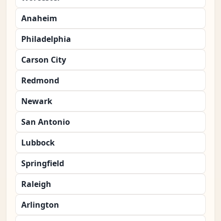
Anaheim
Philadelphia
Carson City
Redmond
Newark
San Antonio
Lubbock
Springfield
Raleigh
Arlington