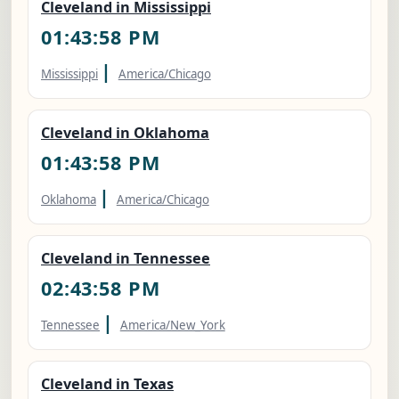
Cleveland in Mississippi
01:43:59 PM
|
Mississippi
America/Chicago
Cleveland in Oklahoma
01:43:59 PM
|
Oklahoma
America/Chicago
Cleveland in Tennessee
02:43:59 PM
|
Tennessee
America/New_York
Cleveland in Texas