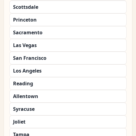
Scottsdale
Princeton
Sacramento
Las Vegas
San Francisco
Los Angeles
Reading
Allentown
Syracuse
Joliet
Tampa