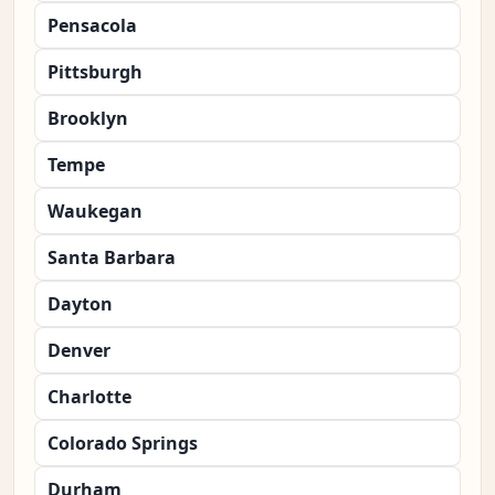
Pensacola
Pittsburgh
Brooklyn
Tempe
Waukegan
Santa Barbara
Dayton
Denver
Charlotte
Colorado Springs
Durham