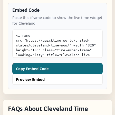
Embed Code
Paste this iframe code to show the live time widget
for Cleveland.
Copy Embed Code
Preview Embed
FAQs About Cleveland Time