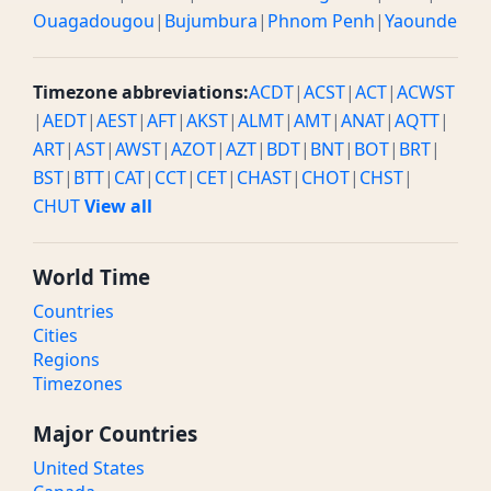
Ouagadougou
|
Bujumbura
|
Phnom Penh
|
Yaounde
Timezone abbreviations:
ACDT
|
ACST
|
ACT
|
ACWST
|
AEDT
|
AEST
|
AFT
|
AKST
|
ALMT
|
AMT
|
ANAT
|
AQTT
|
ART
|
AST
|
AWST
|
AZOT
|
AZT
|
BDT
|
BNT
|
BOT
|
BRT
|
BST
|
BTT
|
CAT
|
CCT
|
CET
|
CHAST
|
CHOT
|
CHST
|
CHUT
View all
World Time
Countries
Cities
Regions
Timezones
Major Countries
United States