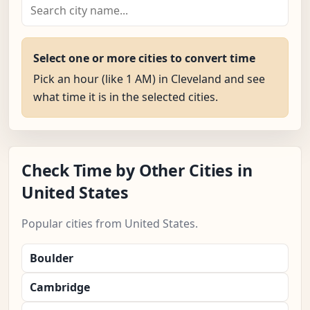
Select one or more cities to convert time
Pick an hour (like 1 AM) in Cleveland and see
what time it is in the selected cities.
Check Time by Other Cities in
United States
Popular cities from United States.
Boulder
Cambridge