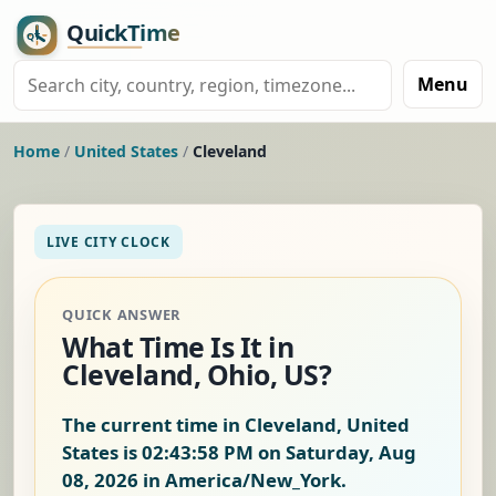
Menu
Home
/
United States
/
Cleveland
LIVE CITY CLOCK
QUICK ANSWER
What Time Is It in
Cleveland, Ohio, US?
The current time in Cleveland, United
States is
02:43:59 PM on Saturday, Aug
08, 2026
in America/New_York.