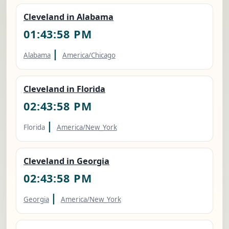
Cleveland in Alabama
01:43:59 PM
|
Alabama
America/Chicago
Cleveland in Florida
02:43:59 PM
|
Florida
America/New_York
Cleveland in Georgia
02:43:59 PM
|
Georgia
America/New_York