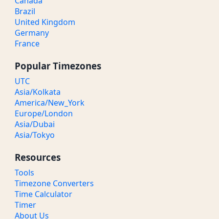
Canada
Brazil
United Kingdom
Germany
France
Popular Timezones
UTC
Asia/Kolkata
America/New_York
Europe/London
Asia/Dubai
Asia/Tokyo
Resources
Tools
Timezone Converters
Time Calculator
Timer
About Us