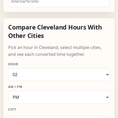
America/Toronto
Compare Cleveland Hours With
Other Cities
Pick an hour in Cleveland, select multiple cities,
and see each converted time together.
HOUR
AM / PM
CITY