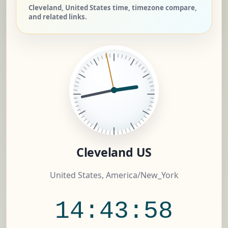
Cleveland, United States time, timezone compare,
and related links.
Cleveland US
United States, America/New_York
14:43:59