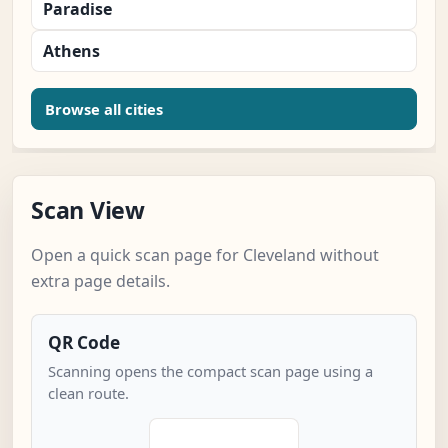
Paradise
Athens
Browse all cities
Scan View
Open a quick scan page for Cleveland without
extra page details.
QR Code
Scanning opens the compact scan page using a
clean route.