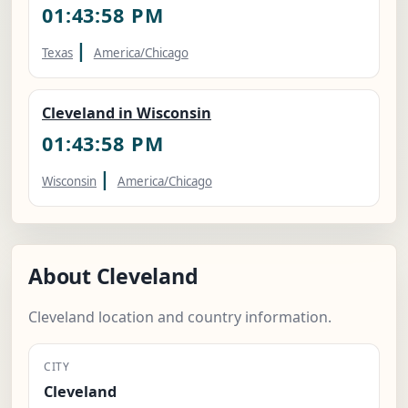
01:43:59 PM
|
Texas
America/Chicago
Cleveland in Wisconsin
01:43:59 PM
|
Wisconsin
America/Chicago
About Cleveland
Cleveland location and country information.
CITY
Cleveland