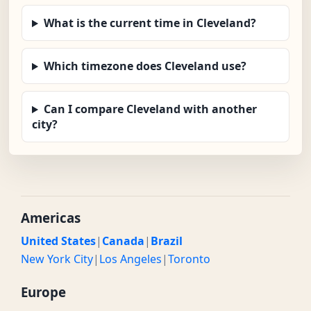
What is the current time in Cleveland?
Which timezone does Cleveland use?
Can I compare Cleveland with another
city?
Americas
United States
|
Canada
|
Brazil
New York City
|
Los Angeles
|
Toronto
Europe