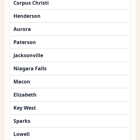
Corpus Christi
Henderson
Aurora
Paterson
Jacksonville
Niagara Falls
Macon
Elizabeth
Key West
Sparks
Lowell