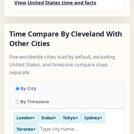
View United States time and facts
Time Compare By Cleveland With
Other Cities
Five worldwide cities load by default, excluding
United States, and timezone compare stays
separate.
By City
By Timezone
London
×
Dubai
×
Tokyo
×
Sydney
×
Toronto
×