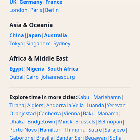
UK
|
Germany
|
France
London
|
Paris
|
Berlin
Asia & Oceania
China
|
Japan
|
Australia
Tokyo
|
Singapore
|
Sydney
Africa & Middle East
Egypt
|
Nigeria
|
South Africa
Dubai
|
Cairo
|
Johannesburg
Explore time in more cities:
Kabul
|
Mariehamn
|
Tirana
|
Algiers
|
Andorra la Vella
|
Luanda
|
Yerevan
|
Oranjestad
|
Canberra
|
Vienna
|
Baku
|
Manama
|
Dhaka
|
Bridgetown
|
Minsk
|
Brussels
|
Belmopan
|
Porto-Novo
|
Hamilton
|
Thimphu
|
Sucre
|
Sarajevo
|
Gaborone
|
Brasilia
|
Bandar Seri Begawan
|
Sofia
|