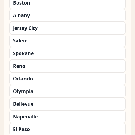
Boston
Albany
Jersey City
Salem
Spokane
Reno
Orlando
Olympia
Bellevue
Naperville
El Paso