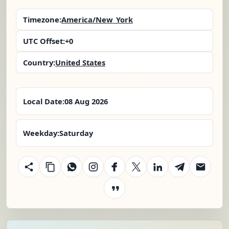
Timezone:
America/New_York
UTC Offset:
+0
Country:
United States
Local Date:
08 Aug 2026
Weekday:
Saturday