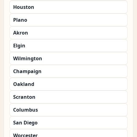
Houston
Plano
Akron
Elgin
Wilmington
Champaign
Oakland
Scranton
Columbus
San Diego
Worcester