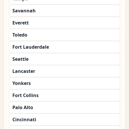
Savannah
Everett
Toledo
Fort Lauderdale
Seattle
Lancaster
Yonkers
Fort Collins
Palo Alto
Cincinnati