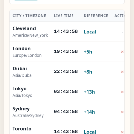
CITY / TIMEZONE
LIVE TIME
DIFFERENCE
ACTION
Cleveland
Local
-
14:43:59
America/New_York
London
×
+5h
19:43:59
Europe/London
Dubai
×
+8h
22:43:59
Asia/Dubai
Tokyo
×
+13h
03:43:59
Asia/Tokyo
Sydney
×
+14h
04:43:59
Australia/Sydney
Toronto
×
Local
14:43:59