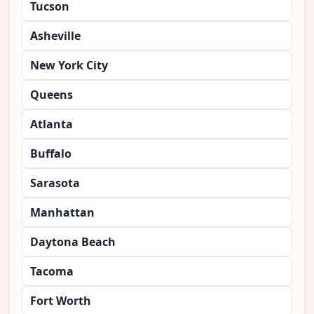
Tucson
Asheville
New York City
Queens
Atlanta
Buffalo
Sarasota
Manhattan
Daytona Beach
Tacoma
Fort Worth