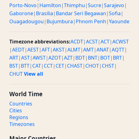
Porto-Novo
|
Hamilton
|
Thimphu
|
Sucre
|
Sarajevo
|
Gaborone
|
Brasilia
|
Bandar Seri Begawan
|
Sofia
|
Ouagadougou
|
Bujumbura
|
Phnom Penh
|
Yaounde
Timezone abbreviations:
ACDT
|
ACST
|
ACT
|
ACWST
|
AEDT
|
AEST
|
AFT
|
AKST
|
ALMT
|
AMT
|
ANAT
|
AQTT
|
ART
|
AST
|
AWST
|
AZOT
|
AZT
|
BDT
|
BNT
|
BOT
|
BRT
|
BST
|
BTT
|
CAT
|
CCT
|
CET
|
CHAST
|
CHOT
|
CHST
|
CHUT
View all
World Time
Countries
Cities
Regions
Timezones
Major Countries