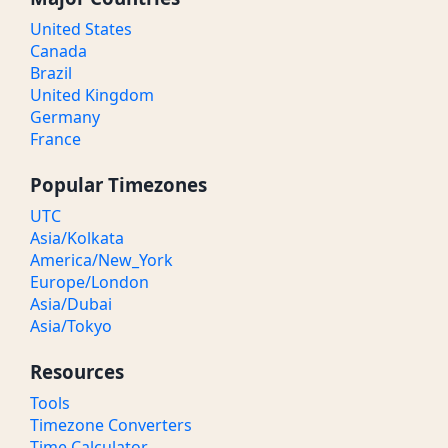
United States
Canada
Brazil
United Kingdom
Germany
France
Popular Timezones
UTC
Asia/Kolkata
America/New_York
Europe/London
Asia/Dubai
Asia/Tokyo
Resources
Tools
Timezone Converters
Time Calculator