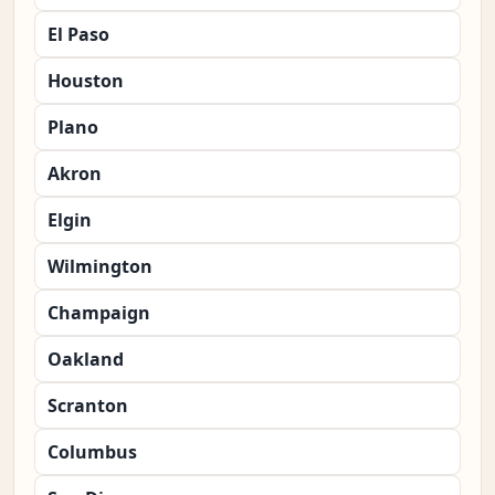
El Paso
Houston
Plano
Akron
Elgin
Wilmington
Champaign
Oakland
Scranton
Columbus