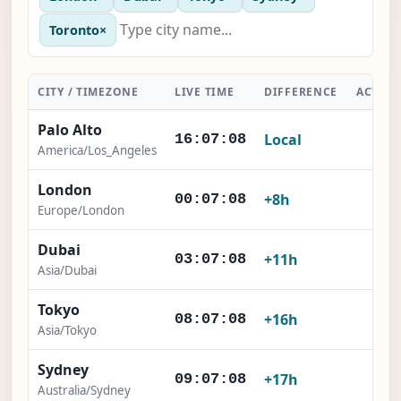
Toronto
×
CITY / TIMEZONE
LIVE TIME
DIFFERENCE
ACTIO
Palo Alto
Local
-
16:07:09
America/Los_Angeles
London
×
+8h
00:07:09
Europe/London
Dubai
×
+11h
03:07:09
Asia/Dubai
Tokyo
×
+16h
08:07:09
Asia/Tokyo
Sydney
×
+17h
09:07:09
Australia/Sydney