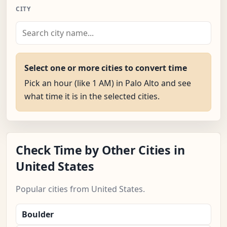
CITY
Select one or more cities to convert time
Pick an hour (like 1 AM) in Palo Alto and see
what time it is in the selected cities.
Check Time by Other Cities in
United States
Popular cities from United States.
Boulder