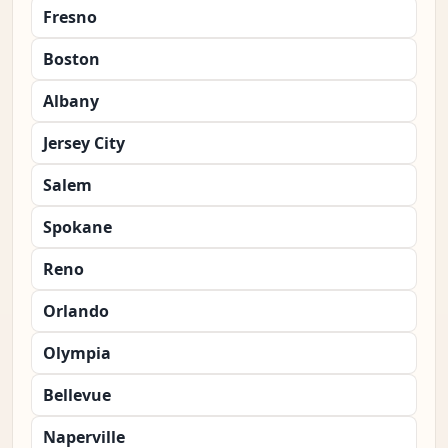
Fresno
Boston
Albany
Jersey City
Salem
Spokane
Reno
Orlando
Olympia
Bellevue
Naperville