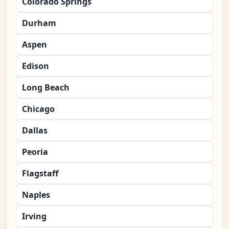
Colorado Springs
Durham
Aspen
Edison
Long Beach
Chicago
Dallas
Peoria
Flagstaff
Naples
Irving