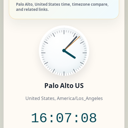
Palo Alto, United States time, timezone compare,
and related links.
Palo Alto US
United States, America/Los_Angeles
16:07:09