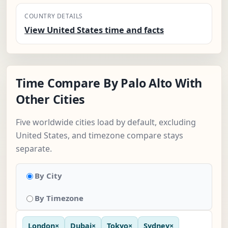
COUNTRY DETAILS
View United States time and facts
Time Compare By Palo Alto With
Other Cities
Five worldwide cities load by default, excluding
United States, and timezone compare stays
separate.
By City
By Timezone
London
×
Dubai
×
Tokyo
×
Sydney
×