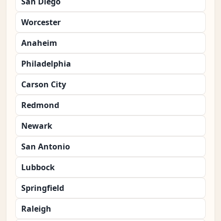
San Diego
Worcester
Anaheim
Philadelphia
Carson City
Redmond
Newark
San Antonio
Lubbock
Springfield
Raleigh