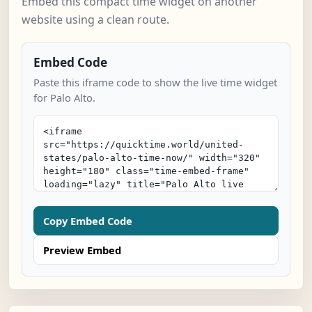
Embed this compact time widget on another
website using a clean route.
Embed Code
Paste this iframe code to show the live time widget
for Palo Alto.
Copy Embed Code
Preview Embed