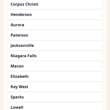
Corpus Christi
Henderson
Aurora
Paterson
Jacksonville
Niagara Falls
Macon
Elizabeth
Key West
Sparks
Lowell