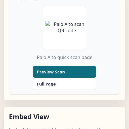
Palo Alto quick scan page
Preview Scan
Full Page
Embed View