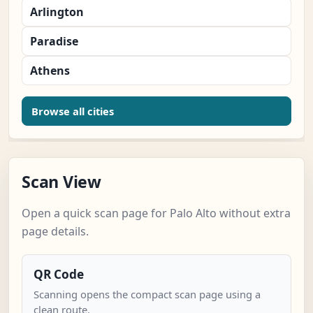
Arlington
Paradise
Athens
Browse all cities
Scan View
Open a quick scan page for Palo Alto without extra
page details.
QR Code
Scanning opens the compact scan page using a
clean route.