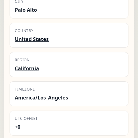
CITY
Palo Alto
COUNTRY
United States
REGION
California
TIMEZONE
America/Los_Angeles
UTC OFFSET
+0