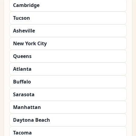
Cambridge
Tucson
Asheville
New York City
Queens
Atlanta
Buffalo
Sarasota
Manhattan
Daytona Beach
Tacoma