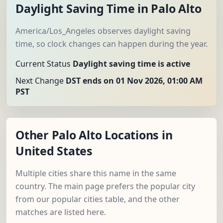
Daylight Saving Time in Palo Alto
America/Los_Angeles observes daylight saving
time, so clock changes can happen during the year.
Current Status
Daylight saving time is active
Next Change
DST ends on 01 Nov 2026, 01:00 AM
PST
Other Palo Alto Locations in
United States
Multiple cities share this name in the same
country. The main page prefers the popular city
from our popular cities table, and the other
matches are listed here.