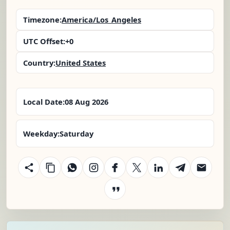
Timezone:
America/Los_Angeles
UTC Offset:
+0
Country:
United States
Local Date:
08 Aug 2026
Weekday:
Saturday