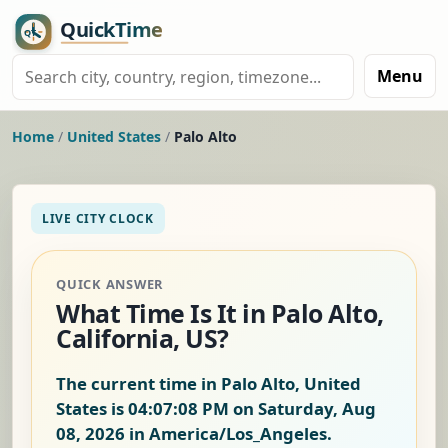
Menu
Home
/
United States
/
Palo Alto
LIVE CITY CLOCK
QUICK ANSWER
What Time Is It in Palo Alto,
California, US?
The current time in Palo Alto, United
States is
04:07:09 PM on Saturday, Aug
08, 2026
in America/Los_Angeles.