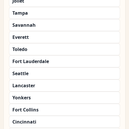
Joliet
Tampa
Savannah
Everett
Toledo
Fort Lauderdale
Seattle
Lancaster
Yonkers
Fort Collins
Cincinnati