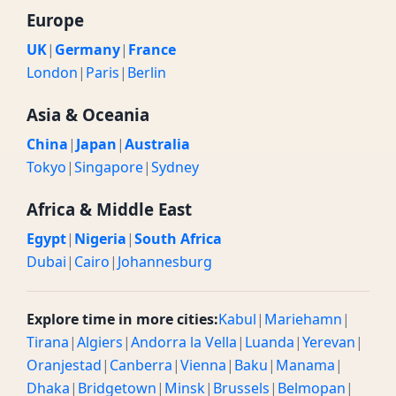
Europe
UK
|
Germany
|
France
London
|
Paris
|
Berlin
Asia & Oceania
China
|
Japan
|
Australia
Tokyo
|
Singapore
|
Sydney
Africa & Middle East
Egypt
|
Nigeria
|
South Africa
Dubai
|
Cairo
|
Johannesburg
Explore time in more cities:
Kabul
|
Mariehamn
|
Tirana
|
Algiers
|
Andorra la Vella
|
Luanda
|
Yerevan
|
Oranjestad
|
Canberra
|
Vienna
|
Baku
|
Manama
|
Dhaka
|
Bridgetown
|
Minsk
|
Brussels
|
Belmopan
|