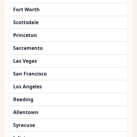
Fort Worth
Scottsdale
Princeton
Sacramento
Las Vegas
San Francisco
Los Angeles
Reading
Allentown
Syracuse