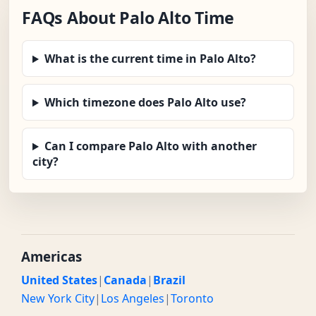
FAQs About Palo Alto Time
What is the current time in Palo Alto?
Which timezone does Palo Alto use?
Can I compare Palo Alto with another
city?
Americas
United States
|
Canada
|
Brazil
New York City
|
Los Angeles
|
Toronto