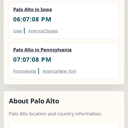
Palo Alto in Iowa
06:07:09 PM
|
Iowa
America/Chicago
Palo Alto in Pennsylvania
07:07:09 PM
|
Pennsylvania
America/New_York
About Palo Alto
Palo Alto location and country information.