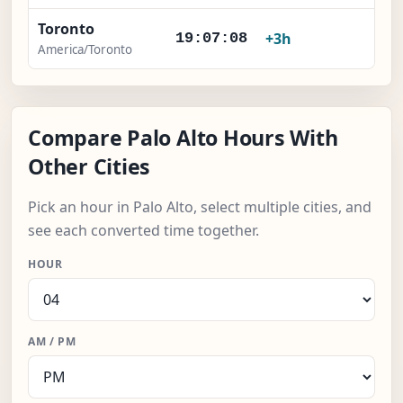
Toronto
×
+3h
19:07:09
America/Toronto
Compare Palo Alto Hours With
Other Cities
Pick an hour in Palo Alto, select multiple cities, and
see each converted time together.
HOUR
AM / PM