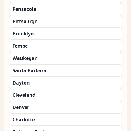
Pensacola
Pittsburgh
Brooklyn
Tempe
Waukegan
Santa Barbara
Dayton
Cleveland
Denver
Charlotte