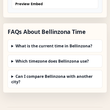
Preview Embed
FAQs About Bellinzona Time
What is the current time in Bellinzona?
Which timezone does Bellinzona use?
Can I compare Bellinzona with another
city?