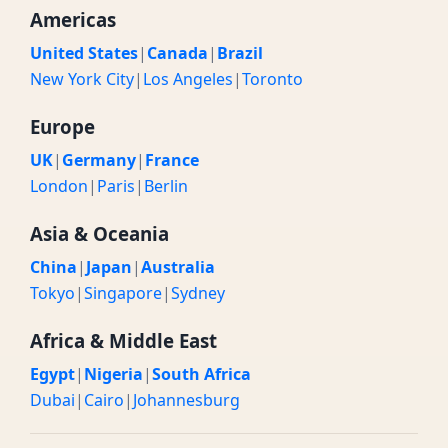
Americas
United States
|
Canada
|
Brazil
New York City
|
Los Angeles
|
Toronto
Europe
UK
|
Germany
|
France
London
|
Paris
|
Berlin
Asia & Oceania
China
|
Japan
|
Australia
Tokyo
|
Singapore
|
Sydney
Africa & Middle East
Egypt
|
Nigeria
|
South Africa
Dubai
|
Cairo
|
Johannesburg