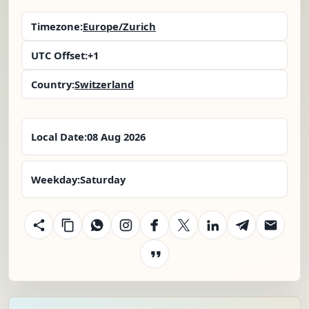
Timezone:
Europe/Zurich
UTC Offset:
+1
Country:
Switzerland
Local Date:
08 Aug 2026
Weekday:
Saturday