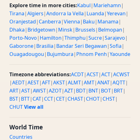
Explore time in more cities:
Kabul
|
Mariehamn
|
Tirana
|
Algiers
|
Andorra la Vella
|
Luanda
|
Yerevan
|
Oranjestad
|
Canberra
|
Vienna
|
Baku
|
Manama
|
Dhaka
|
Bridgetown
|
Minsk
|
Brussels
|
Belmopan
|
Porto-Novo
|
Hamilton
|
Thimphu
|
Sucre
|
Sarajevo
|
Gaborone
|
Brasilia
|
Bandar Seri Begawan
|
Sofia
|
Ouagadougou
|
Bujumbura
|
Phnom Penh
|
Yaounde
Timezone abbreviations:
ACDT
|
ACST
|
ACT
|
ACWST
|
AEDT
|
AEST
|
AFT
|
AKST
|
ALMT
|
AMT
|
ANAT
|
AQTT
|
ART
|
AST
|
AWST
|
AZOT
|
AZT
|
BDT
|
BNT
|
BOT
|
BRT
|
BST
|
BTT
|
CAT
|
CCT
|
CET
|
CHAST
|
CHOT
|
CHST
|
CHUT
View all
World Time
Countries