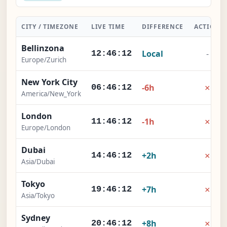
CITY / TIMEZONE
LIVE TIME
DIFFERENCE
ACTION
Bellinzona
Local
-
12:46:13
Europe/Zurich
New York City
×
-6h
06:46:13
America/New_York
London
×
-1h
11:46:13
Europe/London
Dubai
×
+2h
14:46:13
Asia/Dubai
Tokyo
×
+7h
19:46:13
Asia/Tokyo
Sydney
×
+8h
20:46:13