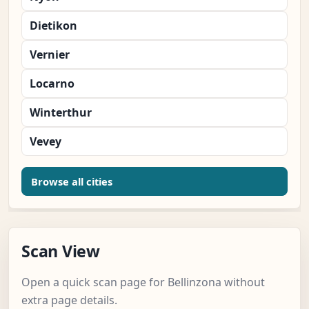
Dietikon
Vernier
Locarno
Winterthur
Vevey
Browse all cities
Scan View
Open a quick scan page for Bellinzona without
extra page details.