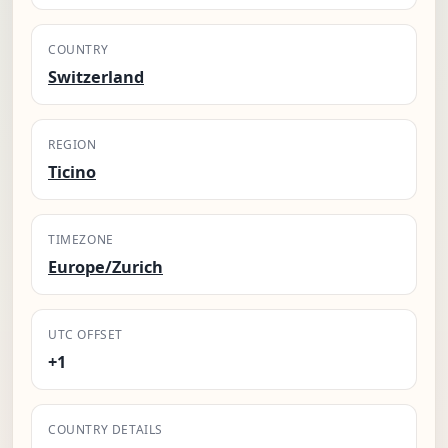
COUNTRY
Switzerland
REGION
Ticino
TIMEZONE
Europe/Zurich
UTC OFFSET
+1
COUNTRY DETAILS