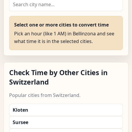
Select one or more cities to convert time
Pick an hour (like 1 AM) in Bellinzona and see
what time it is in the selected cities.
Check Time by Other Cities in
Switzerland
Popular cities from Switzerland.
Kloten
Sursee