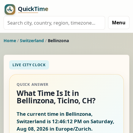
Menu
Home
/
Switzerland
/
Bellinzona
LIVE CITY CLOCK
QUICK ANSWER
What Time Is It in
Bellinzona, Ticino, CH?
The current time in Bellinzona,
Switzerland is
12:46:13 PM on Saturday,
Aug 08, 2026
in Europe/Zurich.