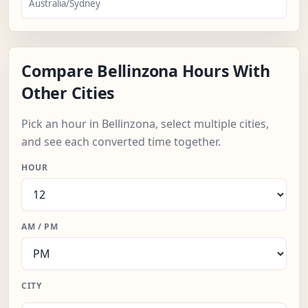
Australia/Sydney
Compare Bellinzona Hours With
Other Cities
Pick an hour in Bellinzona, select multiple cities,
and see each converted time together.
HOUR
AM / PM
CITY