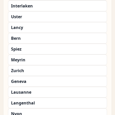
Interlaken
Uster
Lancy
Bern
Spiez
Meyrin
Zurich
Geneva
Lausanne
Langenthal
Nyon