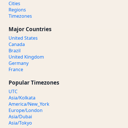
Cities
Regions
Timezones
Major Countries
United States
Canada
Brazil
United Kingdom
Germany
France
Popular Timezones
UTC
Asia/Kolkata
America/New_York
Europe/London
Asia/Dubai
Asia/Tokyo