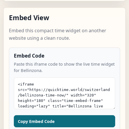
Embed View
Embed this compact time widget on another
website using a clean route.
Embed Code
Paste this iframe code to show the live time widget
for Bellinzona.
Copy Embed Code