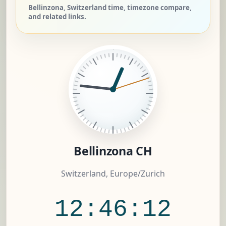
Bellinzona, Switzerland time, timezone compare,
and related links.
Bellinzona CH
Switzerland, Europe/Zurich
12:46:13