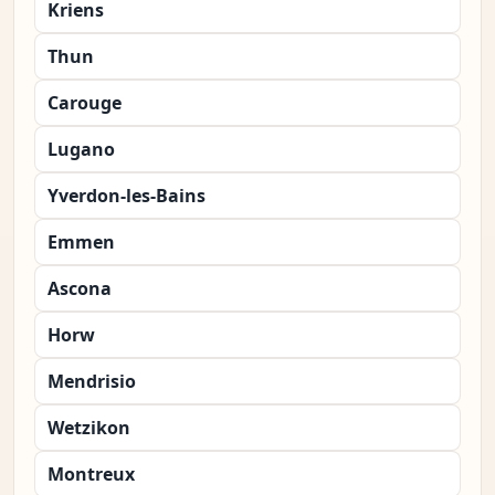
Kriens
Thun
Carouge
Lugano
Yverdon-les-Bains
Emmen
Ascona
Horw
Mendrisio
Wetzikon
Montreux