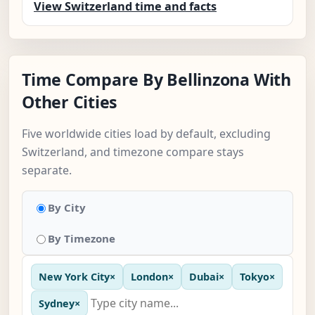
View Switzerland time and facts
Time Compare By Bellinzona With
Other Cities
Five worldwide cities load by default, excluding
Switzerland, and timezone compare stays
separate.
By City
By Timezone
New York City
×
London
×
Dubai
×
Tokyo
×
Sydney
×