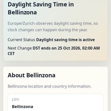
Daylight Saving Time in
Bellinzona
Europe/Zurich observes daylight saving time, so
clock changes can happen during the year.
Current Status
Daylight saving time is active
Next Change
DST ends on 25 Oct 2026, 02:00 AM
CET
About Bellinzona
Bellinzona location and country information.
CITY
Bellinzona