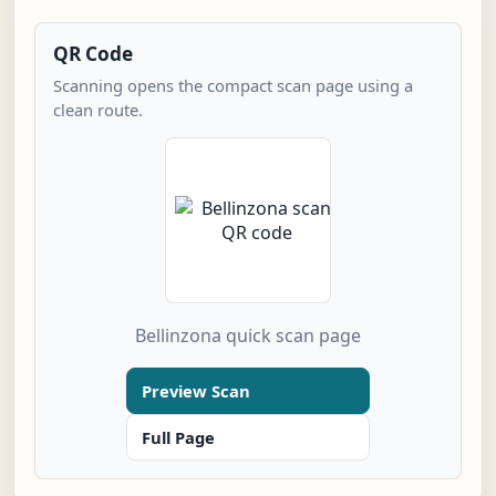
QR Code
Scanning opens the compact scan page using a
clean route.
Bellinzona quick scan page
Preview Scan
Full Page