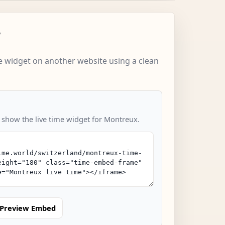
w
 widget on another website using a clean
o show the live time widget for Montreux.
Preview Embed