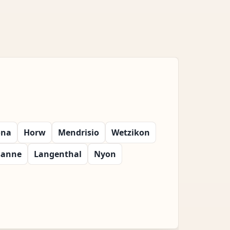
ona
Horw
Mendrisio
Wetzikon
sanne
Langenthal
Nyon