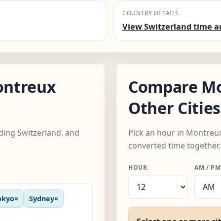
COUNTRY DETAILS
View Switzerland time a
ontreux
Compare Mo
Other Cities
uding Switzerland, and
Pick an hour in Montreux,
converted time together.
HOUR
AM / PM
okyo
×
Sydney
×