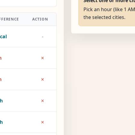
Select one or more ci
Pick an hour (like 1 AM
the selected cities.
FFERENCE
ACTION
cal
-
×
h
×
h
×
2h
×
7h