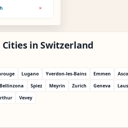
×
8h
Cities in Switzerland
arouge
Lugano
Yverdon-les-Bains
Emmen
Asc
Bellinzona
Spiez
Meyrin
Zurich
Geneva
Lau
rthur
Vevey