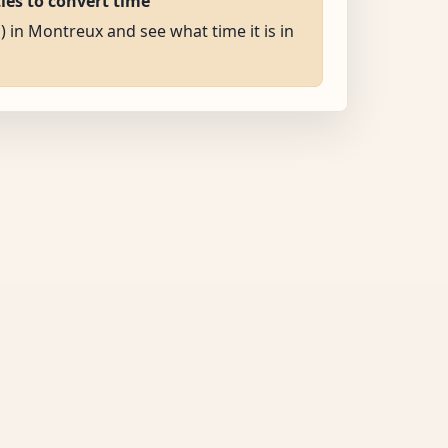
ties to convert time
) in Montreux and see what time it is in