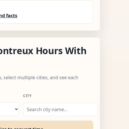
nd facts
ntreux Hours With
 select multiple cities, and see each
CITY