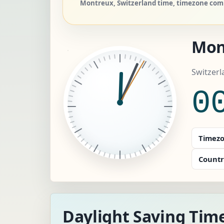
Montreux, Switzerland time, timezone comp
Mon
Switzerl
0
Timezo
Countr
Daylight Saving Tim