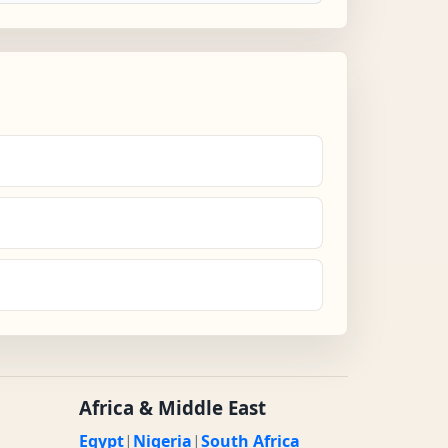
Africa & Middle East
Egypt
|
Nigeria
|
South Africa