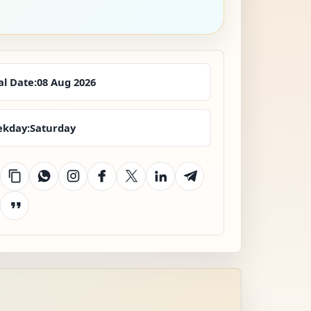
al Date:
08 Aug 2026
kday:
Saturday