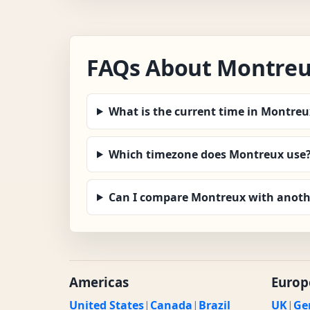
FAQs About Montreu
What is the current time in Montreu
Which timezone does Montreux use
Can I compare Montreux with anothe
Americas
Europ
United States
|
Canada
|
Brazil
UK
|
Ge