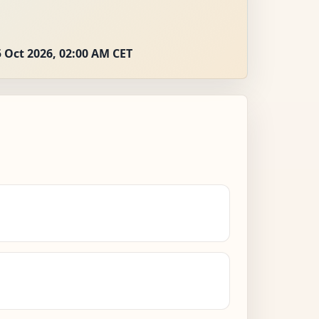
 Oct 2026, 02:00 AM CET