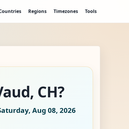
Countries
Regions
Timezones
Tools
Vaud, CH?
Saturday, Aug 08, 2026