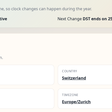
me, so clock changes can happen during the year.
tive
Next Change
DST ends on 25
n.
COUNTRY
Switzerland
TIMEZONE
Europe/Zurich