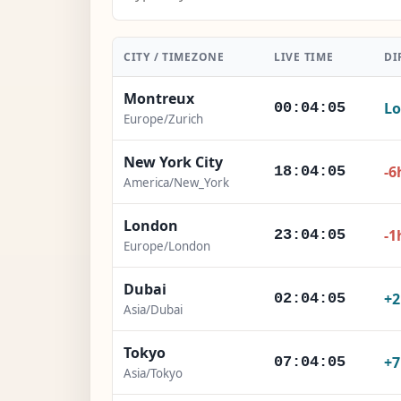
CITY / TIMEZONE
LIVE TIME
DI
Montreux
Lo
00:04:07
Europe/Zurich
New York City
-6
18:04:07
America/New_York
London
-1
23:04:07
Europe/London
Dubai
+
02:04:07
Asia/Dubai
Tokyo
+
07:04:07
Asia/Tokyo