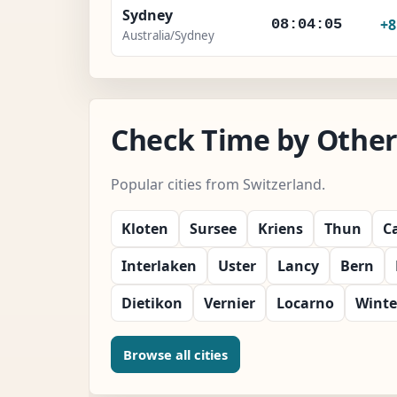
Sydney
+
08:04:07
Australia/Sydney
Check Time by Other 
Popular cities from Switzerland.
Kloten
Sursee
Kriens
Thun
C
Interlaken
Uster
Lancy
Bern
Dietikon
Vernier
Locarno
Winte
Browse all cities