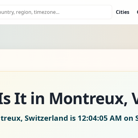
Cities
s It in Montreux, 
treux, Switzerland is
12:04:07 AM on 