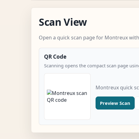
Scan View
Open a quick scan page for Montreux witho
QR Code
Scanning opens the compact scan page using
Montreux quick s
Preview Scan