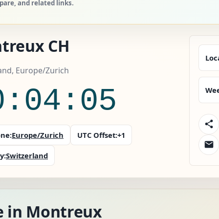
are, and related links.
treux CH
Loc
and, Europe/Zurich
0:04:07
Wee
ne:
Europe/Zurich
UTC Offset:
+1
y:
Switzerland
e in Montreux