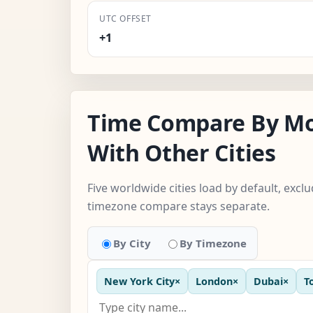
UTC OFFSET
+1
Time Compare By M
With Other Cities
Five worldwide cities load by default, excl
timezone compare stays separate.
By City
By Timezone
New York City
×
London
×
Dubai
×
T