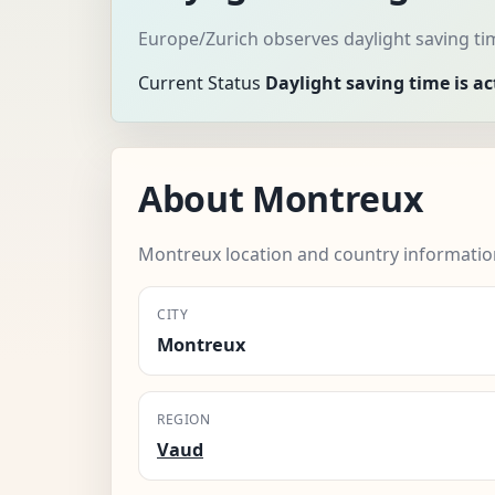
Europe/Zurich observes daylight saving ti
Current Status
Daylight saving time is ac
About Montreux
Montreux location and country informatio
CITY
Montreux
REGION
Vaud