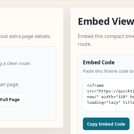
Embed Vie
ut extra page details.
Embed this compact time
route.
Embed Code
 a clean route.
Paste this iframe code t
can page
Full Page
Copy Embed Code