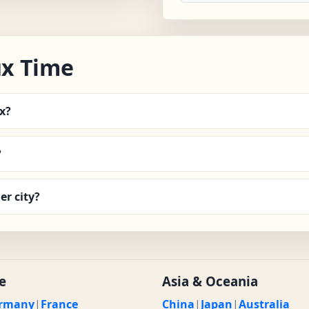
x Time
x?
?
r city?
e
Asia & Oceania
rmany
|
France
China
|
Japan
|
Australia