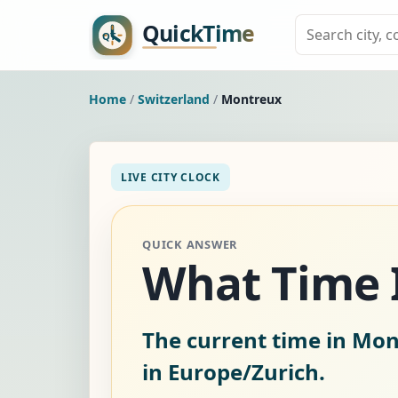
Home
/
Switzerland
/
Montreux
LIVE CITY CLOCK
QUICK ANSWER
What Time I
The current time in Mon
in Europe/Zurich.