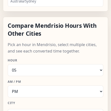
Australia/Sydney
Compare Mendrisio Hours With
Other Cities
Pick an hour in Mendrisio, select multiple cities,
and see each converted time together.
HOUR
AM / PM
CITY