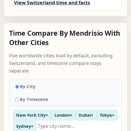
View Switzerland time and facts
Time Compare By Mendrisio With
Other Cities
Five worldwide cities load by default, excluding
Switzerland, and timezone compare stays
separate.
By City
By Timezone
New York City
×
London
×
Dubai
×
Tokyo
×
Sydney
×