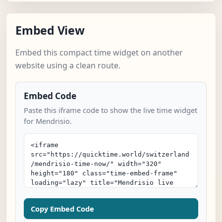
Embed View
Embed this compact time widget on another
website using a clean route.
Embed Code
Paste this iframe code to show the live time widget
for Mendrisio.
Copy Embed Code