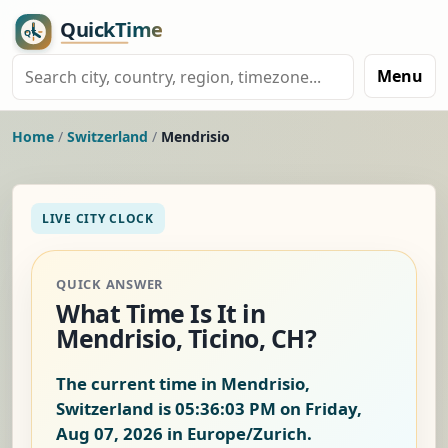
Menu
Home
/
Switzerland
/
Mendrisio
LIVE CITY CLOCK
QUICK ANSWER
What Time Is It in
Mendrisio, Ticino, CH?
The current time in Mendrisio,
Switzerland is
05:36:04 PM on Friday,
Aug 07, 2026
in Europe/Zurich.