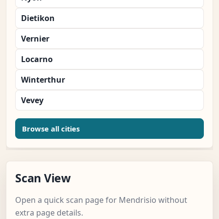
Dietikon
Vernier
Locarno
Winterthur
Vevey
Browse all cities
Scan View
Open a quick scan page for Mendrisio without
extra page details.