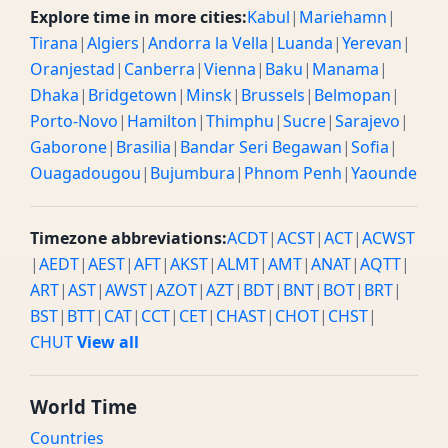
Explore time in more cities:
Kabul
|
Mariehamn
|
Tirana
|
Algiers
|
Andorra la Vella
|
Luanda
|
Yerevan
|
Oranjestad
|
Canberra
|
Vienna
|
Baku
|
Manama
|
Dhaka
|
Bridgetown
|
Minsk
|
Brussels
|
Belmopan
|
Porto-Novo
|
Hamilton
|
Thimphu
|
Sucre
|
Sarajevo
|
Gaborone
|
Brasilia
|
Bandar Seri Begawan
|
Sofia
|
Ouagadougou
|
Bujumbura
|
Phnom Penh
|
Yaounde
Timezone abbreviations:
ACDT
|
ACST
|
ACT
|
ACWST
|
AEDT
|
AEST
|
AFT
|
AKST
|
ALMT
|
AMT
|
ANAT
|
AQTT
|
ART
|
AST
|
AWST
|
AZOT
|
AZT
|
BDT
|
BNT
|
BOT
|
BRT
|
BST
|
BTT
|
CAT
|
CCT
|
CET
|
CHAST
|
CHOT
|
CHST
|
CHUT
View all
World Time
Countries