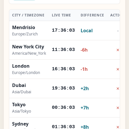
CITY / TIMEZONE
LIVE TIME
DIFFERENCE
ACTION
Mendrisio
Local
-
17:36:04
Europe/Zurich
New York City
×
-6h
11:36:04
America/New_York
London
×
-1h
16:36:04
Europe/London
Dubai
×
+2h
19:36:04
Asia/Dubai
Tokyo
×
+7h
00:36:04
Asia/Tokyo
Sydney
×
+8h
01:36:04