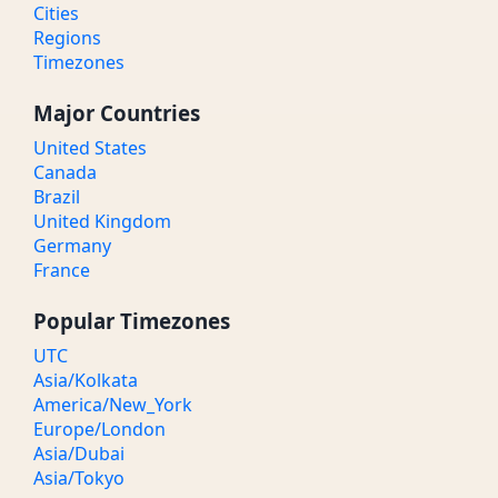
Cities
Regions
Timezones
Major Countries
United States
Canada
Brazil
United Kingdom
Germany
France
Popular Timezones
UTC
Asia/Kolkata
America/New_York
Europe/London
Asia/Dubai
Asia/Tokyo