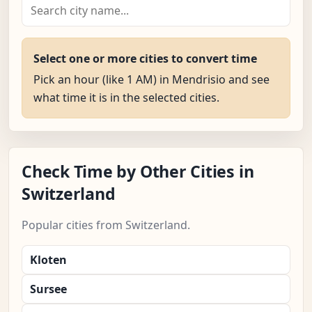
Select one or more cities to convert time
Pick an hour (like 1 AM) in Mendrisio and see
what time it is in the selected cities.
Check Time by Other Cities in
Switzerland
Popular cities from Switzerland.
Kloten
Sursee