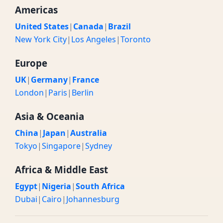
Americas
United States
|
Canada
|
Brazil
New York City
|
Los Angeles
|
Toronto
Europe
UK
|
Germany
|
France
London
|
Paris
|
Berlin
Asia & Oceania
China
|
Japan
|
Australia
Tokyo
|
Singapore
|
Sydney
Africa & Middle East
Egypt
|
Nigeria
|
South Africa
Dubai
|
Cairo
|
Johannesburg