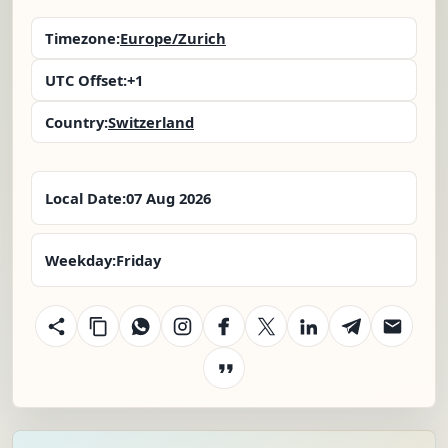
Timezone:
Europe/Zurich
UTC Offset:
+1
Country:
Switzerland
Local Date:
07 Aug 2026
Weekday:
Friday