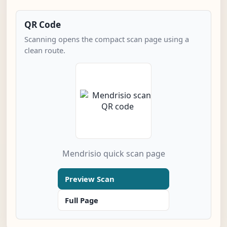
QR Code
Scanning opens the compact scan page using a
clean route.
Mendrisio quick scan page
Preview Scan
Full Page