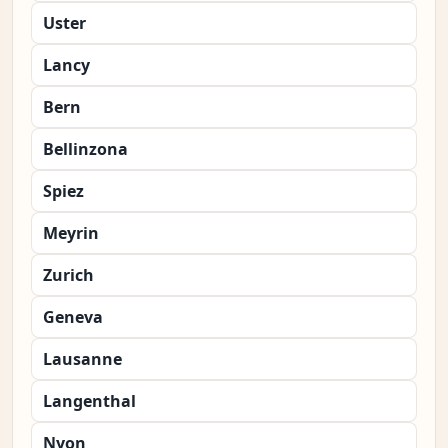
Uster
Lancy
Bern
Bellinzona
Spiez
Meyrin
Zurich
Geneva
Lausanne
Langenthal
Nyon