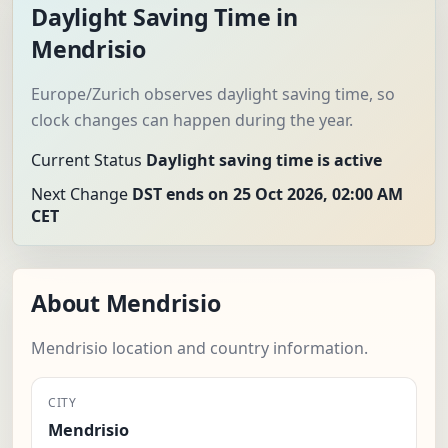
Daylight Saving Time in
Mendrisio
Europe/Zurich observes daylight saving time, so
clock changes can happen during the year.
Current Status
Daylight saving time is active
Next Change
DST ends on 25 Oct 2026, 02:00 AM
CET
About Mendrisio
Mendrisio location and country information.
CITY
Mendrisio