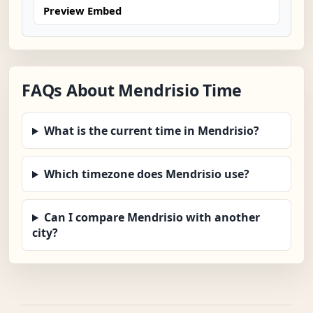
Preview Embed
FAQs About Mendrisio Time
What is the current time in Mendrisio?
Which timezone does Mendrisio use?
Can I compare Mendrisio with another
city?