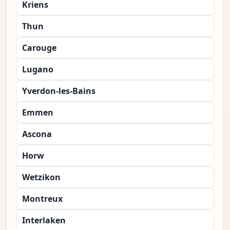
Kriens
Thun
Carouge
Lugano
Yverdon-les-Bains
Emmen
Ascona
Horw
Wetzikon
Montreux
Interlaken