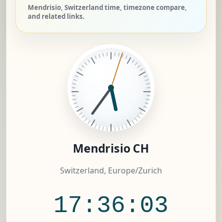
Mendrisio, Switzerland time, timezone compare,
and related links.
Mendrisio CH
Switzerland, Europe/Zurich
17:36:04