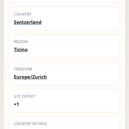
COUNTRY
Switzerland
REGION
Ticino
TIMEZONE
Europe/Zurich
UTC OFFSET
+1
COUNTRY DETAILS