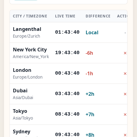
CITY / TIMEZONE
LIVE TIME
DIFFERENCE
ACTION
Langenthal
Local
-
01:43:41
Europe/Zurich
New York City
×
-6h
19:43:41
America/New_York
London
×
-1h
00:43:41
Europe/London
Dubai
×
+2h
03:43:41
Asia/Dubai
Tokyo
×
+7h
08:43:41
Asia/Tokyo
Sydney
×
+8h
09:43:41