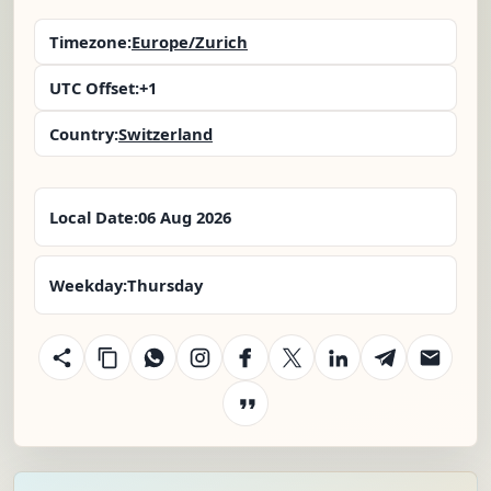
Timezone:
Europe/Zurich
UTC Offset:
+1
Country:
Switzerland
Local Date:
06 Aug 2026
Weekday:
Thursday