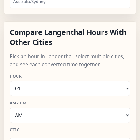
Australia/Sydney
Compare Langenthal Hours With
Other Cities
Pick an hour in Langenthal, select multiple cities,
and see each converted time together.
HOUR
AM / PM
CITY