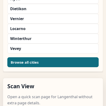
Dietikon
Vernier
Locarno
Winterthur
Vevey
Browse all cities
Scan View
Open a quick scan page for Langenthal without
extra page details.