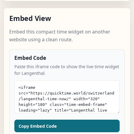
Embed View
Embed this compact time widget on another
website using a clean route.
Embed Code
Paste this iframe code to show the live time widget
for Langenthal.
Copy Embed Code