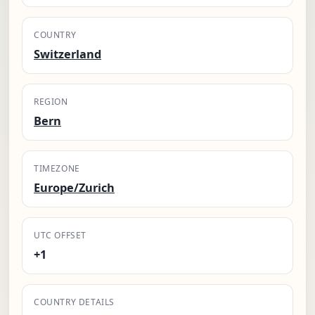
COUNTRY
Switzerland
REGION
Bern
TIMEZONE
Europe/Zurich
UTC OFFSET
+1
COUNTRY DETAILS