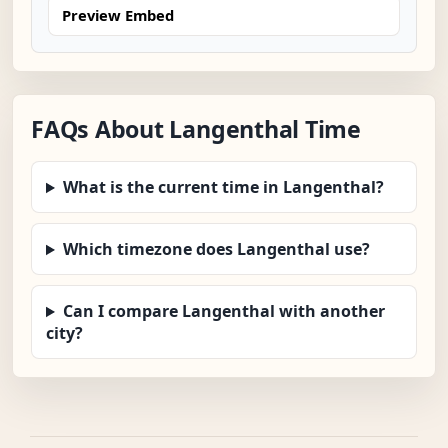
Preview Embed
FAQs About Langenthal Time
What is the current time in Langenthal?
Which timezone does Langenthal use?
Can I compare Langenthal with another
city?