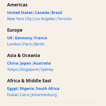
Americas
United States
|
Canada
|
Brazil
New York City
|
Los Angeles
|
Toronto
Europe
UK
|
Germany
|
France
London
|
Paris
|
Berlin
Asia & Oceania
China
|
Japan
|
Australia
Tokyo
|
Singapore
|
Sydney
Africa & Middle East
Egypt
|
Nigeria
|
South Africa
Dubai
|
Cairo
|
Johannesburg