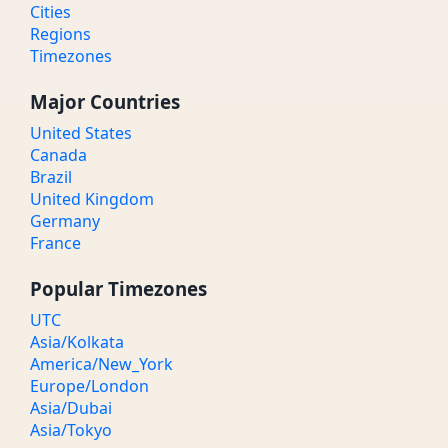
Cities
Regions
Timezones
Major Countries
United States
Canada
Brazil
United Kingdom
Germany
France
Popular Timezones
UTC
Asia/Kolkata
America/New_York
Europe/London
Asia/Dubai
Asia/Tokyo