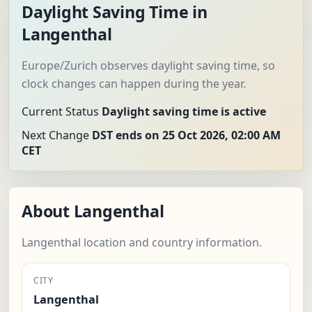
Daylight Saving Time in
Langenthal
Europe/Zurich observes daylight saving time, so
clock changes can happen during the year.
Current Status
Daylight saving time is active
Next Change
DST ends on 25 Oct 2026, 02:00 AM
CET
About Langenthal
Langenthal location and country information.
CITY
Langenthal