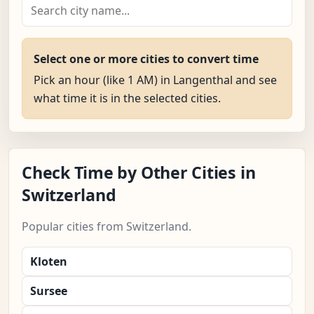
Select one or more cities to convert time
Pick an hour (like 1 AM) in Langenthal and see
what time it is in the selected cities.
Check Time by Other Cities in
Switzerland
Popular cities from Switzerland.
Kloten
Sursee