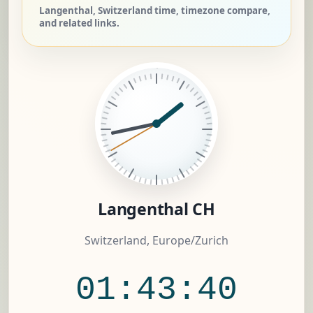
Langenthal, Switzerland time, timezone compare,
and related links.
Langenthal CH
Switzerland, Europe/Zurich
01:43:41