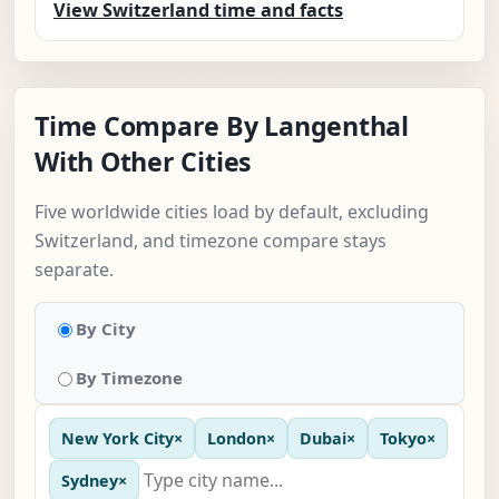
View Switzerland time and facts
Time Compare By Langenthal
With Other Cities
Five worldwide cities load by default, excluding
Switzerland, and timezone compare stays
separate.
By City
By Timezone
New York City
×
London
×
Dubai
×
Tokyo
×
Sydney
×