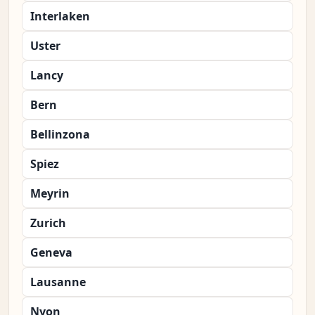
Interlaken
Uster
Lancy
Bern
Bellinzona
Spiez
Meyrin
Zurich
Geneva
Lausanne
Nyon