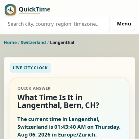
Menu
Home
/
Switzerland
/
Langenthal
LIVE CITY CLOCK
QUICK ANSWER
What Time Is It in
Langenthal, Bern, CH?
The current time in Langenthal,
Switzerland is
01:43:41 AM on Thursday,
Aug 06, 2026
in Europe/Zurich.