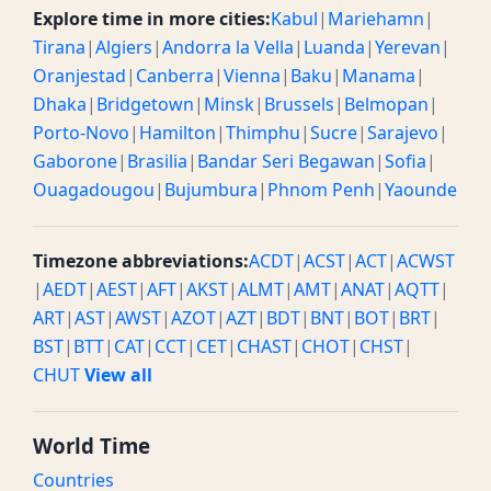
Explore time in more cities:
Kabul
|
Mariehamn
|
Tirana
|
Algiers
|
Andorra la Vella
|
Luanda
|
Yerevan
|
Oranjestad
|
Canberra
|
Vienna
|
Baku
|
Manama
|
Dhaka
|
Bridgetown
|
Minsk
|
Brussels
|
Belmopan
|
Porto-Novo
|
Hamilton
|
Thimphu
|
Sucre
|
Sarajevo
|
Gaborone
|
Brasilia
|
Bandar Seri Begawan
|
Sofia
|
Ouagadougou
|
Bujumbura
|
Phnom Penh
|
Yaounde
Timezone abbreviations:
ACDT
|
ACST
|
ACT
|
ACWST
|
AEDT
|
AEST
|
AFT
|
AKST
|
ALMT
|
AMT
|
ANAT
|
AQTT
|
ART
|
AST
|
AWST
|
AZOT
|
AZT
|
BDT
|
BNT
|
BOT
|
BRT
|
BST
|
BTT
|
CAT
|
CCT
|
CET
|
CHAST
|
CHOT
|
CHST
|
CHUT
View all
World Time
Countries