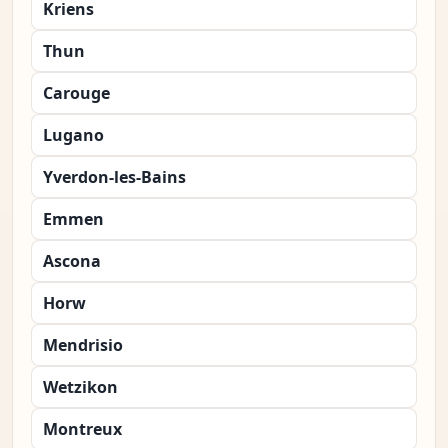
Kriens
Thun
Carouge
Lugano
Yverdon-les-Bains
Emmen
Ascona
Horw
Mendrisio
Wetzikon
Montreux