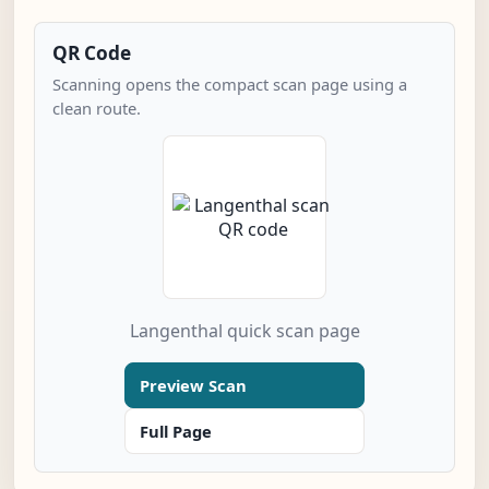
QR Code
Scanning opens the compact scan page using a
clean route.
Langenthal quick scan page
Preview Scan
Full Page