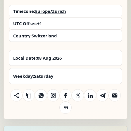
Timezone:
Europe/Zurich
UTC Offset:
+1
Country:
Switzerland
Local Date:
08 Aug 2026
Weekday:
Saturday