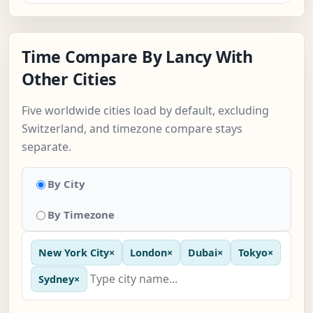
Time Compare By Lancy With
Other Cities
Five worldwide cities load by default, excluding
Switzerland, and timezone compare stays
separate.
By City
By Timezone
New York City
×
London
×
Dubai
×
Tokyo
×
Sydney
×