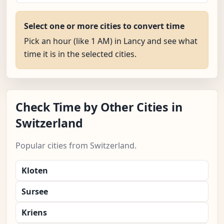
Select one or more cities to convert time
Pick an hour (like 1 AM) in Lancy and see what
time it is in the selected cities.
Check Time by Other Cities in
Switzerland
Popular cities from Switzerland.
Kloten
Sursee
Kriens