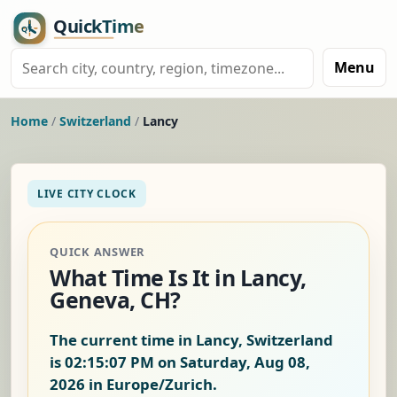
Menu
Home
/
Switzerland
/
Lancy
LIVE CITY CLOCK
QUICK ANSWER
What Time Is It in Lancy,
Geneva, CH?
The current time in Lancy, Switzerland
is
02:15:08 PM on Saturday, Aug 08,
2026
in Europe/Zurich.