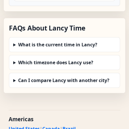
FAQs About Lancy Time
What is the current time in Lancy?
Which timezone does Lancy use?
Can I compare Lancy with another city?
Americas
United States
|
Canada
|
Brazil