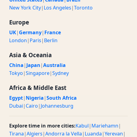
New York City
|
Los Angeles
|
Toronto
Europe
UK
|
Germany
|
France
London
|
Paris
|
Berlin
Asia & Oceania
China
|
Japan
|
Australia
Tokyo
|
Singapore
|
Sydney
Africa & Middle East
Egypt
|
Nigeria
|
South Africa
Dubai
|
Cairo
|
Johannesburg
Explore time in more cities:
Kabul
|
Mariehamn
|
Tirana
|
Algiers
|
Andorra la Vella
|
Luanda
|
Yerevan
|