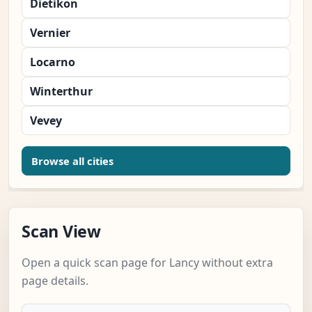
Dietikon
Vernier
Locarno
Winterthur
Vevey
Browse all cities
Scan View
Open a quick scan page for Lancy without extra
page details.