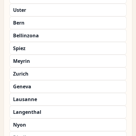
Uster
Bern
Bellinzona
Spiez
Meyrin
Zurich
Geneva
Lausanne
Langenthal
Nyon