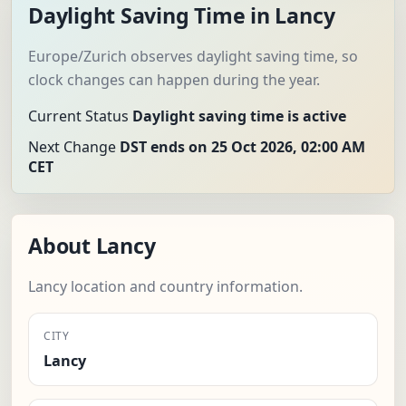
Daylight Saving Time in Lancy
Europe/Zurich observes daylight saving time, so
clock changes can happen during the year.
Current Status
Daylight saving time is active
Next Change
DST ends on 25 Oct 2026, 02:00 AM
CET
About Lancy
Lancy location and country information.
CITY
Lancy