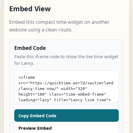
Embed View
Embed this compact time widget on another
website using a clean route.
Embed Code
Paste this iframe code to show the live time widget
for Lancy.
Copy Embed Code
Preview Embed