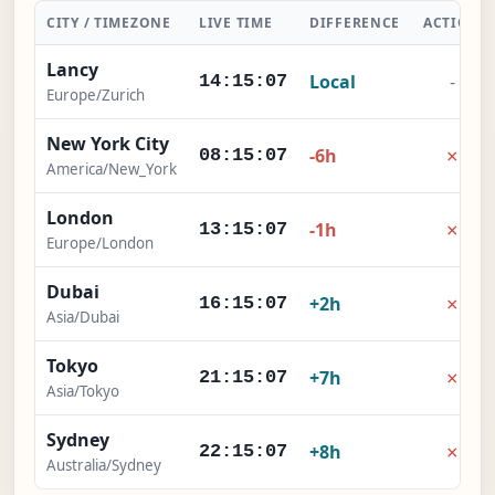
CITY / TIMEZONE
LIVE TIME
DIFFERENCE
ACTION
Lancy
Local
-
14:15:08
Europe/Zurich
New York City
×
-6h
08:15:08
America/New_York
London
×
-1h
13:15:08
Europe/London
Dubai
×
+2h
16:15:08
Asia/Dubai
Tokyo
×
+7h
21:15:08
Asia/Tokyo
Sydney
×
+8h
22:15:08
Australia/Sydney