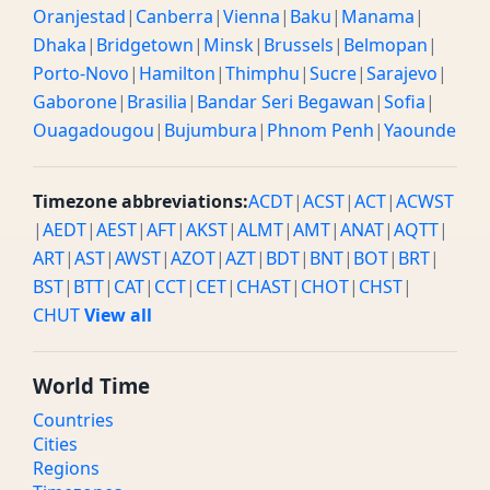
Oranjestad
|
Canberra
|
Vienna
|
Baku
|
Manama
|
Dhaka
|
Bridgetown
|
Minsk
|
Brussels
|
Belmopan
|
Porto-Novo
|
Hamilton
|
Thimphu
|
Sucre
|
Sarajevo
|
Gaborone
|
Brasilia
|
Bandar Seri Begawan
|
Sofia
|
Ouagadougou
|
Bujumbura
|
Phnom Penh
|
Yaounde
Timezone abbreviations:
ACDT
|
ACST
|
ACT
|
ACWST
|
AEDT
|
AEST
|
AFT
|
AKST
|
ALMT
|
AMT
|
ANAT
|
AQTT
|
ART
|
AST
|
AWST
|
AZOT
|
AZT
|
BDT
|
BNT
|
BOT
|
BRT
|
BST
|
BTT
|
CAT
|
CCT
|
CET
|
CHAST
|
CHOT
|
CHST
|
CHUT
View all
World Time
Countries
Cities
Regions