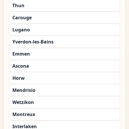
Thun
Carouge
Lugano
Yverdon-les-Bains
Emmen
Ascona
Horw
Mendrisio
Wetzikon
Montreux
Interlaken