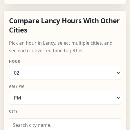
Compare Lancy Hours With Other
Cities
Pick an hour in Lancy, select multiple cities, and
see each converted time together.
HOUR
AM / PM
CITY