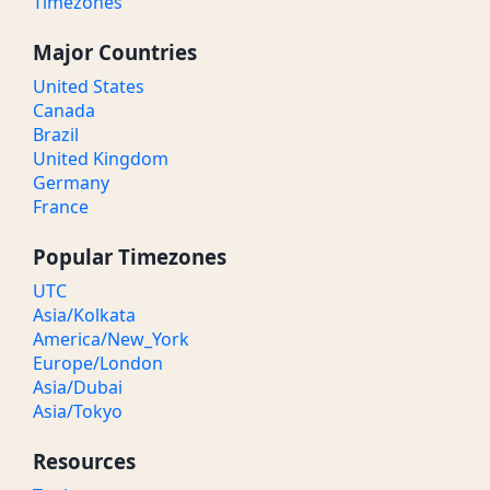
Timezones
Major Countries
United States
Canada
Brazil
United Kingdom
Germany
France
Popular Timezones
UTC
Asia/Kolkata
America/New_York
Europe/London
Asia/Dubai
Asia/Tokyo
Resources