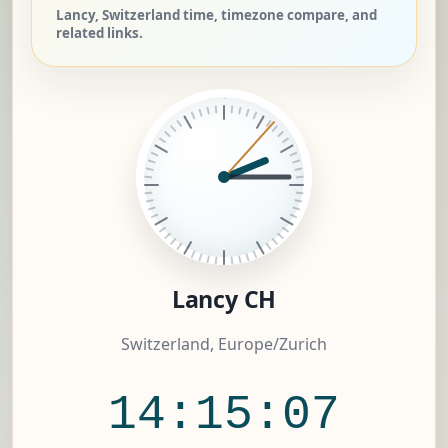
Lancy, Switzerland time, timezone compare, and
related links.
Lancy CH
Switzerland, Europe/Zurich
14:15:08