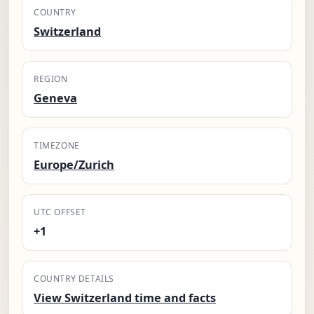
COUNTRY
Switzerland
REGION
Geneva
TIMEZONE
Europe/Zurich
UTC OFFSET
+1
COUNTRY DETAILS
View Switzerland time and facts