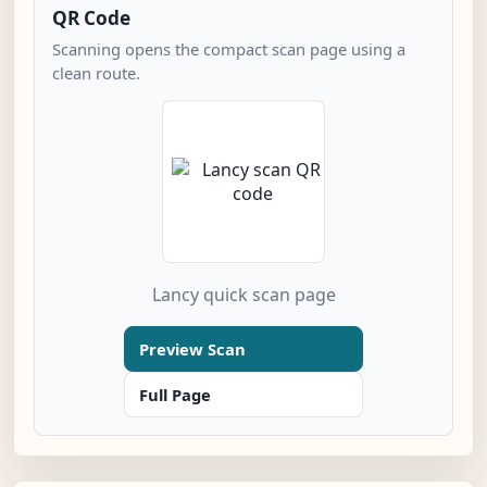
QR Code
Scanning opens the compact scan page using a
clean route.
Lancy quick scan page
Preview Scan
Full Page