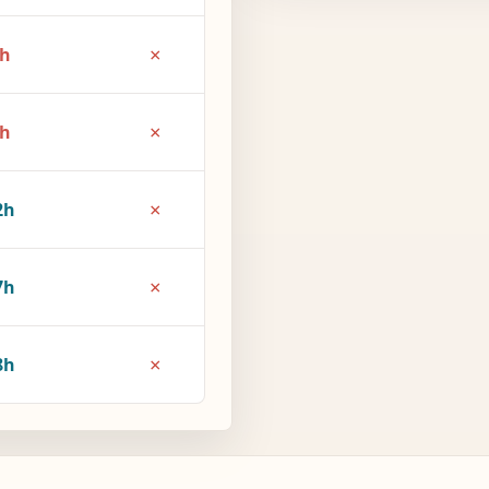
×
6h
×
1h
×
2h
×
7h
×
8h