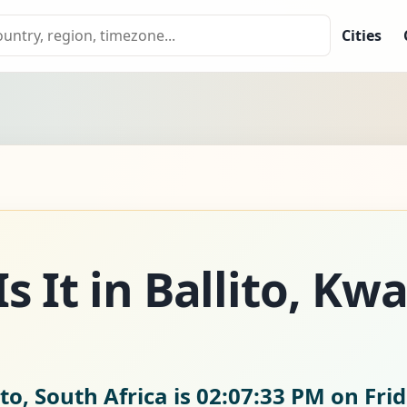
Cities
s It in Ballito, Kw
to, South Africa is
02:07:34 PM on Frid