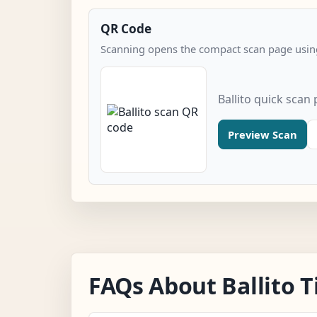
QR Code
Scanning opens the compact scan page using
Ballito quick scan
Preview Scan
FAQs About Ballito 