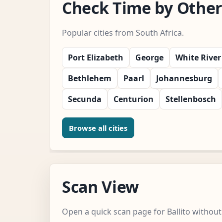
Check Time by Other 
Popular cities from South Africa.
Port Elizabeth
George
White River
Bethlehem
Paarl
Johannesburg
Secunda
Centurion
Stellenbosch
Browse all cities
Scan View
Open a quick scan page for Ballito without 