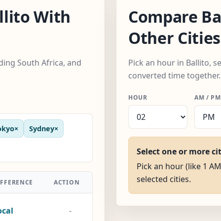
lito With
Compare Bal
Other Cities
uding South Africa, and
Pick an hour in Ballito, s
converted time together.
HOUR
AM / PM
okyo
×
Sydney
×
Select one or more ci
Pick an hour (like 1 AM)
selected cities.
IFFERENCE
ACTION
ocal
-