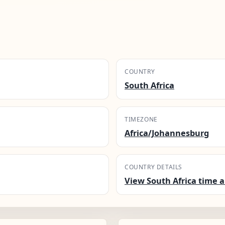
COUNTRY
South Africa
TIMEZONE
Africa/Johannesburg
COUNTRY DETAILS
View South Africa time a