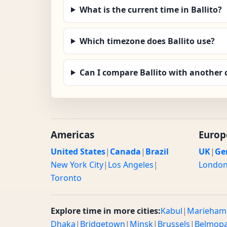
What is the current time in Ballito?
Which timezone does Ballito use?
Can I compare Ballito with another c
Americas
Europ
United States
|
Canada
|
Brazil
UK
|
Ge
New York City
|
Los Angeles
|
Londo
Toronto
Explore time in more cities:
Kabul
|
Marieham
Dhaka
|
Bridgetown
|
Minsk
|
Brussels
|
Belmop