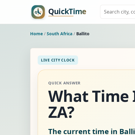
Home
/
South Africa
/
Ballito
LIVE CITY CLOCK
QUICK ANSWER
What Time I
ZA?
The current time in Balli