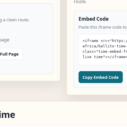
route.
Embed Code
 a clean route.
Paste this iframe code to
 page
Full Page
Copy Embed Code
Time