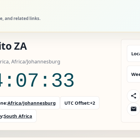
, and related links.
ito ZA
Loc
rica, Africa/Johannesburg
4:07:34
Wee
ne:
Africa/Johannesburg
UTC Offset:
+2
y:
South Africa