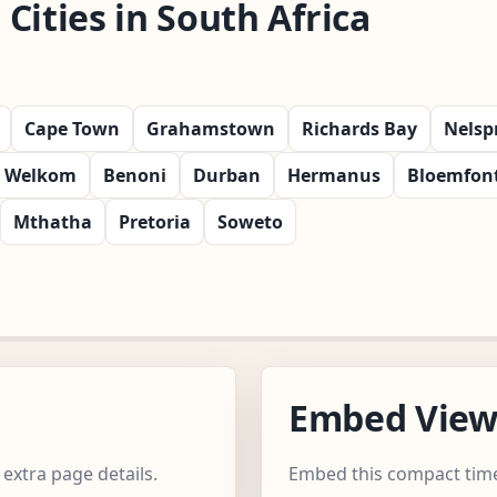
Cities in South Africa
Cape Town
Grahamstown
Richards Bay
Nelsp
Welkom
Benoni
Durban
Hermanus
Bloemfon
Mthatha
Pretoria
Soweto
Embed Vie
extra page details.
Embed this compact time