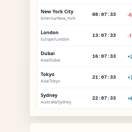
New York City
-
08:07:34
America/New_York
London
-
13:07:34
Europe/London
Dubai
+
16:07:34
Asia/Dubai
Tokyo
+
21:07:34
Asia/Tokyo
Sydney
+
22:07:34
Australia/Sydney