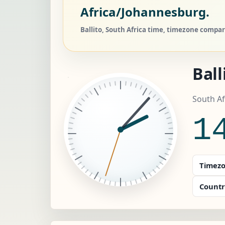
Africa/Johannesburg.
Ballito, South Africa time, timezone compare
Ball
South Af
1
Timezo
Countr