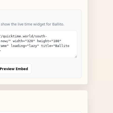
 show the live time widget for Ballito.
Preview Embed