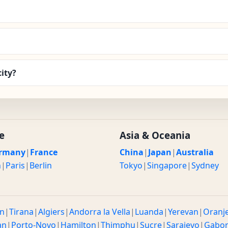
ity?
e
Asia & Oceania
rmany
|
France
China
|
Japan
|
Australia
n
|
Paris
|
Berlin
Tokyo
|
Singapore
|
Sydney
n
|
Tirana
|
Algiers
|
Andorra la Vella
|
Luanda
|
Yerevan
|
Oranj
an
|
Porto-Novo
|
Hamilton
|
Thimphu
|
Sucre
|
Sarajevo
|
Gabo