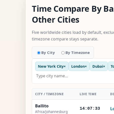
Time Compare By Bal
Other Cities
Five worldwide cities load by default, excl
timezone compare stays separate.
By City
By Timezone
New York City
×
London
×
Dubai
×
T
CITY / TIMEZONE
LIVE TIME
D
Ballito
L
14:07:34
Africa/Johannesburg