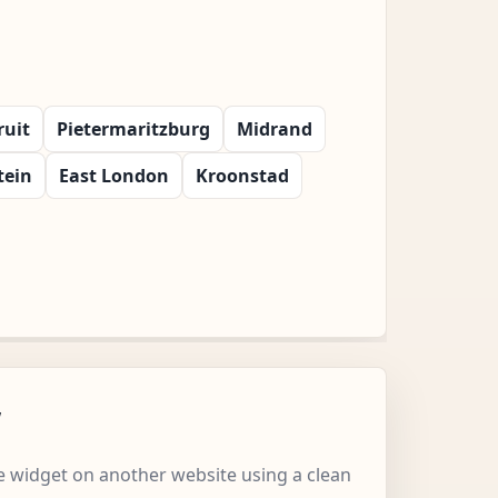
ruit
Pietermaritzburg
Midrand
tein
East London
Kroonstad
w
 widget on another website using a clean