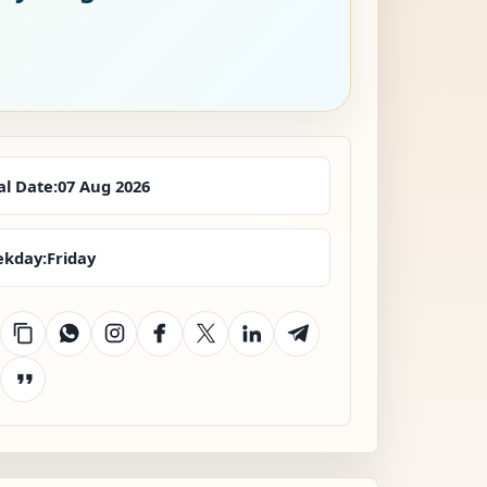
al Date:
07 Aug 2026
kday:
Friday