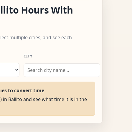
lito Hours With
elect multiple cities, and see each
CITY
ties to convert time
 in Ballito and see what time it is in the