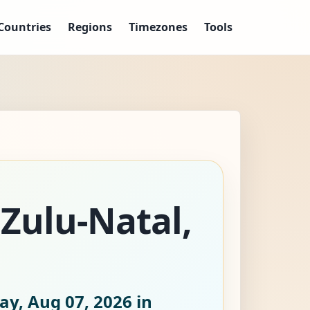
Countries
Regions
Timezones
Tools
aZulu-Natal,
ay, Aug 07, 2026
in