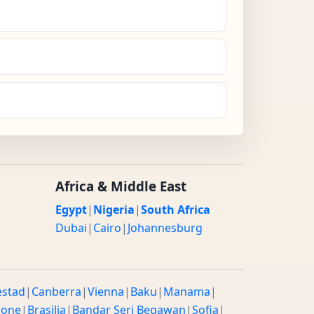
Africa & Middle East
Egypt
|
Nigeria
|
South Africa
Dubai
|
Cairo
|
Johannesburg
estad
|
Canberra
|
Vienna
|
Baku
|
Manama
|
rone
|
Brasilia
|
Bandar Seri Begawan
|
Sofia
|