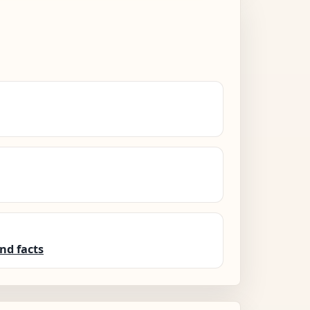
nd facts