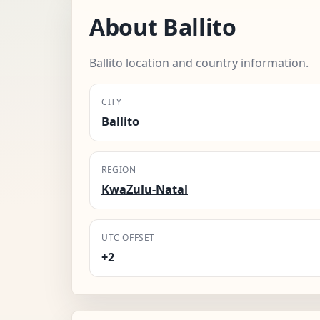
About Ballito
Ballito location and country information.
CITY
Ballito
REGION
KwaZulu-Natal
UTC OFFSET
+2