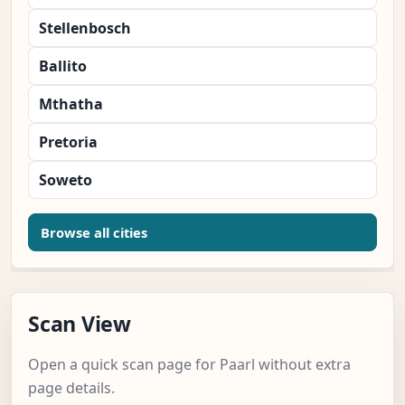
Stellenbosch
Ballito
Mthatha
Pretoria
Soweto
Browse all cities
Scan View
Open a quick scan page for Paarl without extra
page details.