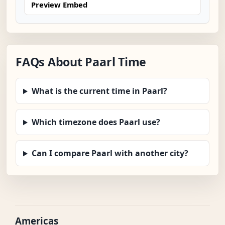
Preview Embed
FAQs About Paarl Time
What is the current time in Paarl?
Which timezone does Paarl use?
Can I compare Paarl with another city?
Americas