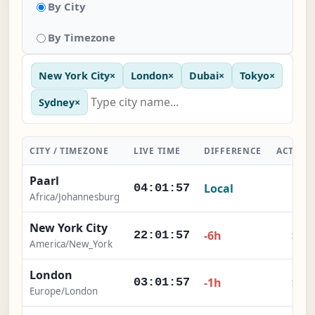
By City
By Timezone
New York City
×
London
×
Dubai
×
Tokyo
×
Sydney
×
CITY / TIMEZONE
LIVE TIME
DIFFERENCE
ACTION
Paarl
Local
-
04:01:57
Africa/Johannesburg
New York City
×
-6h
22:01:57
America/New_York
London
×
-1h
03:01:57
Europe/London