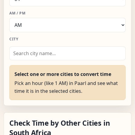
AM / PM
CITY
Select one or more cities to convert time
Pick an hour (like 1 AM) in Paarl and see what
time it is in the selected cities.
Check Time by Other Cities in
South Africa