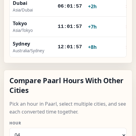
Dubai
×
+2h
06:01:57
Asia/Dubai
Tokyo
×
+7h
11:01:57
Asia/Tokyo
Sydney
×
+8h
12:01:57
Australia/Sydney
Compare Paarl Hours With Other
Cities
Pick an hour in Paarl, select multiple cities, and see
each converted time together.
HOUR