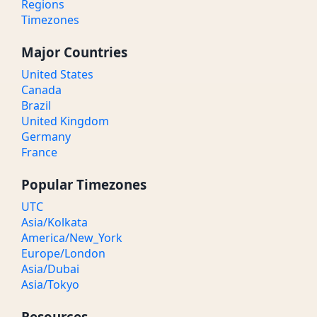
Regions
Timezones
Major Countries
United States
Canada
Brazil
United Kingdom
Germany
France
Popular Timezones
UTC
Asia/Kolkata
America/New_York
Europe/London
Asia/Dubai
Asia/Tokyo
Resources