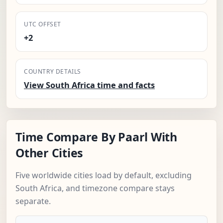
UTC OFFSET
+2
COUNTRY DETAILS
View South Africa time and facts
Time Compare By Paarl With
Other Cities
Five worldwide cities load by default, excluding
South Africa, and timezone compare stays
separate.