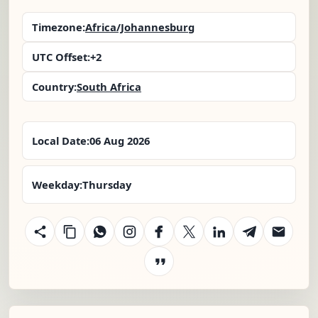
Timezone:
Africa/Johannesburg
UTC Offset:
+2
Country:
South Africa
Local Date:
06 Aug 2026
Weekday:
Thursday