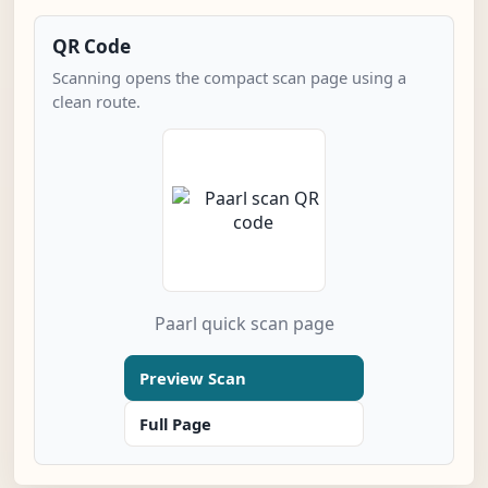
QR Code
Scanning opens the compact scan page using a
clean route.
Paarl quick scan page
Preview Scan
Full Page