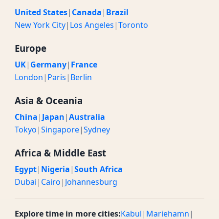
United States
|
Canada
|
Brazil
New York City
|
Los Angeles
|
Toronto
Europe
UK
|
Germany
|
France
London
|
Paris
|
Berlin
Asia & Oceania
China
|
Japan
|
Australia
Tokyo
|
Singapore
|
Sydney
Africa & Middle East
Egypt
|
Nigeria
|
South Africa
Dubai
|
Cairo
|
Johannesburg
Explore time in more cities:
Kabul
|
Mariehamn
|