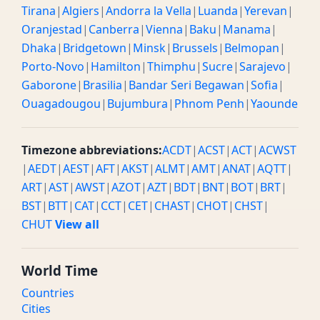
Tirana
|
Algiers
|
Andorra la Vella
|
Luanda
|
Yerevan
|
Oranjestad
|
Canberra
|
Vienna
|
Baku
|
Manama
|
Dhaka
|
Bridgetown
|
Minsk
|
Brussels
|
Belmopan
|
Porto-Novo
|
Hamilton
|
Thimphu
|
Sucre
|
Sarajevo
|
Gaborone
|
Brasilia
|
Bandar Seri Begawan
|
Sofia
|
Ouagadougou
|
Bujumbura
|
Phnom Penh
|
Yaounde
Timezone abbreviations:
ACDT
|
ACST
|
ACT
|
ACWST
|
AEDT
|
AEST
|
AFT
|
AKST
|
ALMT
|
AMT
|
ANAT
|
AQTT
|
ART
|
AST
|
AWST
|
AZOT
|
AZT
|
BDT
|
BNT
|
BOT
|
BRT
|
BST
|
BTT
|
CAT
|
CCT
|
CET
|
CHAST
|
CHOT
|
CHST
|
CHUT
View all
World Time
Countries
Cities