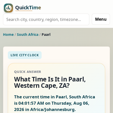
Menu
Home
/
South Africa
/
Paarl
LIVE CITY CLOCK
QUICK ANSWER
What Time Is It in Paarl,
Western Cape, ZA?
The current time in Paarl, South Africa
is
04:01:57 AM on Thursday, Aug 06,
2026
in Africa/Johannesburg.