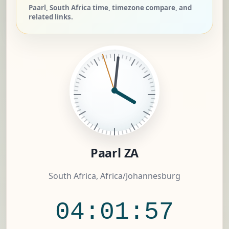
Paarl, South Africa time, timezone compare, and
related links.
Paarl ZA
South Africa, Africa/Johannesburg
04:01:57