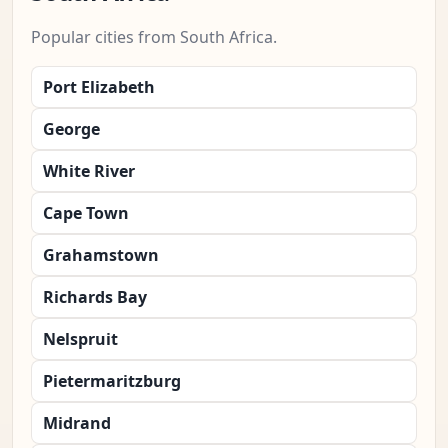
Popular cities from South Africa.
Port Elizabeth
George
White River
Cape Town
Grahamstown
Richards Bay
Nelspruit
Pietermaritzburg
Midrand