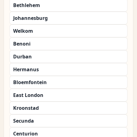
Bethlehem
Johannesburg
Welkom
Benoni
Durban
Hermanus
Bloemfontein
East London
Kroonstad
Secunda
Centurion