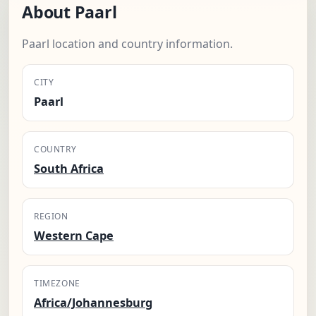
About Paarl
Paarl location and country information.
CITY
Paarl
COUNTRY
South Africa
REGION
Western Cape
TIMEZONE
Africa/Johannesburg