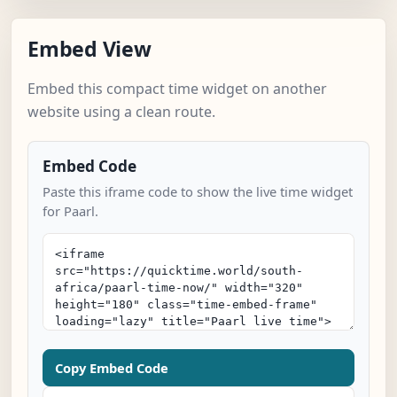
Embed View
Embed this compact time widget on another
website using a clean route.
Embed Code
Paste this iframe code to show the live time widget
for Paarl.
Copy Embed Code