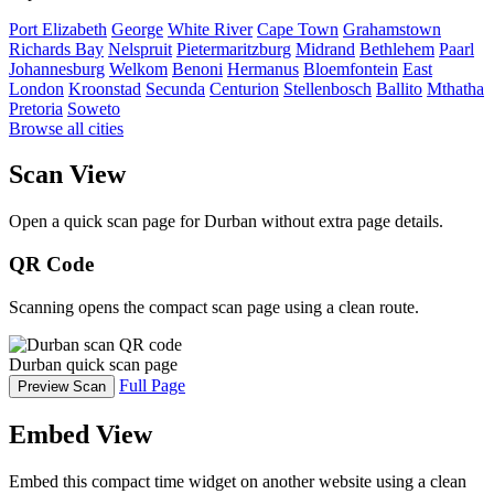
Port Elizabeth
George
White River
Cape Town
Grahamstown
Richards Bay
Nelspruit
Pietermaritzburg
Midrand
Bethlehem
Paarl
Johannesburg
Welkom
Benoni
Hermanus
Bloemfontein
East
London
Kroonstad
Secunda
Centurion
Stellenbosch
Ballito
Mthatha
Pretoria
Soweto
Browse all cities
Scan View
Open a quick scan page for Durban without extra page details.
QR Code
Scanning opens the compact scan page using a clean route.
Durban quick scan page
Full Page
Preview Scan
Embed View
Embed this compact time widget on another website using a clean