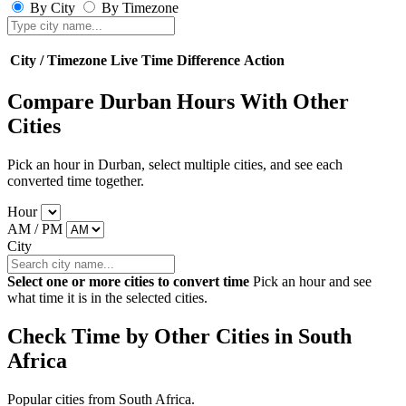
By City
By Timezone
City / Timezone
Live Time
Difference
Action
Compare Durban Hours With Other
Cities
Pick an hour in Durban, select multiple cities, and see each
converted time together.
Hour
AM / PM
City
Select one or more cities to convert time
Pick an hour and see
what time it is in the selected cities.
Check Time by Other Cities in South
Africa
Popular cities from South Africa.