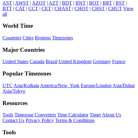
AST
|
AWST
|
AZOT
|
AZT
|
BDT
|
BNT
|
BOT
|
BRT
|
BST
|
BTT
|
CAT
|
CCT
|
CET
|
CHAST
|
CHOT
|
CHST
|
CHUT
View
all
World Time
Countries
Cities
Regions
Timezones
Major Countries
United States
Canada
Brazil
United Kingdom
Germany
France
Popular Timezones
UTC
Asia/Kolkata
America/New_York
Europe/London
Asia/Dubai
Asia/Tokyo
Resources
Tools
Timezone Converters
Time Calculator
Timer
About Us
Contact Us
Privacy Policy
Terms & Conditions
Tools