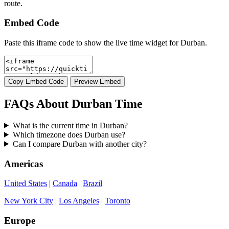
route.
Embed Code
Paste this iframe code to show the live time widget for Durban.
Copy Embed Code
Preview Embed
FAQs About Durban Time
What is the current time in Durban?
Which timezone does Durban use?
Can I compare Durban with another city?
Americas
United States
|
Canada
|
Brazil
New York City
|
Los Angeles
|
Toronto
Europe