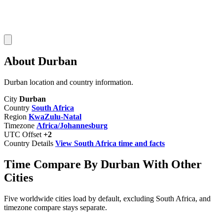
About Durban
Durban location and country information.
City
Durban
Country
South Africa
Region
KwaZulu-Natal
Timezone
Africa/Johannesburg
UTC Offset
+2
Country Details
View South Africa time and facts
Time Compare By Durban With Other
Cities
Five worldwide cities load by default, excluding South Africa, and
timezone compare stays separate.