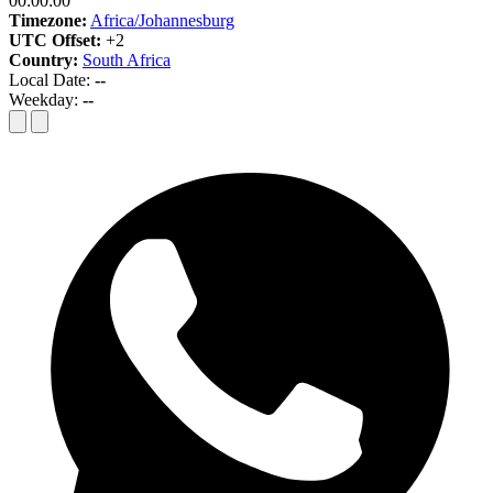
00:00:00
Timezone:
Africa/Johannesburg
UTC Offset:
+2
Country:
South Africa
Local Date:
--
Weekday:
--