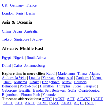
UK
|
Germany
|
France
London
|
Paris
|
Berlin
Asia & Oceania
China
|
Japan
|
Australia
Tokyo
|
Singapore
|
Sydney
Africa & Middle East
Egypt
|
Nigeria
|
South Africa
Dubai
|
Cairo
|
Johannesburg
Explore time in more cities:
Kabul
|
Mariehamn
|
Tirana
|
Algiers
|
Andorra la Vella
|
Luanda
|
Yerevan
|
Oranjestad
|
Canberra
|
Vienna
|
Baku
|
Manama
|
Dhaka
|
Bridgetown
|
Minsk
|
Brussels
|
Belmopan
|
Porto-Novo
|
Hamilton
|
Thimphu
|
Sucre
|
Sarajevo
|
Gaborone
|
Brasilia
|
Bandar Seri Begawan
|
Sofia
|
Ouagadougou
|
Bujumbura
|
Phnom Penh
|
Yaounde
Timezone abbreviations:
ACDT
|
ACST
|
ACT
|
ACWST
|
AEDT
|
AEST
|
AFT
|
AKST
|
ALMT
|
AMT
|
ANAT
|
AQTT
|
ART
|