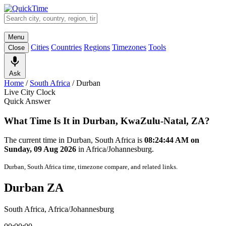
Menu
Cities
Countries
Regions
Timezones
Tools
Close
Ask
Home
/
South Africa
/
Durban
Live City Clock
Quick Answer
What Time Is It in Durban, KwaZulu-Natal, ZA?
The current time in Durban, South Africa is
08:24:44 AM on
Sunday, 09 Aug 2026
in Africa/Johannesburg.
Durban, South Africa time, timezone compare, and related links.
Durban ZA
South Africa, Africa/Johannesburg