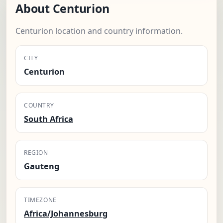
About Centurion
Centurion location and country information.
CITY
Centurion
COUNTRY
South Africa
REGION
Gauteng
TIMEZONE
Africa/Johannesburg