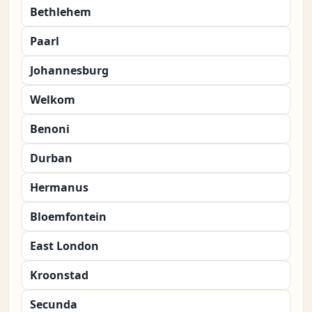
Bethlehem
Paarl
Johannesburg
Welkom
Benoni
Durban
Hermanus
Bloemfontein
East London
Kroonstad
Secunda