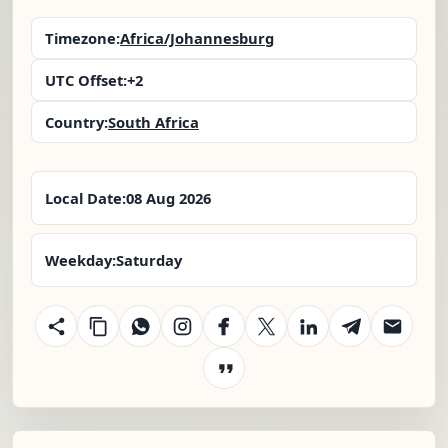
Timezone:
Africa/Johannesburg
UTC Offset:
+2
Country:
South Africa
Local Date:
08 Aug 2026
Weekday:
Saturday