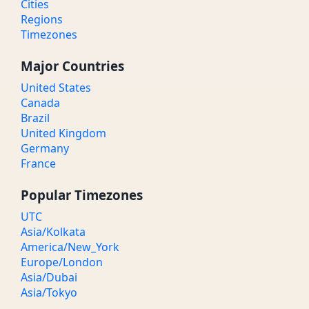
Cities
Regions
Timezones
Major Countries
United States
Canada
Brazil
United Kingdom
Germany
France
Popular Timezones
UTC
Asia/Kolkata
America/New_York
Europe/London
Asia/Dubai
Asia/Tokyo