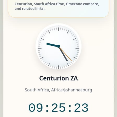
Centurion, South Africa time, timezone compare,
and related links.
Centurion ZA
South Africa, Africa/Johannesburg
09:25:23