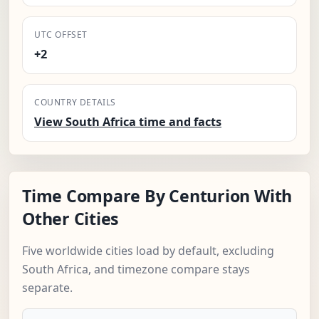
UTC OFFSET
+2
COUNTRY DETAILS
View South Africa time and facts
Time Compare By Centurion With
Other Cities
Five worldwide cities load by default, excluding
South Africa, and timezone compare stays
separate.