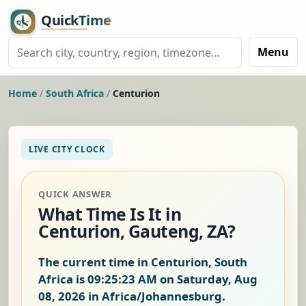
Menu
Home
/
South Africa
/
Centurion
LIVE CITY CLOCK
QUICK ANSWER
What Time Is It in
Centurion, Gauteng, ZA?
The current time in Centurion, South
Africa is
09:25:23 AM on Saturday, Aug
08, 2026
in Africa/Johannesburg.