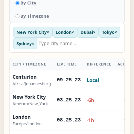
By City
By Timezone
New York City
×
London
×
Dubai
×
Tokyo
×
Sydney
×
CITY / TIMEZONE
LIVE TIME
DIFFERENCE
ACTION
Centurion
Local
-
09:25:23
Africa/Johannesburg
New York City
×
-6h
03:25:23
America/New_York
London
×
-1h
08:25:23
Europe/London