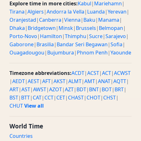
Explore time in more cities:
Kabul
|
Mariehamn
|
Tirana
|
Algiers
|
Andorra la Vella
|
Luanda
|
Yerevan
|
Oranjestad
|
Canberra
|
Vienna
|
Baku
|
Manama
|
Dhaka
|
Bridgetown
|
Minsk
|
Brussels
|
Belmopan
|
Porto-Novo
|
Hamilton
|
Thimphu
|
Sucre
|
Sarajevo
|
Gaborone
|
Brasilia
|
Bandar Seri Begawan
|
Sofia
|
Ouagadougou
|
Bujumbura
|
Phnom Penh
|
Yaounde
Timezone abbreviations:
ACDT
|
ACST
|
ACT
|
ACWST
|
AEDT
|
AEST
|
AFT
|
AKST
|
ALMT
|
AMT
|
ANAT
|
AQTT
|
ART
|
AST
|
AWST
|
AZOT
|
AZT
|
BDT
|
BNT
|
BOT
|
BRT
|
BST
|
BTT
|
CAT
|
CCT
|
CET
|
CHAST
|
CHOT
|
CHST
|
CHUT
View all
World Time
Countries