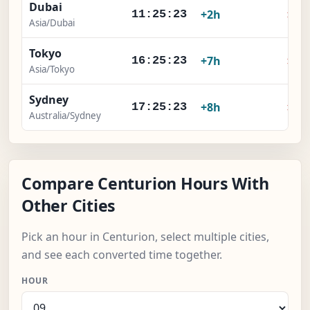
Dubai
×
+2h
11:25:23
Asia/Dubai
Tokyo
×
+7h
16:25:23
Asia/Tokyo
Sydney
×
+8h
17:25:23
Australia/Sydney
Compare Centurion Hours With
Other Cities
Pick an hour in Centurion, select multiple cities,
and see each converted time together.
HOUR