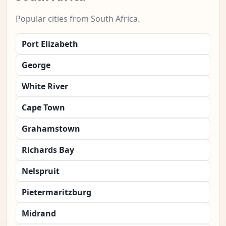
Popular cities from South Africa.
Port Elizabeth
George
White River
Cape Town
Grahamstown
Richards Bay
Nelspruit
Pietermaritzburg
Midrand