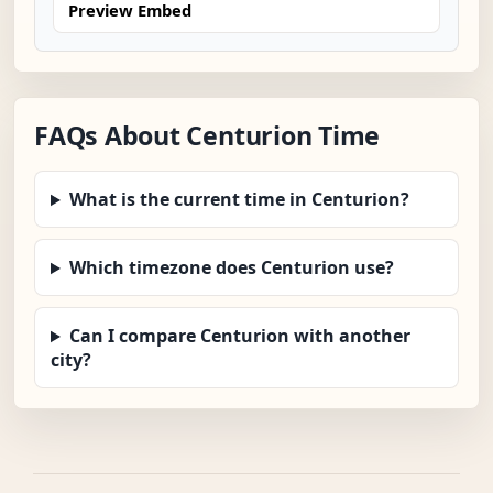
Preview Embed
FAQs About Centurion Time
What is the current time in Centurion?
Which timezone does Centurion use?
Can I compare Centurion with another
city?