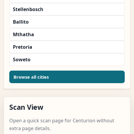
Stellenbosch
Ballito
Mthatha
Pretoria
Soweto
Browse all cities
Scan View
Open a quick scan page for Centurion without
extra page details.