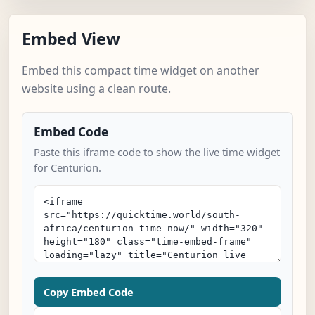
Embed View
Embed this compact time widget on another
website using a clean route.
Embed Code
Paste this iframe code to show the live time widget
for Centurion.
Copy Embed Code