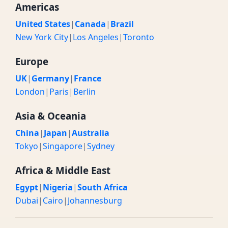
Americas
United States
|
Canada
|
Brazil
New York City
|
Los Angeles
|
Toronto
Europe
UK
|
Germany
|
France
London
|
Paris
|
Berlin
Asia & Oceania
China
|
Japan
|
Australia
Tokyo
|
Singapore
|
Sydney
Africa & Middle East
Egypt
|
Nigeria
|
South Africa
Dubai
|
Cairo
|
Johannesburg