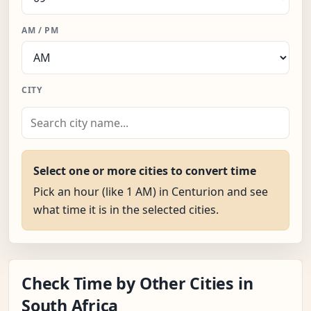
AM / PM
CITY
Select one or more cities to convert time
Pick an hour (like 1 AM) in Centurion and see
what time it is in the selected cities.
Check Time by Other Cities in
South Africa