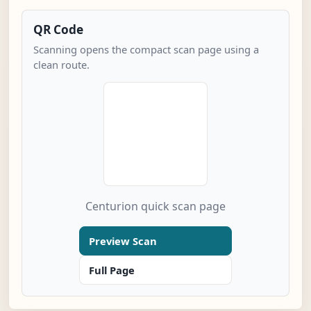
QR Code
Scanning opens the compact scan page using a
clean route.
Centurion quick scan page
Preview Scan
Full Page