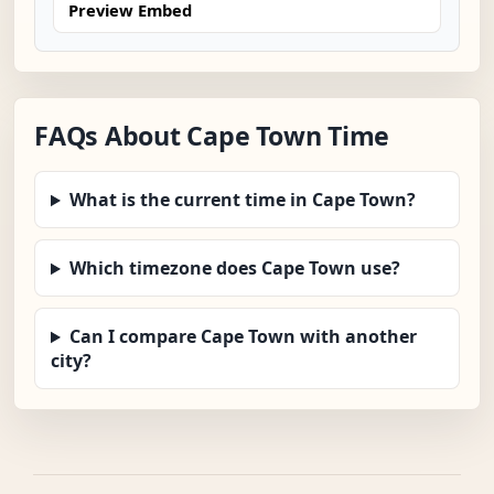
Preview Embed
FAQs About Cape Town Time
What is the current time in Cape Town?
Which timezone does Cape Town use?
Can I compare Cape Town with another
city?