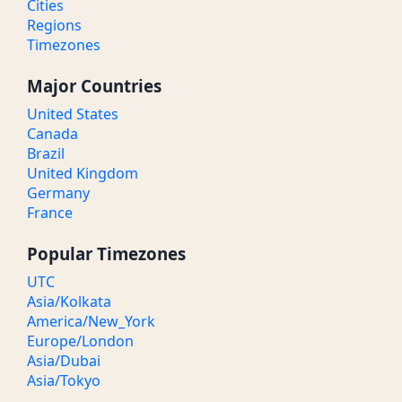
Cities
Regions
Timezones
Major Countries
United States
Canada
Brazil
United Kingdom
Germany
France
Popular Timezones
UTC
Asia/Kolkata
America/New_York
Europe/London
Asia/Dubai
Asia/Tokyo