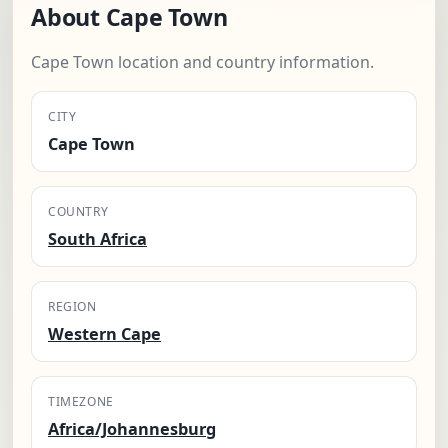
About Cape Town
Cape Town location and country information.
CITY
Cape Town
COUNTRY
South Africa
REGION
Western Cape
TIMEZONE
Africa/Johannesburg