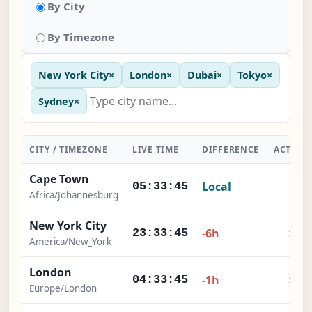
By City
By Timezone
New York City
×
London
×
Dubai
×
Tokyo
×
Sydney
×
CITY / TIMEZONE
LIVE TIME
DIFFERENCE
ACTION
Cape Town
Local
-
05:33:45
Africa/Johannesburg
New York City
×
-6h
23:33:45
America/New_York
London
×
-1h
04:33:45
Europe/London