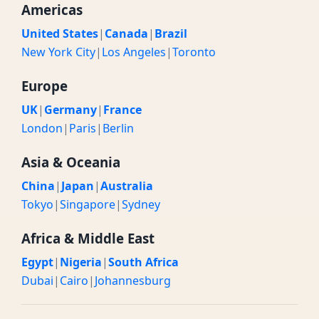
Americas
United States
|
Canada
|
Brazil
New York City
|
Los Angeles
|
Toronto
Europe
UK
|
Germany
|
France
London
|
Paris
|
Berlin
Asia & Oceania
China
|
Japan
|
Australia
Tokyo
|
Singapore
|
Sydney
Africa & Middle East
Egypt
|
Nigeria
|
South Africa
Dubai
|
Cairo
|
Johannesburg