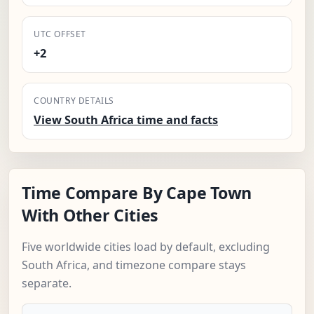
UTC OFFSET
+2
COUNTRY DETAILS
View South Africa time and facts
Time Compare By Cape Town
With Other Cities
Five worldwide cities load by default, excluding
South Africa, and timezone compare stays
separate.