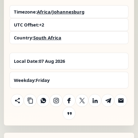
Timezone:
Africa/Johannesburg
UTC Offset:
+2
Country:
South Africa
Local Date:
07 Aug 2026
Weekday:
Friday