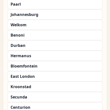
Paarl
Johannesburg
Welkom
Benoni
Durban
Hermanus
Bloemfontein
East London
Kroonstad
Secunda
Centurion