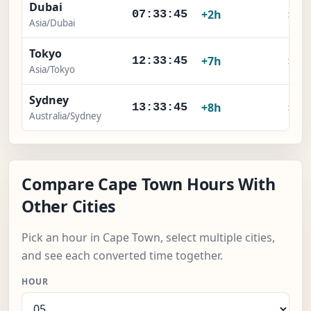
Dubai
×
+2h
07:33:45
Asia/Dubai
Tokyo
×
+7h
12:33:45
Asia/Tokyo
Sydney
×
+8h
13:33:45
Australia/Sydney
Compare Cape Town Hours With
Other Cities
Pick an hour in Cape Town, select multiple cities,
and see each converted time together.
HOUR