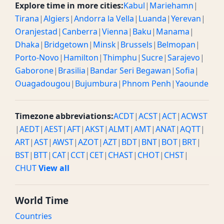
Explore time in more cities:
Kabul
|
Mariehamn
|
Tirana
|
Algiers
|
Andorra la Vella
|
Luanda
|
Yerevan
|
Oranjestad
|
Canberra
|
Vienna
|
Baku
|
Manama
|
Dhaka
|
Bridgetown
|
Minsk
|
Brussels
|
Belmopan
|
Porto-Novo
|
Hamilton
|
Thimphu
|
Sucre
|
Sarajevo
|
Gaborone
|
Brasilia
|
Bandar Seri Begawan
|
Sofia
|
Ouagadougou
|
Bujumbura
|
Phnom Penh
|
Yaounde
Timezone abbreviations:
ACDT
|
ACST
|
ACT
|
ACWST
|
AEDT
|
AEST
|
AFT
|
AKST
|
ALMT
|
AMT
|
ANAT
|
AQTT
|
ART
|
AST
|
AWST
|
AZOT
|
AZT
|
BDT
|
BNT
|
BOT
|
BRT
|
BST
|
BTT
|
CAT
|
CCT
|
CET
|
CHAST
|
CHOT
|
CHST
|
CHUT
View all
World Time
Countries