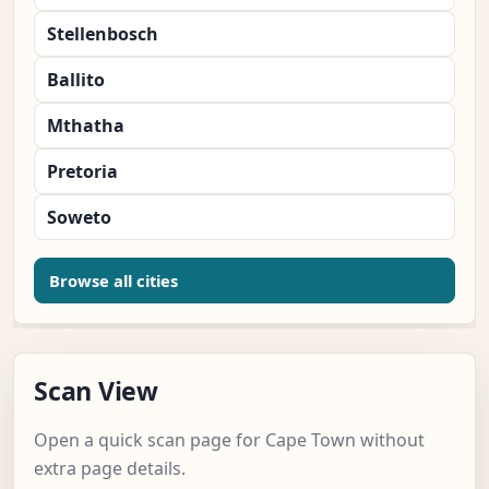
Stellenbosch
Ballito
Mthatha
Pretoria
Soweto
Browse all cities
Scan View
Open a quick scan page for Cape Town without
extra page details.