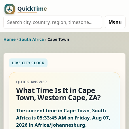
Menu
Home
/
South Africa
/
Cape Town
LIVE CITY CLOCK
QUICK ANSWER
What Time Is It in Cape
Town, Western Cape, ZA?
The current time in Cape Town, South
Africa is
05:33:45 AM on Friday, Aug 07,
2026
in Africa/Johannesburg.