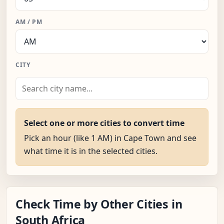
AM / PM
CITY
Select one or more cities to convert time
Pick an hour (like 1 AM) in Cape Town and see
what time it is in the selected cities.
Check Time by Other Cities in
South Africa