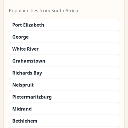
Popular cities from South Africa.
Port Elizabeth
George
White River
Grahamstown
Richards Bay
Nelspruit
Pietermaritzburg
Midrand
Bethlehem