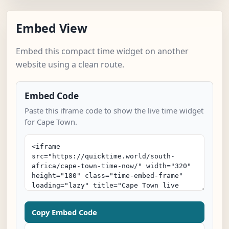
Embed View
Embed this compact time widget on another
website using a clean route.
Embed Code
Paste this iframe code to show the live time widget
for Cape Town.
Copy Embed Code