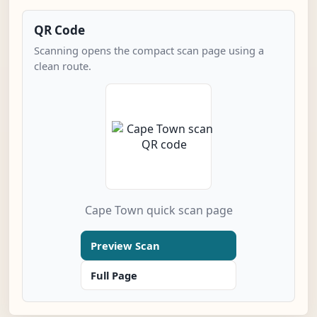
QR Code
Scanning opens the compact scan page using a
clean route.
Cape Town quick scan page
Preview Scan
Full Page