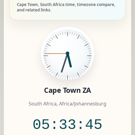
Cape Town, South Africa time, timezone compare,
and related links.
Cape Town ZA
South Africa, Africa/Johannesburg
05:33:45