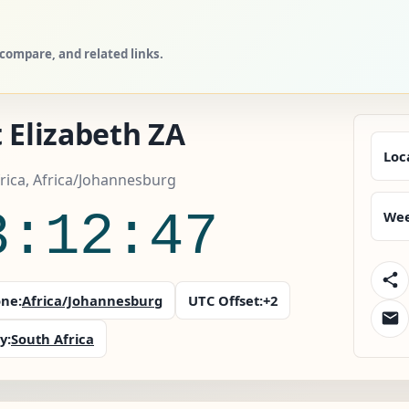
 compare, and related links.
 Elizabeth ZA
Loc
rica, Africa/Johannesburg
3:12:48
Wee
ne:
Africa/Johannesburg
UTC Offset:
+2
y:
South Africa