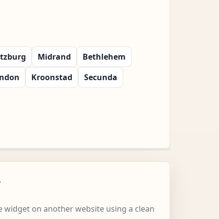
itzburg
Midrand
Bethlehem
ondon
Kroonstad
Secunda
w
 widget on another website using a clean