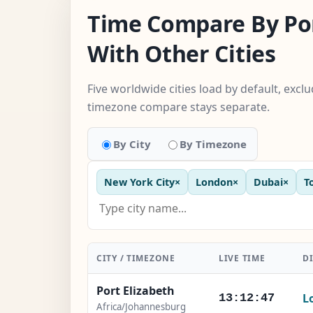
Time Compare By Por
With Other Cities
Five worldwide cities load by default, excl
timezone compare stays separate.
By City
By Timezone
New York City
×
London
×
Dubai
×
T
CITY / TIMEZONE
LIVE TIME
D
Port Elizabeth
L
13:12:48
Africa/Johannesburg