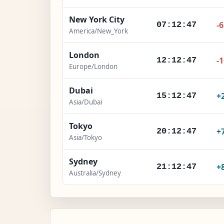
New York City
-
07:12:48
America/New_York
London
-
12:12:48
Europe/London
Dubai
+
15:12:48
Asia/Dubai
Tokyo
+
20:12:48
Asia/Tokyo
Sydney
+
21:12:48
Australia/Sydney