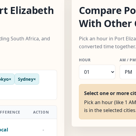
t Elizabeth
Compare Por
With Other 
uding South Africa, and
Pick an hour in Port Eliza
converted time together.
HOUR
AM / PM
okyo
×
Sydney
×
Select one or more ci
Pick an hour (like 1 AM
is in the selected cities
IFFERENCE
ACTION
ocal
-