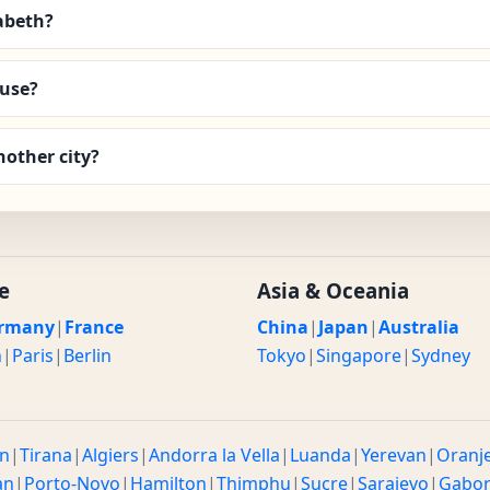
zabeth?
 use?
nother city?
e
Asia & Oceania
rmany
|
France
China
|
Japan
|
Australia
n
|
Paris
|
Berlin
Tokyo
|
Singapore
|
Sydney
n
|
Tirana
|
Algiers
|
Andorra la Vella
|
Luanda
|
Yerevan
|
Oranj
an
|
Porto-Novo
|
Hamilton
|
Thimphu
|
Sucre
|
Sarajevo
|
Gabo