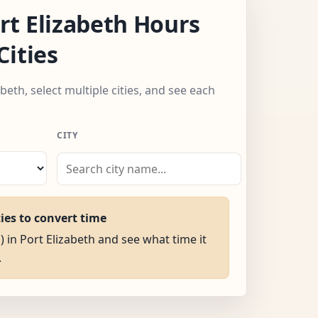
t Elizabeth Hours
Cities
beth, select multiple cities, and see each
CITY
ties to convert time
) in Port Elizabeth and see what time it
.