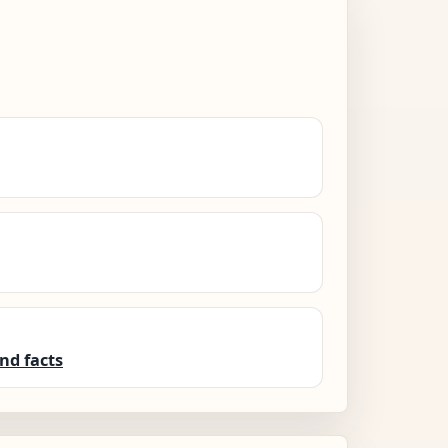
nd facts