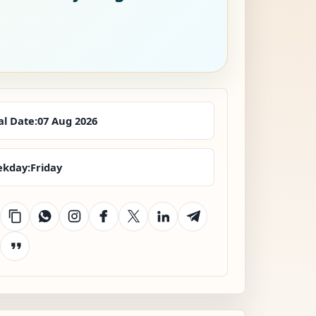
al Date:
07 Aug 2026
kday:
Friday