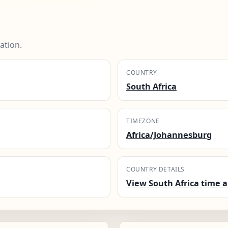
ation.
COUNTRY
South Africa
TIMEZONE
Africa/Johannesburg
COUNTRY DETAILS
View South Africa time a