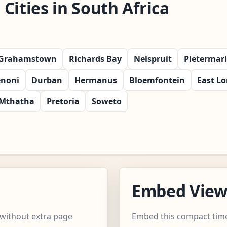
Cities in South Africa
Grahamstown
Richards Bay
Nelspruit
Pietermar
noni
Durban
Hermanus
Bloemfontein
East L
Mthatha
Pretoria
Soweto
Embed Vie
 without extra page
Embed this compact time