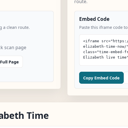
route.
Embed Code
 a clean route.
Paste this iframe code to
ck scan page
Full Page
Copy Embed Code
zabeth Time