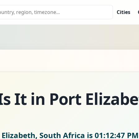
Cities
 It in Port Elizab
 Elizabeth, South Africa is
01:12:48 PM