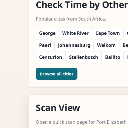
Check Time by Other 
Popular cities from South Africa.
George
White River
Cape Town
Paarl
Johannesburg
Welkom
Be
Centurion
Stellenbosch
Ballito
Browse all cities
Scan View
Open a quick scan page for Port Elizabeth