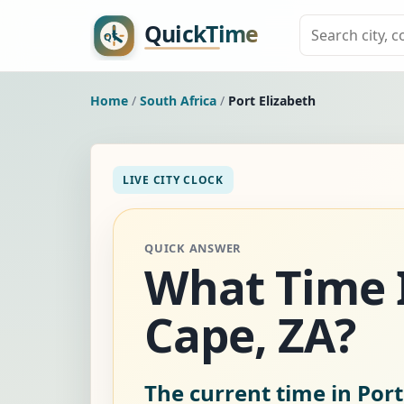
Home
/
South Africa
/
Port Elizabeth
LIVE CITY CLOCK
QUICK ANSWER
What Time Is
Cape, ZA?
The current time in Port