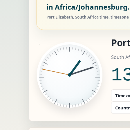
in Africa/Johannesburg.
Port Elizabeth, South Africa time, timezone
Port
South Af
1
Timezo
Countr