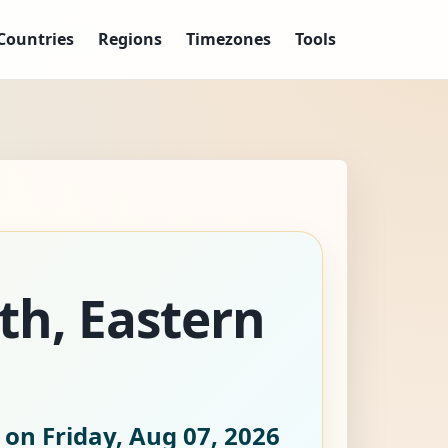
Countries
Regions
Timezones
Tools
eth, Eastern
 on Friday, Aug 07, 2026