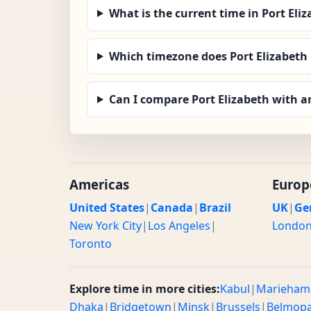
What is the current time in Port Eli
Which timezone does Port Elizabeth
Can I compare Port Elizabeth with a
Americas
Europ
United States
|
Canada
|
Brazil
UK
|
Ge
New York City
|
Los Angeles
|
Londo
Toronto
Explore time in more cities:
Kabul
|
Marieham
Dhaka
|
Bridgetown
|
Minsk
|
Brussels
|
Belmop