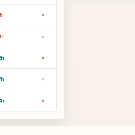
×
6h
×
1h
×
2h
×
7h
×
8h