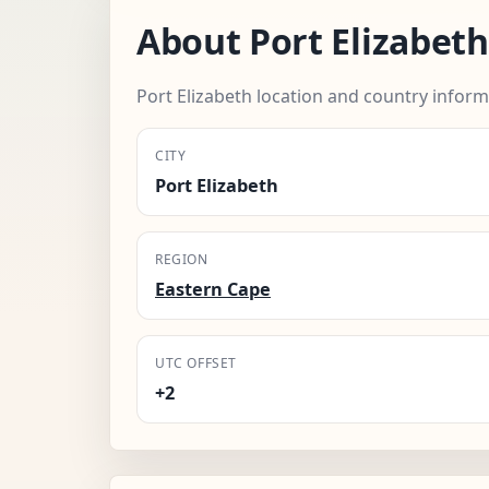
About Port Elizabeth
Port Elizabeth location and country inform
CITY
Port Elizabeth
REGION
Eastern Cape
UTC OFFSET
+2