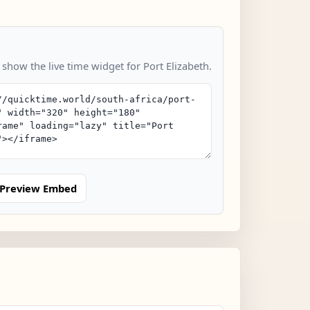
 show the live time widget for Port Elizabeth.
Preview Embed