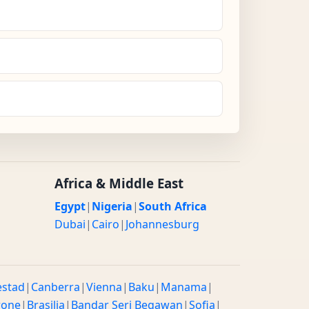
Africa & Middle East
Egypt
|
Nigeria
|
South Africa
Dubai
|
Cairo
|
Johannesburg
estad
|
Canberra
|
Vienna
|
Baku
|
Manama
|
rone
|
Brasilia
|
Bandar Seri Begawan
|
Sofia
|