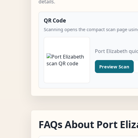
details.
QR Code
Scanning opens the compact scan page using
Port Elizabeth qui
Preview Scan
FAQs About Port Eli