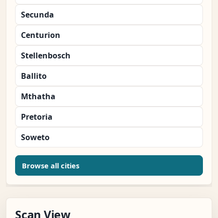
Secunda
Centurion
Stellenbosch
Ballito
Mthatha
Pretoria
Soweto
Browse all cities
Scan View