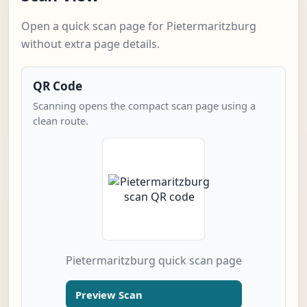
Open a quick scan page for Pietermaritzburg
without extra page details.
QR Code
Scanning opens the compact scan page using a
clean route.
Pietermaritzburg quick scan page
Preview Scan