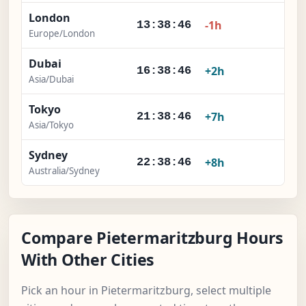
London
×
-1h
13:38:47
Europe/London
Dubai
×
+2h
16:38:47
Asia/Dubai
Tokyo
×
+7h
21:38:47
Asia/Tokyo
Sydney
×
+8h
22:38:47
Australia/Sydney
Compare Pietermaritzburg Hours
With Other Cities
Pick an hour in Pietermaritzburg, select multiple