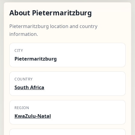
About Pietermaritzburg
Pietermaritzburg location and country
information.
CITY
Pietermaritzburg
COUNTRY
South Africa
REGION
KwaZulu-Natal