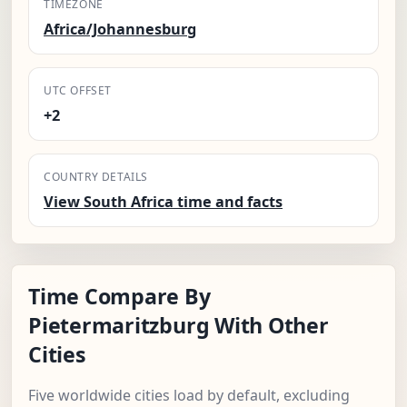
TIMEZONE
Africa/Johannesburg
UTC OFFSET
+2
COUNTRY DETAILS
View South Africa time and facts
Time Compare By
Pietermaritzburg With Other
Cities
Five worldwide cities load by default, excluding