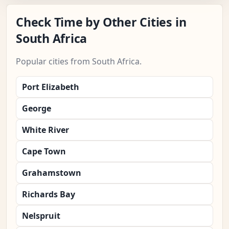
Check Time by Other Cities in
South Africa
Popular cities from South Africa.
Port Elizabeth
George
White River
Cape Town
Grahamstown
Richards Bay
Nelspruit