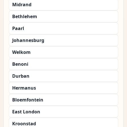
Midrand
Bethlehem
Paarl
Johannesburg
Welkom
Benoni
Durban
Hermanus
Bloemfontein
East London
Kroonstad