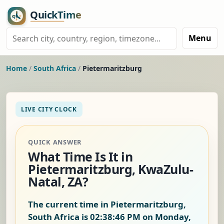
Menu
Home
/
South Africa
/
Pietermaritzburg
LIVE CITY CLOCK
QUICK ANSWER
What Time Is It in
Pietermaritzburg, KwaZulu-
Natal, ZA?
The current time in Pietermaritzburg,
South Africa is
02:38:47 PM on Monday,