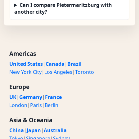
Can I compare Pietermaritzburg with
another city?
Americas
United States
|
Canada
|
Brazil
New York City
|
Los Angeles
|
Toronto
Europe
UK
|
Germany
|
France
London
|
Paris
|
Berlin
Asia & Oceania
China
|
Japan
|
Australia
Tokyo
|
Singapore
|
Sydney