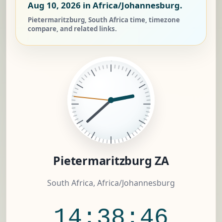
Aug 10, 2026
in Africa/Johannesburg.
Pietermaritzburg, South Africa time, timezone
compare, and related links.
Pietermaritzburg ZA
South Africa, Africa/Johannesburg
14:38:47