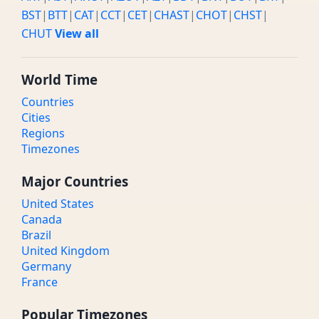
BST
|
BTT
|
CAT
|
CCT
|
CET
|
CHAST
|
CHOT
|
CHST
|
CHUT
View all
World Time
Countries
Cities
Regions
Timezones
Major Countries
United States
Canada
Brazil
United Kingdom
Germany
France
Popular Timezones