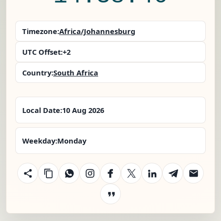
Timezone:
Africa/Johannesburg
UTC Offset:
+2
Country:
South Africa
Local Date:
10 Aug 2026
Weekday:
Monday