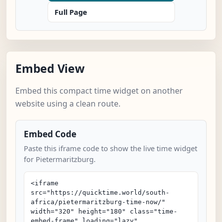
Full Page
Embed View
Embed this compact time widget on another
website using a clean route.
Embed Code
Paste this iframe code to show the live time widget
for Pietermaritzburg.