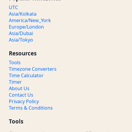
UTC
Asia/Kolkata
America/New_York
Europe/London
Asia/Dubai
Asia/Tokyo
Resources
Tools
Timezone Converters
Time Calculator
Timer
About Us
Contact Us
Privacy Policy
Terms & Conditions
Tools