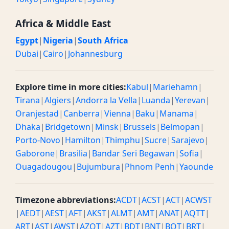
Africa & Middle East
Egypt
|
Nigeria
|
South Africa
Dubai
|
Cairo
|
Johannesburg
Explore time in more cities:
Kabul
|
Mariehamn
|
Tirana
|
Algiers
|
Andorra la Vella
|
Luanda
|
Yerevan
|
Oranjestad
|
Canberra
|
Vienna
|
Baku
|
Manama
|
Dhaka
|
Bridgetown
|
Minsk
|
Brussels
|
Belmopan
|
Porto-Novo
|
Hamilton
|
Thimphu
|
Sucre
|
Sarajevo
|
Gaborone
|
Brasilia
|
Bandar Seri Begawan
|
Sofia
|
Ouagadougou
|
Bujumbura
|
Phnom Penh
|
Yaounde
Timezone abbreviations:
ACDT
|
ACST
|
ACT
|
ACWST
|
AEDT
|
AEST
|
AFT
|
AKST
|
ALMT
|
AMT
|
ANAT
|
AQTT
|
ART
|
AST
|
AWST
|
AZOT
|
AZT
|
BDT
|
BNT
|
BOT
|
BRT
|