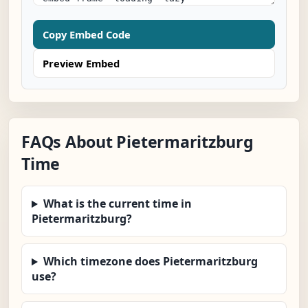
Copy Embed Code
Preview Embed
FAQs About Pietermaritzburg
Time
What is the current time in
Pietermaritzburg?
Which timezone does Pietermaritzburg
use?