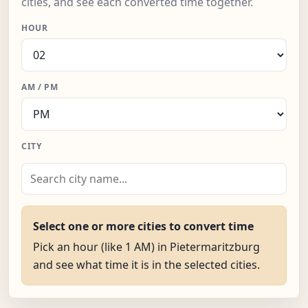
cities, and see each converted time together.
HOUR
AM / PM
CITY
Select one or more cities to convert time
Pick an hour (like 1 AM) in Pietermaritzburg
and see what time it is in the selected cities.