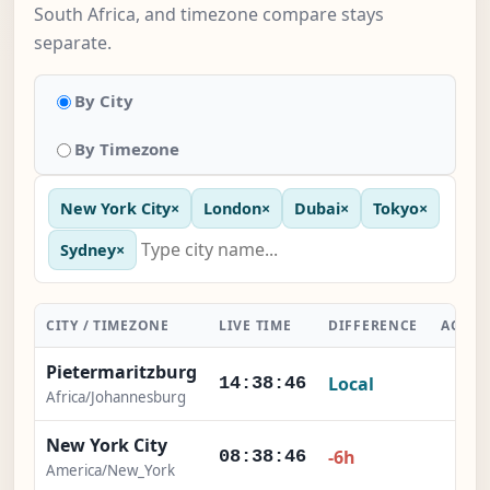
South Africa, and timezone compare stays
separate.
By City
By Timezone
New York City
×
London
×
Dubai
×
Tokyo
×
Sydney
×
CITY / TIMEZONE
LIVE TIME
DIFFERENCE
ACTIO
Pietermaritzburg
Local
-
14:38:47
Africa/Johannesburg
New York City
×
-6h
08:38:47
America/New_York