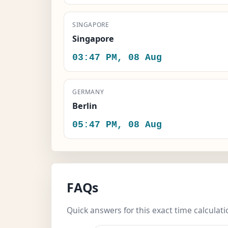
SINGAPORE
Singapore
03:47 PM, 08 Aug
GERMANY
Berlin
05:47 PM, 08 Aug
FAQs
Quick answers for this exact time calculati