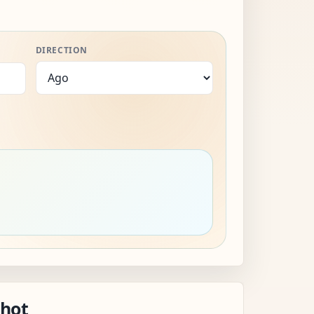
DIRECTION
shot