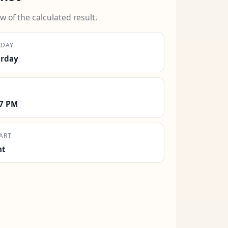
w of the calculated result.
KDAY
urday
17 PM
ART
ht