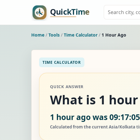
Home
/
Tools
/
Time Calculator
/
1 Hour Ago
TIME CALCULATOR
QUICK ANSWER
What is 1 hour
1 hour ago was 09:17:0
Calculated from the current Asia/Kolkata t