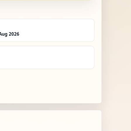
 Aug 2026