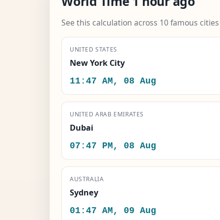
World Time 1 hour ago
See this calculation across 10 famous citie
UNITED STATES
New York City
11:47 AM, 08 Aug
UNITED ARAB EMIRATES
Dubai
07:47 PM, 08 Aug
AUSTRALIA
Sydney
01:47 AM, 09 Aug