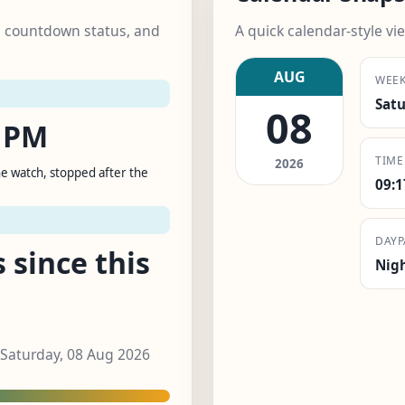
k, countdown status, and
A quick calendar-style vie
AUG
WEE
Sat
08
1 PM
TIME
2026
e watch, stopped after the
09:
DAYP
 since this
Nig
 Saturday, 08 Aug 2026