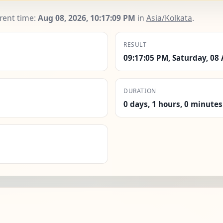
rrent time:
Aug 08, 2026, 10:17:11 PM
in
Asia/Kolkata
.
RESULT
09:17:05 PM, Saturday, 08
DURATION
0 days, 1 hours, 0 minutes