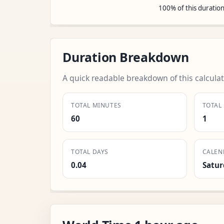
100% of this duratio
Duration Breakdown
A quick readable breakdown of this calculat
TOTAL MINUTES
TOTAL
60
1
TOTAL DAYS
CALEN
0.04
Satur