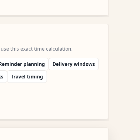
e this exact time calculation.
Reminder planning
Delivery windows
ks
Travel timing