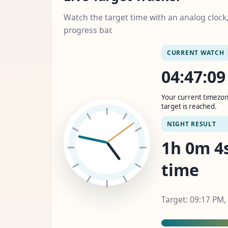
Watch the target time with an analog cloc
progress bar.
CURRENT WATCH
04:47:1
Your current timezon
target is reached.
NIGHT RESULT
1h 0m 6s
time
Target: 09:17 PM,