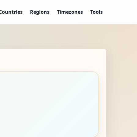
Countries
Regions
Timezones
Tools