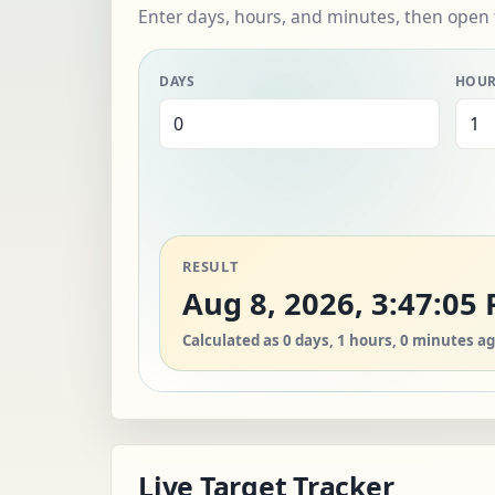
Enter days, hours, and minutes, then open 
DAYS
HOU
RESULT
Aug 8, 2026, 3:47:05
Calculated as 0 days, 1 hours, 0 minutes ag
Live Target Tracker