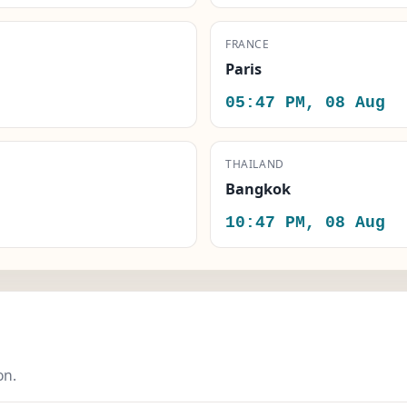
FRANCE
Paris
05:47 PM, 08 Aug
THAILAND
Bangkok
10:47 PM, 08 Aug
on.