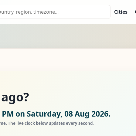
Cities
 ago?
5 PM on Saturday, 08 Aug 2026.
ime. The live clock below updates every second.