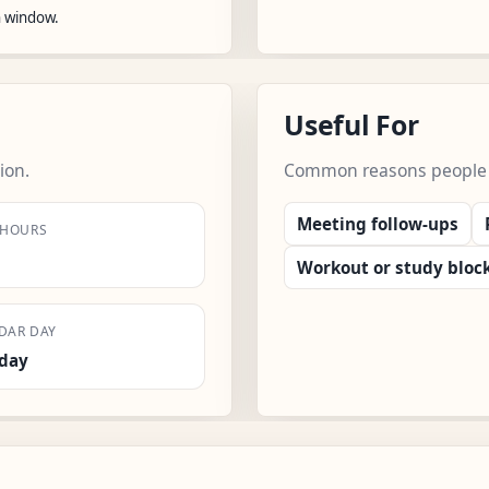
n window.
Useful For
ion.
Common reasons people us
Meeting follow-ups
 HOURS
Workout or study bloc
DAR DAY
day