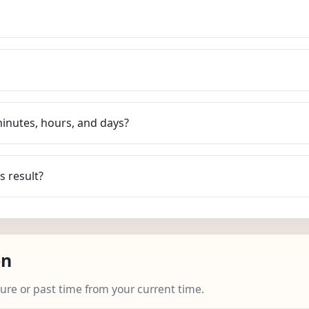
minutes, hours, and days?
s result?
on
ture or past time from your current time.