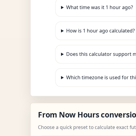
What time was it 1 hour ago?
How is 1 hour ago calculated?
Does this calculator support 
Which timezone is used for thi
From Now Hours conversi
Choose a quick preset to calculate exact fu