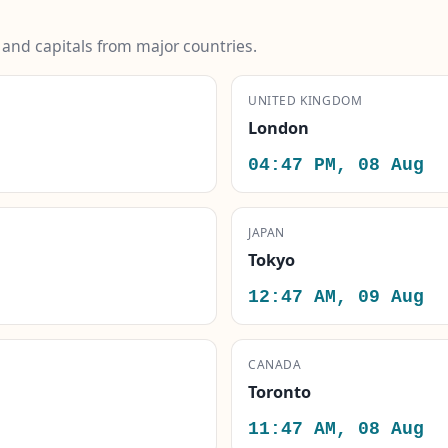
s and capitals from major countries.
UNITED KINGDOM
London
04:47 PM, 08 Aug
JAPAN
Tokyo
12:47 AM, 09 Aug
CANADA
Toronto
11:47 AM, 08 Aug