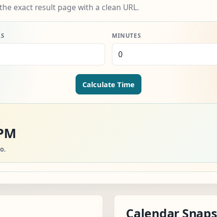
the exact result page with a clean URL.
RS
MINUTES
Calculate Time
 PM
o.
Calendar Snap