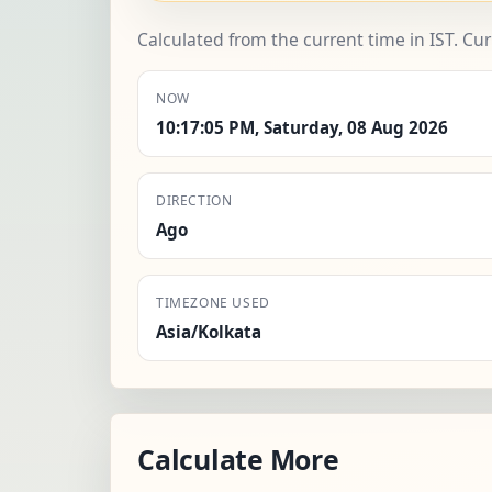
Calculated from the current time in IST. Cu
NOW
10:17:05 PM, Saturday, 08 Aug 2026
DIRECTION
Ago
TIMEZONE USED
Asia/Kolkata
Calculate More